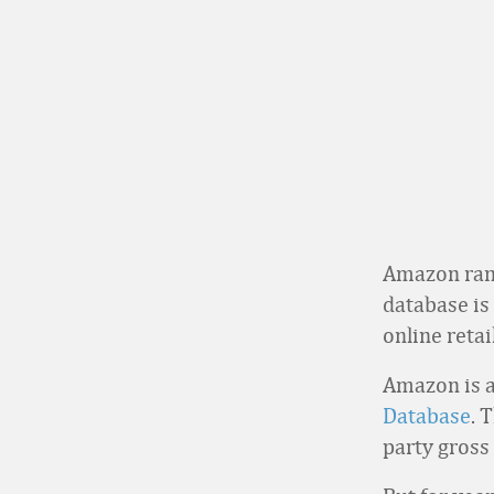
Amazon rank
database is
online reta
Amazon is a
Database
. 
party gross