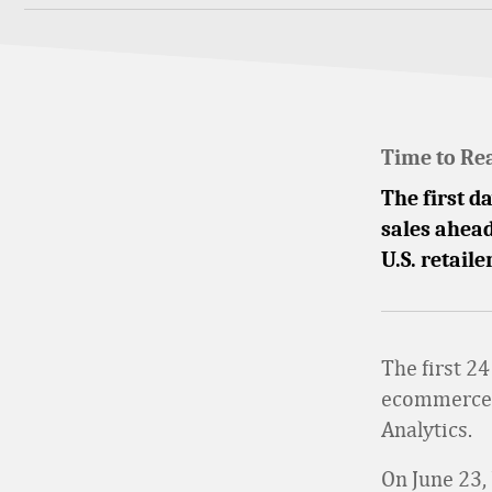
Time to Re
The first d
sales ahead
U.S. retaile
The first 2
ecommerce s
Analytics.
On June 23,