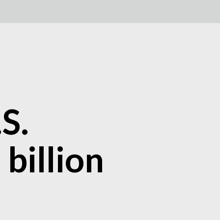
S.
billion