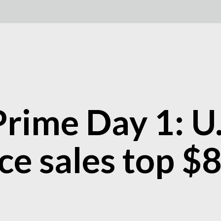
rime Day 1: U.
 sales top $8 