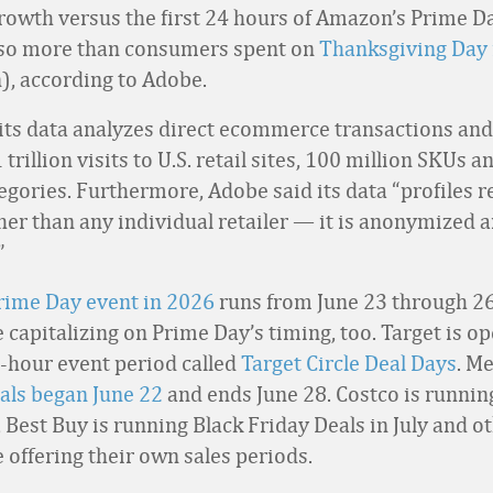
rowth versus the first 24 hours of Amazon’s Prime Da
also more than consumers spent on
Thanksgiving Day 
n), according to Adobe.
its data analyzes direct ecommerce transactions and
trillion visits to U.S. retail sites, 100 million SKUs a
egories. Furthermore, Adobe said its data “profiles re
her than any individual retailer
—
it is anonymized 
”
rime Day event in 2026
runs from June 23 through 26
e capitalizing on Prime Day’s timing, too. Target is o
6-hour event period called
Target Circle Deal Days
. M
als began June 22
and ends June 28. Costco is runni
 Best Buy is running Black Friday Deals in July and o
e offering their own sales periods.