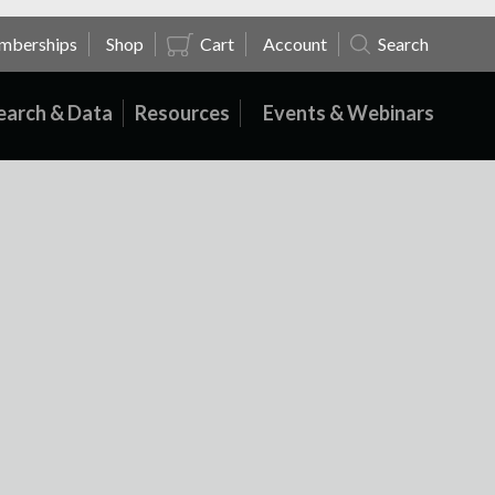
mberships
Shop
Cart
Account
Search
earch & Data
Resources
Events & Webinars