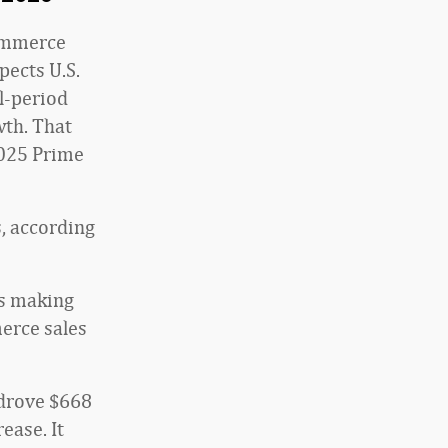
commerce
pects U.S.
ll-period
wth. That
2025 Prime
s, according
rs making
erce sales
 drove $668
ease. It