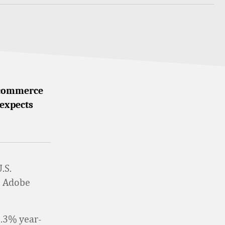
 ecommerce
 expects
.S.
m Adobe
5.3% year-