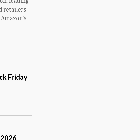
on, leading
 retailers
g Amazon’s
ck Friday
 2026