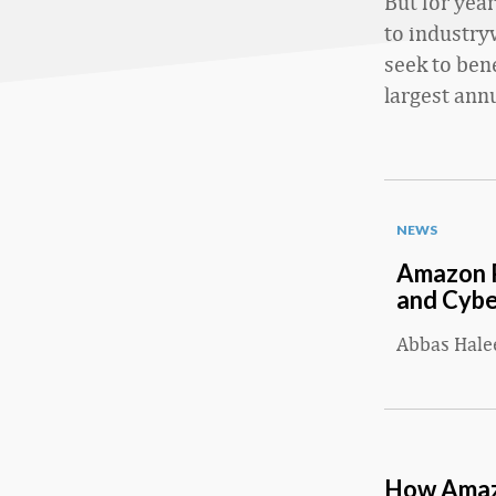
But for yea
to industry
seek to ben
largest annu
NEWS
Amazon P
and Cyb
Abbas Hal
How Amazo