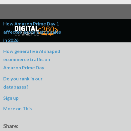
Table of Contents
How Amazon Prime Day 1
affected ecommerce sales
in 2026
How generative AI shaped
ecommerce traffic on
Amazon Prime Day
Do you rank in our
databases?
Sign up
More on This
Share: