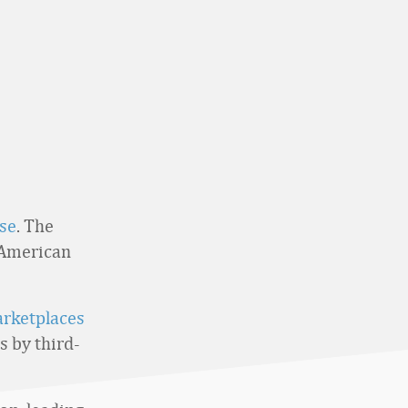
se
. The
 American
arketplaces
s by third-