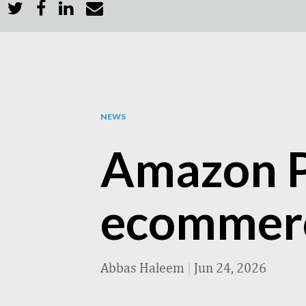
NEWS
Amazon P
ecommerce
Abbas Haleem
|
Jun 24, 2026