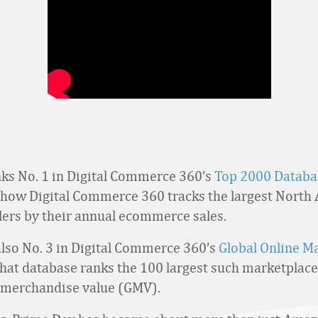
s No. 1 in Digital Commerce 360’s
Top 2000 Databa
 how Digital Commerce 360 tracks the largest North
ilers by their annual ecommerce sales.
lso No. 3 in Digital Commerce 360’s
Global Online M
That database ranks the 100 largest such marketplace
 merchandise value (GMV).