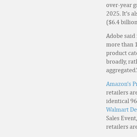
over-year g
2025. It’s 
($6.4 billio
Adobe said 
more than 1 
product cat
broadly, rat
aggregated.
Amazon’s P
retailers ar
identical 9
Walmart De
Sales Event,
retailers ar