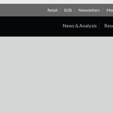
Retail
B2B
Newsletters
Me
News & Analysis
Res