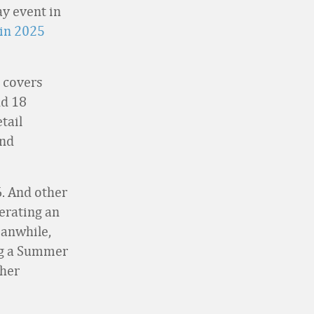
y event in
in 2025
 covers
nd 18
tail
and
. And other
perating an
eanwhile,
ng a Summer
ther