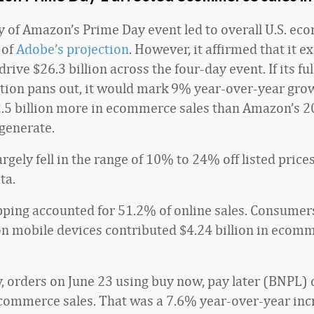
ay of Amazon’s Prime Day event led to overall U.S. e
 of
Adobe’s projection
. However, it affirmed that it ex
 drive $26.3 billion across the four-day event. If its fu
ction pans out, it would mark 9% year-over-year gro
.5 billion more in ecommerce sales than Amazon’s 
generate.
rgely fell in the range of 10% to 24% off listed price
ta.
ping accounted for 51.2% of online sales. Consume
n mobile devices contributed $4.24 billion in ecomm
y, orders on June 23 using buy now, pay later (BNPL)
ecommerce sales. That was a 7.6% year-over-year incr