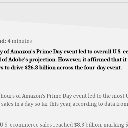
4 minutes
ad:
ay of Amazon's Prime Day event led to overall U.S.
 of Adobe's projection. However, it affirmed that it
rs to drive $26.3 billion across the four-day event.
4 hours of Amazon’s Prime Day event led to the most U
ales in a day so far this year, according to data fro
 U.S. ecommerce sales reached $8.3 billion, marking 