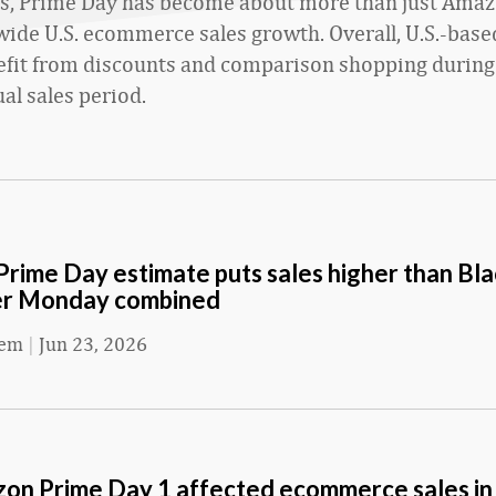
rs, Prime Day has become about more than just Amaz
wide U.S. ecommerce sales growth. Overall, U.S.-based
efit from discounts and comparison shopping durin
al sales period.
rime Day estimate puts sales higher than Bla
er Monday combined
eem
|
Jun 23, 2026
n Prime Day 1 affected ecommerce sales in