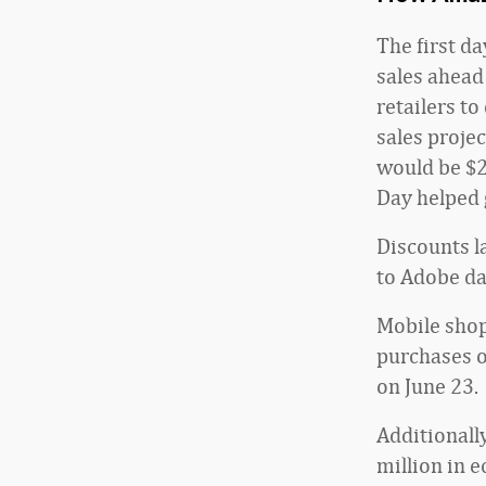
The first d
sales ahead
retailers to
sales proje
would be $2
Day helped 
Discounts la
to Adobe da
Mobile shop
purchases o
on June 23.
Additionall
million in 