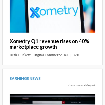
Xometry Q1 revenue rises on 40%
marketplace growth
Beth Duckett
|
Digital Commerce 360 | B2B
EARNINGS NEWS
Credit: timon - Adobe Stock