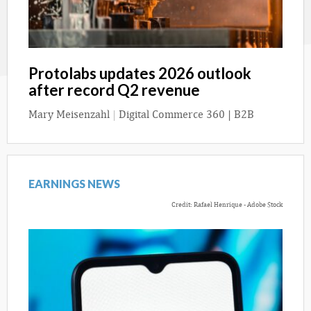
Protolabs updates 2026 outlook
after record Q2 revenue
Mary Meisenzahl
|
Digital Commerce 360 | B2B
EARNINGS NEWS
Credit: Rafael Henrique - Adobe Stock