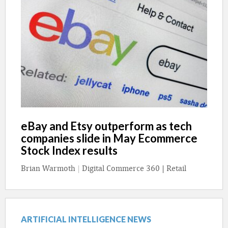
eBay and Etsy outperform as tech
companies slide in May Ecommerce
Stock Index results
Brian Warmoth
|
Digital Commerce 360 | Retail
ARTIFICIAL INTELLIGENCE NEWS