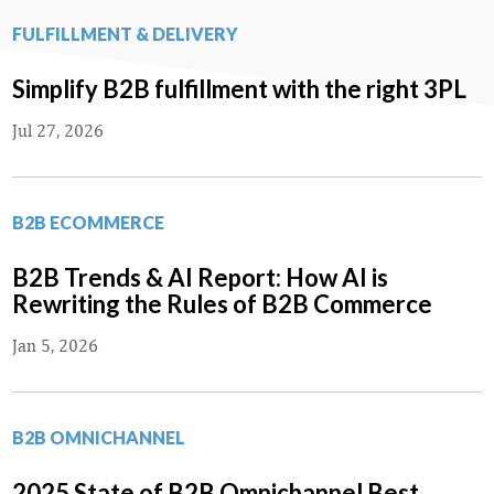
FULFILLMENT & DELIVERY
Simplify B2B fulfillment with the right 3PL
Jul 27, 2026
B2B ECOMMERCE
B2B Trends & AI Report: How AI is
Rewriting the Rules of B2B Commerce
Jan 5, 2026
B2B OMNICHANNEL
2025 State of B2B Omnichannel Best