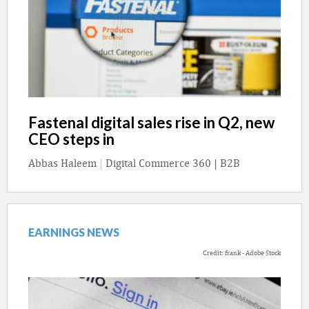
Fastenal digital sales rise in Q2, new
CEO steps in
Abbas Haleem
|
Digital Commerce 360 | B2B
EARNINGS NEWS
Credit: frank - Adobe Stock