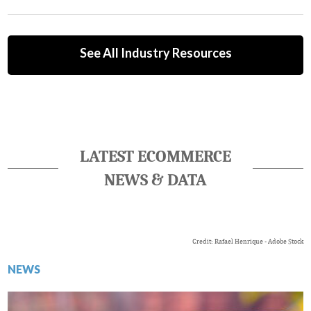
See All Industry Resources
LATEST ECOMMERCE
NEWS & DATA
Credit: Rafael Henrique - Adobe Stock
NEWS