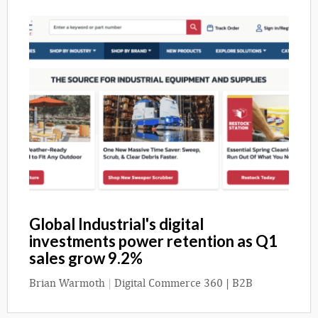
Global Industrial's digital
investments power retention as Q1
sales grow 9.2%
Brian Warmoth
|
Digital Commerce 360 | B2B