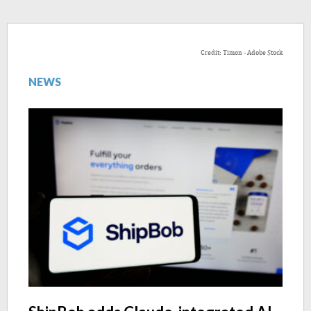
Credit: Timon - Adobe Stock
NEWS