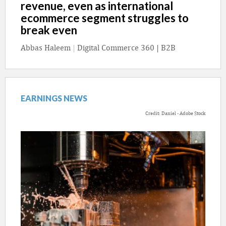
revenue, even as international
ecommerce segment struggles to
break even
Abbas Haleem
|
Digital Commerce 360 | B2B
EARNINGS NEWS
Credit: Daniel - Adobe Stock