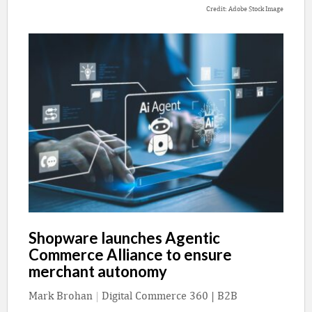
Credit: Adobe Stock Image
Shopware launches Agentic
Commerce Alliance to ensure
merchant autonomy
Mark Brohan
|
Digital Commerce 360 | B2B