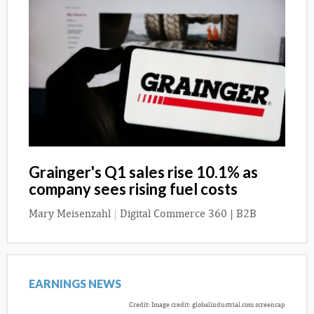
Grainger's Q1 sales rise 10.1% as
company sees rising fuel costs
Mary Meisenzahl
|
Digital Commerce 360 | B2B
EARNINGS NEWS
Credit: Image credit: globalindustrial.com screencap