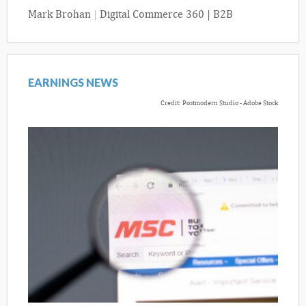
Mark Brohan
|
Digital Commerce 360 | B2B
EARNINGS NEWS
Credit: Postmodern Studio - Adobe Stock