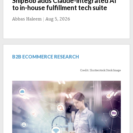
ShipBob adds Claude-integrated AI
to in-house fulfillment tech suite
Abbas Haleem
|
Aug 5, 2026
B2B ECOMMERCE RESEARCH
Credit: Shutterstock Stock Image