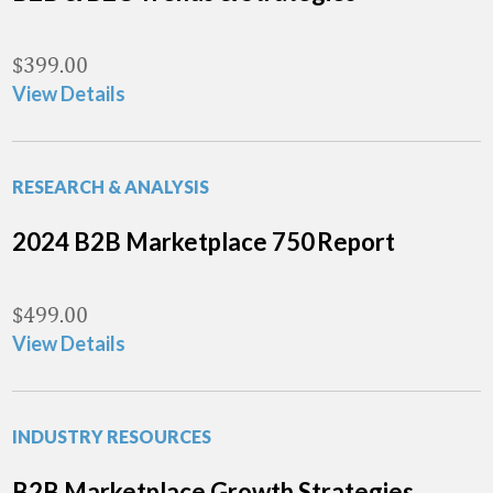
$
399.00
View Details
RESEARCH & ANALYSIS
2024 B2B Marketplace 750 Report
$
499.00
View Details
INDUSTRY RESOURCES
B2B Marketplace Growth Strategies