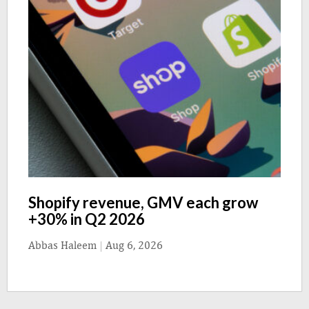
Shopify revenue, GMV each grow
+30% in Q2 2026
Abbas Haleem
|
Aug 6, 2026