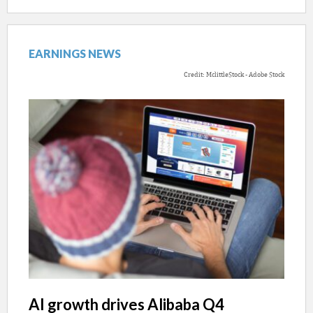
EARNINGS NEWS
Credit: MclittleStock - Adobe Stock
AI growth drives Alibaba Q4