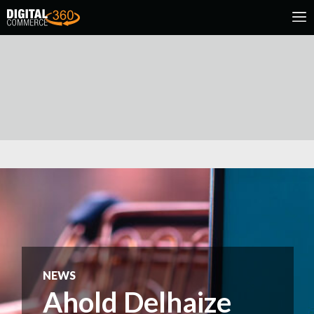
NEWS
Ahold Delhaize