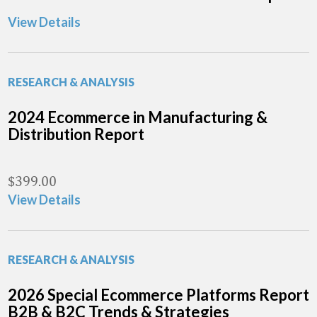
View Details
RESEARCH & ANALYSIS
2024 Ecommerce in Manufacturing &
Distribution Report
$
399.00
View Details
RESEARCH & ANALYSIS
2026 Special Ecommerce Platforms Report
B2B & B2C Trends & Strategies