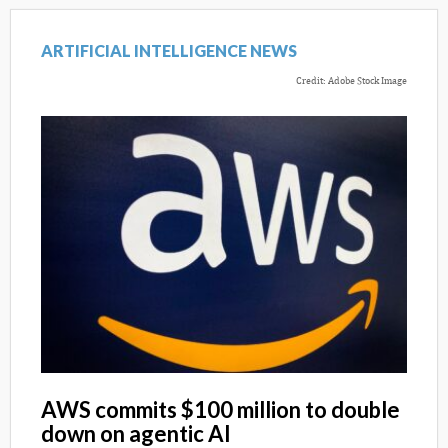
ARTIFICIAL INTELLIGENCE NEWS
Credit: Adobe Stock Image
AWS commits $100 million to double
down on agentic AI