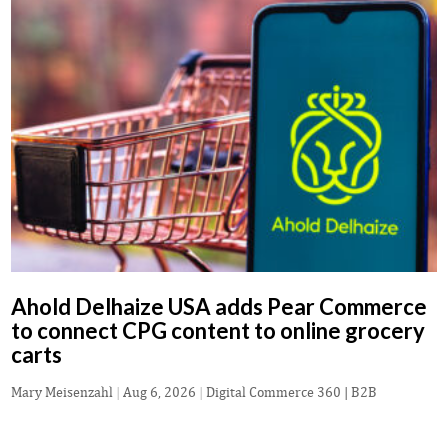
Ahold Delhaize USA adds Pear Commerce
to connect CPG content to online grocery
carts
Mary Meisenzahl
|
Aug 6, 2026
|
Digital Commerce 360 | B2B