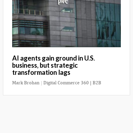
AI agents gain ground in U.S.
business, but strategic
transformation lags
Mark Brohan
|
Digital Commerce 360 | B2B