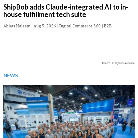
ShipBob adds Claude-integrated AI to in-
house fulfillment tech suite
Abbas Haleem
|
Aug 5, 2026
|
Digital Commerce 360 | B2B
Credit: ADI press release
NEWS