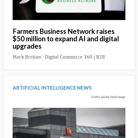
Farmers Business Network raises
$50 million to expand AI and digital
upgrades
Mark Brohan
|
Digital Commerce 360 | B2B
ARTIFICIAL INTELLIGENCE NEWS
Credit: Adobe Stock Image