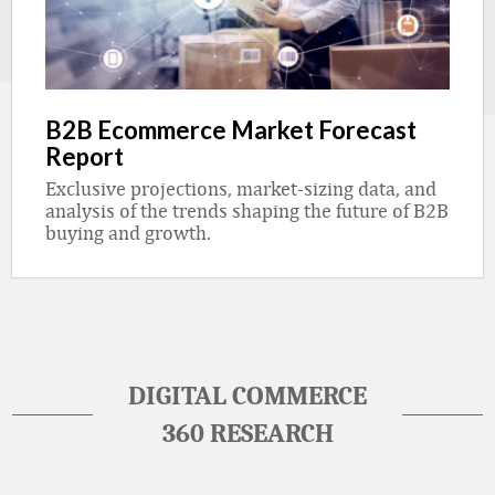
B2B Ecommerce Market Forecast
Report
Exclusive projections, market-sizing data, and
analysis of the trends shaping the future of B2B
buying and growth.
DIGITAL COMMERCE
360 RESEARCH