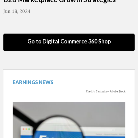
Jun 18, 2024
Go to Digital Commerce 360 Shop
EARNINGS NEWS
Credit: Casimiro - Adobe Stock