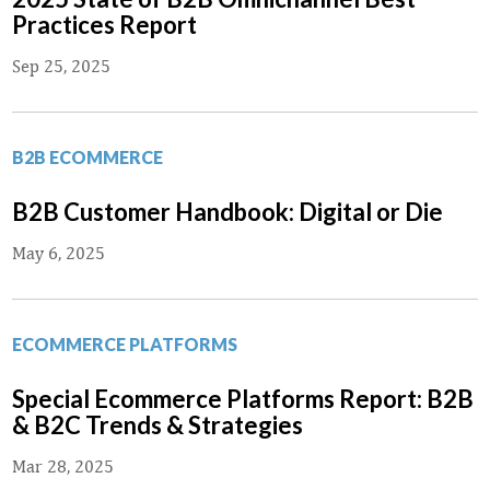
Practices Report
Sep 25, 2025
B2B ECOMMERCE
B2B Customer Handbook: Digital or Die
May 6, 2025
ECOMMERCE PLATFORMS
Special Ecommerce Platforms Report: B2B
& B2C Trends & Strategies
Mar 28, 2025