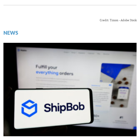
Credit: Timon - Adobe Stock
NEWS