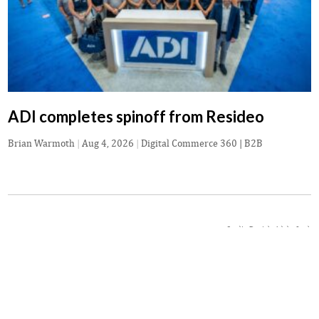
ADI completes spinoff from Resideo
Brian Warmoth
|
Aug 4, 2026
|
Digital Commerce 360 | B2B
Credit: Daniel - Adobe Stock
NEWS