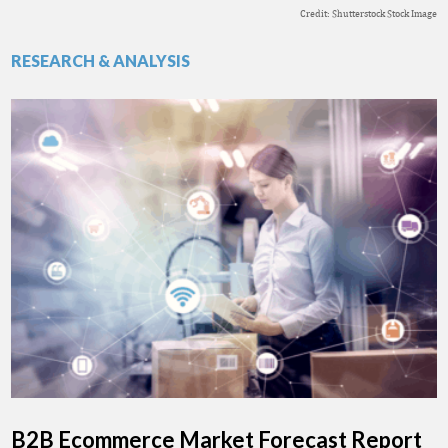
Credit: Shutterstock Stock Image
RESEARCH & ANALYSIS
B2B Ecommerce Market Forecast Report