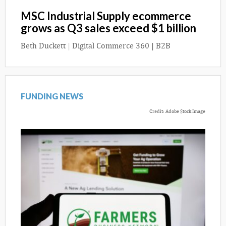
MSC Industrial Supply ecommerce
grows as Q3 sales exceed $1 billion
Beth Duckett
|
Digital Commerce 360 | B2B
FUNDING NEWS
Credit: Adobe Stock Image