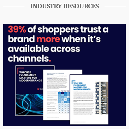
INDUSTRY RESOURCES