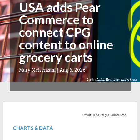
USA adds Pear
Commerce to
connect CPG
content to online
grocery carts
Mary Meisenzahl
|
Aug 6, 2026
Credit: Rafael Henrique - Adobe Stock
Credit: Tada Images - Adobe Stock
CHARTS & DATA