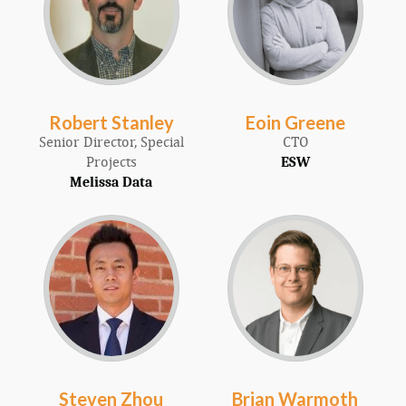
Robert Stanley
Eoin Greene
Senior Director, Special
CTO
Projects
ESW
Melissa Data
Steven Zhou
Brian Warmoth