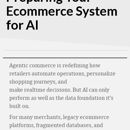
Ecommerce System
for AI
Agentic commerce is redefining how
retailers automate operations, personalize
shopping journeys, and
make realtime decisions. But AI can only
perform as well as the data foundation it’s
built on.
For many merchants, legacy ecommerce
platforms, fragmented databases, and