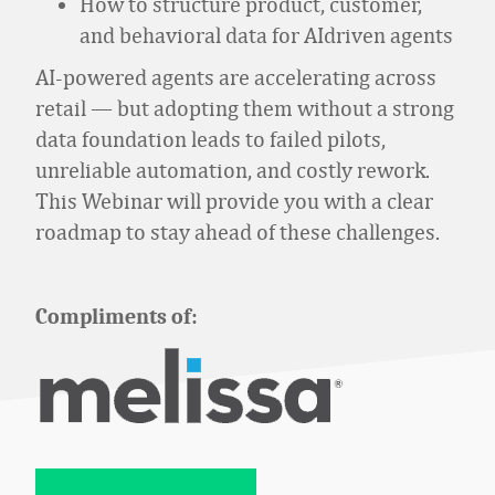
How to structure product, customer,
and behavioral data for AIdriven agents
AI
‑
powered agents are accelerating across
retail — but adopting them without a strong
data foundation leads to failed pilots,
unreliable automation, and costly rework.
This Webinar will provide you with a clear
roadmap to stay ahead of these challenges.
Compliments of: