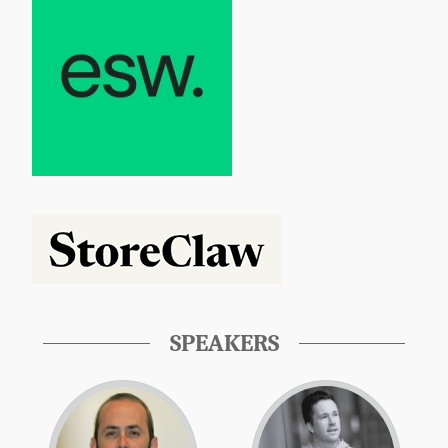
SPEAKERS