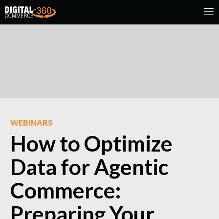
WEBINARS
How to Optimize
Data for Agentic
Commerce:
Preparing Your