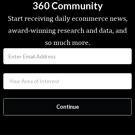
360 Community
Start receiving daily ecommerce news,
award-winning research and data, and
so much more.