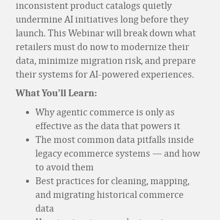
inconsistent product catalogs quietly
undermine AI initiatives long before they
launch. This Webinar will break down what
retailers must do now to modernize their
data, minimize migration risk, and prepare
their systems for AI-powered experiences.
What You’ll Learn:
Why agentic commerce is only as
effective as the data that powers it
The most common data pitfalls inside
legacy ecommerce systems — and how
to avoid them
Best practices for cleaning, mapping,
and migrating historical commerce
data