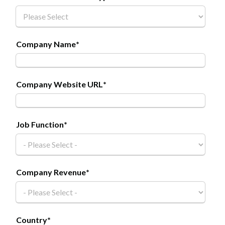
Company Name
*
Company Website URL
*
Job Function
*
Company Revenue
*
Country
*