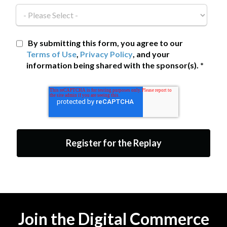
By submitting this form, you agree to our
Terms of Use
,
Privacy Policy
, and your
information being shared with the sponsor(s).
*
Join the Digital Commerce