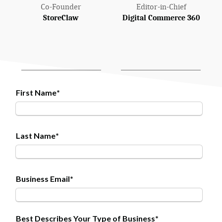
Co-Founder
Editor-in-Chief
StoreClaw
Digital Commerce 360
First Name
*
Last Name
*
Business Email
*
Best Describes Your Type of Business
*