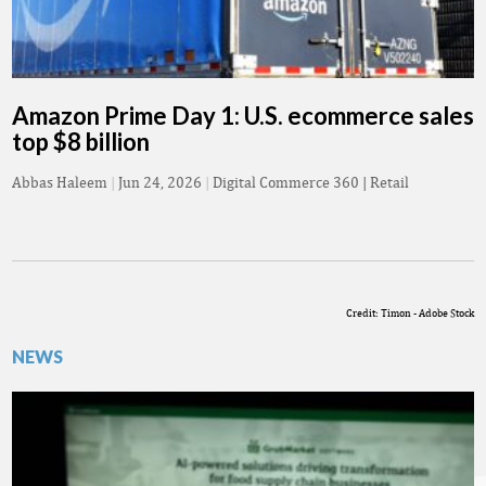
Amazon Prime Day 1: U.S. ecommerce sales
top $8 billion
Abbas Haleem
|
Jun 24, 2026
|
Digital Commerce 360 | Retail
Credit: Timon - Adobe Stock
NEWS