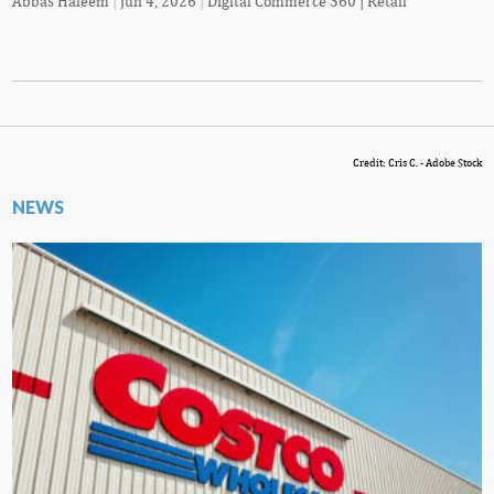
Abbas Haleem
|
Jun 4, 2026
|
Digital Commerce 360 | Retail
Credit: Cris C. - Adobe Stock
NEWS