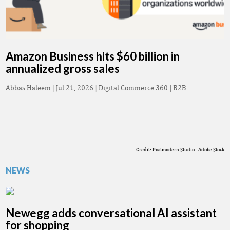
Amazon Business hits $60 billion in
annualized gross sales
Abbas Haleem
|
Jul 21, 2026
|
Digital Commerce 360 | B2B
Credit: Postmodern Studio - Adobe Stock
NEWS
Newegg adds conversational AI assistant
for shopping