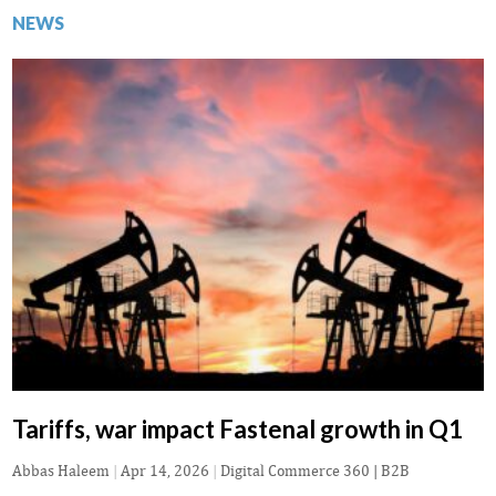
NEWS
Tariffs, war impact Fastenal growth in Q1
Abbas Haleem
|
Apr 14, 2026
|
Digital Commerce 360 | B2B