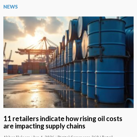
NEWS
11 retailers indicate how rising oil costs
are impacting supply chains