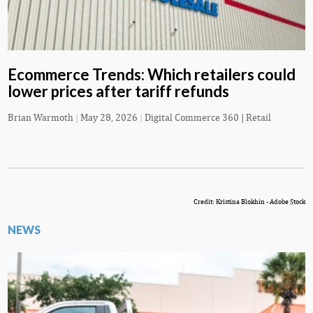
Ecommerce Trends: Which retailers could
lower prices after tariff refunds
Brian Warmoth
|
May 28, 2026
|
Digital Commerce 360 | Retail
Credit: Kristina Blokhin - Adobe Stock
NEWS