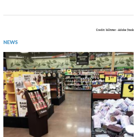
Credit: billtster - Adobe Stock
NEWS