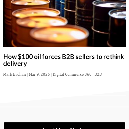
How $100 oil forces B2B sellers to rethink
delivery
Mark Brohan
|
Mar 9, 2026
|
Digital Commerce 360 | B2B