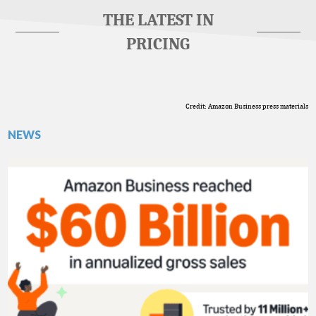
THE LATEST IN
PRICING
Credit: Amazon Business press materials
NEWS