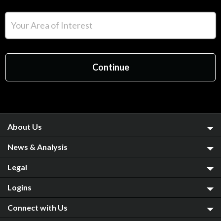
About Us
News & Analysis
Legal
Logins
Connect with Us