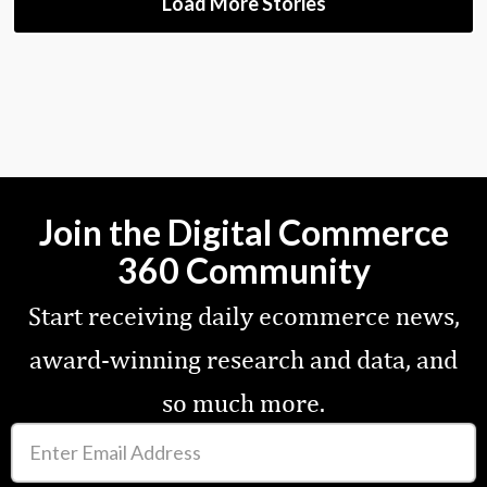
Load More Stories
Join the Digital Commerce
360 Community
Start receiving daily ecommerce news,
award-winning research and data, and
so much more.