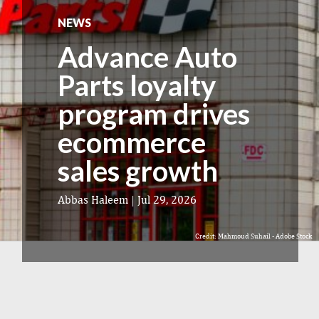
NEWS
Advance Auto
Parts loyalty
program drives
ecommerce
sales growth
Abbas Haleem
|
Jul 29, 2026
Credit: Mahmoud Suhail - Adobe Stock