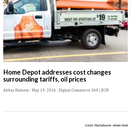
Home Depot addresses cost changes
surrounding tariffs, oil prices
Abbas Haleem
|
May 19, 2026
|
Digital Commerce 360 | B2B
Credit: MaxSafaniuk - Adobe Stock