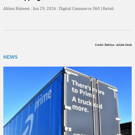
Abbas Haleem
|
Jun 29, 2026
|
Digital Commerce 360 | Retail
Credit: Refrina - Adobe Stock
NEWS