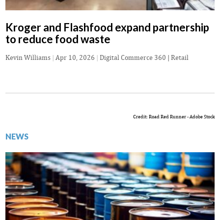
Kroger and Flashfood expand partnership
to reduce food waste
Kevin Williams
|
Apr 10, 2026
|
Digital Commerce 360 | Retail
Credit: Road Red Runner - Adobe Stock
NEWS