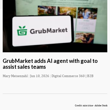
GrubMarket adds AI agent with goal to
assist sales teams
Mary Meisenzahl
|
Jun 10, 2026
|
Digital Commerce 360 | B2B
Credit: miss irine - Adobe Stock