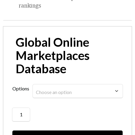
rankings
Global Online
Marketplaces
Database
Options