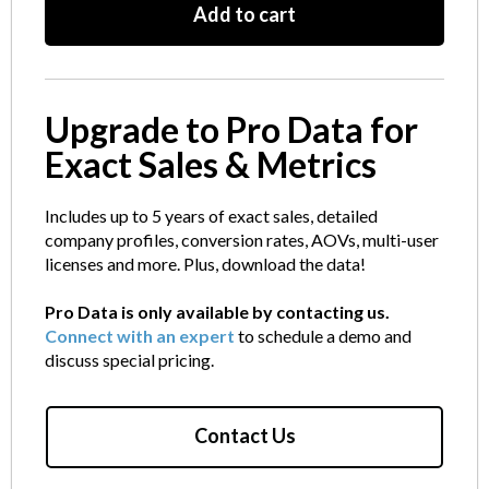
Add to cart
Upgrade to Pro Data for
Exact Sales & Metrics
Includes up to 5 years of exact sales, detailed
company profiles, conversion rates, AOVs, multi-user
licenses and more. Plus, download the data!
Pro Data is only available by contacting us.
Connect with an expert
to schedule a demo and
discuss special pricing.
Contact Us