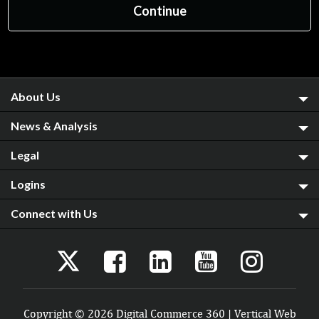
About Us
News & Analysis
Legal
Logins
Connect with Us
Copyright © 2026 Digital Commerce 360 | Vertical Web