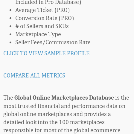
Included in Pro Database)
Average Ticket (PRO)
Conversion Rate (PRO)
# of Sellers and SKUs
Marketplace Type
Seller Fees/Commission Rate
CLICK TO VIEW SAMPLE PROFILE
COMPARE ALL METRICS
The
is the
Global Online Marketplaces Database
most trusted financial and performance data on
global online marketplaces and provides a
detailed look into the 100 marketplaces
responsible for most of the global ecommerce