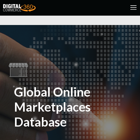
Global Online
Marketplaces
Database