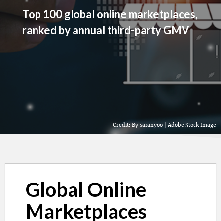
Top 100 global online marketplaces,
ranked by annual third-party GMV
Credit: By saranyoo | Adobe Stock Image
Global Online
Marketplaces