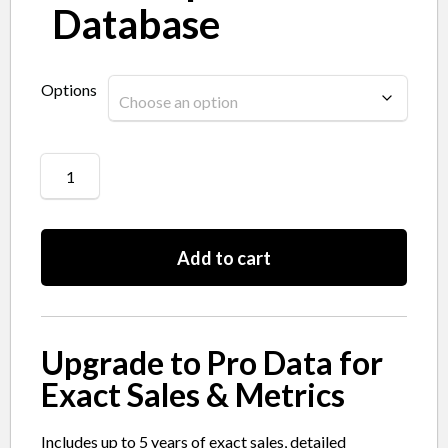
Database
Options
Add to cart
Upgrade to Pro Data for
Exact Sales & Metrics
Includes up to 5 years of exact sales, detailed