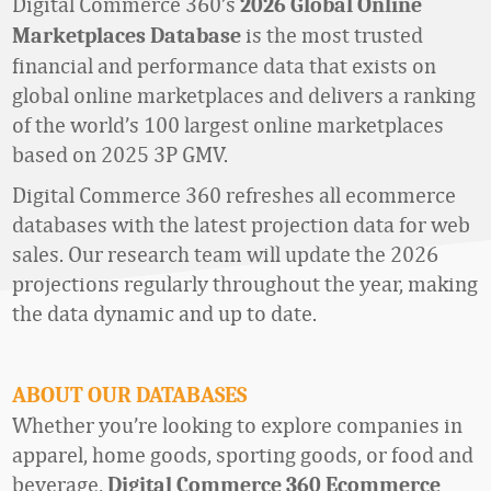
Digital Commerce 360’s
2026 Global Online
is the most trusted
Marketplaces Database
financial and performance data that exists on
global online marketplaces and delivers a ranking
of the world’s 100 largest online marketplaces
based on 2025 3P GMV.
Digital Commerce 360 refreshes all ecommerce
databases with the latest projection data for web
sales. Our research team will update the 2026
projections regularly throughout the year, making
the data dynamic and up to date.
ABOUT OUR DATABASES
Whether
you’re
looking to explore companies in
apparel, home goods
,
sporting goods,
or food and
beverage,
Digital Commerce 360 Ecommerce