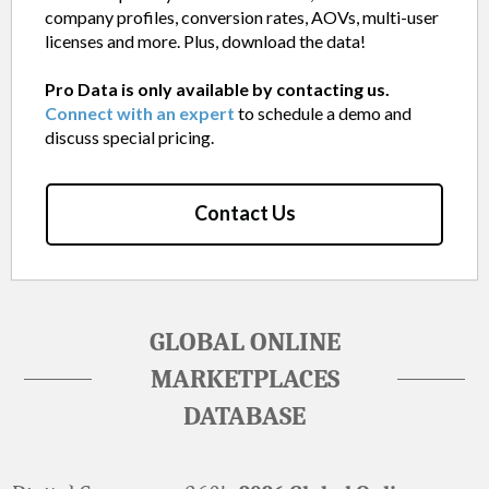
company profiles, conversion rates, AOVs, multi-user
licenses and more. Plus, download the data!
Pro Data is only available by contacting us.
Connect with an expert
to schedule a demo and
discuss special pricing.
Contact Us
GLOBAL ONLINE
MARKETPLACES
DATABASE