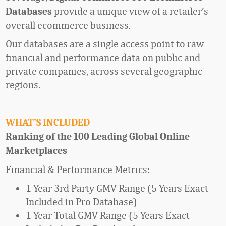
provide
a unique view of a
retailer’s
Databases
overall ecommerce business
.
Our
databases are a single access point to raw
financial and performance data on public and
private companies
,
across several geographic
regions.
WHAT’S INCLUDED
Ranking of the 100 Leading Global Online
Marketplaces
Financial & Performance Metrics:
1 Year 3rd Party GMV Range (5 Years Exact
Included in Pro Database)
1 Year Total GMV Range (5 Years Exact