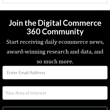
Join the Digital Commerce
360 Community
Start receiving daily ecommerce news,
award-winning research and data, and
so much more.