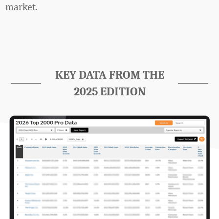
market.
KEY DATA FROM THE
2025 EDITION