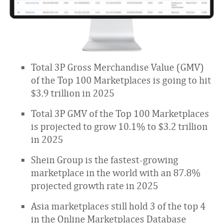
Total 3P Gross Merchandise Value (GMV)
of the Top 100 Marketplaces is going to hit
$3.9 trillion in 2025
Total 3P GMV of the Top 100 Marketplaces
is projected to grow 10.1% to $3.2 trillion
in 2025
Shein Group is the fastest-growing
marketplace in the world with an 87.8%
projected growth rate in 2025
Asia marketplaces still hold 3 of the top 4
in the Online Marketplaces Database