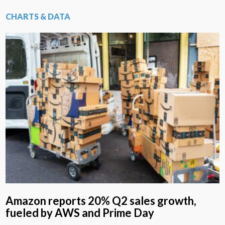
CHARTS & DATA
Amazon reports 20% Q2 sales growth,
fueled by AWS and Prime Day