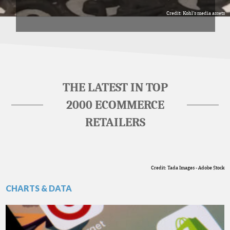
Credit: Kohl's media assets
THE LATEST IN TOP
2000 ECOMMERCE
RETAILERS
Credit: Tada Images - Adobe Stock
CHARTS & DATA