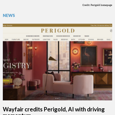
Credit: Perigold homepage
NEWS
Wayfair credits Perigold, AI with driving