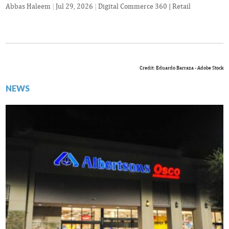
Abbas Haleem
|
Jul 29, 2026
|
Digital Commerce 360 | Retail
Credit: Eduardo Barraza - Adobe Stock
NEWS