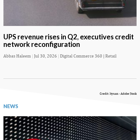
UPS revenue rises in Q2, executives credit
network reconfiguration
Abbas Haleem
|
Jul 30, 2026
|
Digital Commerce 360 | Retail
Credit: ltyuan - Adobe Stock
NEWS