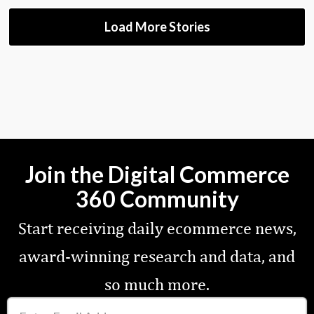
Load More Stories
Join the Digital Commerce
360 Community
Start receiving daily ecommerce news,
award-winning research and data, and
so much more.