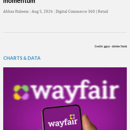
momentum
Abbas Haleem
|
Aug 5, 2026
|
Digital Commerce 360 | Retail
Credit: gguy - Adobe Stock
CHARTS & DATA