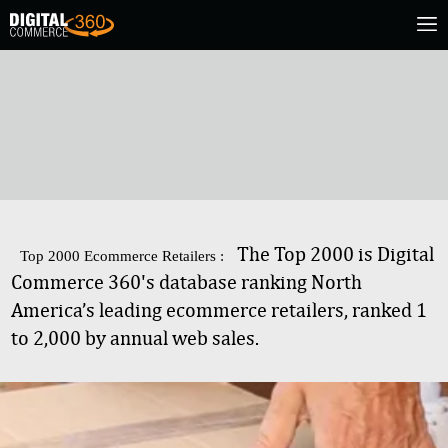
The Top 2000 is Digital
Top 2000 Ecommerce Retailers :
Commerce 360's database ranking North
America’s leading ecommerce retailers, ranked 1
to 2,000 by annual web sales.