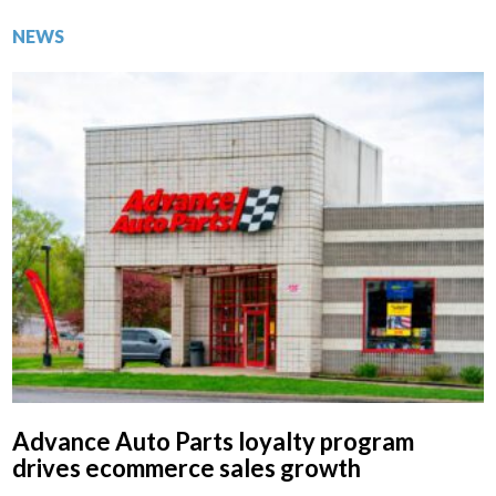
NEWS
Advance Auto Parts loyalty program
drives ecommerce sales growth