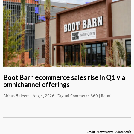
Boot Barn ecommerce sales rise in Q1 via
omnichannel offerings
Abbas Haleem
|
Aug 4, 2026
|
Digital Commerce 360 | Retail
Credit: Kathy images - Adobe Stock