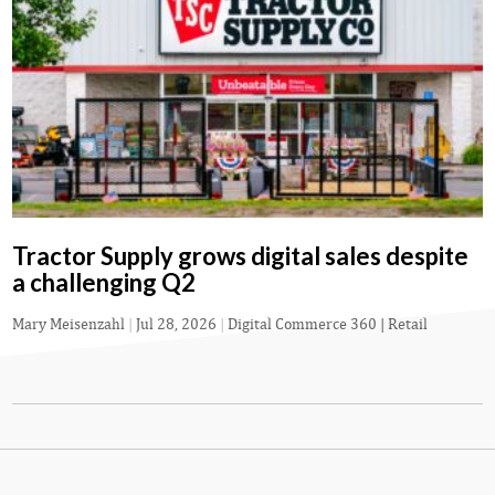
Tractor Supply grows digital sales despite
a challenging Q2
Mary Meisenzahl
|
Jul 28, 2026
|
Digital Commerce 360 | Retail