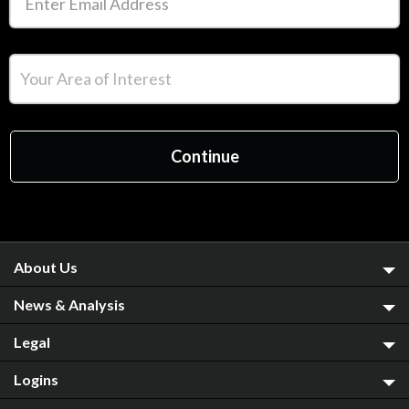
About Us
News & Analysis
Legal
Logins