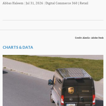
Abbas Haleem
|
Jul 31, 2026
|
Digital Commerce 360 | Retail
Credit: AlexGo - Adobe Stock
CHARTS & DATA