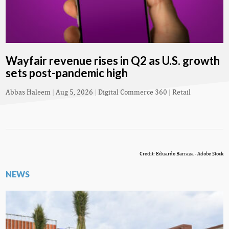
Wayfair revenue rises in Q2 as U.S. growth
sets post-pandemic high
Abbas Haleem
|
Aug 5, 2026
|
Digital Commerce 360 | Retail
Credit: Eduardo Barraza - Adobe Stock
NEWS