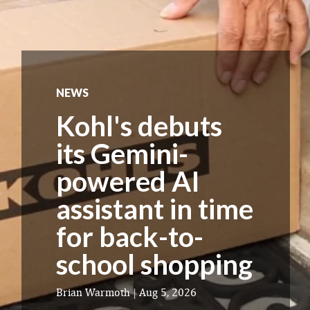
NEWS
Kohl's debuts
its Gemini-
powered AI
assistant in time
for back-to-
school shopping
Brian Warmoth
|
Aug 5, 2026