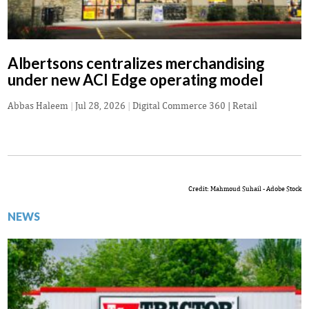
Albertsons centralizes merchandising
under new ACI Edge operating model
Abbas Haleem
|
Jul 28, 2026
|
Digital Commerce 360 | Retail
Credit: Mahmoud Suhail - Adobe Stock
NEWS