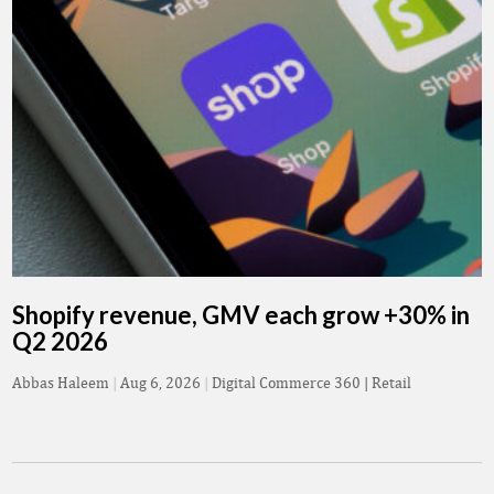
Shopify revenue, GMV each grow +30% in
Q2 2026
Abbas Haleem
|
Aug 6, 2026
|
Digital Commerce 360 | Retail