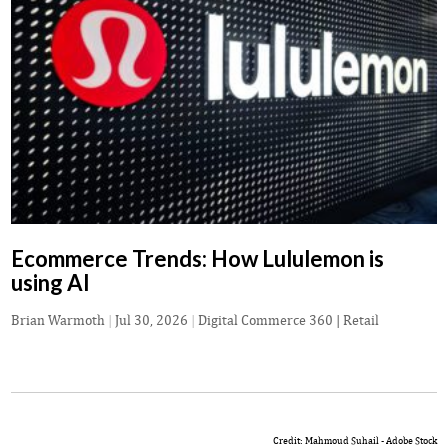
Ecommerce Trends: How Lululemon is
using AI
Brian Warmoth
|
Jul 30, 2026
|
Digital Commerce 360 | Retail
Credit: Mahmoud Suhail - Adobe Stock