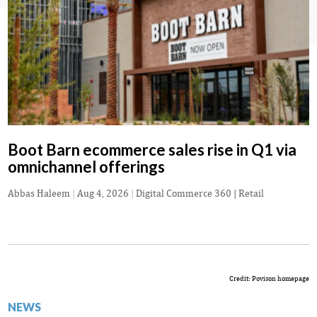
Boot Barn ecommerce sales rise in Q1 via
omnichannel offerings
Abbas Haleem
|
Aug 4, 2026
|
Digital Commerce 360 | Retail
Credit: Povison homepage
NEWS