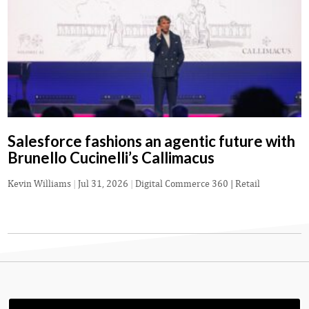
Salesforce fashions an agentic future with
Brunello Cucinelli’s Callimacus
Kevin Williams
|
Jul 31, 2026
|
Digital Commerce 360 | Retail