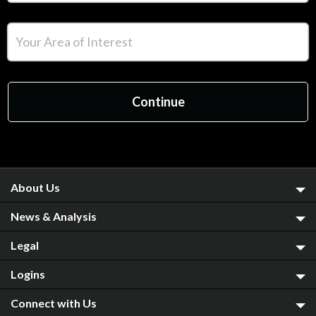
About Us
News & Analysis
Legal
Logins
Connect with Us