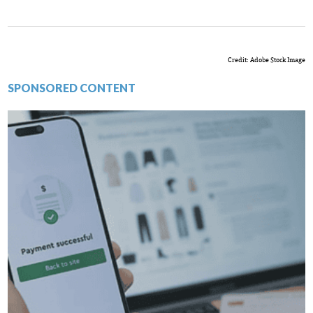
Credit: Adobe Stock Image
SPONSORED CONTENT