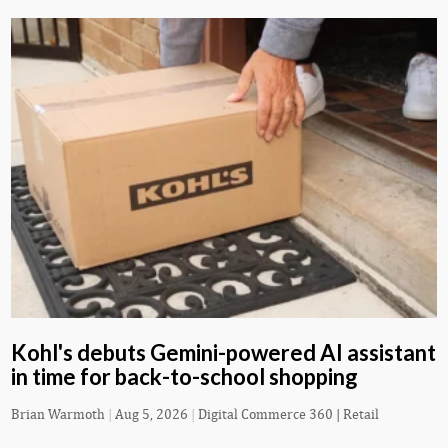
Kohl's debuts Gemini-powered AI assistant
in time for back-to-school shopping
Brian Warmoth
|
Aug 5, 2026
|
Digital Commerce 360 | Retail