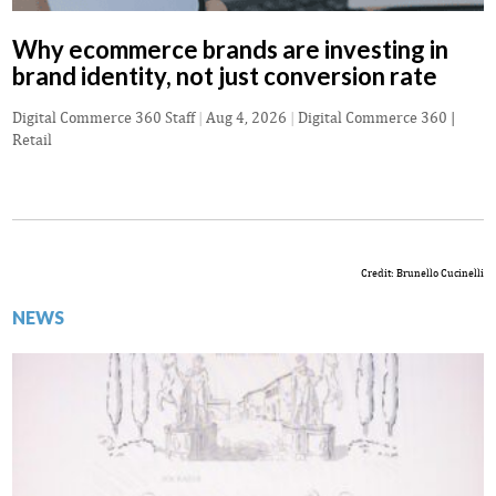
Why ecommerce brands are investing in
brand identity, not just conversion rate
Digital Commerce 360 Staff
|
Aug 4, 2026
|
Digital Commerce 360 |
Retail
Credit: Brunello Cucinelli
NEWS