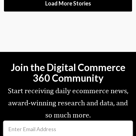
Load More Stories
Join the Digital Commerce
360 Community
Start receiving daily ecommerce news,
award-winning research and data, and
so much more.