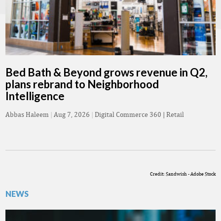
Bed Bath & Beyond grows revenue in Q2,
plans rebrand to Neighborhood
Intelligence
Abbas Haleem
|
Aug 7, 2026
|
Digital Commerce 360 | Retail
Credit: Sandwish - Adobe Stock
NEWS