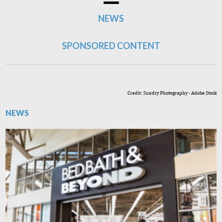
NEWS
SPONSORED CONTENT
Credit: Sundry Photography - Adobe Stock
NEWS