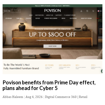
Povison benefits from Prime Day effect,
plans ahead for Cyber 5
Abbas Haleem
|
Aug 4, 2026
|
Digital Commerce 360 | Retail