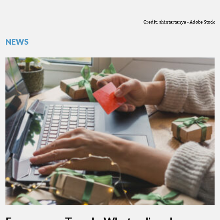
Credit: shintartanya - Adobe Stock
NEWS