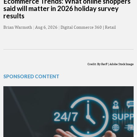
Ecommerce Trends: What online shoppers
said will matter in 2026 holiday survey
results
Brian Warmoth
|
Aug 6, 2026
|
Digital Commerce 360 | Retail
Credit: By RerF | Adobe Stock Image
SPONSORED CONTENT