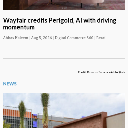
Wayfair credits Perigold, AI with driving
momentum
Abbas Haleem
|
Aug 5, 2026
|
Digital Commerce 360 | Retail
Credit: Eduardo Barraza - Adobe Stock
NEWS