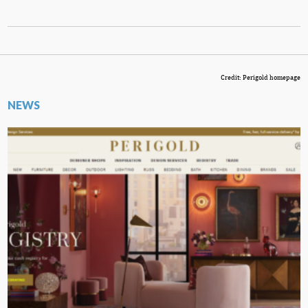
Credit: Perigold homepage
NEWS