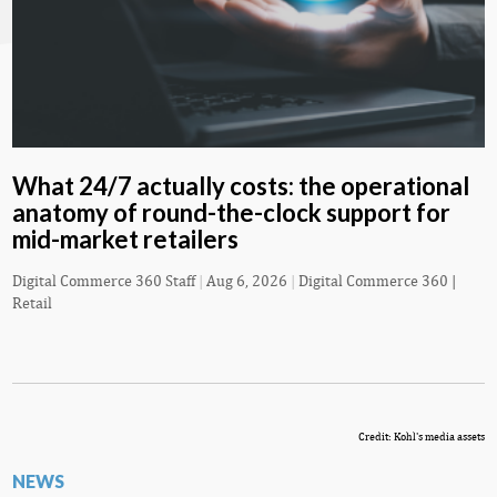
What 24/7 actually costs: the operational
anatomy of round-the-clock support for
mid-market retailers
Digital Commerce 360 Staff
|
Aug 6, 2026
|
Digital Commerce 360 |
Retail
Credit: Kohl's media assets
NEWS