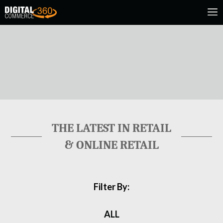
THE LATEST IN RETAIL
& ONLINE RETAIL
Filter By:
ALL