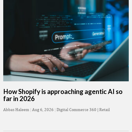
How Shopify is approaching agentic AI so
far in 2026
Abbas Haleem
|
Aug 6, 2026
|
Digital Commerce 360 | Retail