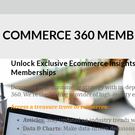
L COMMERCE 360 MEMB
Unlock Exclusive Ecommerce Insights
Memberships
Dominate your ecommerce strategy with in-dept
360. We’re the leading provider of high-quality
Access a treasure trove of resources:
Stay updated on industry trends wit
Articles:
Make data-driven decisions
Data & Charts: