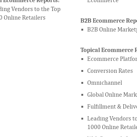
al Ecommerce Reports:
ing Vendors to the Top
 Online Retailers
B2B Ecommerce Repo
B2B Online Market
Topical Ecommerce R
Ecommerce Platfo
Conversion Rates
Omnichannel
Global Online Mark
Fulfillment & Deliv
Leading Vendors to
1000 Online Retail