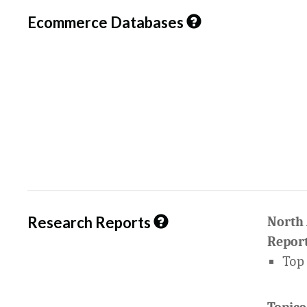
Ecommerce Databases
Research Reports
North
Report
Top 