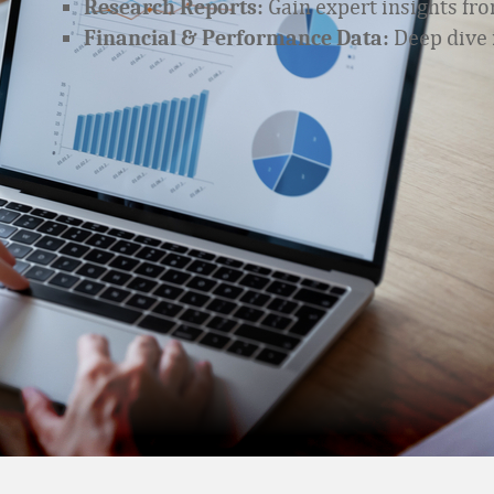
Gain expert insights fro
Research Reports:
Deep dive i
Financial & Performance Data: