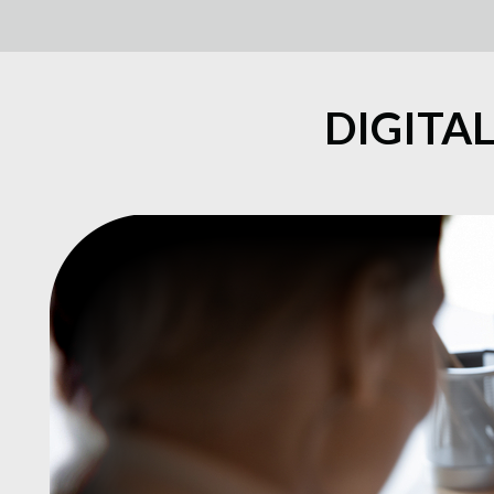
DIGITA