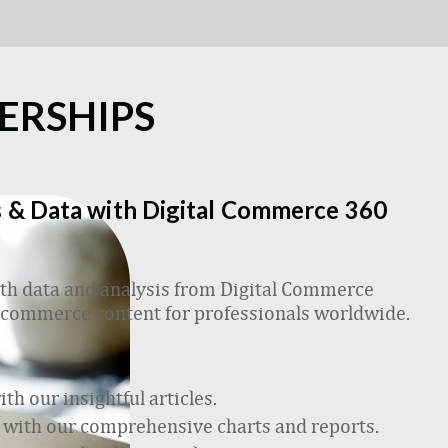
ERSHIPS
 & Data with Digital Commerce 360
h data and analysis from Digital Commerce
 ecommerce content for professionals worldwide.
h our insightful articles.
 with our comprehensive charts and reports.