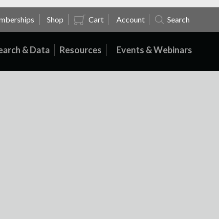
mberships
Shop
Cart
Account
Search
earch & Data
Resources
Events & Webinars