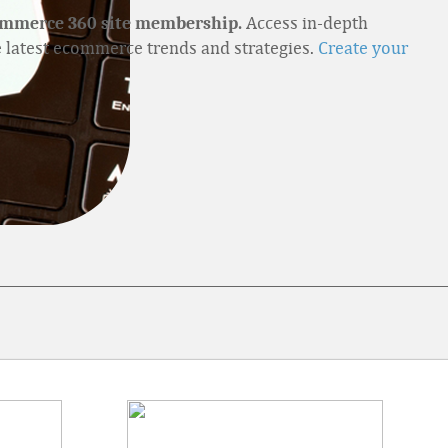
Access in-depth
ommerce 360 site membership.
e latest ecommerce trends and strategies.
Create your