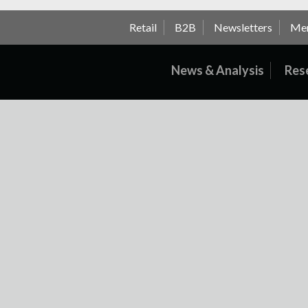
Retail
B2B
Newsletters
Me
News & Analysis
Res