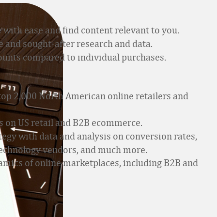
 with ease and find content relevant to you.
 and sought-after research and data.
counts compared to individual purchases.
 top 2,000 North American online retailers and
s on US retail and B2B ecommerce.
egy with data and analysis on conversion rates,
g technology vendors, and much more.
mics of online marketplaces, including B2B and