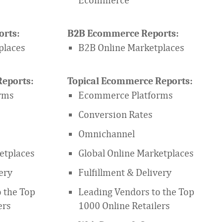
rts:
B2B Ecommerce Reports:
places
B2B Online Marketplaces
eports:
Topical Ecommerce Reports:
rms
Ecommerce Platforms
Conversion Rates
Omnichannel
etplaces
Global Online Marketplaces
ery
Fulfillment & Delivery
 the Top
Leading Vendors to the Top
ers
1000 Online Retailers