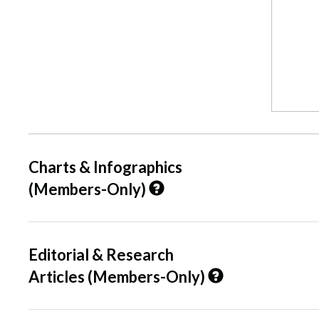
Charts & Infographics
(Members-Only)
Editorial & Research
Articles (Members-Only)