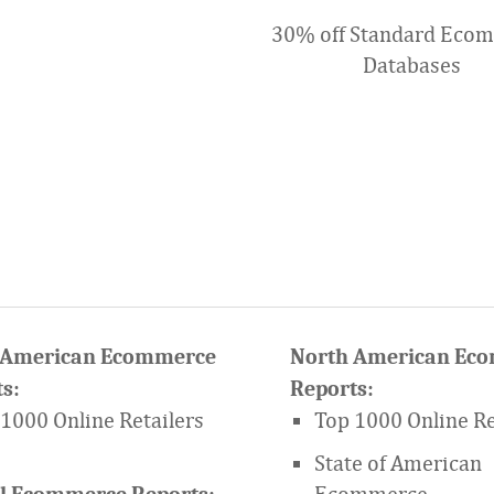
30% off Standard Eco
Databases
 American Ecommerce
North American Ec
s:
Reports:
1000 Online Retailers
Top 1000 Online Re
State of American
Ecommerce