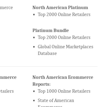
mmerce
North American Platinum
Top 2000 Online Retailers
Platinum Bundle
Top 2000 Online Retailers
Global Online Marketplaces
Database
ommerce
North American Ecommerce
Reports:
tailers
Top 1000 Online Retailers
State of American
Ecommerce