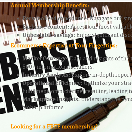
Annual Membership Benefits:
Navigate our site
Personalized experience:
Access our most valuable
Exclusive content:
Enjoy significant dis
Unbeatable savings:
Ecommerce Expertise at Your Fingertips:
Data and insights of the
Market Coverage:
500+ international retailers.
Explore in-depth report
Industry Analysis:
Optimize your strat
Operational Efficiency:
fulfillment, omnichannel retailing, leadin
Understand the dyna
Marketplace Insights:
global platforms.
Looking for a FREE membership?