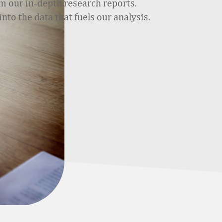
m our in-depth research reports.
nto the data that fuels our analysis.