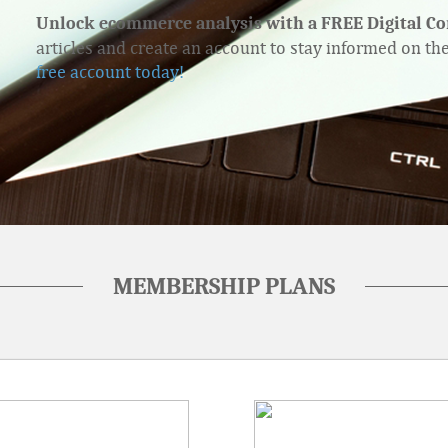
Unlock ecommerce analysis with a FREE Digital C
articles and create an account to stay informed on th
free account today!
MEMBERSHIP PLANS