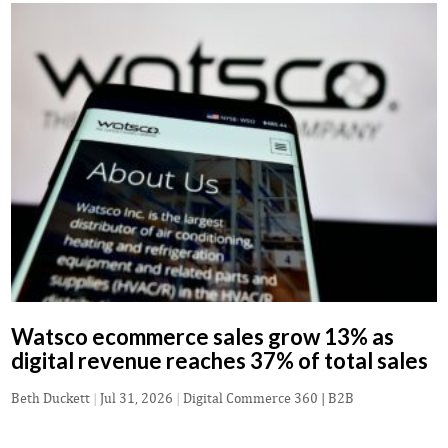
Watsco ecommerce sales grow 13% as
digital revenue reaches 37% of total sales
Beth Duckett
|
Jul 31, 2026
|
Digital Commerce 360 | B2B