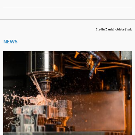
Credit: Daniel - Adobe Stock
NEWS