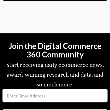
Join the Digital Commerce
360 Community
Start receiving daily ecommerce news,
award-winning research and data, and
so much more.