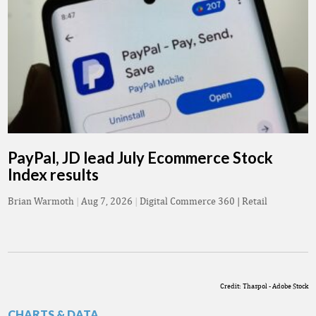
PayPal, JD lead July Ecommerce Stock
Index results
Brian Warmoth
|
Aug 7, 2026
|
Digital Commerce 360 | Retail
Credit: Thaspol - Adobe Stock
CHARTS & DATA