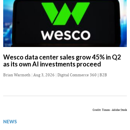
Wesco data center sales grow 45% in Q2
as its own AI investments proceed
Brian Warmoth
|
Aug 3, 2026
|
Digital Commerce 360 | B2B
Credit: Timon - Adobe Stock
NEWS