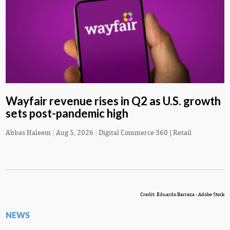
Wayfair revenue rises in Q2 as U.S. growth
sets post-pandemic high
Abbas Haleem
|
Aug 5, 2026
|
Digital Commerce 360 | Retail
Credit: Eduardo Barraza - Adobe Stock
NEWS