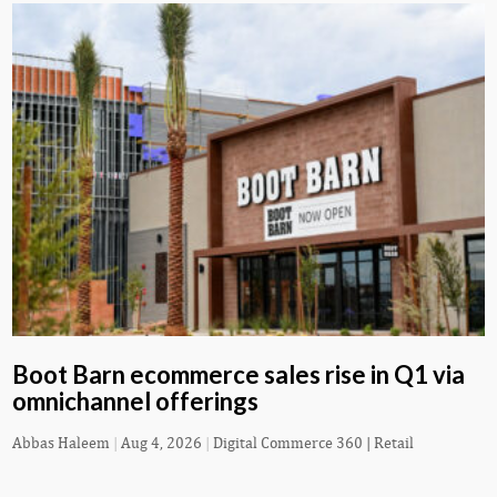
Boot Barn ecommerce sales rise in Q1 via
omnichannel offerings
Abbas Haleem
|
Aug 4, 2026
|
Digital Commerce 360 | Retail