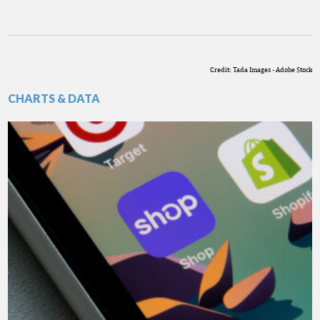
Credit: Tada Images - Adobe Stock
CHARTS & DATA