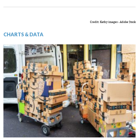
Credit: Kathy images - Adobe Stock
CHARTS & DATA