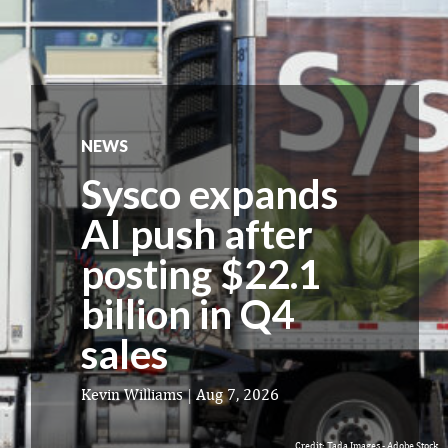
NEWS
Sysco expands
AI push after
posting $22.1
billion in Q4
sales
Kevin Williams
|
Aug 7, 2026
Credit: Tada Images - Adobe Stock