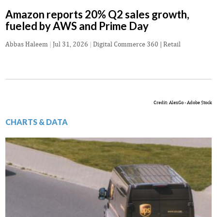
Amazon reports 20% Q2 sales growth,
fueled by AWS and Prime Day
Abbas Haleem
|
Jul 31, 2026
|
Digital Commerce 360 | Retail
Credit: AlexGo - Adobe Stock
CHARTS & DATA