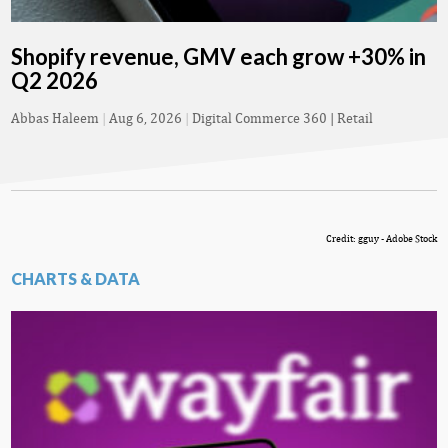
Shopify revenue, GMV each grow +30% in
Q2 2026
Abbas Haleem
|
Aug 6, 2026
|
Digital Commerce 360 | Retail
Credit: gguy - Adobe Stock
CHARTS & DATA