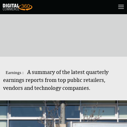
A summary of the latest quarterly
Earnings :
earnings reports from top public retailers,
vendors and technology companies.