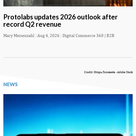
Protolabs updates 2026 outlook after
record Q2 revenue
Mary Meisenzahl
|
Aug 4, 2026
|
Digital Commerce 360 | B2B
Credit: Игорь Головнёв - Adobe Stock
NEWS