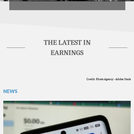
THE LATEST IN
EARNINGS
Credit: Photo Agency - Adobe Stock
NEWS