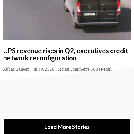
UPS revenue rises in Q2, executives credit
network reconfiguration
Abbas Haleem
|
Jul 30, 2026
|
Digital Commerce 360 | Retail
Load More Stories