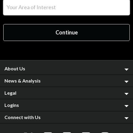
About Us
News & Analysis
Legal
Logins
Connect with Us