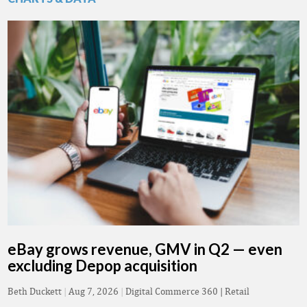
eBay grows revenue, GMV in Q2 — even
excluding Depop acquisition
Beth Duckett
|
Aug 7, 2026
|
Digital Commerce 360 | Retail