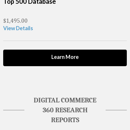
Top 500 Database
$
1,495.00
View Details
Learn More
DIGITAL COMMERCE
360 RESEARCH
REPORTS