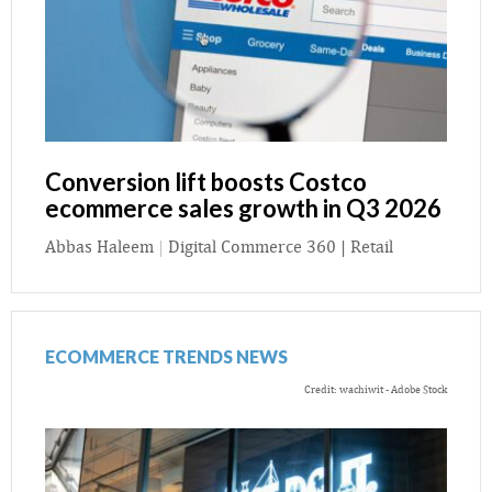
Conversion lift boosts Costco
ecommerce sales growth in Q3 2026
Abbas Haleem
|
Digital Commerce 360 | Retail
ECOMMERCE TRENDS NEWS
Credit: wachiwit - Adobe Stock