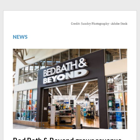
Credit: Sundry Photography - Adobe Stock
NEWS