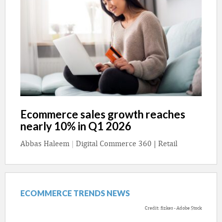
Ecommerce sales growth reaches
nearly 10% in Q1 2026
Abbas Haleem
|
Digital Commerce 360 | Retail
ECOMMERCE TRENDS NEWS
Credit: fizkes - Adobe Stock