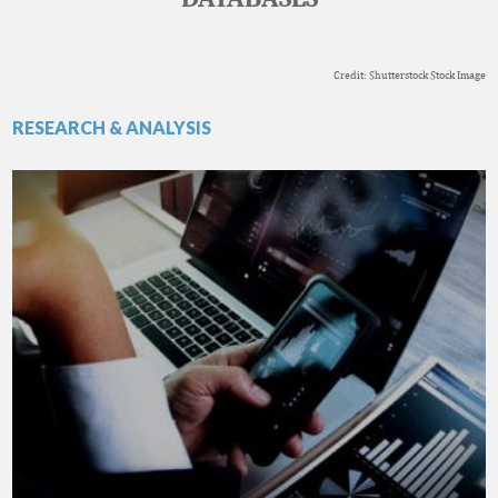
Credit: Shutterstock Stock Image
RESEARCH & ANALYSIS