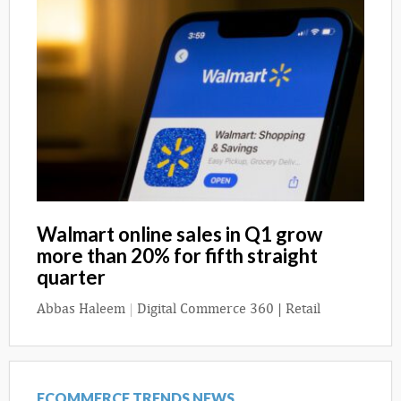
Walmart online sales in Q1 grow
more than 20% for fifth straight
quarter
Abbas Haleem
|
Digital Commerce 360 | Retail
ECOMMERCE TRENDS NEWS