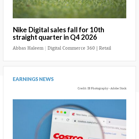
Nike Digital sales fall for 10th
straight quarter in Q4 2026
Abbas Haleem
|
Digital Commerce 360 | Retail
EARNINGS NEWS
Credit: IB Photography - Adobe Stock