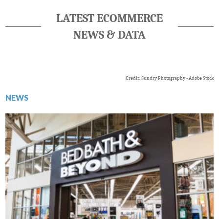
LATEST ECOMMERCE
NEWS & DATA
Credit: Sundry Photography - Adobe Stock
NEWS