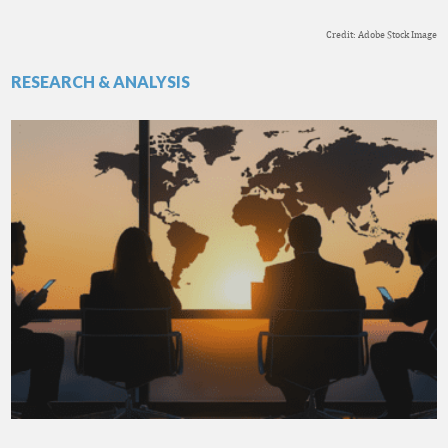
Credit: Adobe Stock Image
RESEARCH & ANALYSIS