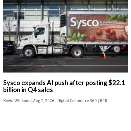
Sysco expands AI push after posting $22.1
billion in Q4 sales
Kevin Williams
|
Aug 7, 2026
|
Digital Commerce 360 | B2B