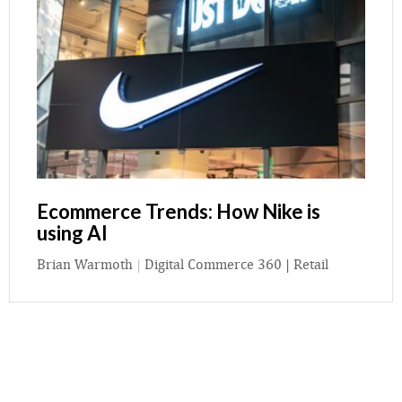
Ecommerce Trends: How Nike is
using AI
Brian Warmoth
|
Digital Commerce 360 | Retail