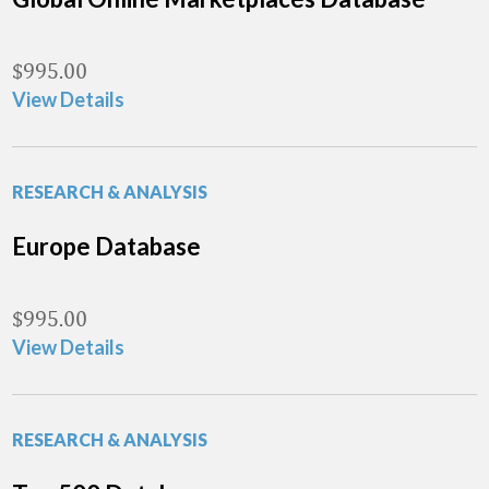
$
995.00
View Details
RESEARCH & ANALYSIS
Europe Database
$
995.00
View Details
RESEARCH & ANALYSIS