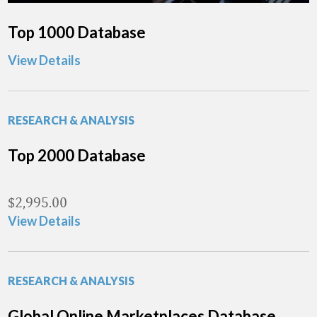
Top 1000 Database
View Details
RESEARCH & ANALYSIS
Top 2000 Database
$
2,995.00
View Details
RESEARCH & ANALYSIS
Global Online Marketplaces Database