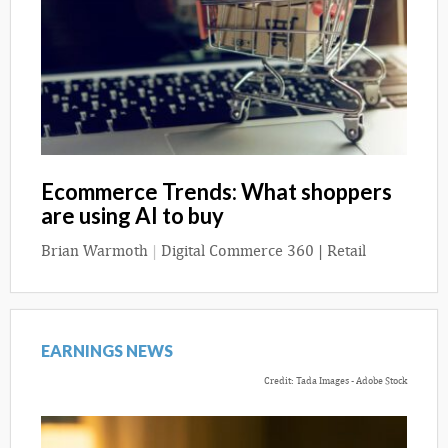
Ecommerce Trends: What shoppers
are using AI to buy
Brian Warmoth
|
Digital Commerce 360 | Retail
EARNINGS NEWS
Credit: Tada Images - Adobe Stock