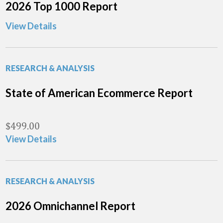
2026 Top 1000 Report
View Details
RESEARCH & ANALYSIS
State of American Ecommerce Report
$
499.00
View Details
RESEARCH & ANALYSIS
2026 Omnichannel Report