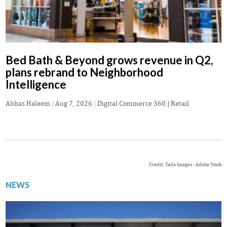
Bed Bath & Beyond grows revenue in Q2,
plans rebrand to Neighborhood
Intelligence
Abbas Haleem
|
Aug 7, 2026
|
Digital Commerce 360 | Retail
Credit: Tada Images - Adobe Stock
NEWS