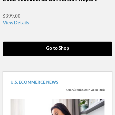
$
399.00
View Details
Go to Shop
U.S. ECOMMERCE NEWS
Credit: leszekglasner - Adobe Stock