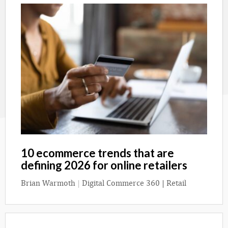
10 ecommerce trends that are
defining 2026 for online retailers
Brian Warmoth
|
Digital Commerce 360 | Retail