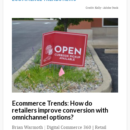
Credit: Kelly - Adobe Stock
Ecommerce Trends: How do
retailers improve conversion with
omnichannel options?
Brian Warmoth
|
Digital Commerce 360 | Retail