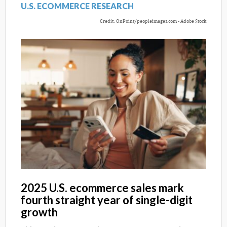
U.S. ECOMMERCE RESEARCH
Credit: OnPoint/peopleimages.com - Adobe Stock
2025 U.S. ecommerce sales mark
fourth straight year of single-digit
growth