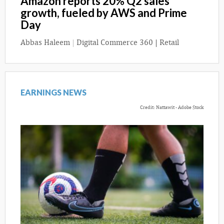
Amazon reports 20% Q2 sales
growth, fueled by AWS and Prime
Day
Abbas Haleem
|
Digital Commerce 360 | Retail
EARNINGS NEWS
Credit: Nattawit - Adobe Stock