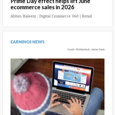
Prime Day effect helps lift June
ecommerce sales in 2026
Abbas Haleem
|
Digital Commerce 360 | Retail
EARNINGS NEWS
Credit: MclittleStock - Adobe Stock