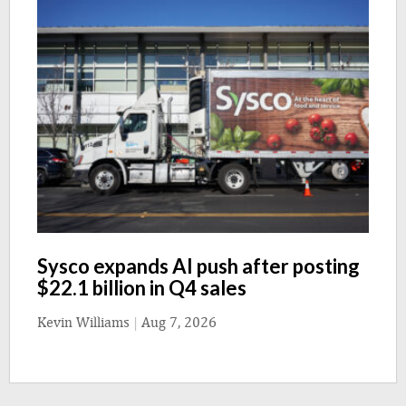
Sysco expands AI push after posting
$22.1 billion in Q4 sales
Kevin Williams
|
Aug 7, 2026