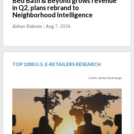
Bed Bath & Beyond grows revenue
in Q2, plans rebrand to
Neighborhood Intelligence
Abbas Haleem
|
Aug 7, 2026
TOP 1000 U.S. E-RETAILERS RESEARCH
Credit: Adobe Stock Image