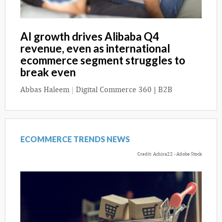
AI growth drives Alibaba Q4
revenue, even as international
ecommerce segment struggles to
break even
Abbas Haleem
|
Digital Commerce 360 | B2B
ECOMMERCE TRENDS NEWS
Credit: Achira22 - Adobe Stock