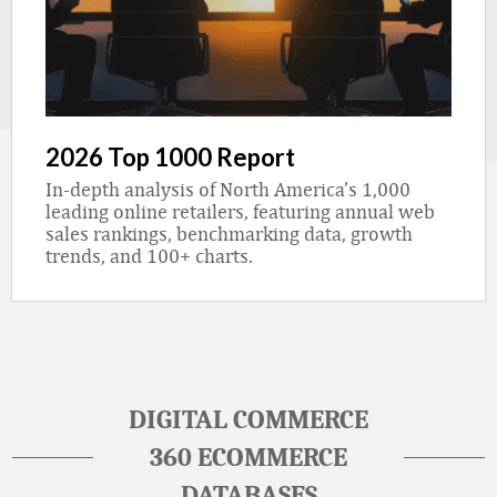
2026 Top 1000 Report
In-depth analysis of North America’s 1,000
leading online retailers, featuring annual web
sales rankings, benchmarking data, growth
trends, and 100+ charts.
DIGITAL COMMERCE
360 ECOMMERCE
DATABASES