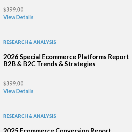
$
399.00
View Details
RESEARCH & ANALYSIS
2026 Special Ecommerce Platforms Report
B2B & B2C Trends & Strategies
$
399.00
View Details
RESEARCH & ANALYSIS
2025 Ecommerce Conversion Report