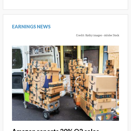
EARNINGS NEWS
Credit: Kathy images - Adobe Stock