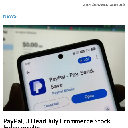
Credit: Photo Agency - Adobe Stock
NEWS
PayPal, JD lead July Ecommerce Stock
Index results