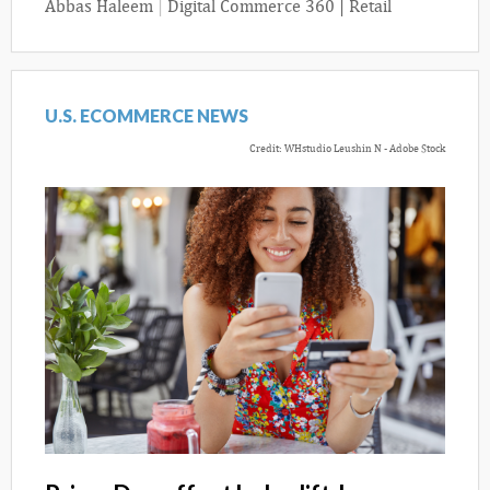
Abbas Haleem
|
Digital Commerce 360 | Retail
U.S. ECOMMERCE NEWS
Credit: WHstudio Leushin N - Adobe Stock