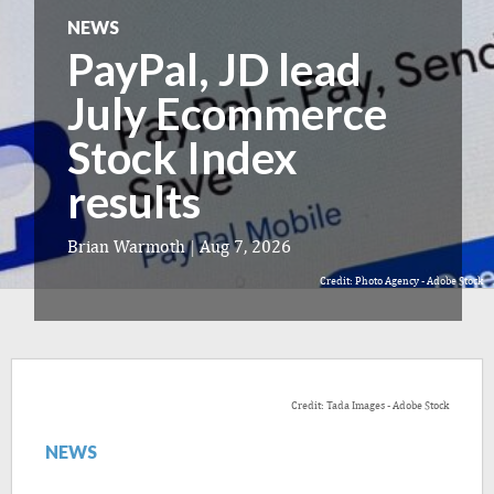
NEWS
PayPal, JD lead
July Ecommerce
Stock Index
results
Brian Warmoth
|
Aug 7, 2026
Credit: Photo Agency - Adobe Stock
Credit: Tada Images - Adobe Stock
NEWS