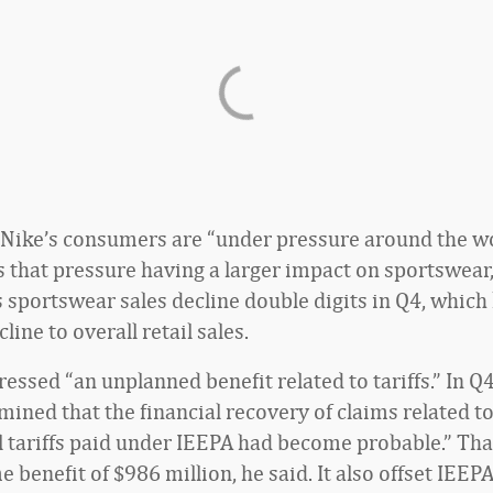
 Nike’s consumers are “under pressure around the wo
s that pressure having a larger impact on sportswear,
s sportswear sales decline double digits in Q4, which
cline to overall retail sales.
essed “an unplanned benefit related to tariffs.” In Q4
mined that the financial recovery of claims related t
 tariffs paid under IEEPA had become probable.” Tha
e benefit of $986 million, he said. It also offset IEEPA