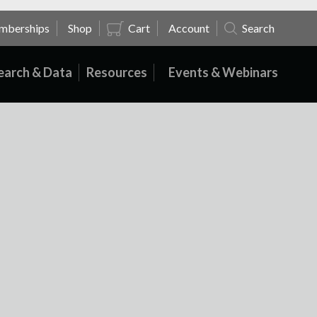
mberships
Shop
Cart
Account
Search
earch & Data
Resources
Events & Webinars