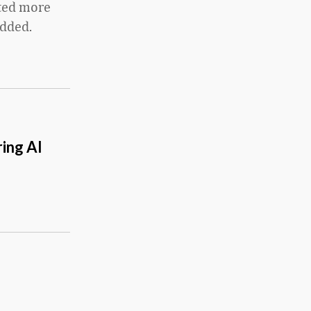
cted more
added.
ing AI