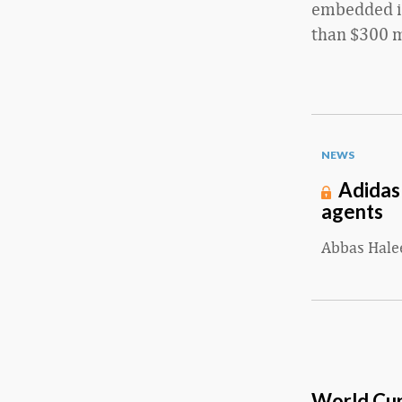
embedded in
than $300 mi
NEWS
Adidas
agents
Abbas Hal
World Cup