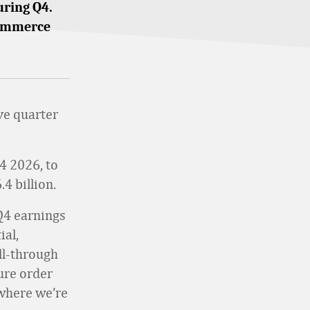
uring Q4.
ecommerce
ve quarter
4 2026, to
.4 billion.
 Q4 earnings
ial,
ll-through
ure order
where we’re