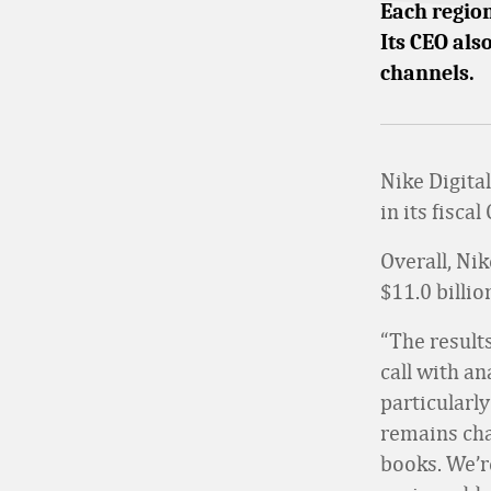
Each regio
Its CEO als
channels.
Nike Digita
in its fisc
Overall, Ni
$11.0 billio
“The results
call with an
particularl
remains cha
books. We’r