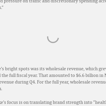
d pressure on traffic and discretionary spending acr
.”
s bright spots was its wholesale revenue, which gr
the full fiscal year. That amounted to $6.6 billion in
evenue during Q4. For the full year, wholesale revenu
n.
ke’s focus is on translating brand strength into “healt