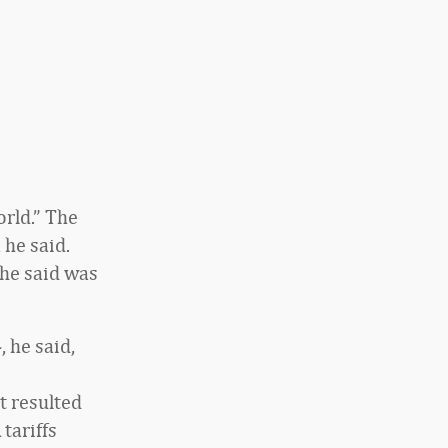
rld.” The
 he said.
 he said was
, he said,
o
t resulted
 tariffs