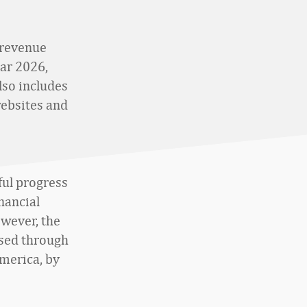
 revenue
ear 2026,
lso includes
websites and
ful progress
nancial
owever, the
sed through
America, by