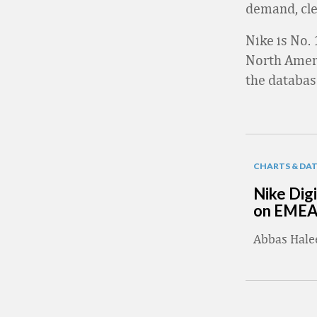
demand, cle
Nike is No. 
North Ameri
the databas
CHARTS & DA
Nike Digi
on EME
Abbas Hal