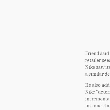
Friend said
retailer see
Nike saw it
a similar de
He also addr
Nike “deter
incremental
in a one-tim