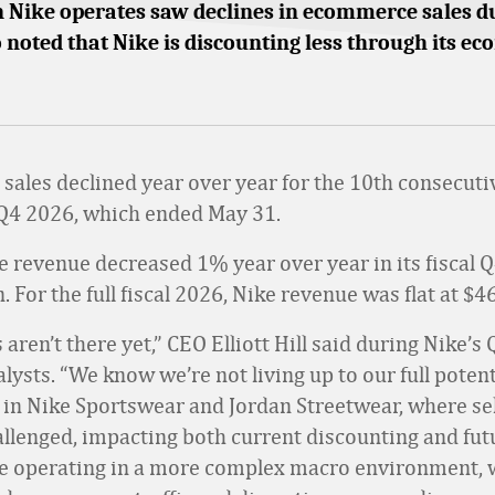
n Nike operates saw declines in ecommerce sales d
o noted that Nike is discounting less through its 
l sales declined year over year for the 10th consecuti
al Q4 2026, which ended May 31.
ke revenue decreased 1% year over year in its fiscal Q
n. For the full fiscal 2026, Nike revenue was flat at $46
 aren’t there yet,” CEO Elliott Hill said during Nike’s
alysts. “We know we’re not living up to our full potent
y in Nike Sportswear and Jordan Streetwear, where se
llenged, impacting both current discounting and fut
e operating in a more complex macro environment, 