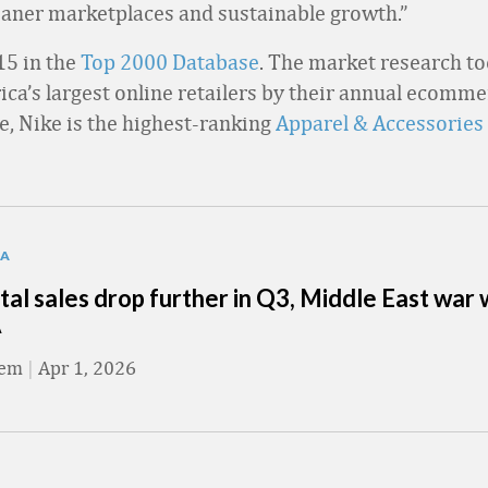
aner marketplaces and sustainable growth.”
15 in the
Top 2000 Database
. The market research to
ca’s largest online retailers by their annual ecommer
e, Nike is the highest-ranking
Apparel & Accessories
TA
tal sales drop further in Q3, Middle East war
A
eem
|
Apr 1, 2026