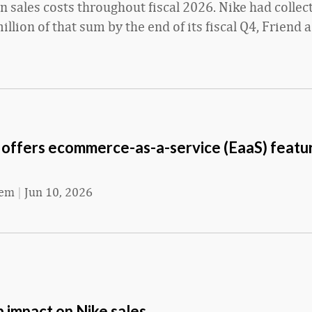
 sales costs throughout fiscal 2026. Nike had colle
llion of that sum by the end of its fiscal Q4, Friend 
 offers ecommerce-as-a-service (EaaS) featur
eem
|
Jun 10, 2026
 impact on Nike sales