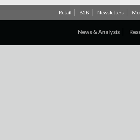
Retail
B2B
Newsletters
Me
News & Analysis
Res