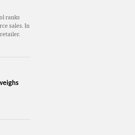
ol ranks
ce sales. In
retailer.
 weighs