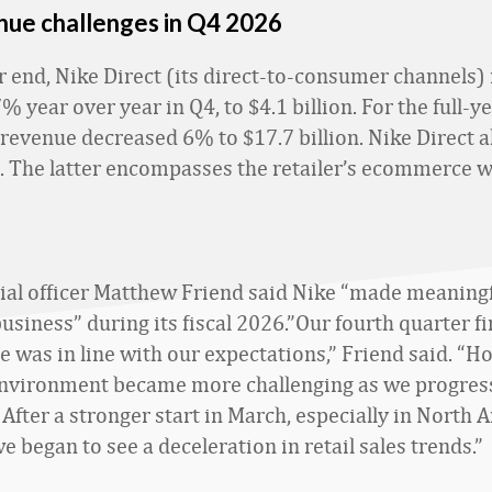
nue challenges in Q4 2026
r end, Nike Direct (its direct-to-consumer channels)
 year over year in Q4, to $4.1 billion. For the full-y
 revenue decreased 6% to $17.7 billion. Nike Direct a
l. The latter encompasses the retailer’s ecommerce 
cial officer Matthew Friend said Nike “made meaning
usiness” during its fiscal 2026.”Our fourth quarter fi
 was in line with our expectations,” Friend said. “H
environment became more challenging as we progres
 After a stronger start in March, especially in North 
e began to see a deceleration in retail sales trends.”