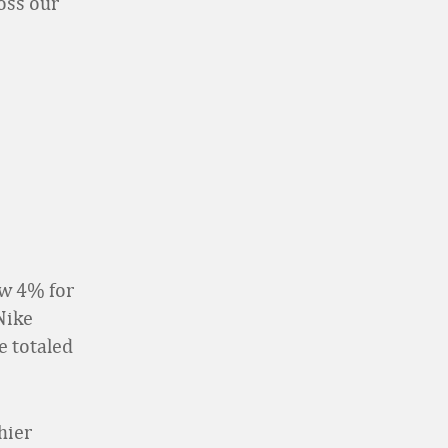
oss our
ew 4% for
 Nike
e totaled
hier