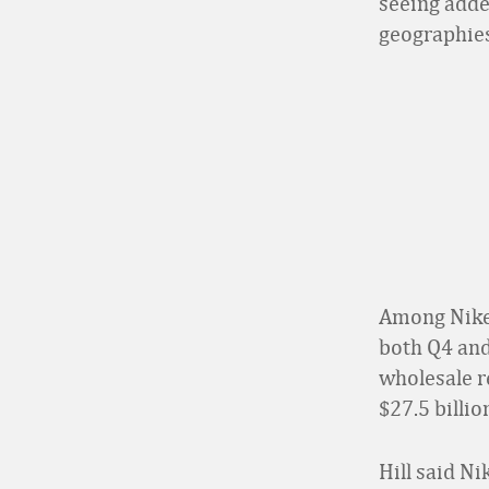
seeing adde
geographies
Among Nike’
both Q4 and 
wholesale r
$27.5 billio
Hill said Ni