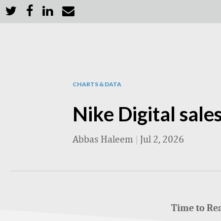
CHARTS & DATA
Nike Digital sale
Abbas Haleem
|
Jul 2, 2026
Time to Re