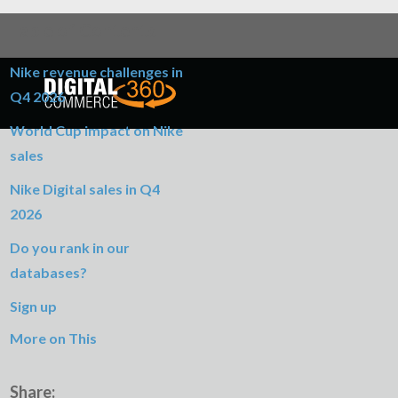
Table of Contents
Nike revenue challenges in
Q4 2026
World Cup impact on Nike
sales
Nike Digital sales in Q4
2026
Do you rank in our
databases?
Sign up
More on This
Share: