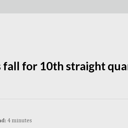
s fall for 10th straight qu
4 minutes
ad: