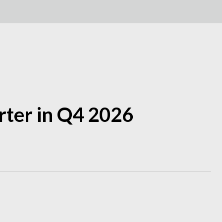
arter in Q4 2026