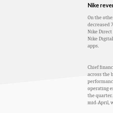
Nike reve
On the othe
decreased 7%
Nike Direct
Nike Digita
apps.
Chief finan
across the b
performance
operating 
the quarter.
mid-April, w