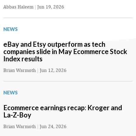
Abbas Haleem
|
Jun 19, 2026
NEWS
eBay and Etsy outperform as tech
companies slide in May Ecommerce Stock
Index results
Brian Warmoth
|
Jun 12, 2026
NEWS
Ecommerce earnings recap: Kroger and
La-Z-Boy
Brian Warmoth
|
Jun 24, 2026