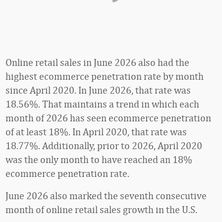
Online retail sales in June 2026 also had the
highest ecommerce penetration rate by month
since April 2020. In June 2026, that rate was
18.56%. That maintains a trend in which each
month of 2026 has seen ecommerce penetration
of at least 18%. In April 2020, that rate was
18.77%. Additionally, prior to 2026, April 2020
was the only month to have reached an 18%
ecommerce penetration rate.
June 2026 also marked the seventh consecutive
month of online retail sales growth in the U.S.