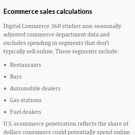
Ecommerce sales calculations
Digital Commerce 360 studies non-seasonally
adjusted commerce department data and
excludes spending in segments that don’t
typically sell online. These segments include:
Restaurants
Bars
Automobile dealers
Gas stations
Fuel dealers
U.S. ecommerce penetration reflects the share of
dollars consumers could potentially spend online.