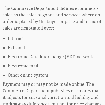
The Commerce Department defines ecommerce
sales as the sales of goods and services where an
order is placed by the buyer or price and terms of
sales are negotiated over:
Internet
Extranet
Electronic Data Interchange (EDI) network
Electronic mail
Other online system
Payment may or may not be made online. The
Commerce Department publishes estimates that
it adjusts for seasonal variation and holiday and
trading-day differences, but not for price changes.