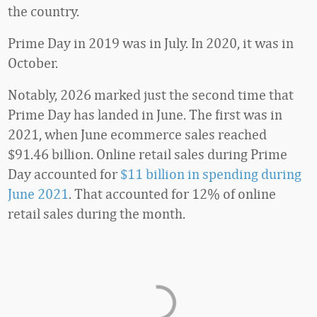
the country.
Prime Day in 2019 was in July. In 2020, it was in
October.
Notably, 2026 marked just the second time that
Prime Day has landed in June. The first was in
2021, when June ecommerce sales reached
$91.46 billion. Online retail sales during Prime
Day accounted for
$11 billion in spending during
June 2021
. That accounted for 12% of online
retail sales during the month.