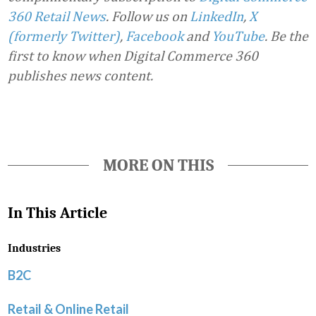
360 Retail News
.
Follow us on
LinkedIn
,
X
(formerly Twitter)
,
Facebook
and
YouTube
. Be the
first to know when Digital Commerce 360
publishes news content.
MORE ON THIS
In This Article
Industries
B2C
Retail & Online Retail