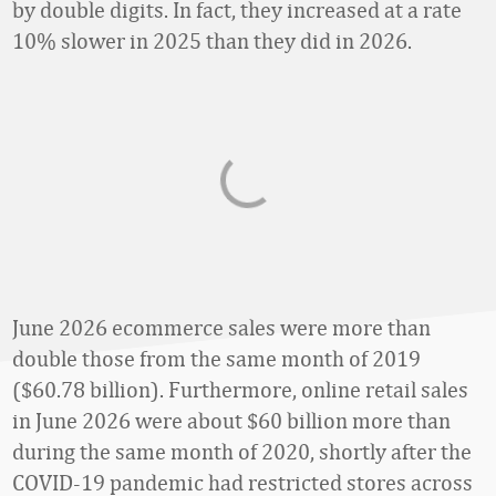
by double digits. In fact, they increased at a rate
10% slower in 2025 than they did in 2026.
June 2026 ecommerce sales were more than
double those from the same month of 2019
($60.78 billion). Furthermore, online retail sales
in June 2026 were about $60 billion more than
during the same month of 2020, shortly after the
COVID-19 pandemic had restricted stores across