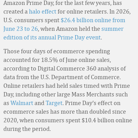
Amazon Prime Day, for the last few years, has
created a
halo effect
for online retailers. In 2026,
U.S. consumers spent
$26.4 billion online from
June 23 to 26
, when Amazon held the
summer
edition of its annual Prime Day event
.
Those four days of ecommerce spending
accounted for 18.5% of June online sales,
according to Digital Commerce 360 analysis of
data from the U.S. Department of Commerce.
Online retailers had held sales timed with Prime
Day, including other large Mass Merchants such
as
Walmart
and
Target
. Prime Day’s effect on
ecommerce sales has more than doubled since
2020, when consumers spent $10.4 billion online
during the period.