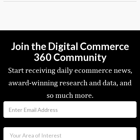
Join the Digital Commerce
360 Community
Start receiving daily ecommerce news,
award-winning research and data, and
so much more.