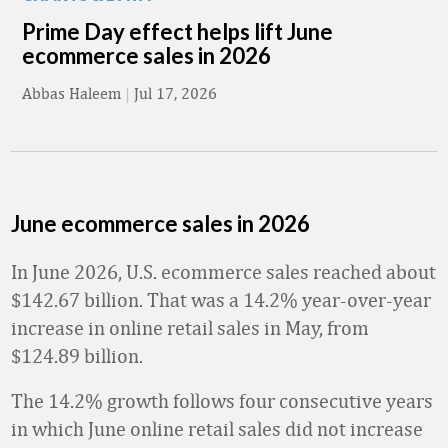
Prime Day effect helps lift June
ecommerce sales in 2026
Abbas Haleem
|
Jul 17, 2026
June ecommerce sales in 2026
In June 2026, U.S. ecommerce sales reached about
$142.67 billion. That was a 14.2% year-over-year
increase in online retail sales in May, from
$124.89 billion.
The 14.2% growth follows four consecutive years
in which June online retail sales did not increase