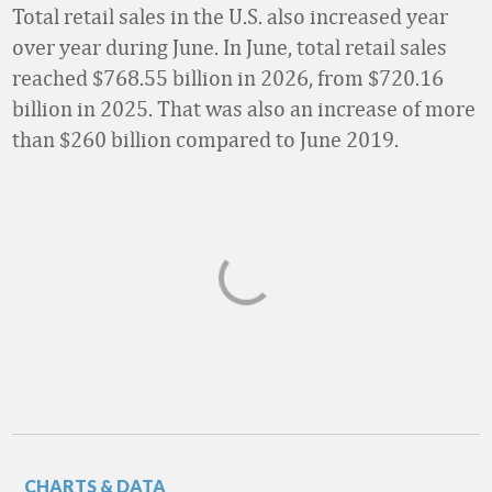
Total retail sales in the U.S. also increased year
over year during June. In June, total retail sales
reached $768.55 billion in 2026, from $720.16
billion in 2025. That was also an increase of more
than $260 billion compared to June 2019.
CHARTS & DATA