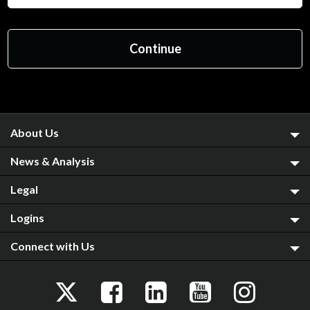
About Us
News & Analysis
Legal
Logins
Connect with Us