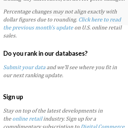
Percentage changes may not align exactly with
dollar figures due to rounding.
Click here to read
the previous month’s update
on U.S. online retail
sales.
Do you rank in our databases?
Submit your data
and we’ll see where you fit in
our next ranking update.
Sign up
Stay on top of the latest developments in
the
online retail
industry. Sign up for a
complimentary subscription to
Digital Commerce