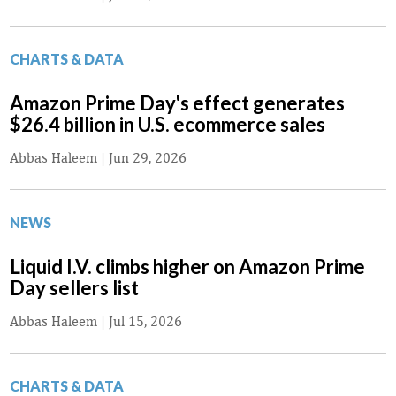
CHARTS & DATA
Amazon Prime Day's effect generates
$26.4 billion in U.S. ecommerce sales
Abbas Haleem
|
Jun 29, 2026
NEWS
Liquid I.V. climbs higher on Amazon Prime
Day sellers list
Abbas Haleem
|
Jul 15, 2026
CHARTS & DATA