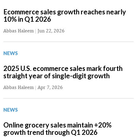
Ecommerce sales growth reaches nearly
10% in Q1 2026
Abbas Haleem
|
Jun 22, 2026
NEWS
2025 U.S. ecommerce sales mark fourth
straight year of single-digit growth
Abbas Haleem
|
Apr 7, 2026
NEWS
Online grocery sales maintain +20%
growth trend through Q1 2026