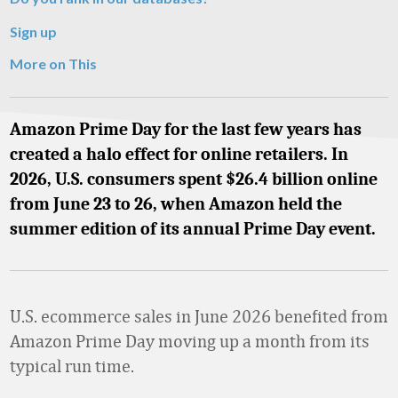
Sign up
More on This
Amazon Prime Day for the last few years has
created a halo effect for online retailers. In
2026, U.S. consumers spent $26.4 billion online
from June 23 to 26, when Amazon held the
summer edition of its annual Prime Day event.
U.S. ecommerce sales in June 2026 benefited from
Amazon Prime Day moving up a month from its
typical run time.