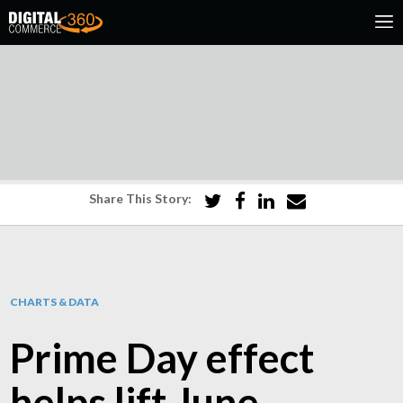
Share This Story:
CHARTS & DATA
Prime Day effect
helps lift June