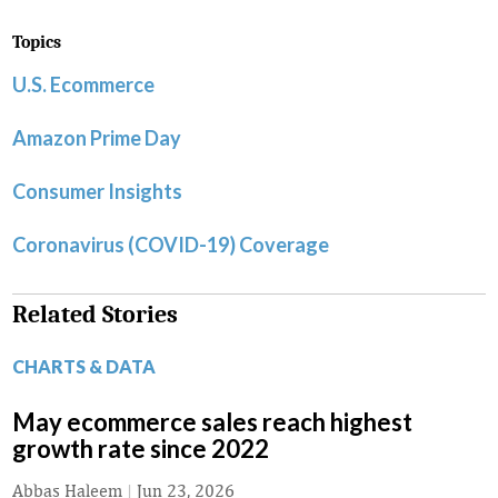
Topics
U.S. Ecommerce
Amazon Prime Day
Consumer Insights
Coronavirus (COVID-19) Coverage
Related Stories
CHARTS & DATA
May ecommerce sales reach highest
growth rate since 2022
Abbas Haleem
|
Jun 23, 2026