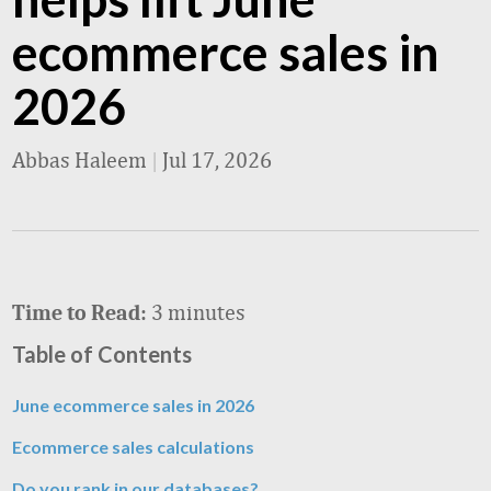
ecommerce sales in
2026
Abbas Haleem
|
Jul 17, 2026
3 minutes
Time to Read:
Table of Contents
June ecommerce sales in 2026
Ecommerce sales calculations
Do you rank in our databases?