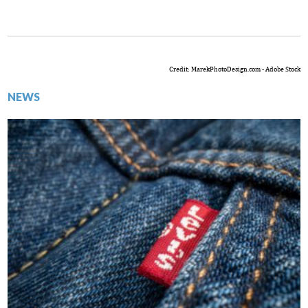
Credit: MarekPhotoDesign.com - Adobe Stock
NEWS