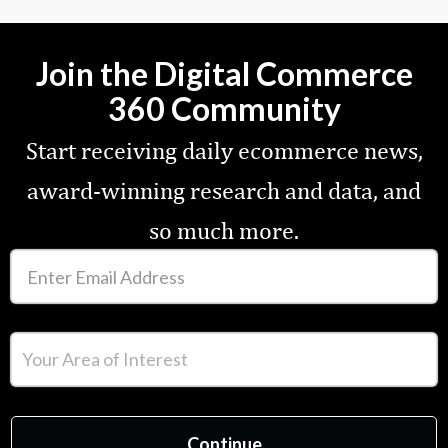
Join the Digital Commerce
360 Community
Start receiving daily ecommerce news,
award-winning research and data, and
so much more.