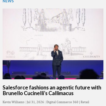
NEWS
Salesforce fashions an agentic future with
Brunello Cucinelli’s Callimacus
Kevin Williams
|
Jul 31, 2026
|
Digital Commerce 360 | Retail