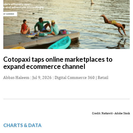
Cotopaxi taps online marketplaces to
expand ecommerce channel
Abbas Haleem
|
Jul 9, 2026
|
Digital Commerce 360 | Retail
Credit: Nattawit - Adobe Stock
CHARTS & DATA