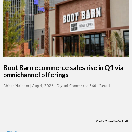
Boot Barn ecommerce sales rise in Q1 via
omnichannel offerings
Abbas Haleem
|
Aug 4, 2026
|
Digital Commerce 360 | Retail
Credit: Brunello Cucinelli