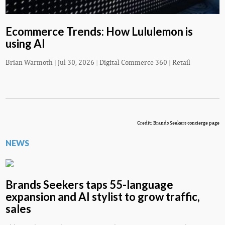
Ecommerce Trends: How Lululemon is
using AI
Brian Warmoth
|
Jul 30, 2026
|
Digital Commerce 360 | Retail
Credit: Brands Seekers concierge page
NEWS
Brands Seekers taps 55-language
expansion and AI stylist to grow traffic,
sales