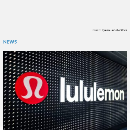
Credit: ltyuan - Adobe Stock
NEWS