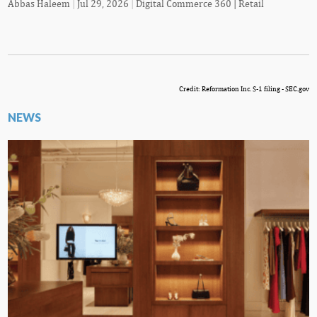
Abbas Haleem
|
Jul 29, 2026
|
Digital Commerce 360 | Retail
Credit: Reformation Inc. S-1 filing - SEC.gov
NEWS