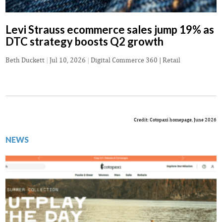
Levi Strauss ecommerce sales jump 19% as
DTC strategy boosts Q2 growth
Beth Duckett
|
Jul 10, 2026
|
Digital Commerce 360 | Retail
Credit: Cotopaxi homepage, June 2026
NEWS