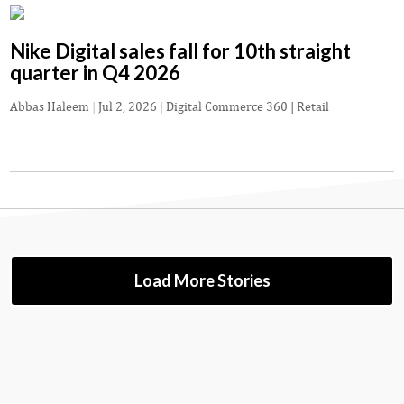
Nike Digital sales fall for 10th straight
quarter in Q4 2026
Abbas Haleem
|
Jul 2, 2026
|
Digital Commerce 360 | Retail
Load More Stories