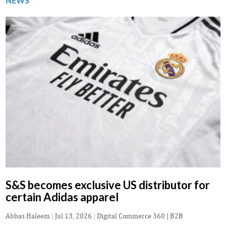
NEWS
S&S becomes exclusive US distributor for
certain Adidas apparel
Abbas Haleem
|
Jul 13, 2026
|
Digital Commerce 360 | B2B