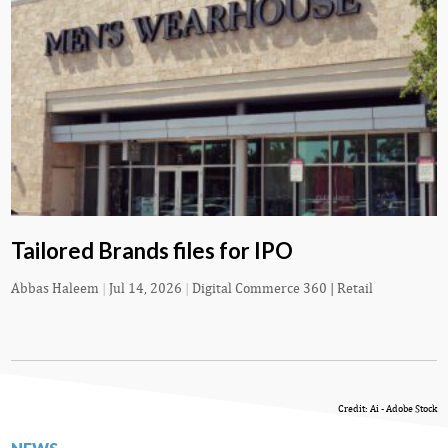
Tailored Brands files for IPO
Abbas Haleem
|
Jul 14, 2026
|
Digital Commerce 360 | Retail
Credit: Ai - Adobe Stock