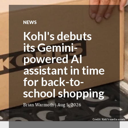
NEWS
Kohl's debuts
its Gemini-
powered AI
assistant in time
for back-to-
school shopping
Brian Warmoth
|
Aug 5, 2026
Credit: Kohl's media assets