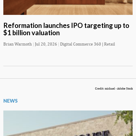
Reformation launches IPO targeting up to
$1 billion valuation
Brian Warmoth
|
Jul 20, 2026
|
Digital Commerce 360 | Retail
Credit: michael - Adobe Stock
NEWS