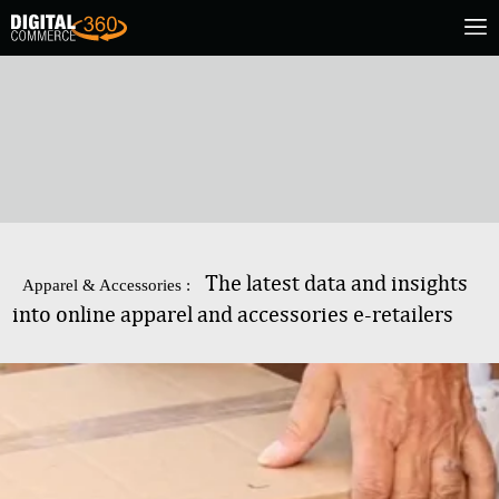
The latest data and insights
Apparel & Accessories :
into online apparel and accessories e-retailers