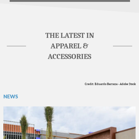
THE LATEST IN
APPAREL &
ACCESSORIES
Credit: Eduardo Barraza - Adobe Stock
NEWS