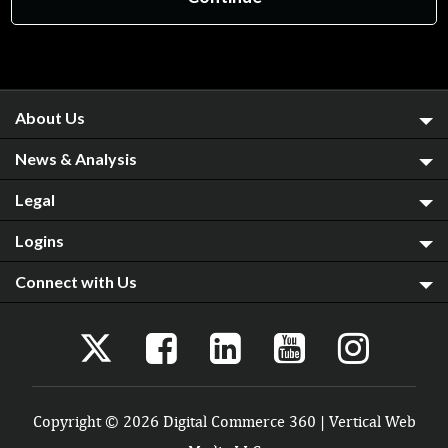
About Us
News & Analysis
Legal
Logins
Connect with Us
Copyright © 2026 Digital Commerce 360 | Vertical Web