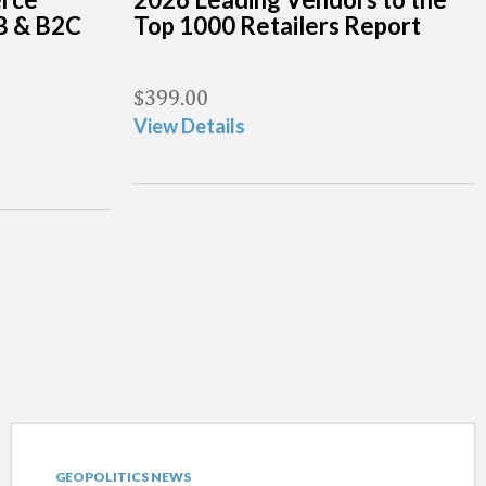
B & B2C
Top 1000 Retailers Report
$
399.00
View Details
GEOPOLITICS NEWS