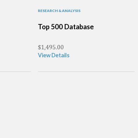
RESEARCH & ANALYSIS
Top 500 Database
$
1,495.00
View Details