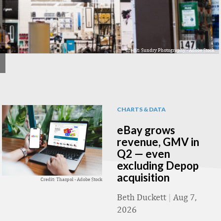
Credit: Sundry Photography - Adobe Stock
CHARTS & DATA
eBay grows
revenue, GMV in
Q2 — even
excluding Depop
acquisition
Credit: Thaspol - Adobe Stock
Beth Duckett
|
Aug 7,
2026