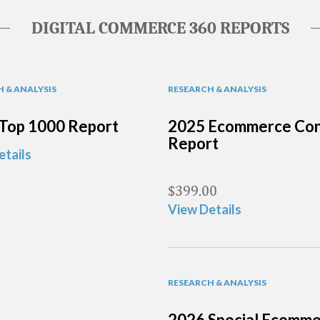
DIGITAL COMMERCE 360 REPORTS
 & ANALYSIS
RESEARCH & ANALYSIS
Top 1000 Report
2025 Ecommerce Con
Report
etails
$
399.00
View Details
RESEARCH & ANALYSIS
2026 Special Ecomm