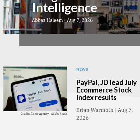
Intelligence
Abbas Haleem
|
Aug 7, 2026
NEWS
PayPal, JD lead July
Ecommerce Stock
Index results
Brian Warmoth
|
Aug 7,
Credit: Photo Agency - Adobe Stock
2026