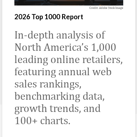
Credit: Adobe Stock Image
2026 Top 1000 Report
In-depth analysis of
North America’s 1,000
leading online retailers,
featuring annual web
sales rankings,
benchmarking data,
growth trends, and
100+ charts.