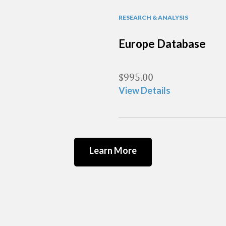
RESEARCH & ANALYSIS
Europe Database
$
995.00
View Details
Learn More