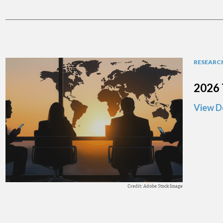
RESEARCH
2026 
View D
Credit: Adobe Stock Image