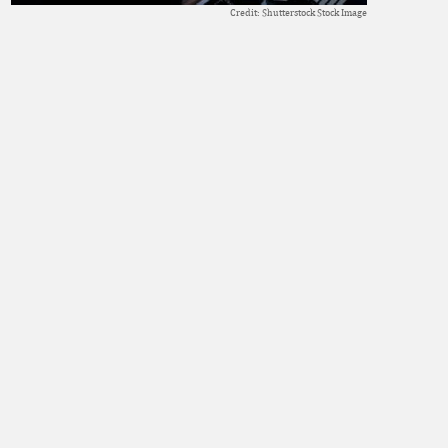
Credit: Shutterstock Stock Image