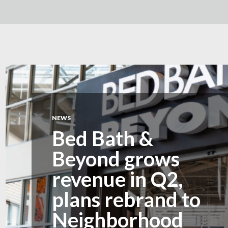
NEWS
Bed Bath &
Beyond grows
revenue in Q2,
plans rebrand to
Neighborhood