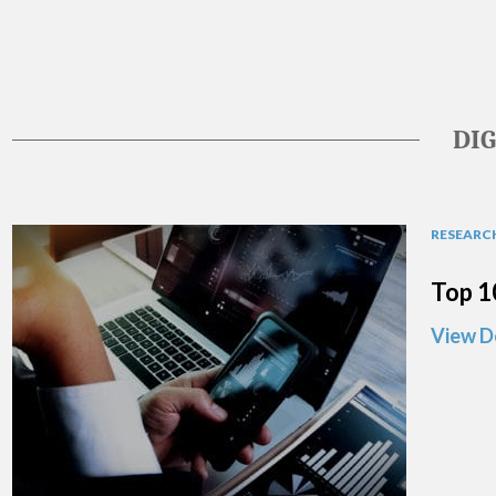
DI
RESEARCH
Top 1
View D