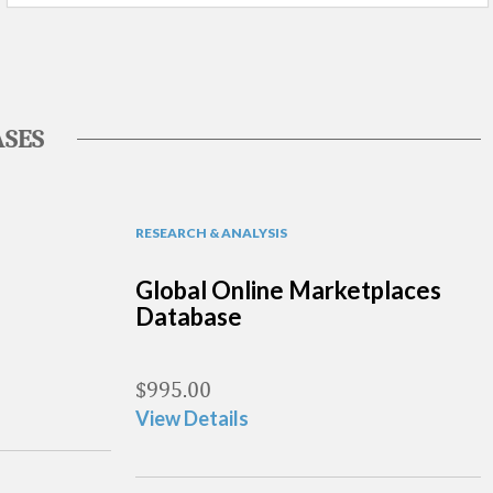
SES
RESEARCH & ANALYSIS
Global Online Marketplaces
Database
$
995.00
View Details