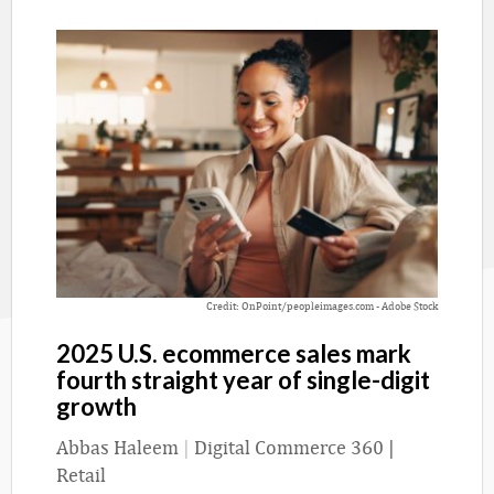
Credit: OnPoint/peopleimages.com - Adobe Stock
2025 U.S. ecommerce sales mark
fourth straight year of single-digit
growth
Abbas Haleem
|
Digital Commerce 360 |
Retail