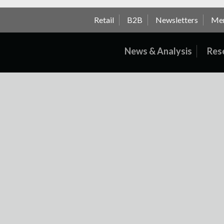
Retail
B2B
Newsletters
Me
News & Analysis
Res