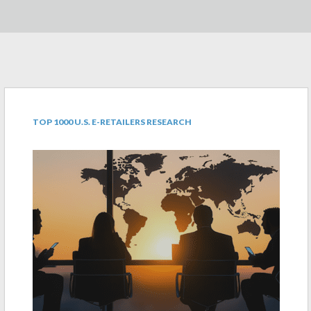
TOP 1000 U.S. E-RETAILERS RESEARCH