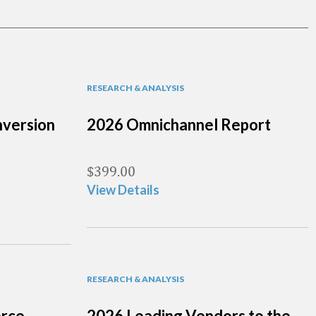
RESEARCH & ANALYSIS
version
2026 Omnichannel Report
$
399.00
View Details
RESEARCH & ANALYSIS
erce
2026 Leading Vendors to the