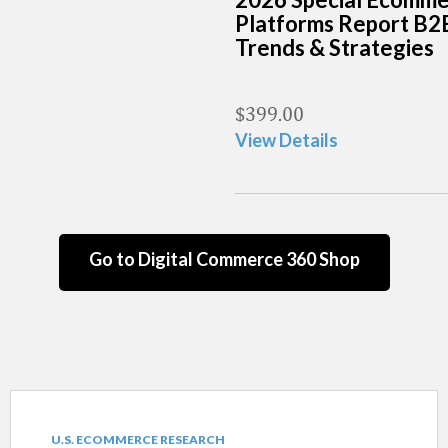
Platforms Report B2
Trends & Strategies
$
399.00
View Details
Go to Digital Commerce 360 Shop
U.S. ECOMMERCE RESEARCH