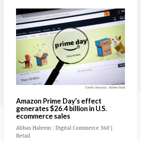
Credit: dennizn - Adobe Stock
Amazon Prime Day's effect
generates $26.4 billion in U.S.
ecommerce sales
Abbas Haleem
|
Digital Commerce 360 |
Retail