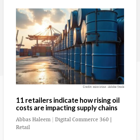
Credit: miss irine - Adobe Stock
11 retailers indicate how rising oil
costs are impacting supply chains
Abbas Haleem
|
Digital Commerce 360 |
Retail