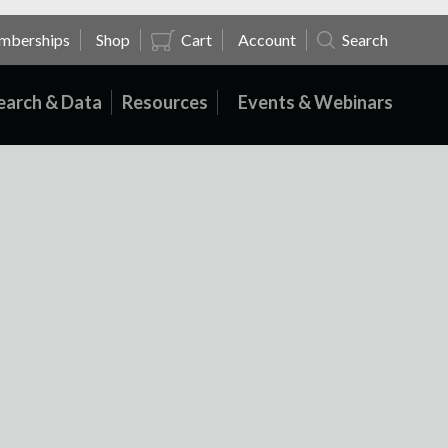
mberships
Shop
Cart
Account
Search
earch & Data
Resources
Events & Webinars