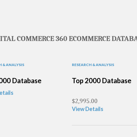
GITAL COMMERCE 360 ECOMMERCE DATABA
 & ANALYSIS
RESEARCH & ANALYSIS
000 Database
Top 2000 Database
etails
$
2,995.00
View Details