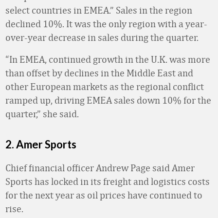
select countries in EMEA.” Sales in the region
declined 10%. It was the only region with a year-
over-year decrease in sales during the quarter.
“In EMEA, continued growth in the U.K. was more
than offset by declines in the Middle East and
other European markets as the regional conflict
ramped up, driving EMEA sales down 10% for the
quarter,” she said.
2. Amer Sports
Chief financial officer Andrew Page said Amer
Sports has locked in its freight and logistics costs
for the next year as oil prices have continued to
rise.