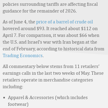
policies surrounding tariffs are affecting fiscal
guidance for the remainder of 2026.
As of June 4, the
price of a barrel of crude oil
hovered around $93. It reached about $112 on
April 7. For comparison, it was about $66 when
the U.S. and Israel’s war with Iran began at the
end of February, according to historical data from
Trading Economics
.
All commentary below stems from 11 retailers’
earnings calls in the last two weeks of May. These
retailers operate in merchandise categories
including:
Apparel & Accessories (which includes
footwear)