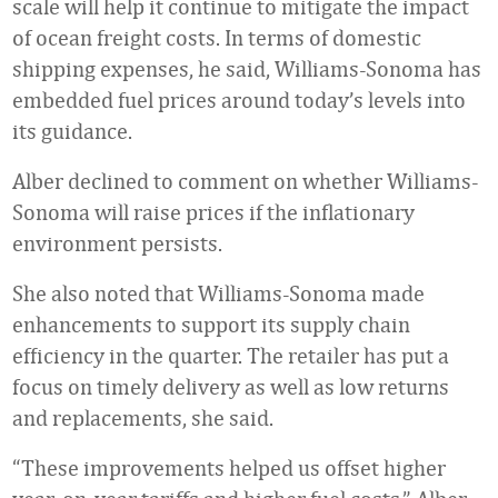
scale will help it continue to mitigate the impact
of ocean freight costs. In terms of domestic
shipping expenses, he said, Williams-Sonoma has
embedded fuel prices around today’s levels into
its guidance.
Alber declined to comment on whether Williams-
Sonoma will raise prices if the inflationary
environment persists.
She also noted that Williams-Sonoma made
enhancements to support its supply chain
efficiency in the quarter. The retailer has put a
focus on timely delivery as well as low returns
and replacements, she said.
“These improvements helped us offset higher