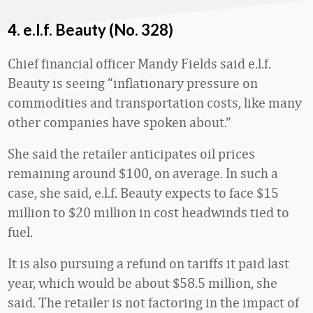
4. e.l.f. Beauty (No. 328)
Chief financial officer Mandy Fields said e.l.f.
Beauty is seeing “inflationary pressure on
commodities and transportation costs, like many
other companies have spoken about.”
She said the retailer anticipates oil prices
remaining around $100, on average. In such a
case, she said, e.l.f. Beauty expects to face $15
million to $20 million in cost headwinds tied to
fuel.
It is also pursuing a refund on tariffs it paid last
year, which would be about $58.5 million, she
said. The retailer is not factoring in the impact of