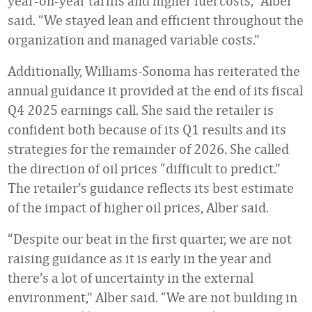
year-on-year tariffs and higher fuel costs,” Alber
said. “We stayed lean and efficient throughout the
organization and managed variable costs.”
Additionally, Williams-Sonoma has reiterated the
annual guidance it provided at the end of its fiscal
Q4 2025 earnings call. She said the retailer is
confident both because of its Q1 results and its
strategies for the remainder of 2026. She called
the direction of oil prices “difficult to predict.”
The retailer’s guidance reflects its best estimate
of the impact of higher oil prices, Alber said.
“Despite our beat in the first quarter, we are not
raising guidance as it is early in the year and
there’s a lot of uncertainty in the external
environment,” Alber said. “We are not building in