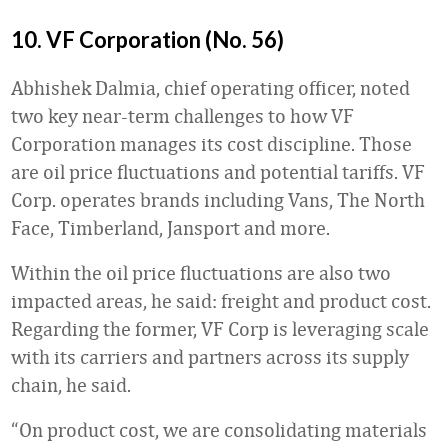
10. VF Corporation (No. 56)
Abhishek Dalmia, chief operating officer, noted
two key near-term challenges to how VF
Corporation manages its cost discipline. Those
are oil price fluctuations and potential tariffs. VF
Corp. operates brands including Vans, The North
Face, Timberland, Jansport and more.
Within the oil price fluctuations are also two
impacted areas, he said: freight and product cost.
Regarding the former, VF Corp is leveraging scale
with its carriers and partners across its supply
chain, he said.
“On product cost, we are consolidating materials