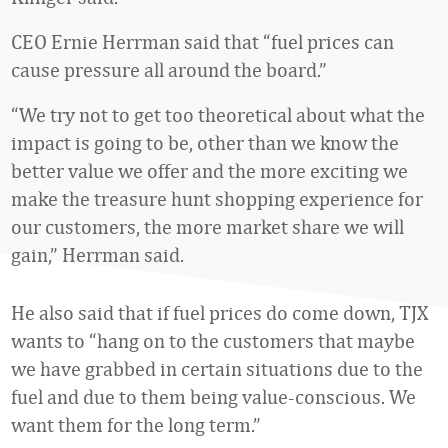
CEO Ernie Herrman said that “fuel prices can
cause pressure all around the board.”
“We try not to get too theoretical about what the
impact is going to be, other than we know the
better value we offer and the more exciting we
make the treasure hunt shopping experience for
our customers, the more market share we will
gain,” Herrman said.
He also said that if fuel prices do come down, TJX
wants to “hang on to the customers that maybe
we have grabbed in certain situations due to the
fuel and due to them being value-conscious. We
want them for the long term.”