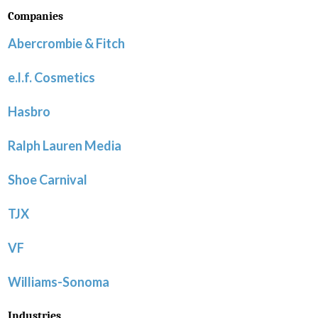
Companies
Abercrombie & Fitch
e.l.f. Cosmetics
Hasbro
Ralph Lauren Media
Shoe Carnival
TJX
VF
Williams-Sonoma
Industries