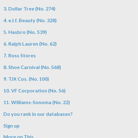
3. Dollar Tree (No. 274)
4. e.l.f. Beauty (No. 328)
5. Hasbro (No. 539)
6. Ralph Lauren (No. 62)
7. Ross Stores
8. Shoe Carnival (No. 568)
9. TJX Cos. (No. 100)
10. VF Corporation (No. 56)
11. Williams-Sonoma (No. 22)
Do you rank in our databases?
Sign up
More on This