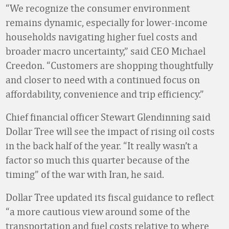
“We recognize the consumer environment
remains dynamic, especially for lower-income
households navigating higher fuel costs and
broader macro uncertainty,” said CEO Michael
Creedon. “Customers are shopping thoughtfully
and closer to need with a continued focus on
affordability, convenience and trip efficiency.”
Chief financial officer Stewart Glendinning said
Dollar Tree will see the impact of rising oil costs
in the back half of the year. “It really wasn’t a
factor so much this quarter because of the
timing” of the war with Iran, he said.
Dollar Tree updated its fiscal guidance to reflect
“a more cautious view around some of the
transportation and fuel costs relative to where