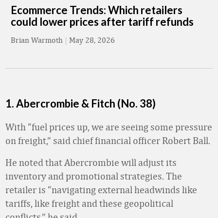
Ecommerce Trends: Which retailers
could lower prices after tariff refunds
Brian Warmoth
|
May 28, 2026
1. Abercrombie & Fitch (No. 38)
With “fuel prices up, we are seeing some pressure
on freight,” said chief financial officer Robert Ball.
He noted that Abercrombie will adjust its
inventory and promotional strategies. The
retailer is “navigating external headwinds like
tariffs, like freight and these geopolitical
conflicts,” he said.