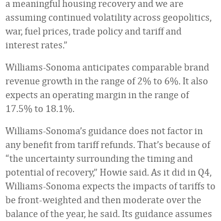
a meaningful housing recovery and we are
assuming continued volatility across geopolitics,
war, fuel prices, trade policy and tariff and
interest rates.”
Williams-Sonoma anticipates comparable brand
revenue growth in the range of 2% to 6%. It also
expects an operating margin in the range of
17.5% to 18.1%.
Williams-Sonoma’s guidance does not factor in
any benefit from tariff refunds. That’s because of
“the uncertainty surrounding the timing and
potential of recovery,” Howie said. As it did in Q4,
Williams-Sonoma expects the impacts of tariffs to
be front-weighted and then moderate over the
balance of the year, he said. Its guidance assumes