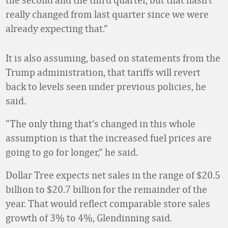
really changed from last quarter since we were
already expecting that.”
It is also assuming, based on statements from the
Trump administration, that tariffs will revert
back to levels seen under previous policies, he
said.
“The only thing that’s changed in this whole
assumption is that the increased fuel prices are
going to go for longer,” he said.
Dollar Tree expects net sales in the range of $20.5
billion to $20.7 billion for the remainder of the
year. That would reflect comparable store sales
growth of 3% to 4%, Glendinning said.