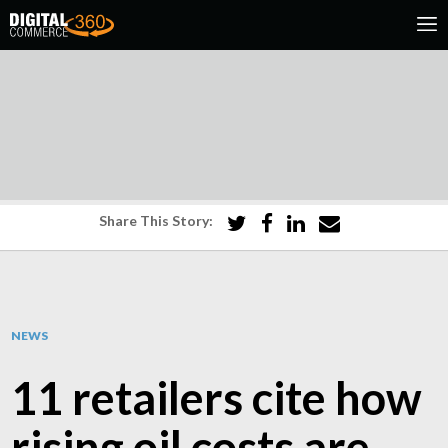
Share This Story:
NEWS
11 retailers cite how
rising oil costs are