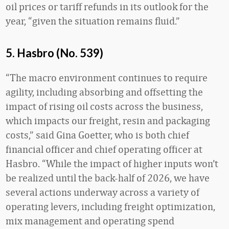
oil prices or tariff refunds in its outlook for the
year, “given the situation remains fluid.”
5. Hasbro (No. 539)
“The macro environment continues to require
agility, including absorbing and offsetting the
impact of rising oil costs across the business,
which impacts our freight, resin and packaging
costs,” said Gina Goetter, who is both chief
financial officer and chief operating officer at
Hasbro. “While the impact of higher inputs won’t
be realized until the back-half of 2026, we have
several actions underway across a variety of
operating levers, including freight optimization,
mix management and operating spend