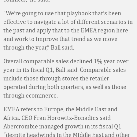
“We’re going to use that playbook that’s been
effective to navigate a lot of different scenarios in
the past and apply that to the EMEA region here
and work to improve that trend as we move
through the year,” Ball said.
Overall comparable sales declined 1% year over
year in its fiscal Q1, Ball said. Comparable sales
include those through stores the retailer
operated during both quarters, as well as those
through ecommerce.
EMEA refers to Europe, the Middle East and
Africa. CEO Fran Horowitz-Bonadies said
Abercrombie managed growth in its fiscal Q1
“despite headwinds in the Middle East and other