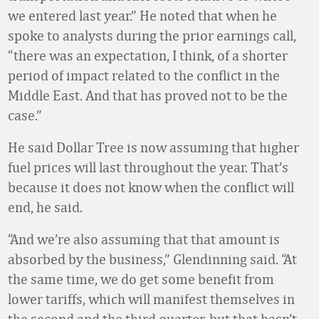
we entered last year.” He noted that when he
spoke to analysts during the prior earnings call,
“there was an expectation, I think, of a shorter
period of impact related to the conflict in the
Middle East. And that has proved not to be the
case.”
He said Dollar Tree is now assuming that higher
fuel prices will last throughout the year. That’s
because it does not know when the conflict will
end, he said.
“And we’re also assuming that that amount is
absorbed by the business,” Glendinning said. “At
the same time, we do get some benefit from
lower tariffs, which will manifest themselves in
the second and the third quarter, but that hasn’t