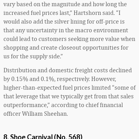
vary based on the magnitude and how long the
increased fuel prices last,” Hartshorn said. “I
would also add the silver lining for off-price is
that any uncertainty in the macro environment
could lead to customers seeking more value when
shopping and create closeout opportunities for
us for the supply side.”
Distribution and domestic freight costs declined
by 0.15% and 0.1%, respectively. However,
higher-than-expected fuel prices limited “some of
that leverage that we typically get from that sales
outperformance,” according to chief financial
officer William Sheehan.
8. Shoe Carnival (No. 568)