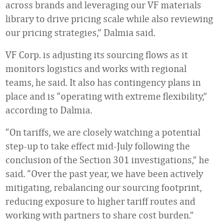
across brands and leveraging our VF materials
library to drive pricing scale while also reviewing
our pricing strategies,” Dalmia said.
VF Corp. is adjusting its sourcing flows as it
monitors logistics and works with regional
teams, he said. It also has contingency plans in
place and is “operating with extreme flexibility,”
according to Dalmia.
“On tariffs, we are closely watching a potential
step-up to take effect mid-July following the
conclusion of the Section 301 investigations,” he
said. “Over the past year, we have been actively
mitigating, rebalancing our sourcing footprint,
reducing exposure to higher tariff routes and
working with partners to share cost burden.”