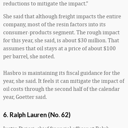
reductions to mitigate the impact.”
She said that although freight impacts the entire
company, most of the resin factors into its
consumer-products segment. The rough impact
for this year, she said, is about $30 million. That
assumes that oil stays at a price of about $100
per barrel, she noted.
Hasbro is maintaining its fiscal guidance for the
year, she said. It feels it can mitigate the impact of
oil costs through the second half of the calendar
year, Goetter said.
6. Ralph Lauren (No. 62)