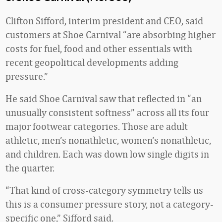
Clifton Sifford, interim president and CEO, said
customers at Shoe Carnival “are absorbing higher
costs for fuel, food and other essentials with
recent geopolitical developments adding
pressure.”
He said Shoe Carnival saw that reflected in “an
unusually consistent softness” across all its four
major footwear categories. Those are adult
athletic, men’s nonathletic, women’s nonathletic,
and children. Each was down low single digits in
the quarter.
“That kind of cross-category symmetry tells us
this is a consumer pressure story, not a category-
specific one,” Sifford said.