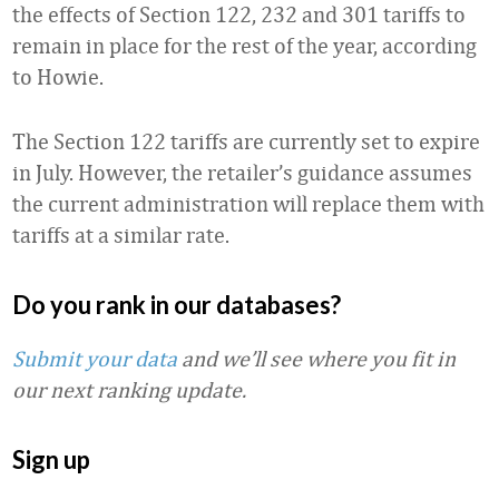
the effects of Section 122, 232 and 301 tariffs to
remain in place for the rest of the year, according
to Howie.
The Section 122 tariffs are currently set to expire
in July. However, the retailer’s guidance assumes
the current administration will replace them with
tariffs at a similar rate.
Do you rank in our databases?
Submit your data
and we’ll see where you fit in
our next ranking update.
Sign up