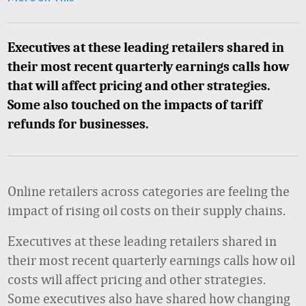
Executives at these leading retailers shared in
their most recent quarterly earnings calls how
that will affect pricing and other strategies.
Some also touched on the impacts of tariff
refunds for businesses.
Online retailers across categories are feeling the
impact of rising oil costs on their supply chains.
Executives at these leading retailers shared in
their most recent quarterly earnings calls how oil
costs will affect pricing and other strategies.
Some executives also have shared how
changing