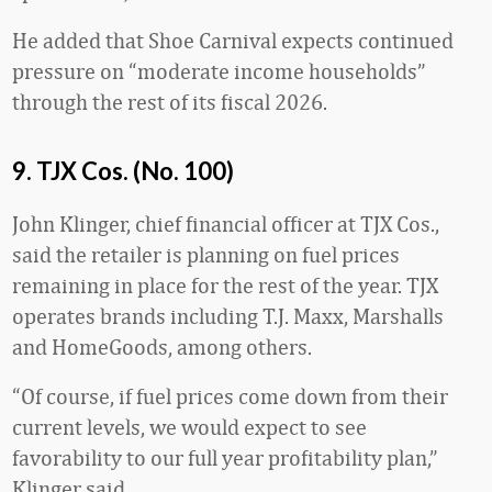
He added that Shoe Carnival expects continued
pressure on “moderate income households”
through the rest of its fiscal 2026.
9. TJX Cos. (No. 100)
John Klinger, chief financial officer at TJX Cos.,
said the retailer is planning on fuel prices
remaining in place for the rest of the year. TJX
operates brands including T.J. Maxx, Marshalls
and HomeGoods, among others.
“Of course, if fuel prices come down from their
current levels, we would expect to see
favorability to our full year profitability plan,”
Klinger said.