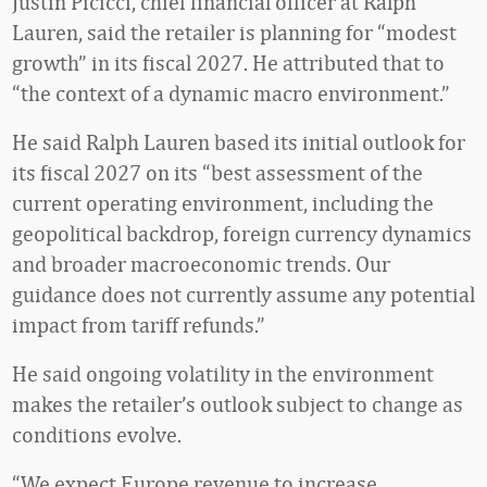
Justin Picicci, chief financial officer at Ralph
Lauren, said the retailer is planning for “modest
growth” in its fiscal 2027. He attributed that to
“the context of a dynamic macro environment.”
He said Ralph Lauren based its initial outlook for
its fiscal 2027 on its “best assessment of the
current operating environment, including the
geopolitical backdrop, foreign currency dynamics
and broader macroeconomic trends. Our
guidance does not currently assume any potential
impact from tariff refunds.”
He said ongoing volatility in the environment
makes the retailer’s outlook subject to change as
conditions evolve.
“We expect Europe revenue to increase