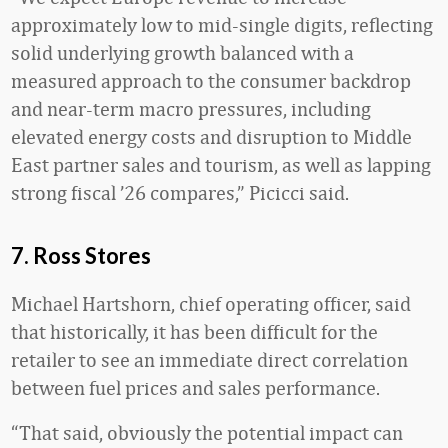
approximately low to mid-single digits, reflecting
solid underlying growth balanced with a
measured approach to the consumer backdrop
and near-term macro pressures, including
elevated energy costs and disruption to Middle
East partner sales and tourism, as well as lapping
strong fiscal ’26 compares,” Picicci said.
7. Ross Stores
Michael Hartshorn, chief operating officer, said
that historically, it has been difficult for the
retailer to see an immediate direct correlation
between fuel prices and sales performance.
“That said, obviously the potential impact can