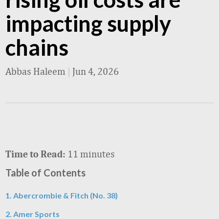
impacting supply
chains
Abbas Haleem
|
Jun 4, 2026
11 minutes
Time to Read:
Table of Contents
1. Abercrombie & Fitch (No. 38)
2. Amer Sports