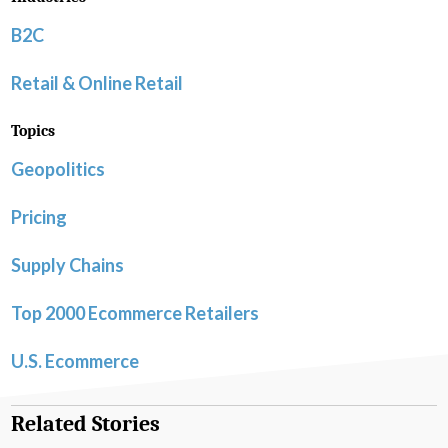
B2C
Retail & Online Retail
Topics
Geopolitics
Pricing
Supply Chains
Top 2000 Ecommerce Retailers
U.S. Ecommerce
Related Stories