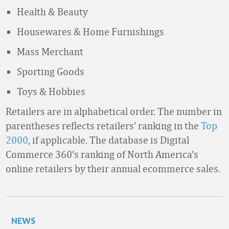
Health & Beauty
Housewares & Home Furnishings
Mass Merchant
Sporting Goods
Toys & Hobbies
Retailers are in alphabetical order. The number in
parentheses reflects retailers’ ranking in the
Top
2000
, if applicable. The database is Digital
Commerce 360’s ranking of North America’s
online retailers by their annual ecommerce sales.
NEWS