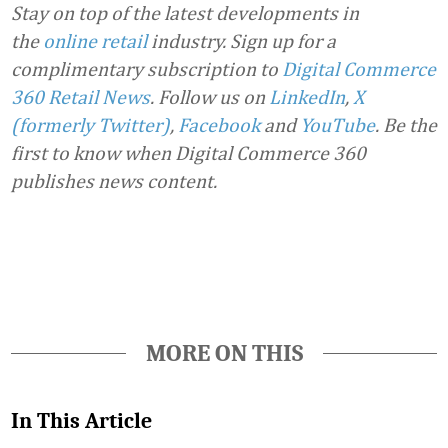
Stay on top of the latest developments in
the
online retail
industry. Sign up for a
complimentary subscription to
Digital Commerce
360 Retail News
.
Follow us on
LinkedIn
,
X
(formerly Twitter)
,
Facebook
and
YouTube
. Be the
first to know when Digital Commerce 360
publishes news content.
Favorite
MORE ON THIS
In This Article