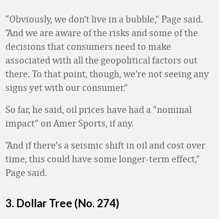
“Obviously, we don’t live in a bubble
,” Page said.
“And we are aware of the risks and some of the
decisions that consumers need to make
associated with all the geopolitical factors out
there. To that point, though, we’re not seeing any
signs yet with our consumer.”
So far, he said, oil prices have had a “nominal
impact” on Amer Sports, if any.
“And if there’s a seismic shift in oil and cost over
time, this could have some longer-term effect,”
Page said.
3. Dollar Tree (No. 274)