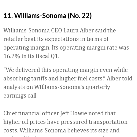
11. Williams-Sonoma (No. 22)
Williams-Sonoma CEO Laura Alber said the
retailer beat its expectations in terms of
operating margin. Its operating margin rate was
16.2% in its fiscal Q1.
“We delivered this operating margin even while
absorbing tariffs and higher fuel costs,” Alber told
analysts on Williams-Sonoma’s quarterly
earnings call.
Chief financial officer Jeff Howie noted that
higher oil prices have pressured transportation
costs. Williams-Sonoma believes its size and