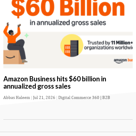
Amazon Business hits $60 billion in
annualized gross sales
Abbas Haleem
|
Jul 21, 2026
|
Digital Commerce 360 | B2B