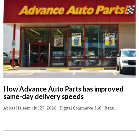
How Advance Auto Parts has improved
same-day delivery speeds
Abbas Haleem
|
Jul 27, 2026
|
Digital Commerce 360 | Retail