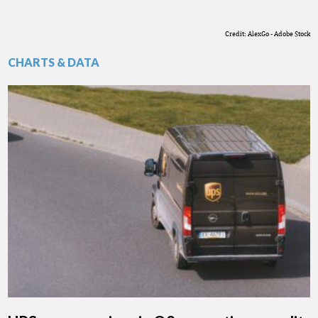
Credit: AlexGo - Adobe Stock
CHARTS & DATA