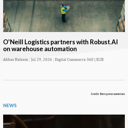
O'Neill Logistics partners with Robust.AI
on warehouse automation
Abbas Haleem
|
Jul 29, 2026
|
Digital Commerce 360 | B2B
Credit: Bero press materials
NEWS