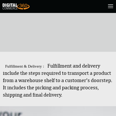
Fulfillment and delivery
Fulfillment & Delivery :
include the steps required to transport a product
from a warehouse shelf to a customer's doorstep.
It includes the picking and packing process,
shipping and final delivery.