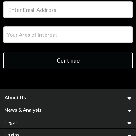
About Us
News & Analysis
Legal
Logins