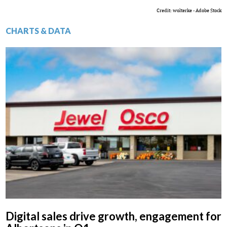
Credit: wolterke - Adobe Stock
CHARTS & DATA
Digital sales drive growth, engagement for