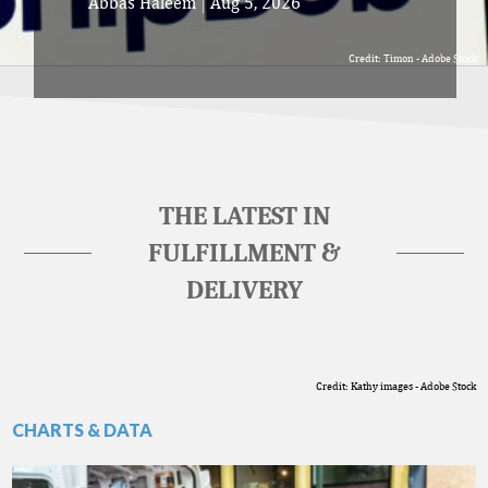
Abbas Haleem
|
Aug 5, 2026
Credit: Timon - Adobe Stock
THE LATEST IN
FULFILLMENT &
DELIVERY
Credit: Kathy images - Adobe Stock
CHARTS & DATA