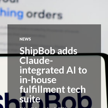
NEWS
ShipBob adds
Claude-
integrated AI to
in-house
fulfillment tech
suite