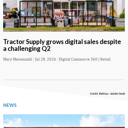
Tractor Supply grows digital sales despite
a challenging Q2
Mary Meisenzahl
|
Jul 28, 2026
|
Digital Commerce 360 | Retail
Credit: Refrina - Adobe Stock
NEWS