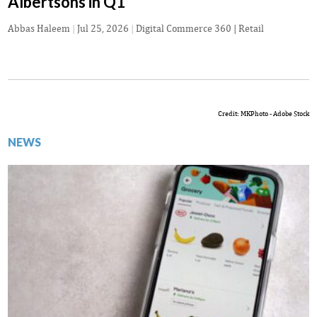
Albertsons in Q1
Abbas Haleem
|
Jul 25, 2026
|
Digital Commerce 360 | Retail
Credit: MKPhoto - Adobe Stock
NEWS