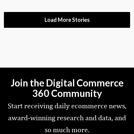
Load More Stories
Join the Digital Commerce
360 Community
Start receiving daily ecommerce news,
award-winning research and data, and
so much more.