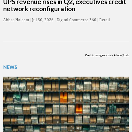
UPS revenue rises in Q2, executives credit
network reconfiguration
Abbas Haleem
|
Jul 30, 2026
|
Digital Commerce 360 | Retail
Credit: mongkonchai - Adobe Stock
NEWS