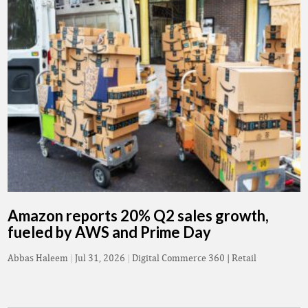
Amazon reports 20% Q2 sales growth,
fueled by AWS and Prime Day
Abbas Haleem
|
Jul 31, 2026
|
Digital Commerce 360 | Retail