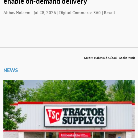
enable on-demand delivery
Abbas Haleem
|
Jul 28, 2026
|
Digital Commerce 360 | Retail
Credit: Mahmoud Suhail - Adobe Stock
NEWS