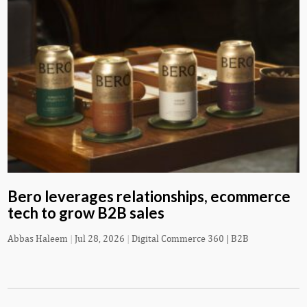
Bero leverages relationships, ecommerce
tech to grow B2B sales
Abbas Haleem
|
Jul 28, 2026
|
Digital Commerce 360 | B2B