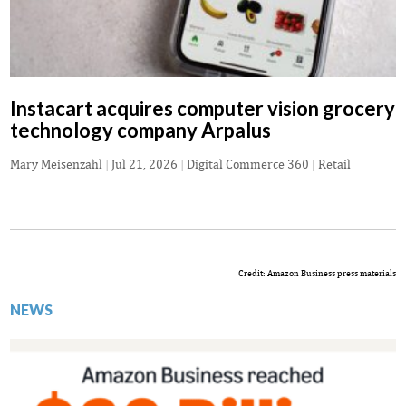
Instacart acquires computer vision grocery
technology company Arpalus
Mary Meisenzahl
|
Jul 21, 2026
|
Digital Commerce 360 | Retail
Credit: Amazon Business press materials
NEWS