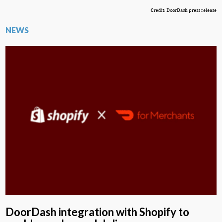
Credit: DoorDash press release
NEWS
DoorDash integration with Shopify to