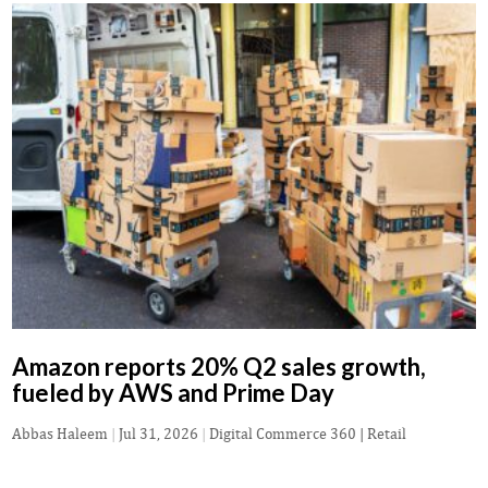
Amazon reports 20% Q2 sales growth,
fueled by AWS and Prime Day
Abbas Haleem
|
Jul 31, 2026
|
Digital Commerce 360 | Retail