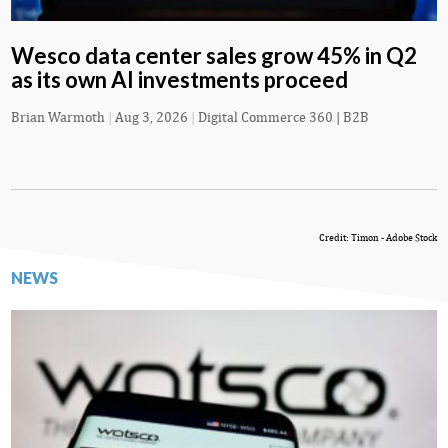
Wesco data center sales grow 45% in Q2
as its own AI investments proceed
Brian Warmoth
|
Aug 3, 2026
|
Digital Commerce 360 | B2B
Credit: Timon - Adobe Stock
NEWS