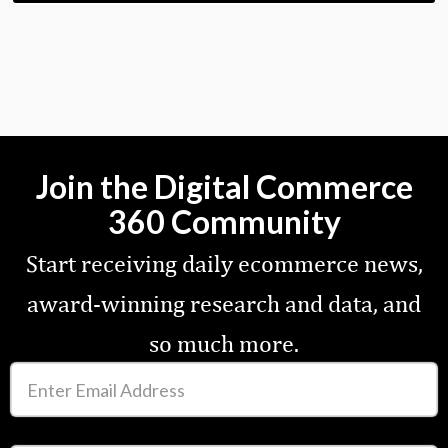
Join the Digital Commerce
360 Community
Start receiving daily ecommerce news,
award-winning research and data, and
so much more.