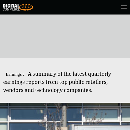
A summary of the latest quarterly
Earnings :
earnings reports from top public retailers,
vendors and technology companies.