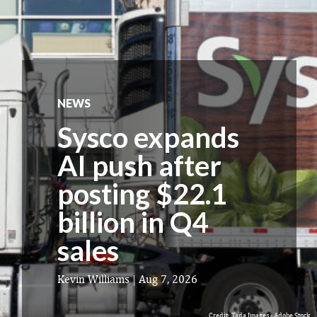
NEWS
Sysco expands
AI push after
posting $22.1
billion in Q4
sales
Kevin Williams
|
Aug 7, 2026
Credit: Tada Images - Adobe Stock