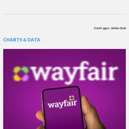
Credit: gguy - Adobe Stock
CHARTS & DATA