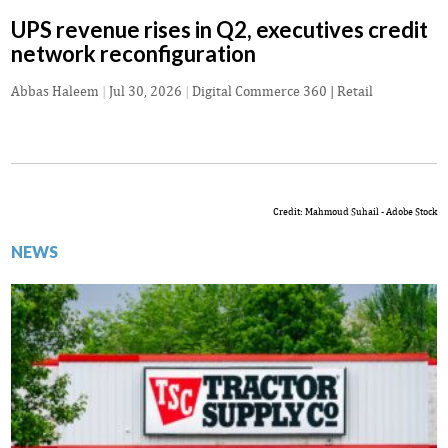
UPS revenue rises in Q2, executives credit
network reconfiguration
Abbas Haleem
|
Jul 30, 2026
|
Digital Commerce 360 | Retail
Credit: Mahmoud Suhail - Adobe Stock
NEWS