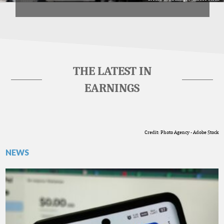
THE LATEST IN
EARNINGS
Credit: Photo Agency - Adobe Stock
NEWS