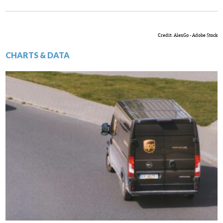
Credit: AlexGo - Adobe Stock
CHARTS & DATA