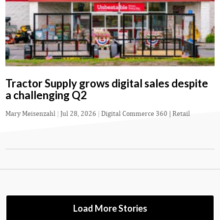
Tractor Supply grows digital sales despite
a challenging Q2
Mary Meisenzahl
|
Jul 28, 2026
|
Digital Commerce 360 | Retail
Load More Stories