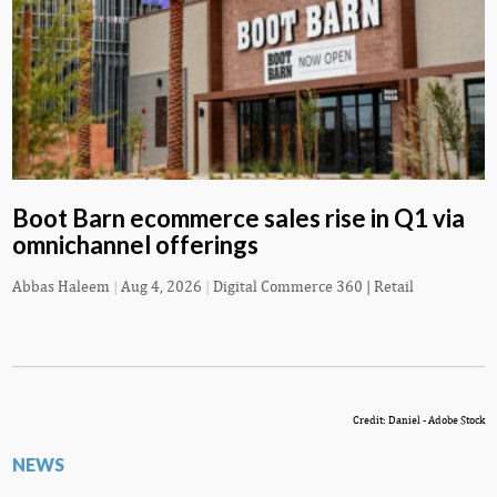
Boot Barn ecommerce sales rise in Q1 via
omnichannel offerings
Abbas Haleem
|
Aug 4, 2026
|
Digital Commerce 360 | Retail
Credit: Daniel - Adobe Stock
NEWS