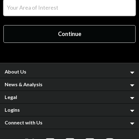
About Us
News & Analysis
Legal
Logins
Connect with Us