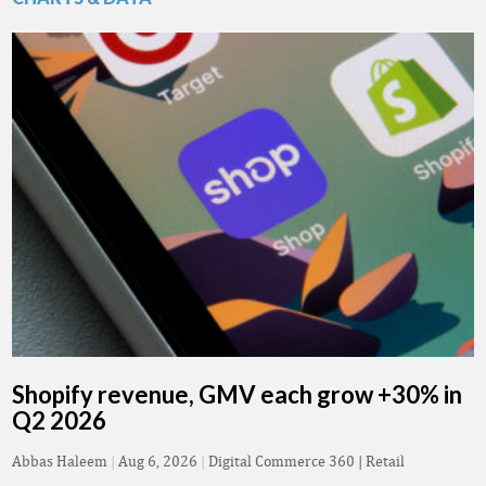
Shopify revenue, GMV each grow +30% in
Q2 2026
Abbas Haleem
|
Aug 6, 2026
|
Digital Commerce 360 | Retail