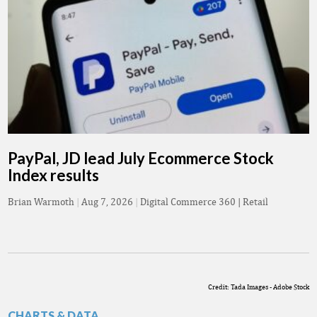
PayPal, JD lead July Ecommerce Stock
Index results
Brian Warmoth
|
Aug 7, 2026
|
Digital Commerce 360 | Retail
Credit: Tada Images - Adobe Stock
CHARTS & DATA