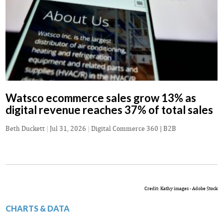
Watsco ecommerce sales grow 13% as
digital revenue reaches 37% of total sales
Beth Duckett
|
Jul 31, 2026
|
Digital Commerce 360 | B2B
Credit: Kathy images - Adobe Stock
CHARTS & DATA