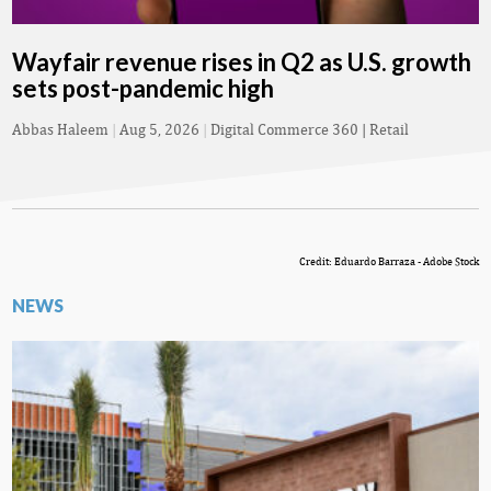
Wayfair revenue rises in Q2 as U.S. growth
sets post-pandemic high
Abbas Haleem
|
Aug 5, 2026
|
Digital Commerce 360 | Retail
Credit: Eduardo Barraza - Adobe Stock
NEWS