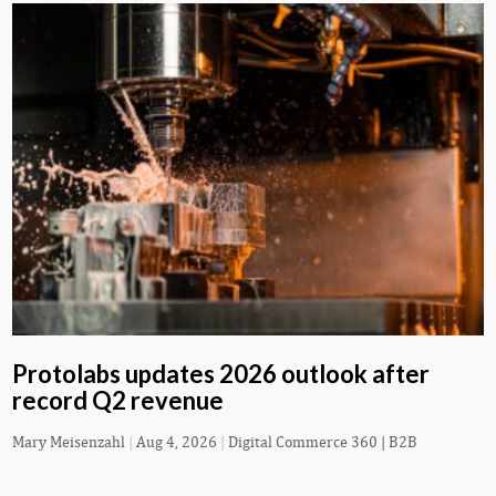
Protolabs updates 2026 outlook after
record Q2 revenue
Mary Meisenzahl
|
Aug 4, 2026
|
Digital Commerce 360 | B2B