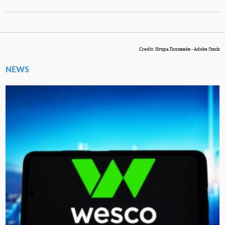
Credit: Игорь Головнёв - Adobe Stock
NEWS