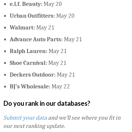
May 20
e.l.f. Beauty:
May 20
Urban Outfitters:
May 21
Walmart:
May 21
Advance Auto Parts:
May 21
Ralph Lauren:
May 21
Shoe Carnival:
May 21
Deckers Outdoor:
May 22
BJ’s Wholesale:
Do you rank in our databases?
Submit your data
and we’ll see where you fit in
our next ranking update.