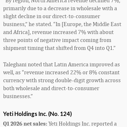
“By region, North America revenue declined 7%,
primarily due to a decrease in wholesale with a
slight decline in our direct-to-consumer
business,” he stated. “In [Europe, the Middle East
and Africa], revenue increased 7% with about
three points of negative impact coming from
shipment timing that shifted from Q4 into Q1.”
Taleghani noted that Latin America improved as
well, as “revenue increased 22% or 8% constant
currency with strong double-digit growth across
both wholesale and direct-to-consumer
businesses.”
Yeti Holdings Inc. (No. 124)
Yeti Holdings Inc. reported a
Q1 2026 net sales: