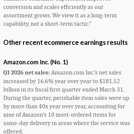
conversion and scales efficiently as our
assortment grows. We view it as a long-term
capability, not a short-term tactic.”
Other recent ecommerce earnings results
Amazon.com Inc. (No. 1)
Amazon.com Inc.’s net sales
Q1 2026 net sales:
increased by 16.6% year over year to $181.52
billion in its fiscal first quarter ended March 31.
During the quarter, perishable item sales were up
by more than 40x year over year, accounting for
nine of Amazon’s 10 most-ordered items for
same-day delivery in areas where the service was
offered.