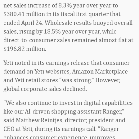
net sales increase of 8.3% year over year to
$380.41 million in its fiscal first quarter that
ended April 24. Wholesale results buoyed overall
sales, rising by 18.5% year over year, while
direct-to-consumer sales remained almost flat at
$196.82 million.
Yeti noted in its earnings release that consumer
demand on Yeti websites, Amazon Marketplace
and Yeti retail stores “was strong.” However,
global corporate sales declined.
“We also continue to invest in digital capabilities
like our AI-driven shopping assistant Ranger,”
said Matthew Reintjes, director, president and
CEO at Yeti, during its earnings call. “Ranger
enhances consumer experience, improves