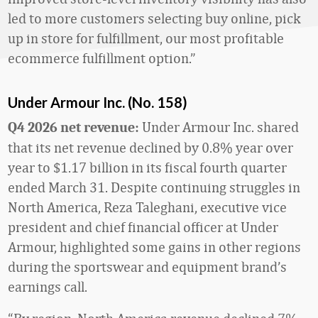
led to more customers selecting buy online, pick
up in store for fulfillment, our most profitable
ecommerce fulfillment option.”
Under Armour Inc. (No. 158)
Under Armour Inc. shared
Q4 2026 net revenue:
that its net revenue declined by 0.8% year over
year to $1.17 billion in its fiscal fourth quarter
ended March 31. Despite continuing struggles in
North America, Reza Taleghani, executive vice
president and chief financial officer at Under
Armour, highlighted some gains in other regions
during the sportswear and equipment brand’s
earnings call.