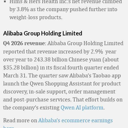
Hims & Hers Health Inc.’s net revenue climbed
by 3.8% as the company pushed further into
weight-loss products.
Alibaba Group Holding Limited
: Alibaba Group Holding Limited
Q4 2026 revenue
reported that revenue increased by 2.9% year
over year to 243.38 billion Chinese yuan (about
$35.28 billion) in its fiscal fourth quarter ended
March 31. The quarter saw Alibaba’s Taobao app
launch the Qwen Shopping Assistant for product
discovery, in-sale support, order management
and post-purchase services. That effort builds on
the company’s existing
Qwen AI platform
.
Read more on
Alibaba’s ecommerce earnings