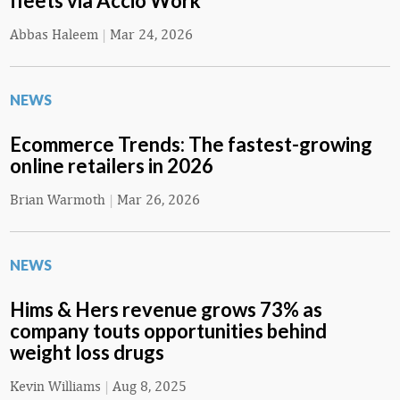
fleets via Accio Work
Abbas Haleem
|
Mar 24, 2026
NEWS
Ecommerce Trends: The fastest-growing
online retailers in 2026
Brian Warmoth
|
Mar 26, 2026
NEWS
Hims & Hers revenue grows 73% as
company touts opportunities behind
weight loss drugs
Kevin Williams
|
Aug 8, 2025