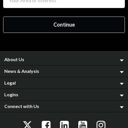
About Us
News & Analysis
Legal
Logins
Connect with Us