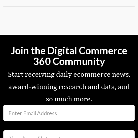
Join the Digital Commerce
360 Community
Start receiving daily ecommerce news,
award-winning research and data, and
so much more.