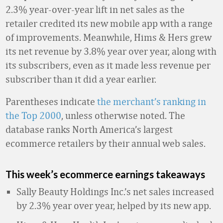
2.3% year-over-year lift in net sales as the
retailer credited its new mobile app with a range
of improvements. Meanwhile, Hims & Hers grew
its net revenue by 3.8% year over year, along with
its subscribers, even as it made less revenue per
subscriber than it did a year earlier.
Parentheses indicate
the merchant’s ranking in
the Top 2000
, unless otherwise noted. The
database ranks North America’s largest
ecommerce retailers by their annual web sales.
This week’s ecommerce earnings takeaways
Sally Beauty Holdings Inc.’s net sales increased
by 2.3% year over year, helped by its new app.