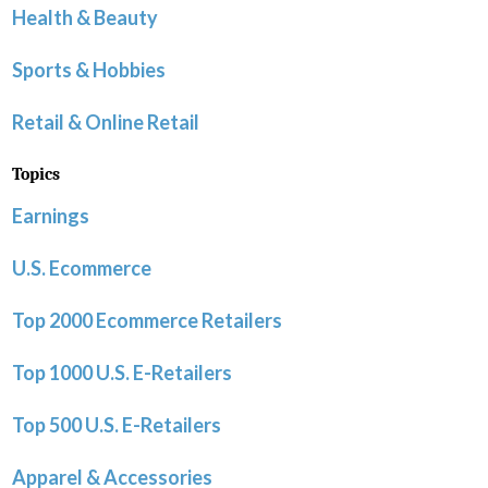
Health & Beauty
Sports & Hobbies
Retail & Online Retail
Topics
Earnings
U.S. Ecommerce
Top 2000 Ecommerce Retailers
Top 1000 U.S. E-Retailers
Top 500 U.S. E-Retailers
Apparel & Accessories