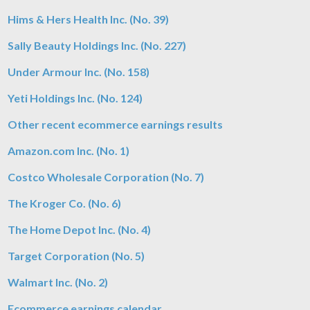
Hims & Hers Health Inc. (No. 39)
Sally Beauty Holdings Inc. (No. 227)
Under Armour Inc. (No. 158)
Yeti Holdings Inc. (No. 124)
Other recent ecommerce earnings results
Amazon.com Inc. (No. 1)
Costco Wholesale Corporation (No. 7)
The Kroger Co. (No. 6)
The Home Depot Inc. (No. 4)
Target Corporation (No. 5)
Walmart Inc. (No. 2)
Ecommerce earnings calendar