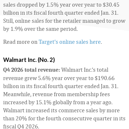
sales dropped by 1.5% year over year to $30.45
billion in its fiscal fourth quarter ended Jan. 31.
Still, online sales for the retailer managed to grow
by 1.9% over the same period.
Read more on
Target’s online sales here
.
Walmart Inc. (No. 2)
Walmart Inc.’s total
Q4 2026 total revenue:
revenue grew 5.6% year over year to $190.66
billion in its fiscal fourth quarter ended Jan. 31.
Meanwhile, revenue from membership fees
increased by 15.1% globally from a year ago.
Walmart increased its commerce sales by more
than 20% for the fourth consecutive quarter in its
fiscal Q4 2026.