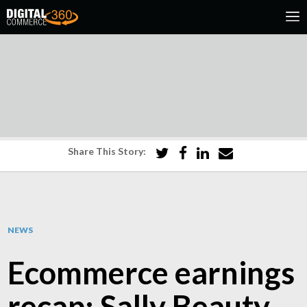
Share This Story:
NEWS
Ecommerce earnings
recap: Sally Beauty,