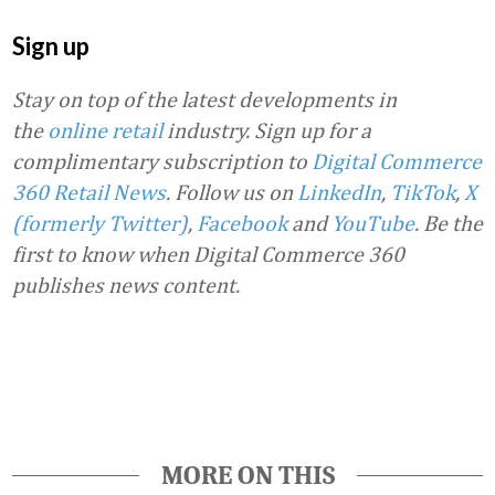
Sign up
Stay on top of the latest developments in
the
online retail
industry. Sign up for a
complimentary subscription to
Digital Commerce
360 Retail News
.
Follow us on
LinkedIn
,
TikTok
,
X
(formerly Twitter)
,
Facebook
and
YouTube
. Be the
first to know when Digital Commerce 360
publishes news content.
Favorite
MORE ON THIS