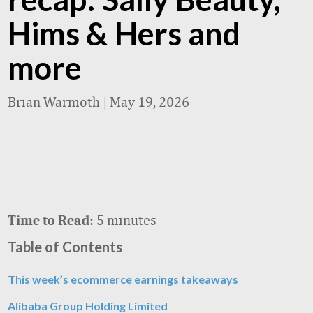
Hims & Hers and
more
Brian Warmoth
|
May 19, 2026
5 minutes
Time to Read:
Table of Contents
This week’s ecommerce earnings takeaways
Alibaba Group Holding Limited