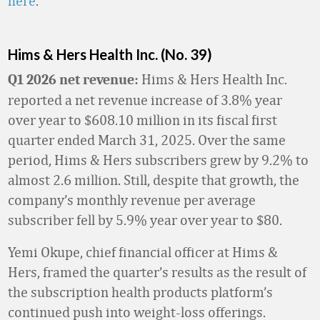
here
.
Hims & Hers Health Inc. (No. 39)
Hims & Hers Health Inc.
Q1 2026 net revenue:
reported a net revenue increase of 3.8% year
over year to $608.10 million in its fiscal first
quarter ended March 31, 2025. Over the same
period, Hims & Hers subscribers grew by 9.2% to
almost 2.6 million. Still, despite that growth, the
company’s monthly revenue per average
subscriber fell by 5.9% year over year to $80.
Yemi Okupe, chief financial officer at Hims &
Hers, framed the quarter’s results as the result of
the subscription health products platform’s
continued push into weight-loss offerings.