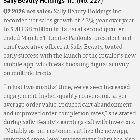
Sally Beauty Holdings Inc. (No. 227)
Sally Beauty Holdings Inc.
Q2 2026 net sales:
recorded net sales growth of 2.3% year over year
to $903.38 million in its fiscal second quarter
ended March 31. Denise Paulonis, president and
chief executive officer at Sally Beauty, touted
early success with the launch of the retailer’s new
mobile app, which was boosting digital activity
on multiple fronts.
“In just two months’ time, we’ve seen increased
engagement, higher-quality conversion, larger
average order value, reduced cart abandonment
and improved order completion rates,” she stated
during Sally Beauty’s earnings call with investors.
“Notably, as our customers utilize the new app,
improved store-level inventory visibility has also