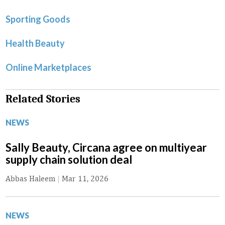
Sporting Goods
Health Beauty
Online Marketplaces
Related Stories
NEWS
Sally Beauty, Circana agree on multiyear
supply chain solution deal
Abbas Haleem
|
Mar 11, 2026
NEWS