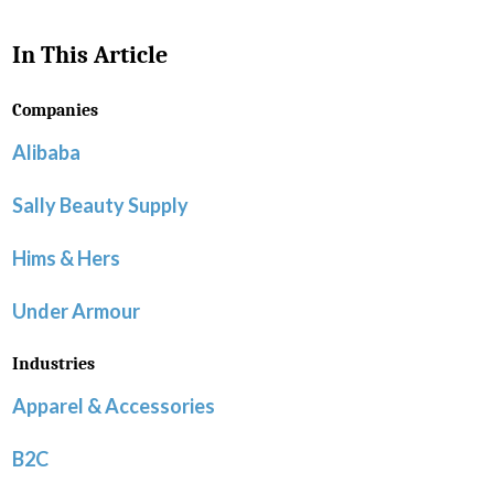
In This Article
Companies
Alibaba
Sally Beauty Supply
Hims & Hers
Under Armour
Industries
Apparel & Accessories
B2C