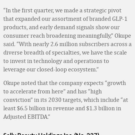
“In the first quarter, we made a strategic pivot
that expanded our assortment of branded GLP-1
products, and early demand signals show our
consumer reach broadening meaningfully,” Okupe
said. “With nearly 2.6 million subscribers across a
diverse breadth of specialties, we have the scale
to invest in technology and operations to
leverage our closed-loop ecosystem.”
Okupe noted that the company expects “growth
to accelerate from here” and has “high
conviction” in its 2030 targets, which include “at
least $6.5 billion in revenue and $1.3 billion in
Adjusted EBITDA.”