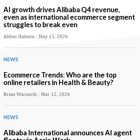
AI growth drives Alibaba Q4 revenue,
even as international ecommerce segment
struggles to break even
Abbas Haleem
|
May 15, 2026
NEWS
Ecommerce Trends: Who are the top
online retailers in Health & Beauty?
Brian Warmoth
|
Mar 12, 2026
NEWS
Alibaba International announces AI agent