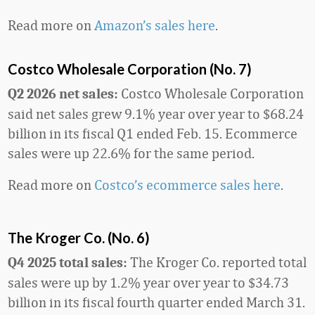
Read more on
Amazon’s sales here
.
Costco Wholesale Corporation (No. 7)
Costco Wholesale Corporation
Q2 2026 net sales:
said net sales grew 9.1% year over year to $68.24
billion in its fiscal Q1 ended Feb. 15. Ecommerce
sales were up 22.6% for the same period.
Read more on
Costco’s ecommerce sales here
.
The Kroger Co. (No. 6)
The Kroger Co. reported total
Q4 2025 total sales:
sales were up by 1.2% year over year to $34.73
billion in its fiscal fourth quarter ended March 31.