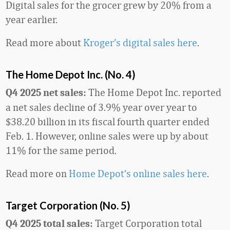
Digital sales for the grocer grew by 20% from a
year earlier.
Read more about
Kroger’s digital sales here
.
The Home Depot Inc. (No. 4)
The Home Depot Inc. reported
Q4 2025 net sales:
a net sales decline of 3.9% year over year to
$38.20 billion in its fiscal fourth quarter ended
Feb. 1. However, online sales were up by about
11% for the same period.
Read more on
Home Depot’s online sales here
.
Target Corporation (No. 5)
Target Corporation total
Q4 2025 total sales: