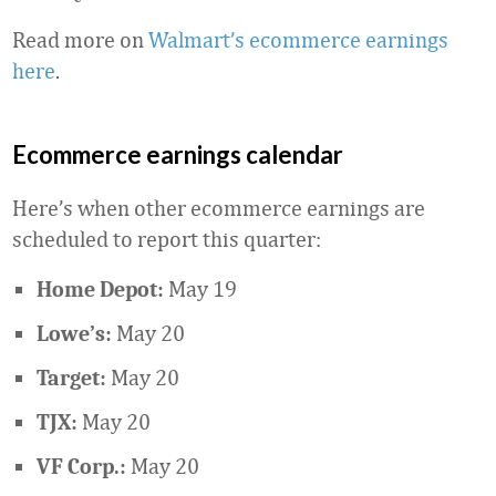
Read more on
Walmart’s ecommerce earnings
here
.
Ecommerce earnings calendar
Here’s when other ecommerce earnings are
scheduled to report this quarter:
May 19
Home Depot:
May 20
Lowe’s:
May 20
Target:
May 20
TJX:
May 20
VF Corp.: