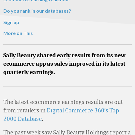
Do you rank in our databases?
Sign up
More on This
Sally Beauty shared early results from its new
ecommerce app as sales improved in its latest
quarterly earnings.
The latest ecommerce earnings results are out
from retailers in
Digital Commerce 360’s Top
2000 Database
.
The past week saw Sally Beauty Holdings report a