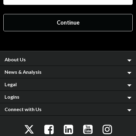
About Us
News & Analysis
Legal
Logins
Connect with Us