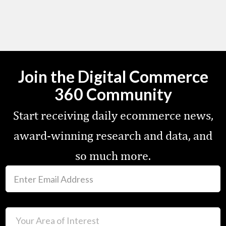
Join the Digital Commerce
360 Community
Start receiving daily ecommerce news,
award-winning research and data, and
so much more.