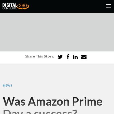
Share This Story:
NEWS
Was Amazon Prime
Day a success?