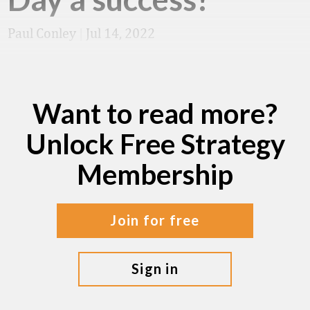
Paul Conley
|
Jul 14, 2022
Want to read more?
Unlock Free Strategy
Membership
join for free
sign in