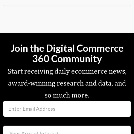
Join the Digital Commerce
360 Community
Start receiving daily ecommerce news,
award-winning research and data, and
so much more.