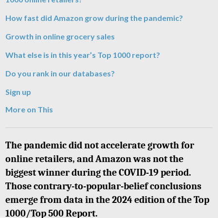
How fast did Amazon grow during the pandemic?
Growth in online grocery sales
What else is in this year’s Top 1000 report?
Do you rank in our databases?
Sign up
More on This
The pandemic did not accelerate growth for
online retailers, and Amazon was not the
biggest winner during the COVID-19 period.
Those contrary-to-popular-belief conclusions
emerge from data in the 2024 edition of the Top
1000/Top 500 Report.