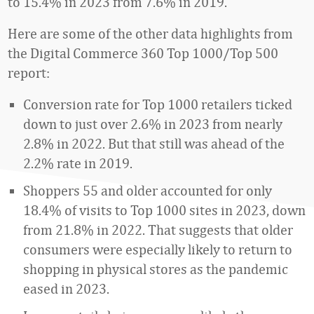
to 15.4% in 2023 from 7.6% in 2019.
Here are some of the other data highlights from
the Digital Commerce 360 Top 1000/Top 500
report:
Conversion rate for Top 1000 retailers ticked
down to just over 2.6% in 2023 from nearly
2.8% in 2022. But that still was ahead of the
2.2% rate in 2019.
Shoppers 55 and older accounted for only
18.4% of visits to Top 1000 sites in 2023, down
from 21.8% in 2022. That suggests that older
consumers were especially likely to return to
shopping in physical stores as the pandemic
eased in 2023.