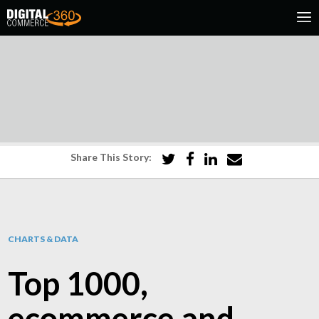
Share This Story:
CHARTS & DATA
Top 1000,
ecommerce and