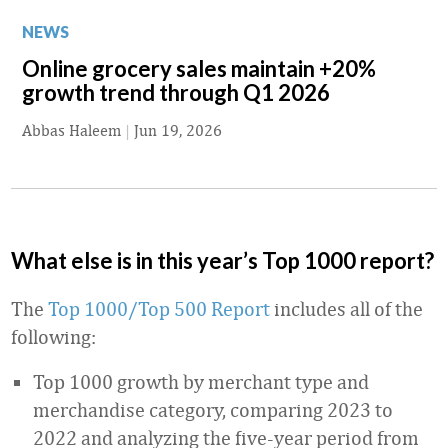
NEWS
Online grocery sales maintain +20%
growth trend through Q1 2026
Abbas Haleem
|
Jun 19, 2026
What else is in this year’s Top 1000 report?
The
Top 1000/Top 500 Report
includes all of the
following:
Top 1000 growth by merchant type and
merchandise category, comparing 2023 to
2022 and analyzing the five-year period from