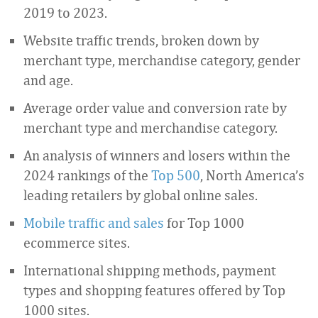
2019 to 2023.
Website traffic trends, broken down by
merchant type, merchandise category, gender
and age.
Average order value and conversion rate by
merchant type and merchandise category.
An analysis of winners and losers within the
2024 rankings of the
Top 500
, North America’s
leading retailers by global online sales.
Mobile traffic and sales
for Top 1000
ecommerce sites.
International shipping methods, payment
types and shopping features offered by Top
1000 sites.