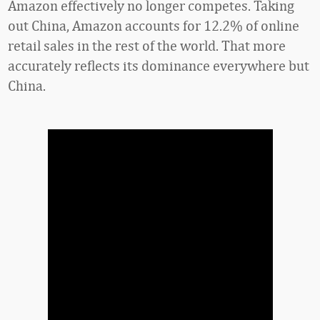
Amazon effectively no longer competes. Taking
out China, Amazon accounts for 12.2% of online
retail sales in the rest of the world. That more
accurately reflects its dominance everywhere but
China.