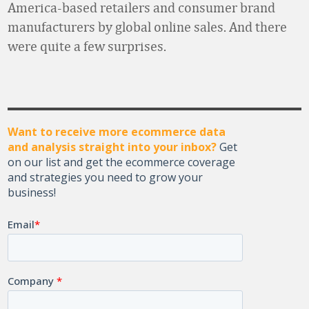
America-based retailers and consumer brand
manufacturers by global online sales. And there
were quite a few surprises.