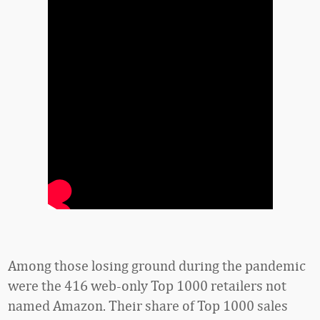
Among those losing ground during the pandemic
were the 416 web-only Top 1000 retailers not
named Amazon. Their share of Top 1000 sales