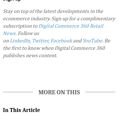
Stay on top of the latest developments in the
ecommerce industry. Sign up for a complimentary
subscription to
Digital Commerce 360 Retail
News
.
Follow us
on
LinkedIn
,
Twitter
,
Facebook
and
YouTube
. Be
the first to know when Digital Commerce 360
publishes news content.
MORE ON THIS
In This Article