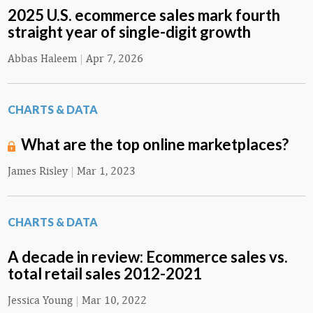
2025 U.S. ecommerce sales mark fourth
straight year of single-digit growth
Abbas Haleem
|
Apr 7, 2026
CHARTS & DATA
What are the top online marketplaces?
James Risley
|
Mar 1, 2023
CHARTS & DATA
A decade in review: Ecommerce sales vs.
total retail sales 2012-2021
Jessica Young
|
Mar 10, 2022