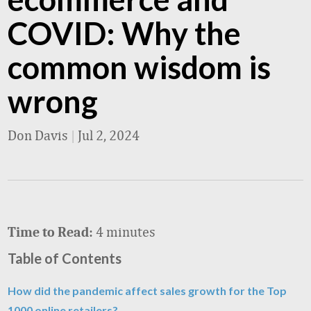
COVID: Why the
common wisdom is
wrong
Don Davis
|
Jul 2, 2024
4 minutes
Time to Read:
Table of Contents
How did the pandemic affect sales growth for the Top
1000 online retailers?