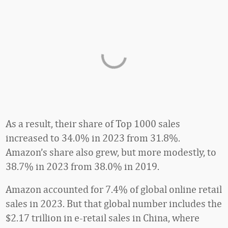
As a result, their share of Top 1000 sales
increased to 34.0% in 2023 from 31.8%.
Amazon’s share also grew, but more modestly, to
38.7% in 2023 from 38.0% in 2019.
Amazon accounted for 7.4% of global online retail
sales in 2023. But that global number includes the
$2.17 trillion in e-retail sales in China, where