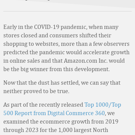
Early in the COVID-19 pandemic, when many
stores closed and consumers shifted their
shopping to websites, more than a few observers
predicted the pandemic would accelerate growth
in online sales and that Amazon.com Inc. would
be the big winner from this development.
Now that the dust has settled, we can say that
neither proved to be true.
As part of the recently released
Top 1000/Top
500 Report from Digital Commerce 360
, we
examined the ecommerce growth from 2019
through 2023 for the 1,000 largest North