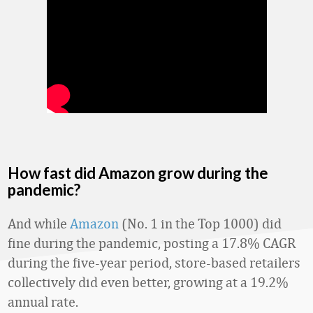
How fast did Amazon grow during the
pandemic?
And while
Amazon
(No. 1 in the Top 1000) did
fine during the pandemic, posting a 17.8% CAGR
during the five-year period, store-based retailers
collectively did even better, growing at a 19.2%
annual rate.