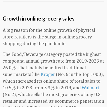
Growth in online grocery sales
A big reason for the online growth of physical
store retailers is the surge in online grocery
shopping during the pandemic.
The Food/Beverage category posted the highest
compound annual growth rate from 2019-2023 at
26.0%. That mainly benefited traditional
supermarkets like
Kroger
(No. 6 in the Top 1000),
which increased its online share of total sales to
10.5% in 2023 from 5.3% in 2019, and
Walmart
(No.2), which sells the most groceries of any U.S.
retailer and increased its ecommerce penetration