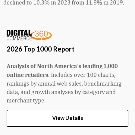
declined to 10.3% in 2023 from 11.8% in 2019.
2026 Top 1000 Report
Analysis of North America’s leading 1,000
Includes over 100 charts,
online retailers.
rankings by annual web sales, benchmarking
data, and growth analyses by category and
merchant type.
View Details