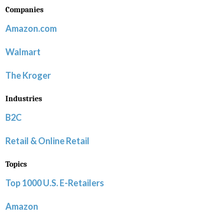
Companies
Amazon.com
Walmart
The Kroger
Industries
B2C
Retail & Online Retail
Topics
Top 1000 U.S. E-Retailers
Amazon