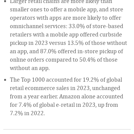
Larger retail chains are more likely than
smaller ones to offer a mobile app, and store
operators with apps are more likely to offer
omnichannel services: 33.0% of store-based
retailers with a mobile app offered curbside
pickup in 2023 versus 13.5% of those without
an app, and 87.0% offered in-store pickup of
online orders compared to 50.4% of those
without an app.
The Top 1000 accounted for 19.2% of global
retail ecommerce sales in 2023, unchanged
from a year earlier. Amazon alone accounted
for 7.4% of global e-retail in 2023, up from
7.2% in 2022.