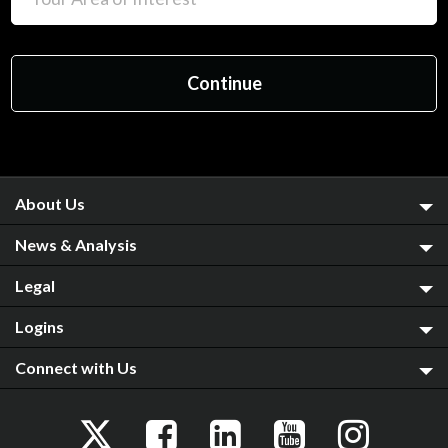
About Us
News & Analysis
Legal
Logins
Connect with Us