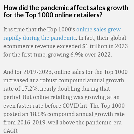
How did the pandemic affect sales growth
for the Top 1000 online retailers?
It is true that the Top 1000’s
online sales grew
rapidly during the pandemic
. In fact, their global
ecommerce revenue exceeded $1 trillion in 2023
for the first time, growing 6.9% over 2022.
And for 2019-2023, online sales for the Top 1000
increased at a robust compound annual growth
rate of 17.2%, nearly doubling during that
period.
But online retailing was growing at an
even faster rate before COVID hit. The Top 1000
posted an 18.6% compound annual growth rate
from 2016-2019, well above the pandemic-era
CAGR.