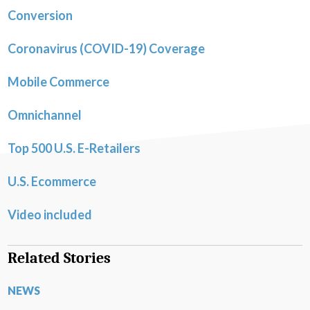
Conversion
Coronavirus (COVID-19) Coverage
Mobile Commerce
Omnichannel
Top 500 U.S. E-Retailers
U.S. Ecommerce
Video included
Related Stories
NEWS