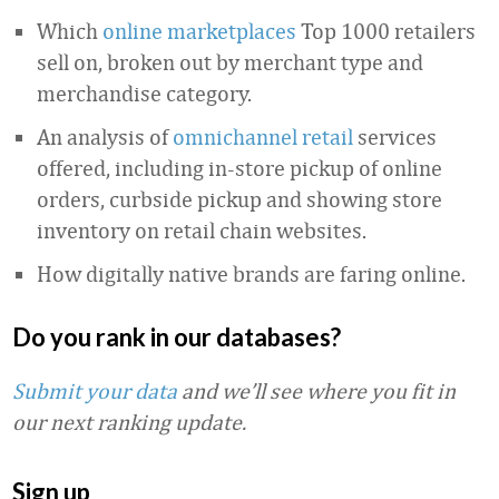
Which
online marketplaces
Top 1000 retailers
sell on, broken out by merchant type and
merchandise category.
An analysis of
omnichannel retail
services
offered, including in-store pickup of online
orders, curbside pickup and showing store
inventory on retail chain websites.
How digitally native brands are faring online.
Do you rank in our databases?
Submit your data
and we’ll see where you fit in
our next ranking update.
Sign up