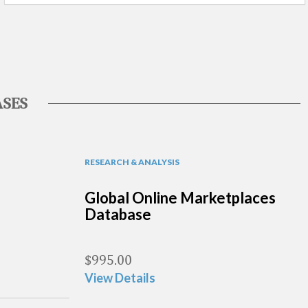
SES
RESEARCH & ANALYSIS
Global Online Marketplaces
Database
$
995.00
View Details