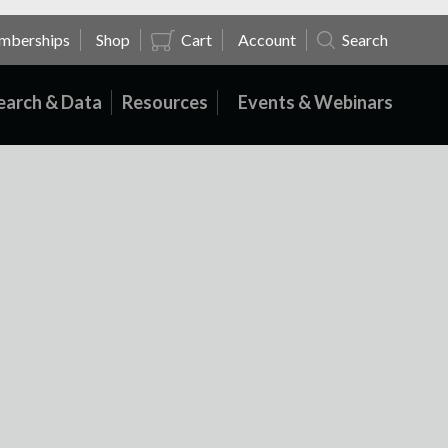
mberships
Shop
Cart
Account
Search
earch & Data
Resources
Events & Webinars