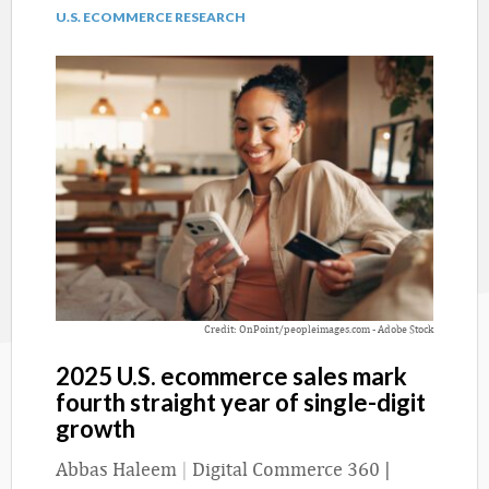
U.S. ECOMMERCE RESEARCH
Credit: OnPoint/peopleimages.com - Adobe Stock
2025 U.S. ecommerce sales mark
fourth straight year of single-digit
growth
Abbas Haleem
|
Digital Commerce 360 |