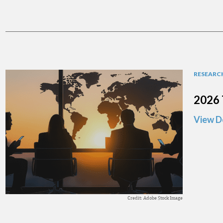
RESEARCH
2026 
View D
Credit: Adobe Stock Image