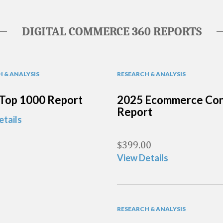
DIGITAL COMMERCE 360 REPORTS
 & ANALYSIS
RESEARCH & ANALYSIS
Top 1000 Report
2025 Ecommerce Con
Report
etails
$
399.00
View Details
RESEARCH & ANALYSIS