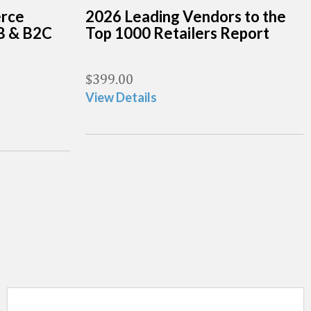
erce
2026 Leading Vendors to the
B & B2C
Top 1000 Retailers Report
$
399.00
View Details