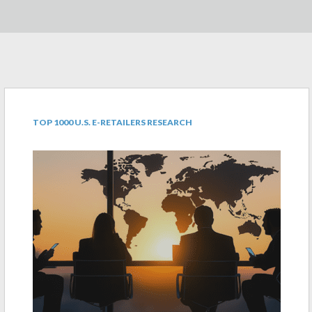
TOP 1000 U.S. E-RETAILERS RESEARCH