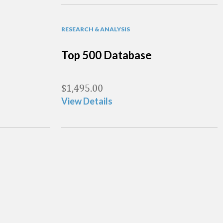
RESEARCH & ANALYSIS
Top 500 Database
$
1,495.00
View Details