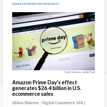
AMAZON PRIME DAY RESEARCH
Credit: dennizn - Adobe Stock
Amazon Prime Day's effect
generates $26.4 billion in U.S.
ecommerce sales
Abbas Haleem
|
Digital Commerce 360 |