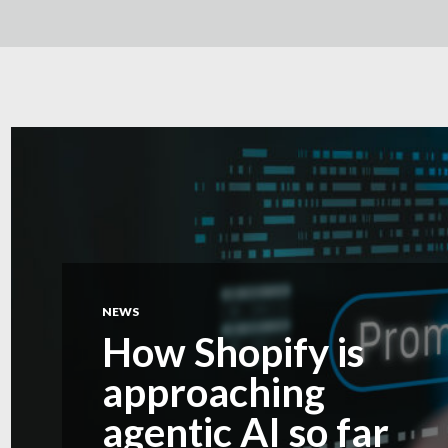
NEWS
How Shopify is
approaching
agentic AI so far