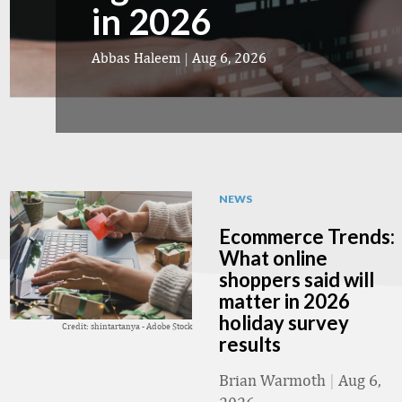
in 2026
Abbas Haleem
|
Aug 6, 2026
NEWS
Ecommerce Trends:
What online
shoppers said will
matter in 2026
holiday survey
Credit: shintartanya - Adobe Stock
results
Brian Warmoth
|
Aug 6,