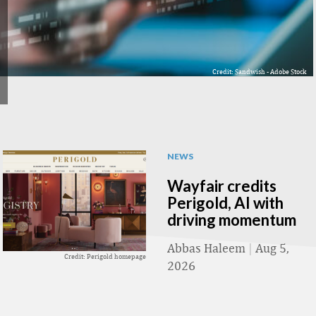
Credit: Sandwish - Adobe Stock
NEWS
Wayfair credits
Perigold, AI with
driving momentum
Abbas Haleem
|
Aug 5,
Credit: Perigold homepage
2026