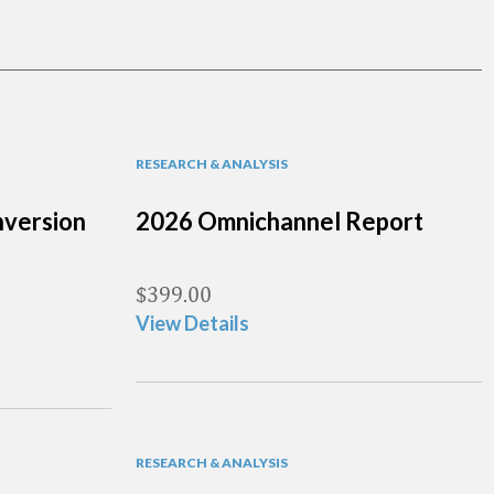
RESEARCH & ANALYSIS
version
2026 Omnichannel Report
$
399.00
View Details
RESEARCH & ANALYSIS