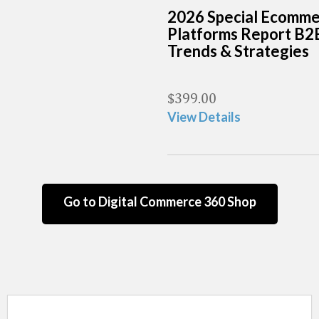
2026 Special Ecomm
Platforms Report B2
Trends & Strategies
$
399.00
View Details
Go to Digital Commerce 360 Shop