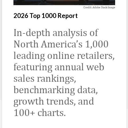
Credit: Adobe Stock Image
2026 Top 1000 Report
In-depth analysis of
North America’s 1,000
leading online retailers,
featuring annual web
sales rankings,
benchmarking data,
growth trends, and
100+ charts.