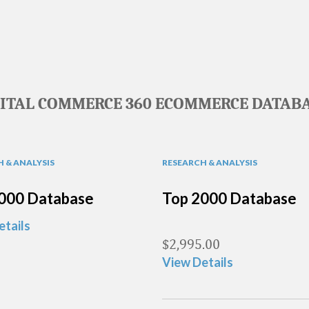
GITAL COMMERCE 360 ECOMMERCE DATABA
 & ANALYSIS
RESEARCH & ANALYSIS
000 Database
Top 2000 Database
etails
$
2,995.00
View Details