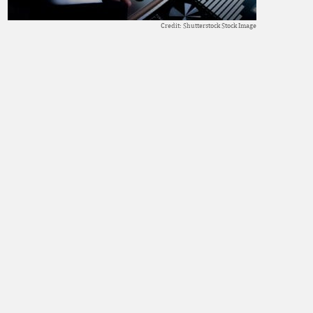
Credit: Shutterstock Stock Image