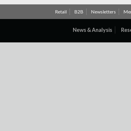
Retail
B2B
Newsletters
Me
News & Analysis
Res