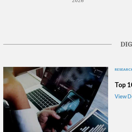
2026
DI
RESEARCH
Top 1
View D