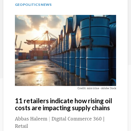
GEOPOLITICS NEWS
Credit: miss irine - Adobe Stock
11 retailers indicate how rising oil
costs are impacting supply chains
Abbas Haleem
|
Digital Commerce 360 |
Retail