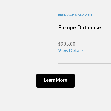
RESEARCH & ANALYSIS
Europe Database
$
995.00
View Details
Learn More