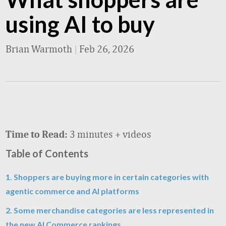
using AI to buy
Brian Warmoth
|
Feb 26, 2026
3 minutes + videos
Time to Read:
Table of Contents
1. Shoppers are buying more in certain categories with
agentic commerce and AI platforms
2. Some merchandise categories are less represented in
the new AI Commerce rankings