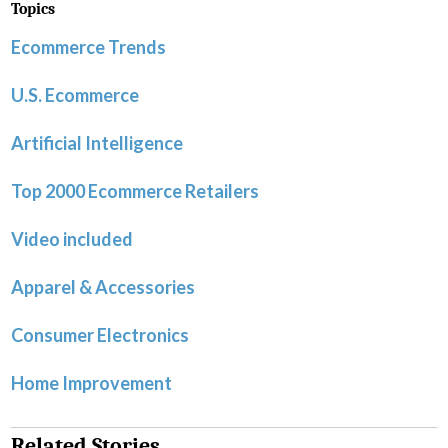
Topics
Ecommerce Trends
U.S. Ecommerce
Artificial Intelligence
Top 2000 Ecommerce Retailers
Video included
Apparel & Accessories
Consumer Electronics
Home Improvement
Related Stories