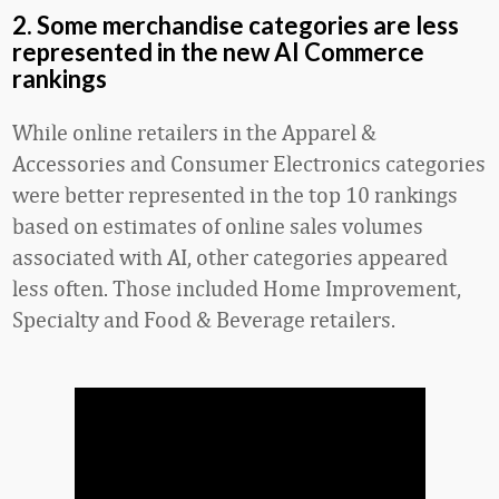
2. Some merchandise categories are less
represented in the new AI Commerce
rankings
While online retailers in the Apparel &
Accessories and Consumer Electronics categories
were better represented in the top 10 rankings
based on estimates of online sales volumes
associated with AI, other categories appeared
less often. Those included Home Improvement,
Specialty and Food & Beverage retailers.