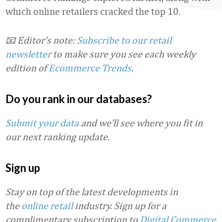
which online retailers cracked the top 10.
📧 Editor’s note:
Subscribe to our retail
newsletter
to make sure you see each weekly
edition of
Ecommerce Trends
.
Do you rank in our databases?
Submit your data
and we’ll see where you fit in
our next ranking update.
Sign up
Stay on top of the latest developments in
the
online retail
industry. Sign up for a
complimentary subscription to
Digital Commerce