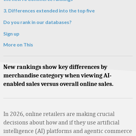
3. Differences extended into the top five
Do you rank in our databases?
Sign up
More on This
New rankings show key differences by
merchandise category when viewing AI-
enabled sales versus overall online sales.
In 2026, online retailers are making crucial
decisions about how and if they use artificial
intelligence (AI) platforms and agentic commerce