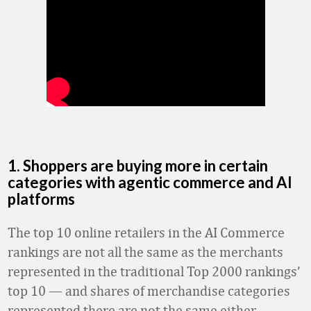
1. Shoppers are buying more in certain
categories with agentic commerce and AI
platforms
The top 10 online retailers in the AI Commerce
rankings are not all the same as the merchants
represented in the traditional Top 2000 rankings’
top 10 — and shares of merchandise categories
represented there are not the same either.