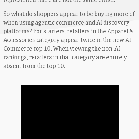
So what do shoppers appear to be buying more of
when using agentic commerce and AI discovery
platforms? For starters, retailers in the Apparel &
Accessories category appear twice in the new AI
Commerce top 10. When viewing the non-AI
rankings, retailers in that category are entirely
absent from the top 10.