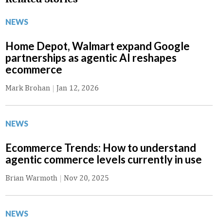
NEWS
Home Depot, Walmart expand Google
partnerships as agentic AI reshapes
ecommerce
Mark Brohan
|
Jan 12, 2026
NEWS
Ecommerce Trends: How to understand
agentic commerce levels currently in use
Brian Warmoth
|
Nov 20, 2025
NEWS