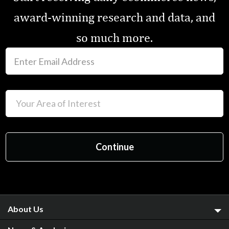
award-winning research and data, and
so much more.
About Us