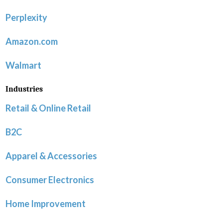
Perplexity
Amazon.com
Walmart
Industries
Retail & Online Retail
B2C
Apparel & Accessories
Consumer Electronics
Home Improvement