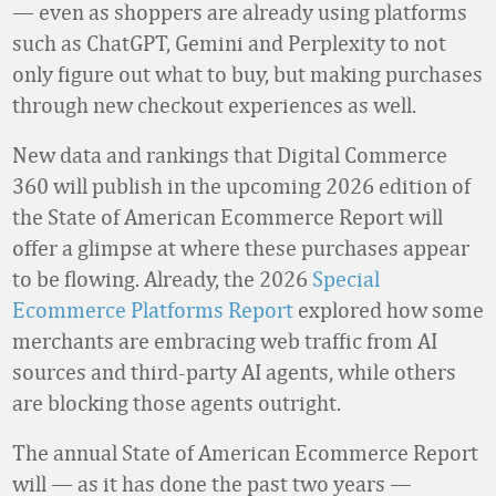
— even as shoppers are already using platforms
such as ChatGPT, Gemini and Perplexity to not
only figure out what to buy, but making purchases
through new checkout experiences as well.
New data and rankings that Digital Commerce
360 will publish in the upcoming 2026 edition of
the State of American Ecommerce Report will
offer a glimpse at where these purchases appear
to be flowing. Already, the 2026
Special
Ecommerce Platforms Report
explored how some
merchants are embracing web traffic from AI
sources and third-party AI agents, while others
are blocking those agents outright.
The annual State of American Ecommerce Report
will — as it has done the past two years —