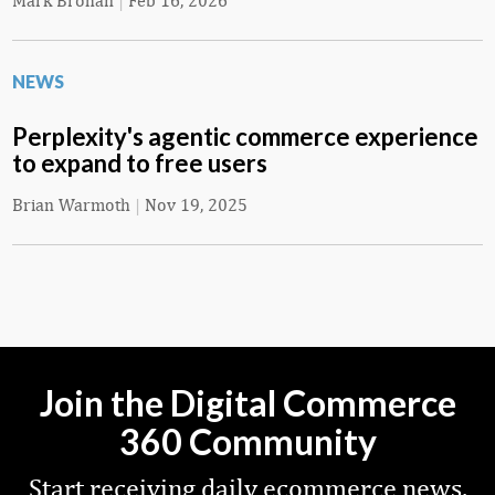
Mark Brohan
|
Feb 16, 2026
NEWS
Perplexity's agentic commerce experience
to expand to free users
Brian Warmoth
|
Nov 19, 2025
Join the Digital Commerce
360 Community
Start receiving daily ecommerce news,