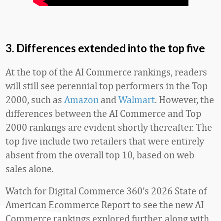
3. Differences extended into the top five
At the top of the AI Commerce rankings, readers
will still see perennial top performers in the Top
2000, such as
Amazon
and
Walmart
. However, the
differences between the AI Commerce and Top
2000 rankings are evident shortly thereafter. The
top five include two retailers that were entirely
absent from the overall top 10, based on web
sales alone.
Watch for Digital Commerce 360’s 2026 State of
American Ecommerce Report to see the new AI
Commerce rankings explored further, along with