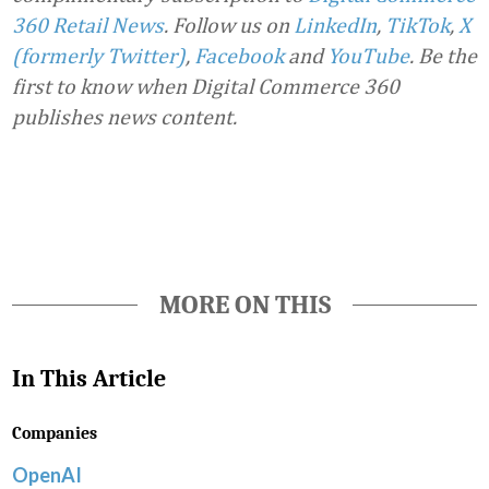
360 Retail News
.
Follow us on
LinkedIn
,
TikTok
,
X
(formerly Twitter)
,
Facebook
and
YouTube
. Be the
first to know when Digital Commerce 360
publishes news content.
Favorite
MORE ON THIS
In This Article
Companies
OpenAI