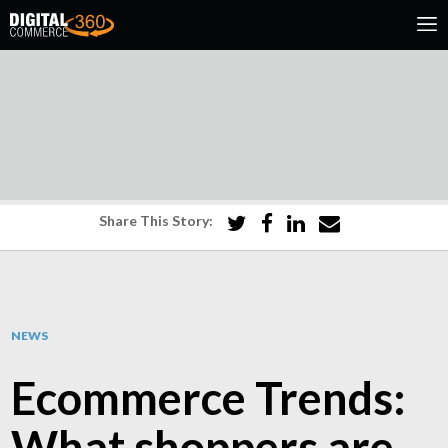
Share This Story:
NEWS
Ecommerce Trends:
What shoppers are