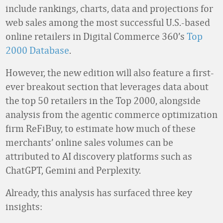
include rankings, charts, data and projections for
web sales among the most successful U.S.-based
online retailers in Digital Commerce 360’s
Top
2000 Database
.
However, the new edition will also feature a first-
ever breakout section that leverages data about
the top 50 retailers in the Top 2000, alongside
analysis from the agentic commerce optimization
firm ReFiBuy, to estimate how much of these
merchants’ online sales volumes can be
attributed to AI discovery platforms such as
ChatGPT, Gemini and Perplexity.
Already, this analysis has surfaced three key
insights: