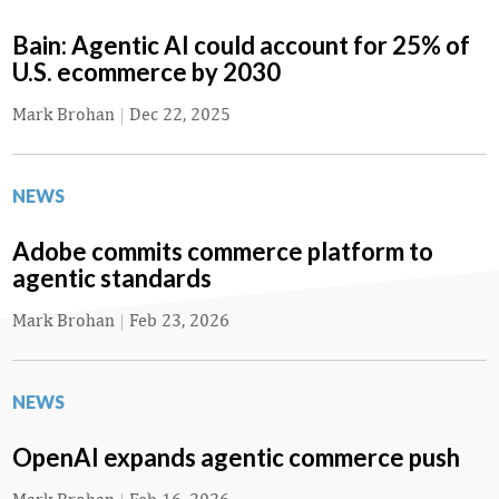
Bain: Agentic AI could account for 25% of
U.S. ecommerce by 2030
Mark Brohan
|
Dec 22, 2025
NEWS
Adobe commits commerce platform to
agentic standards
Mark Brohan
|
Feb 23, 2026
NEWS
OpenAI expands agentic commerce push