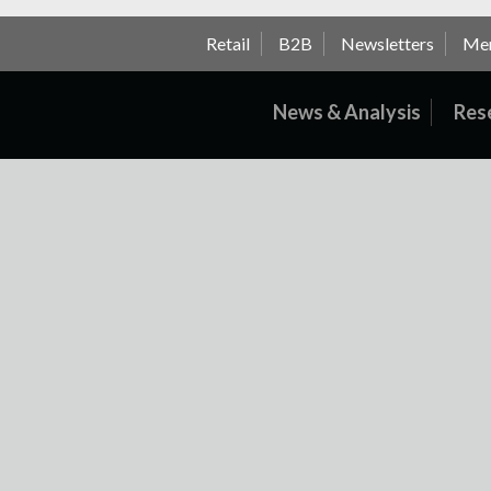
Retail
B2B
Newsletters
Me
News & Analysis
Res