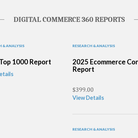
DIGITAL COMMERCE 360 REPORTS
 & ANALYSIS
RESEARCH & ANALYSIS
Top 1000 Report
2025 Ecommerce Con
Report
etails
$
399.00
View Details
RESEARCH & ANALYSIS