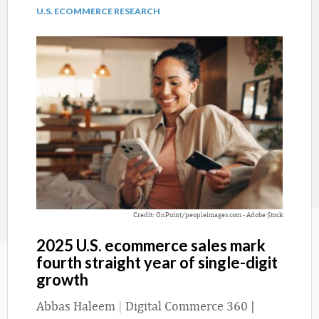
U.S. ECOMMERCE RESEARCH
Credit: OnPoint/peopleimages.com - Adobe Stock
2025 U.S. ecommerce sales mark
fourth straight year of single-digit
growth
Abbas Haleem
|
Digital Commerce 360 |