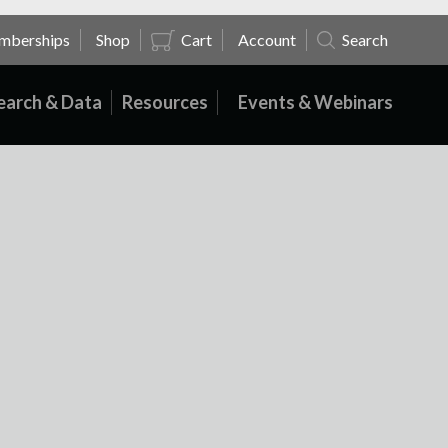
mberships
Shop
Cart
Account
Search
earch & Data
Resources
Events & Webinars