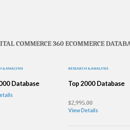
GITAL COMMERCE 360 ECOMMERCE DATABA
 & ANALYSIS
RESEARCH & ANALYSIS
000 Database
Top 2000 Database
etails
$
2,995.00
View Details