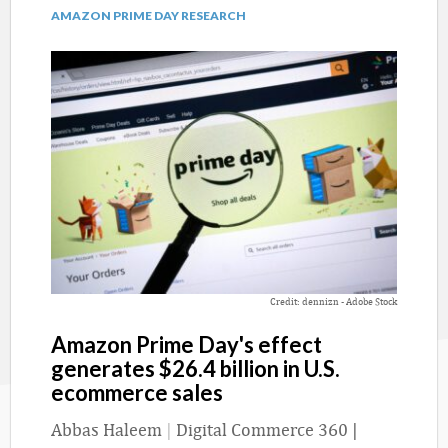
AMAZON PRIME DAY RESEARCH
Credit: dennizn - Adobe Stock
Amazon Prime Day's effect
generates $26.4 billion in U.S.
ecommerce sales
Abbas Haleem
|
Digital Commerce 360 |