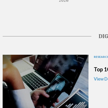
2026
DI
RESEARCH
Top 1
View D