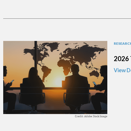
RESEARCH
2026 
View D
Credit: Adobe Stock Image