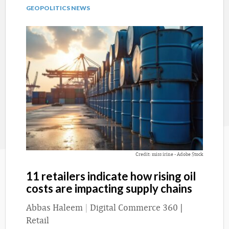
GEOPOLITICS NEWS
Credit: miss irine - Adobe Stock
11 retailers indicate how rising oil
costs are impacting supply chains
Abbas Haleem
|
Digital Commerce 360 |
Retail