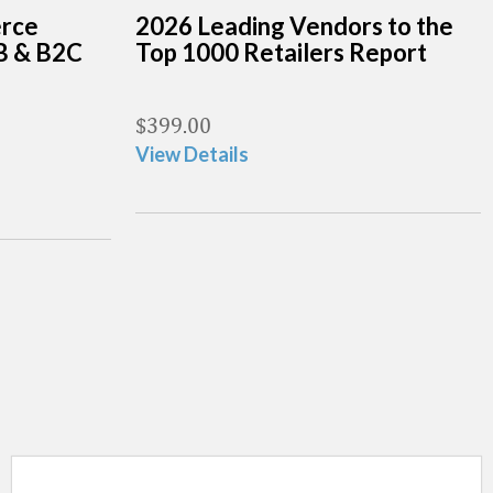
erce
2026 Leading Vendors to the
B & B2C
Top 1000 Retailers Report
$
399.00
View Details