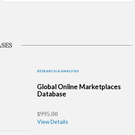
SES
RESEARCH & ANALYSIS
Global Online Marketplaces
Database
$
995.00
View Details