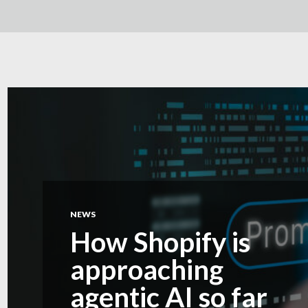
NEWS
How Shopify is
approaching
agentic AI so far