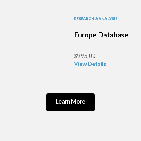
RESEARCH & ANALYSIS
Europe Database
$
995.00
View Details
Learn More