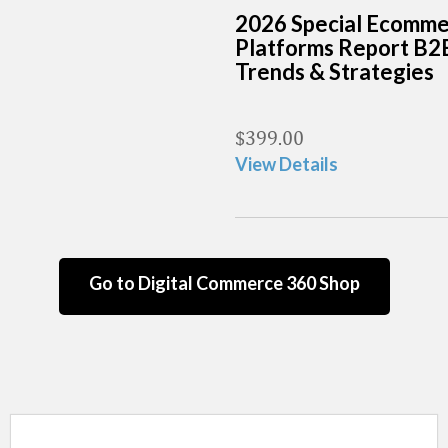
2026 Special Ecomm
Platforms Report B2
Trends & Strategies
$
399.00
View Details
Go to Digital Commerce 360 Shop