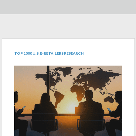
TOP 1000 U.S. E-RETAILERS RESEARCH