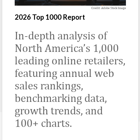
Credit: Adobe Stock Image
2026 Top 1000 Report
In-depth analysis of
North America’s 1,000
leading online retailers,
featuring annual web
sales rankings,
benchmarking data,
growth trends, and
100+ charts.