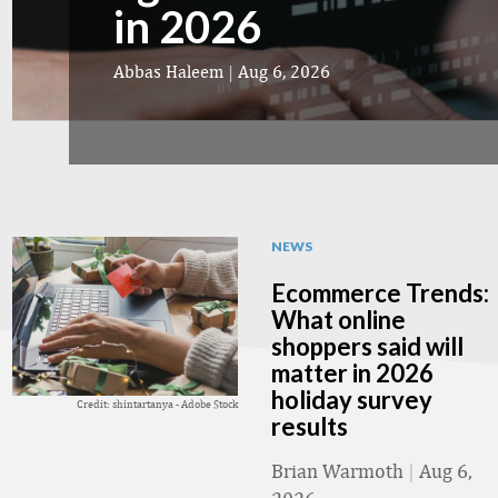
in 2026
Abbas Haleem
|
Aug 6, 2026
NEWS
Ecommerce Trends:
What online
shoppers said will
matter in 2026
holiday survey
Credit: shintartanya - Adobe Stock
results
Brian Warmoth
|
Aug 6,