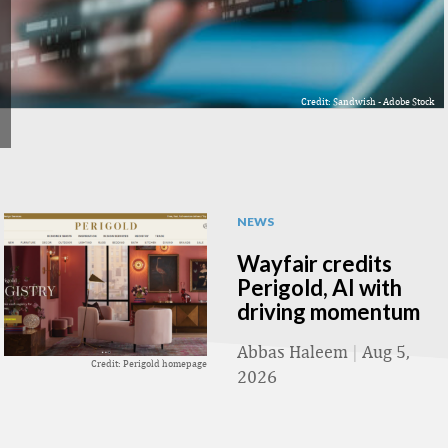
Credit: Sandwish - Adobe Stock
NEWS
Wayfair credits
Perigold, AI with
driving momentum
Abbas Haleem
|
Aug 5,
Credit: Perigold homepage
2026