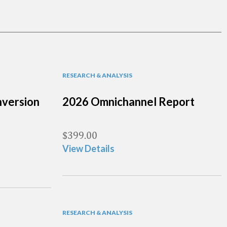
RESEARCH & ANALYSIS
version
2026 Omnichannel Report
$
399.00
View Details
RESEARCH & ANALYSIS