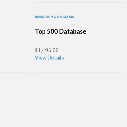
RESEARCH & ANALYSIS
Top 500 Database
$
1,495.00
View Details