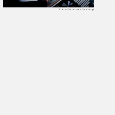
Credit: Shutterstock Stock Image