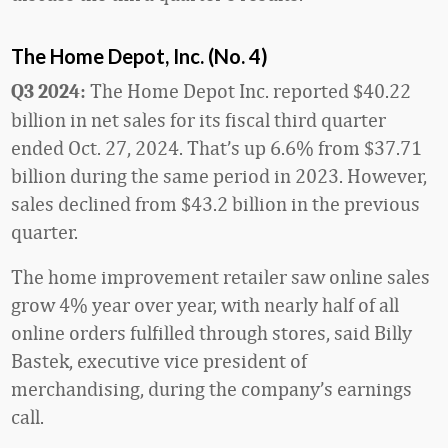
The Home Depot, Inc. (No. 4)
The Home Depot Inc. reported $40.22
Q3 2024:
billion in net sales for its fiscal third quarter
ended Oct. 27, 2024. That’s up 6.6% from $37.71
billion during the same period in 2023. However,
sales declined from $43.2 billion in the previous
quarter.
The home improvement retailer saw online sales
grow 4% year over year, with nearly half of all
online orders fulfilled through stores, said Billy
Bastek, executive vice president of
merchandising, during the company’s earnings
call.