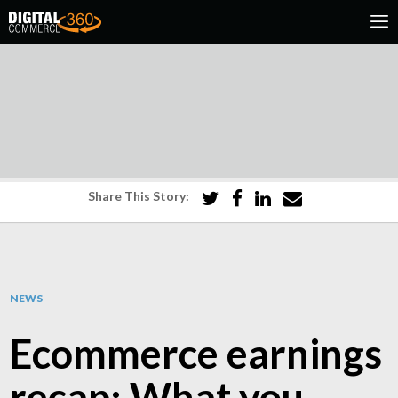
Share This Story:
NEWS
Ecommerce earnings
recap: What you