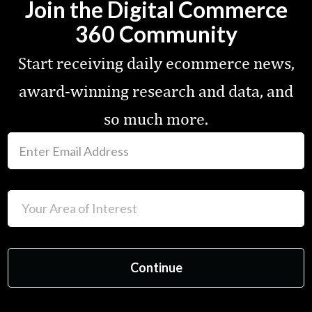
Join the Digital Commerce
360 Community
Start receiving daily ecommerce news,
award-winning research and data, and
so much more.