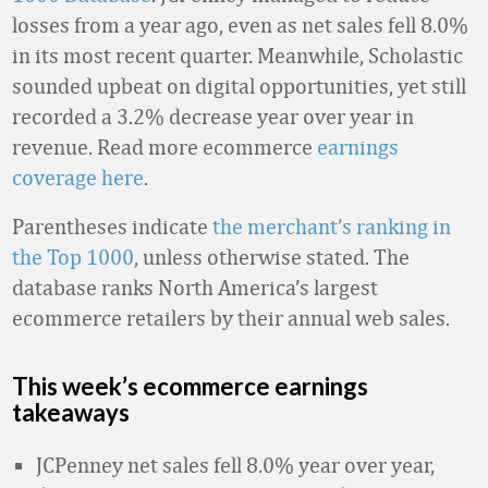
losses from a year ago, even as net sales fell 8.0%
in its most recent quarter. Meanwhile, Scholastic
sounded upbeat on digital opportunities, yet still
recorded a 3.2% decrease year over year in
revenue. Read more ecommerce
earnings
coverage here
.
Parentheses indicate
the merchant’s ranking in
the Top 1000
, unless otherwise stated. The
database ranks North America’s largest
ecommerce retailers by their annual web sales.
This week’s ecommerce earnings
takeaways
JCPenney net sales fell 8.0% year over year,