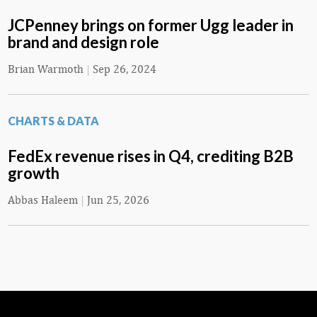
JCPenney brings on former Ugg leader in
brand and design role
Brian Warmoth
|
Sep 26, 2024
CHARTS & DATA
FedEx revenue rises in Q4, crediting B2B
growth
Abbas Haleem
|
Jun 25, 2026