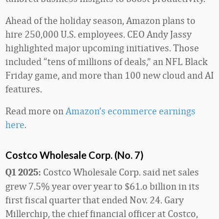
Ahead of the holiday season, Amazon plans to
hire 250,000 U.S. employees. CEO Andy Jassy
highlighted major upcoming initiatives. Those
included “tens of millions of deals,” an NFL Black
Friday game, and more than 100 new cloud and AI
features.
Read more on
Amazon’s ecommerce earnings
here
.
Costco Wholesale Corp. (No. 7)
Costco Wholesale Corp. said net sales
Q1 2025:
grew 7.5% year over year to $61.o billion in its
first fiscal quarter that ended Nov. 24. Gary
Millerchip, the chief financial officer at Costco,