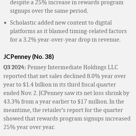
despite a 25% increase in rewards program
signups over the same period.
Scholastic added new content to digital
platforms as it blamed timing-related factors
for a 3.2% year-over-year drop in revenue.
JCPenney (No. 38)
Penney Intermediate Holdings LLC
Q3 2024:
reported that net sales declined 8.0% year over
year to $1.4 billion in its third fiscal quarter
ended Nov. 2. JCPenney saw its net loss shrink by
43.3% from a year earlier to $17 million. In the
meantime, the retailer’s report for the quarter
showed that rewards program signups increased
25% year over year.