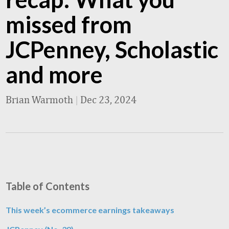
missed from
JCPenney, Scholastic
and more
Brian Warmoth
|
Dec 23, 2024
Table of Contents
This week’s ecommerce earnings takeaways