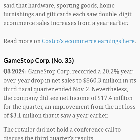
said that hardware, sporting goods, home
furnishings and gift cards each saw double-digit
ecommerce sales increases from a year earlier.
Read more on
Costco’s ecommerce earnings here
.
GameStop Corp. (No. 35)
GameStop Corp. recorded a 20.2% year-
Q3 2024:
over-year drop in net sales to $860.3 million in its
third fiscal quarter ended Nov. 2. Nevertheless,
the company did see net income of $17.4 million
for the quarter, an improvement from the net loss
of $3.1 million that it saw a year earlier.
The retailer did not hold a conference call to
discuss the third quarter’s results.