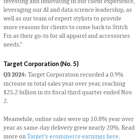
investing and innovating in our client experience,
leveraging our AI and data science leadership, as
well as our team of expert stylists to provide
more reasons for clients to come back to Stitch
Fix as their go-to for all apparel and accessories
needs.”
Target Corporation (No. 5)
Target Corporation recorded a 0.9%
Q3 2024:
increase in total sales year over year, reaching
$25.2 billion in its fiscal third quarter ended Nov.
2.
Meanwhile, online sales were up 10.8% year over
year as same-day delivery grew nearly 20%. Read
more on
Target’s ecommerce earnings here
.