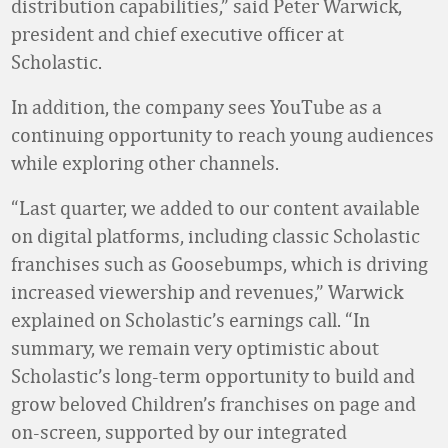
distribution capabilities,” said Peter Warwick,
president and chief executive officer at
Scholastic.
In addition, the company sees YouTube as a
continuing opportunity to reach young audiences
while exploring other channels.
“Last quarter, we added to our content available
on digital platforms, including classic Scholastic
franchises such as Goosebumps, which is driving
increased viewership and revenues,” Warwick
explained on Scholastic’s earnings call. “In
summary, we remain very optimistic about
Scholastic’s long-term opportunity to build and
grow beloved Children’s franchises on page and
on-screen, supported by our integrated