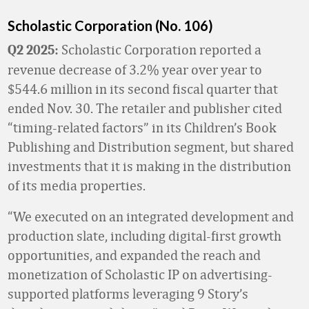
Scholastic Corporation (No. 106)
Scholastic Corporation reported a
Q2 2025:
revenue decrease of 3.2% year over year to
$544.6 million in its second fiscal quarter that
ended Nov. 30. The retailer and publisher cited
“timing-related factors” in its Children’s Book
Publishing and Distribution segment, but shared
investments that it is making in the distribution
of its media properties.
“We executed on an integrated development and
production slate, including digital-first growth
opportunities, and expanded the reach and
monetization of Scholastic IP on advertising-
supported platforms leveraging 9 Story’s