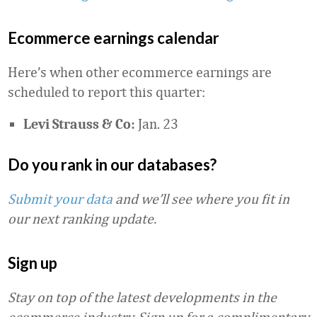
Ecommerce earnings calendar
Here’s when other ecommerce earnings are
scheduled to report this quarter:
Jan. 23
Levi Strauss & Co:
Do you rank in our databases?
Submit your data
and we’ll see where you fit in
our next ranking update.
Sign up
Stay on top of the latest developments in the
ecommerce industry. Sign up for a complimentary