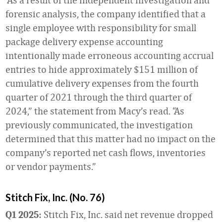
forensic analysis, the company identified that a
single employee with responsibility for small
package delivery expense accounting
intentionally made erroneous accounting accrual
entries to hide approximately $151 million of
cumulative delivery expenses from the fourth
quarter of 2021 through the third quarter of
2024,” the statement from Macy’s read. “As
previously communicated, the investigation
determined that this matter had no impact on the
company’s reported net cash flows, inventories
or vendor payments.”
Stitch Fix, Inc. (No. 76)
Stitch Fix, Inc. said net revenue dropped
Q1 2025: