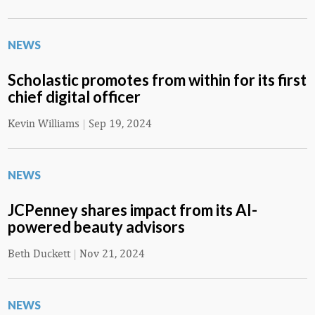
NEWS
Scholastic promotes from within for its first
chief digital officer
Kevin Williams
|
Sep 19, 2024
NEWS
JCPenney shares impact from its AI-
powered beauty advisors
Beth Duckett
|
Nov 21, 2024
NEWS