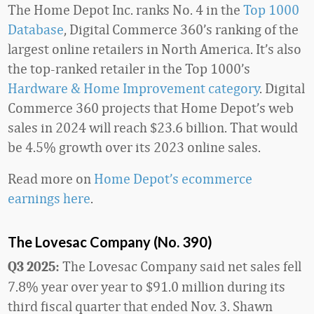
The Home Depot Inc. ranks No. 4 in the
Top 1000
Database
, Digital Commerce 360’s ranking of the
largest online retailers in North America. It’s also
the top-ranked retailer in the Top 1000’s
Hardware & Home Improvement category
. Digital
Commerce 360 projects that Home Depot’s web
sales in 2024 will reach $23.6 billion. That would
be 4.5% growth over its 2023 online sales.
Read more on
Home Depot’s ecommerce
earnings here
.
The Lovesac Company (No. 390)
The Lovesac Company said net sales fell
Q3 2025:
7.8% year over year to $91.0 million during its
third fiscal quarter that ended Nov. 3. Shawn