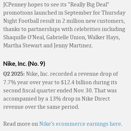
JCPenney hopes to see its “Really Big Deal”
promotions launched in September for Thursday
Night Football result in 2 million new customers,
thanks to partnerships with celebrities including
Shaquille O’Neal, Gabrielle Union, Walker Hays,
Martha Stewart and Jenny Martinez.
Nike, Inc. (No. 9)
Nike, Inc. recorded a revenue drop of
Q2 2025:
7.7% year over year to $12.4 billion during its
second fiscal quarter ended Nov. 30. That was
accompanied by a 13% drop in Nike Direct
revenue over the same period.
Read more on
Nike’s ecommerce earnings here
.