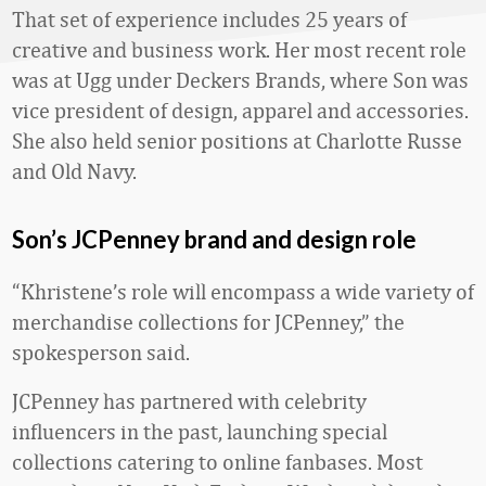
That set of experience includes 25 years of
creative and business work. Her most recent role
was at Ugg under Deckers Brands, where Son was
vice president of design, apparel and accessories.
She also held senior positions at Charlotte Russe
and Old Navy.
Son’s JCPenney brand and design role
“Khristene’s role will encompass a wide variety of
merchandise collections for JCPenney,” the
spokesperson said.
JCPenney has partnered with celebrity
influencers in the past, launching special
collections catering to online fanbases. Most