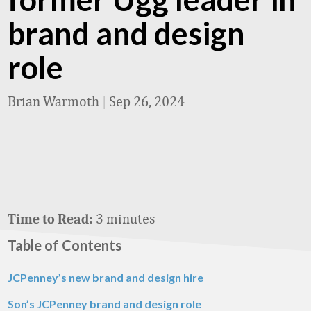
brand and design
role
Brian Warmoth
|
Sep 26, 2024
3 minutes
Time to Read:
Table of Contents
JCPenney’s new brand and design hire
Son’s JCPenney brand and design role