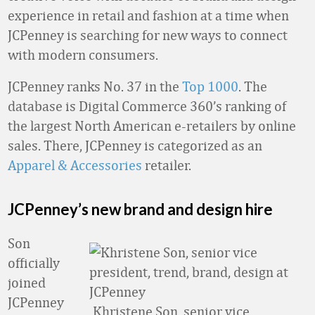
experience in retail and fashion at a time when
JCPenney is searching for new ways to connect
with modern consumers.
JCPenney ranks No. 37 in the
Top 1000
. The
database is Digital Commerce 360’s ranking of
the largest North American e-retailers by online
sales. There, JCPenney is categorized as an
Apparel & Accessories
retailer.
JCPenney’s new brand and design hire
Son
officially
joined
JCPenney
Khristene Son, senior vice