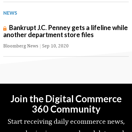
NEWS
Bankrupt J.C. Penney gets a lifeline while
another department store files
Bloomberg News
|
Sep 10, 2020
Join the Digital Commerce
360 Community
Start receiving daily ecommerce news,