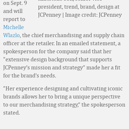
on Sept. 9
president, trend, brand, design at
and will
JCPenney | Image credit: JCPenney
report to
Michelle
Wlazlo
, the chief merchandising and supply chain
officer at the retailer. In an emailed statement, a
spokesperson for the company said that her
“extensive design background that supports
JCPenney’s mission and strategy” made her a fit
for the brand’s needs.
“Her experience designing and cultivating iconic
brands allows her to bring a unique perspective
to our merchandising strategy,” the spokesperson
stated.