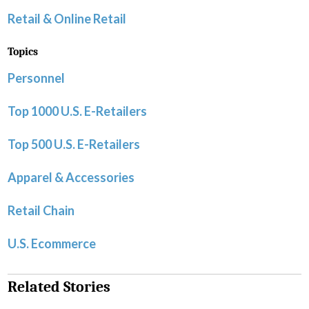
Retail & Online Retail
Topics
Personnel
Top 1000 U.S. E-Retailers
Top 500 U.S. E-Retailers
Apparel & Accessories
Retail Chain
U.S. Ecommerce
Related Stories