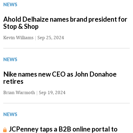
NEWS
Ahold Delhaize names brand president for
Stop & Shop
Kevin Williams
|
Sep 25, 2024
NEWS
Nike names new CEO as John Donahoe
retires
Brian Warmoth
|
Sep 19, 2024
NEWS
JCPenney taps a B2B online portal to