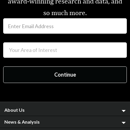
award-winning research and data, and
so much more.
About Us
News & Analysis