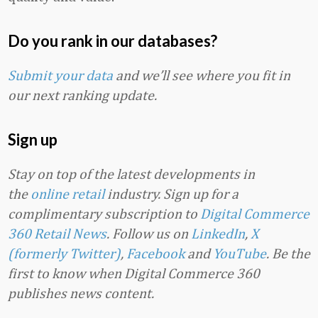
Do you rank in our databases?
Submit your data
and we’ll see where you fit in
our next ranking update.
Sign up
Stay on top of the latest developments in
the
online retail
industry. Sign up for a
complimentary subscription to
Digital Commerce
360 Retail News
.
Follow us on
LinkedIn
,
X
(formerly Twitter)
,
Facebook
and
YouTube
. Be the
first to know when Digital Commerce 360
publishes news content.