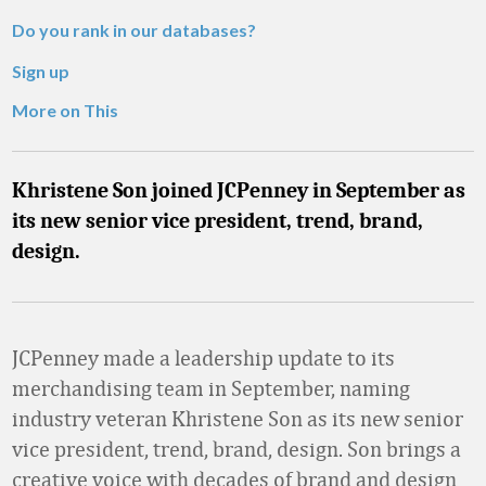
Do you rank in our databases?
Sign up
More on This
Khristene Son joined JCPenney in September as
its new senior vice president, trend, brand,
design.
JCPenney made a leadership update to its
merchandising team in September, naming
industry veteran Khristene Son as its new senior
vice president, trend, brand, design. Son brings a
creative voice with decades of brand and design