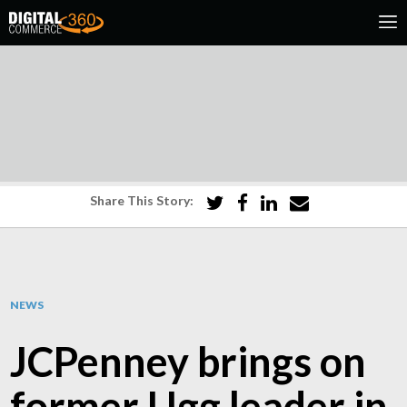
Share This Story:
NEWS
JCPenney brings on
former Ugg leader in