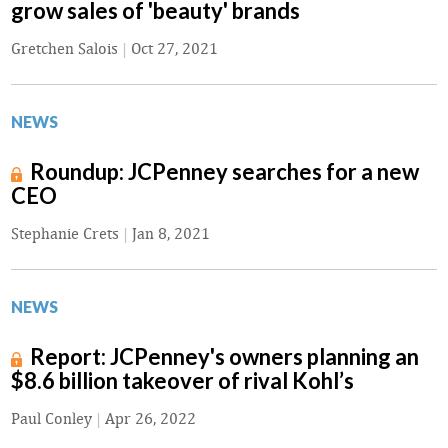
grow sales of 'beauty' brands
Gretchen Salois
|
Oct 27, 2021
NEWS
Roundup: JCPenney searches for a new
CEO
Stephanie Crets
|
Jan 8, 2021
NEWS
Report: JCPenney's owners planning an
$8.6 billion takeover of rival Kohl’s
Paul Conley
|
Apr 26, 2022