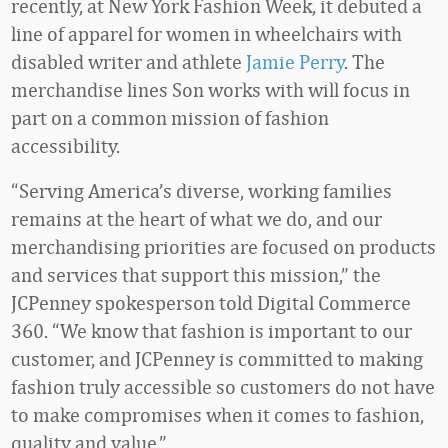
recently, at New York Fashion Week, it debuted a
line of apparel for women in wheelchairs with
disabled writer and athlete
Jamie Perry
. The
merchandise lines Son works with will focus in
part on a common mission of fashion
accessibility.
“Serving America’s diverse, working families
remains at the heart of what we do, and our
merchandising priorities are focused on products
and services that support this mission,” the
JCPenney spokesperson told Digital Commerce
360. “We know that fashion is important to our
customer, and JCPenney is committed to making
fashion truly accessible so customers do not have
to make compromises when it comes to fashion,
quality and value.”