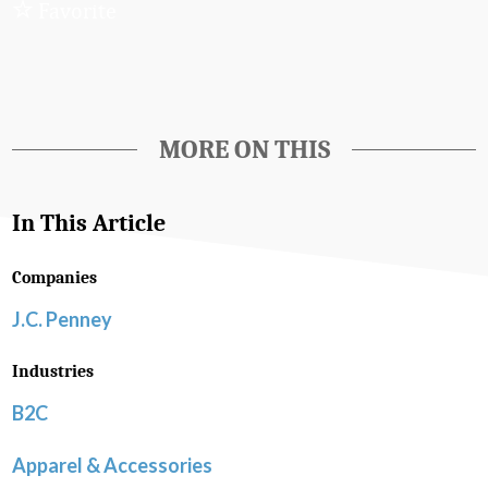
Favorite
MORE ON THIS
In This Article
Companies
J.C. Penney
Industries
B2C
Apparel & Accessories