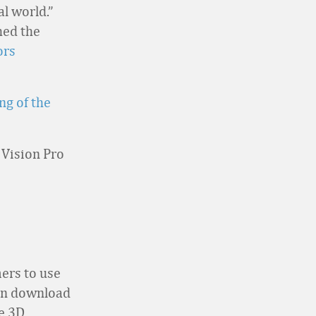
l world.”
hed the
rs
ng of the
 Vision Pro
ers to use
can download
ve 3D