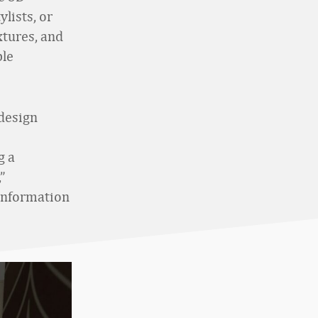
lists, or
xtures, and
ble
design
g a
”
 information