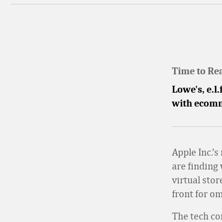
Time to Re
Lowe's, e.l
with ecomm
Apple Inc.’s
are finding
virtual sto
front for o
The tech co