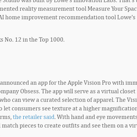
mented reality measurement tool Measure Your Spac
 AI home improvement recommendation tool Lowe’s
s No. 12 in the Top 1000.
o announced an app for the Apple Vision Pro with im
mpany Obsess. The app will serve as a virtual closet 
who can view a curated selection of apparel. The Vis
to let consumers see texture at a higher magnificatio
orms,
the retailer said
. With hand and eye movements
 match pieces to create outfits and see them on a vir
.