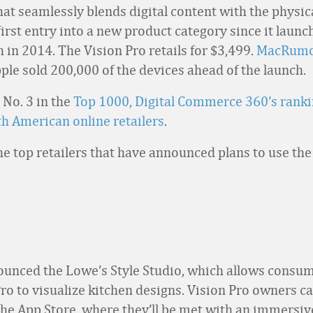
at seamlessly blends digital content with the physica
 first entry into a new product category since it launc
 in 2014. The Vision Pro retails for $3,499.
MacRumo
ple sold 200,000 of the devices ahead of the launch.
 No. 3 in the
Top 1000, Digital Commerce 360’s ranki
th American online retailers
.
he top retailers that have announced plans to use the
unced the Lowe’s Style Studio, which allows consum
Pro to visualize kitchen designs. Vision Pro owners 
the App Store, where they’ll be met with an immersi