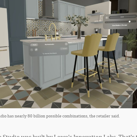
dio has nearly 80 billion possible combinations, the retailer said.
e Studio was built by Lowe’s Innovation Labs. That’s