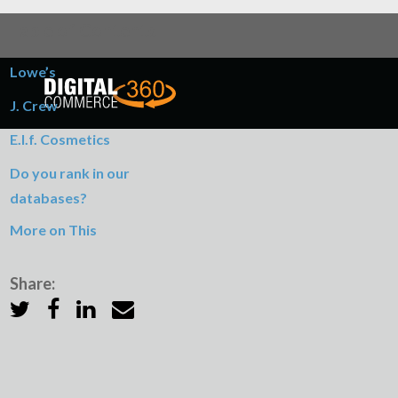
Table of Contents
Lowe’s
J. Crew
E.l.f. Cosmetics
Do you rank in our
databases?
More on This
Share: