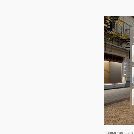
Consumers can m