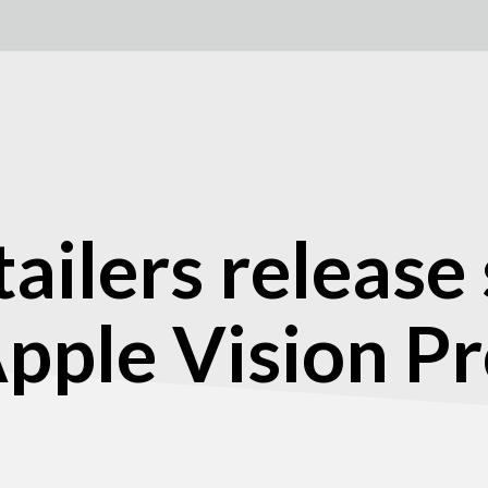
tailers release
 Apple Vision P