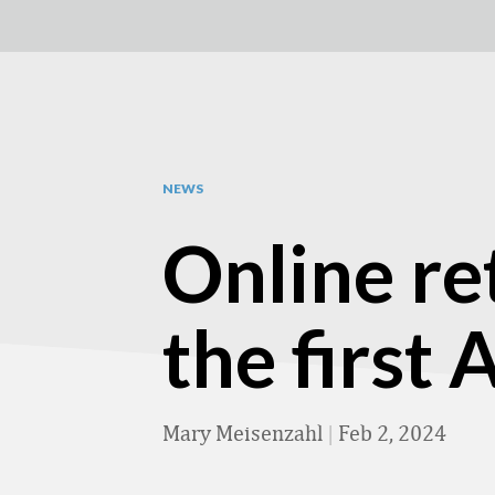
NEWS
Online re
the first
Mary Meisenzahl
|
Feb 2, 2024