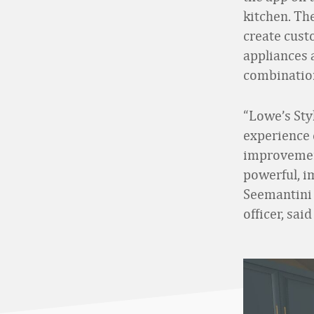
kitchen. Th
create cust
appliances a
combinations
“Lowe’s Sty
experience 
improvement
powerful, i
Seemantini 
officer, sai