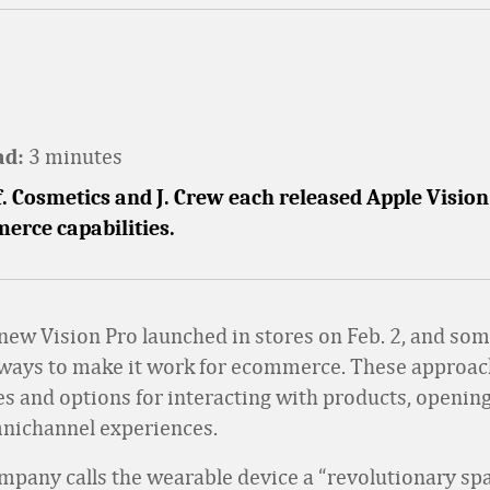
3 minutes
ad:
.f. Cosmetics and J. Crew each released Apple Visio
erce capabilities.
 new Vision Pro launched in stores on Feb. 2, and som
 ways to make it work for ecommerce. These approac
res and options for interacting with products, openin
mnichannel experiences.
mpany calls the wearable device a “revolutionary spa