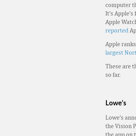
computer th
It’s Apple’s
Apple Watch
reported
Ap
Apple ranks
largest Nor
These are t
so far.
Lowe’s
Lowe’s anno
the Vision 
the app on 