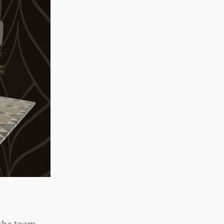
 the team