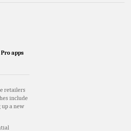
n Pro apps
e retailers
hes include
g up a new
tial