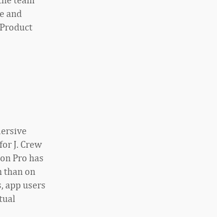
e and
 Product
mersive
for J. Crew
ion Pro has
n than on
, app users
tual