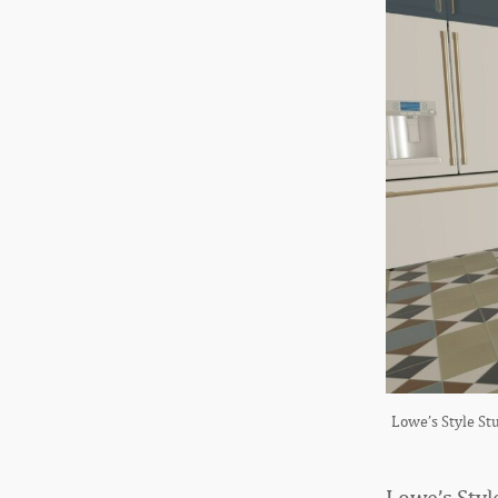
Lowe’s Style Stu
Lowe’s Styl