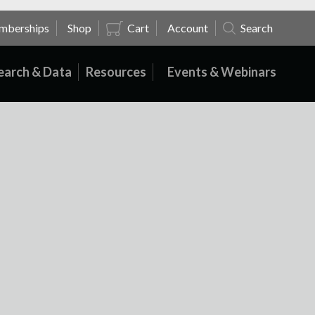
mberships
Shop
Cart
Account
Search
earch & Data
Resources
Events & Webinars