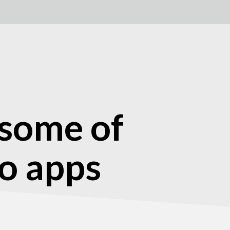
 some of
ro apps