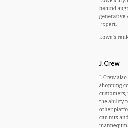
behind aug
generative
Expert.
Lowe’s rank
J. Crew
J. Crew als
shopping co
customers, 
the ability 
other platf
can mix and
mannequin