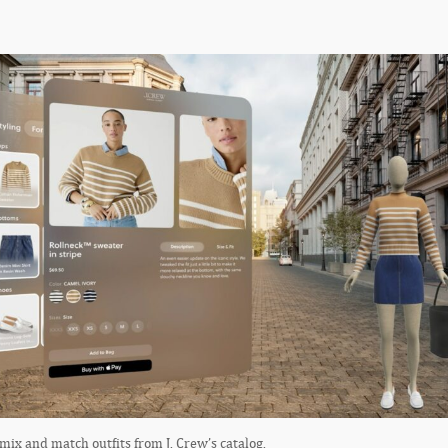
ix and match outfits from J. Crew’s catalog.