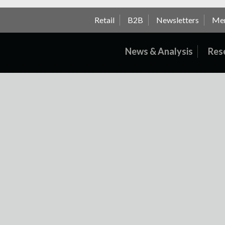
Retail
B2B
Newsletters
Me
News & Analysis
Res