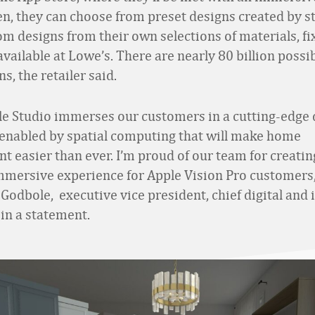
en, they can choose from preset designs created by sty
om designs from their own selections of materials, fi
vailable at Lowe’s. There are nearly 80 billion possi
, the retailer said.
le Studio immerses our customers in a cutting-edge 
enabled by spatial computing that will make home
 easier than ever. I’m proud of our team for creatin
mmersive experience for Apple Vision Pro customers,
Godbole, executive vice president, chief digital and
d in a statement.