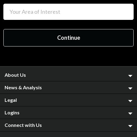
About Us
News & Analysis
Legal
Logins
Connect with Us