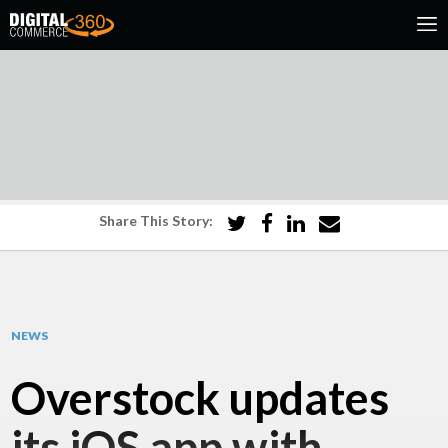
Share This Story:
NEWS
Overstock updates
its iOS app with