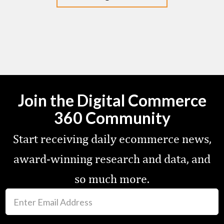
Join the Digital Commerce
360 Community
Start receiving daily ecommerce news,
award-winning research and data, and
so much more.