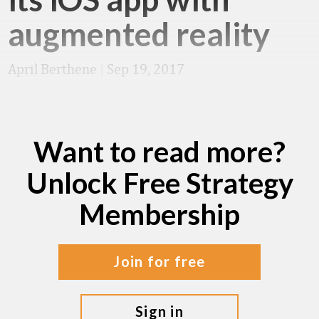
augmented reality
April Berthene
|
Sep 19, 2017
Want to read more?
Unlock Free Strategy
Membership
join for free
sign in