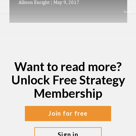
Allison Enright
|
May 9, 2017
Credit:
Want to read more?
Unlock Free Strategy
Membership
join for free
sign in