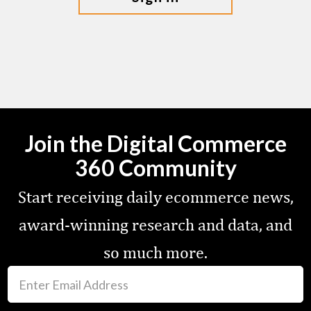
Join the Digital Commerce
360 Community
Start receiving daily ecommerce news,
award-winning research and data, and
so much more.