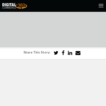
Share This Story: