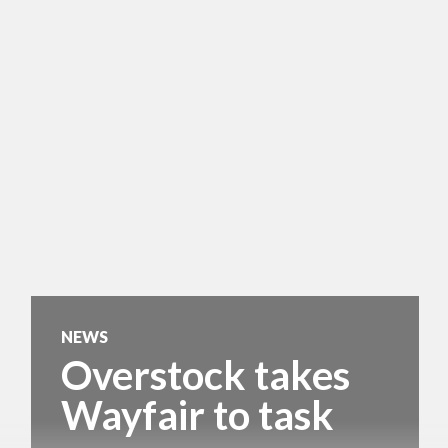
NEWS
Overstock takes
Wayfair to task