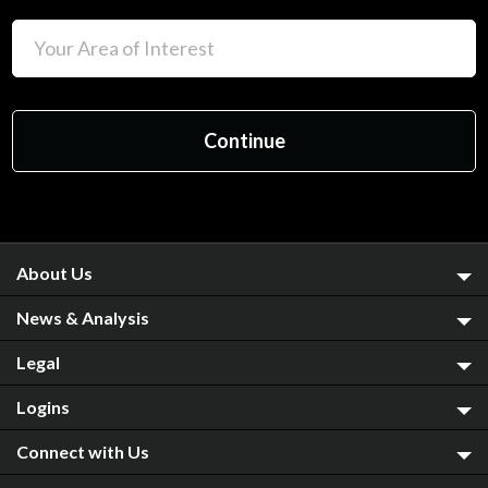
About Us
News & Analysis
Legal
Logins
Connect with Us