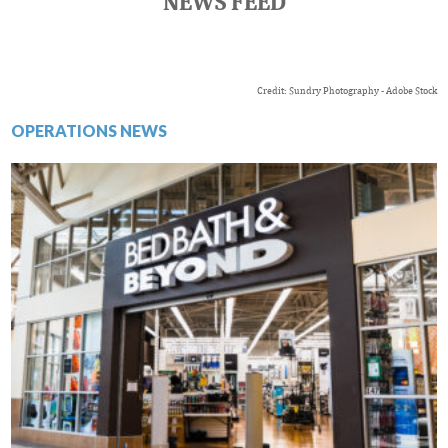
NEWS FEED
Credit: Sundry Photography - Adobe Stock
OPERATIONS NEWS