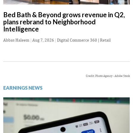
Bed Bath & Beyond grows revenue in Q2,
plans rebrand to Neighborhood
Intelligence
Abbas Haleem
|
Aug 7, 2026
|
Digital Commerce 360 | Retail
Credit: Photo Agency - Adobe Stock
EARNINGS NEWS