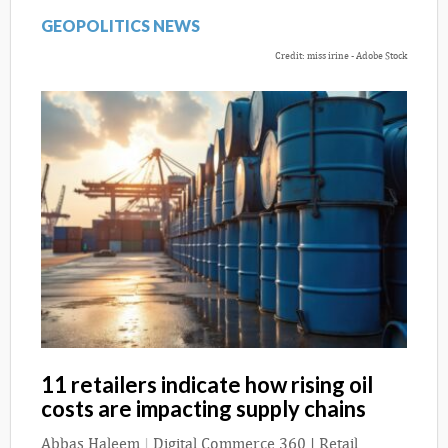
GEOPOLITICS NEWS
Credit: miss irine - Adobe Stock
11 retailers indicate how rising oil
costs are impacting supply chains
Abbas Haleem
|
Digital Commerce 360 | Retail