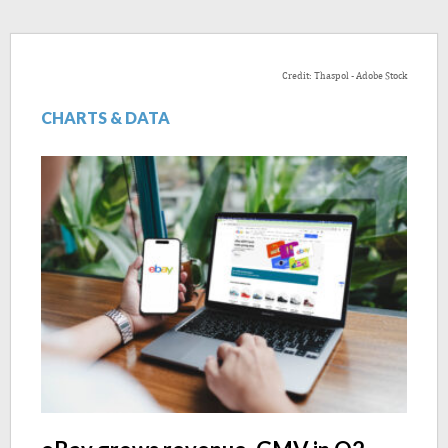
Credit: Thaspol - Adobe Stock
CHARTS & DATA