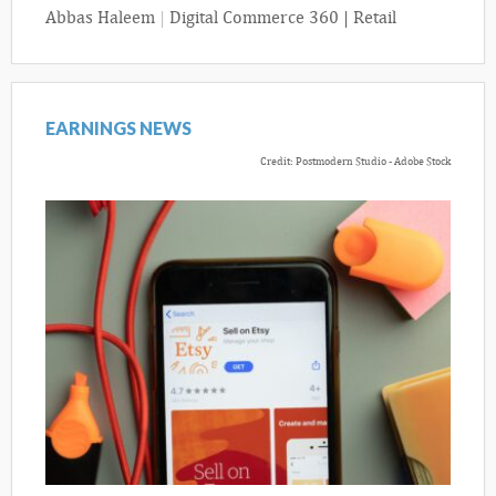
Abbas Haleem
|
Digital Commerce 360 | Retail
EARNINGS NEWS
Credit: Postmodern Studio - Adobe Stock