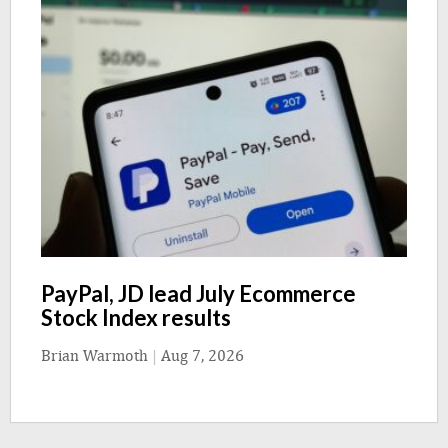
PayPal, JD lead July Ecommerce
Stock Index results
Brian Warmoth
|
Aug 7, 2026