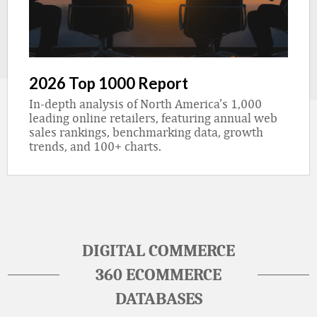
2026 Top 1000 Report
In-depth analysis of North America’s 1,000
leading online retailers, featuring annual web
sales rankings, benchmarking data, growth
trends, and 100+ charts.
DIGITAL COMMERCE
360 ECOMMERCE
DATABASES