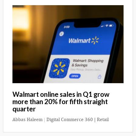
Walmart online sales in Q1 grow
more than 20% for fifth straight
quarter
Abbas Haleem
|
Digital Commerce 360 | Retail