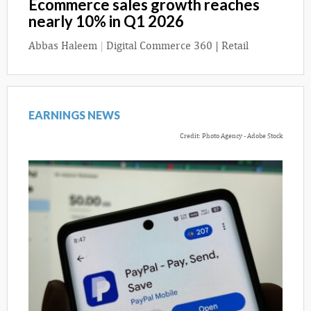
Ecommerce sales growth reaches
nearly 10% in Q1 2026
Abbas Haleem
|
Digital Commerce 360 | Retail
EARNINGS NEWS
Credit: Photo Agency - Adobe Stock