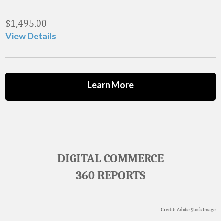
$
1,495.00
View Details
Learn More
DIGITAL COMMERCE
360 REPORTS
Credit: Adobe Stock Image