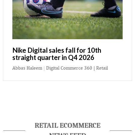
Nike Digital sales fall for 10th
straight quarter in Q4 2026
Abbas Haleem
|
Digital Commerce 360 | Retail
RETAIL ECOMMERCE