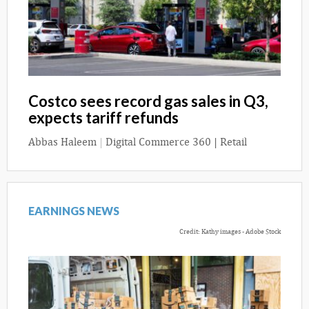
Costco sees record gas sales in Q3,
expects tariff refunds
Abbas Haleem
|
Digital Commerce 360 | Retail
EARNINGS NEWS
Credit: Kathy images - Adobe Stock