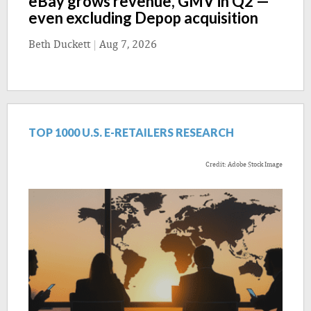
eBay grows revenue, GMV in Q2 —
even excluding Depop acquisition
Beth Duckett
|
Aug 7, 2026
TOP 1000 U.S. E-RETAILERS RESEARCH
Credit: Adobe Stock Image