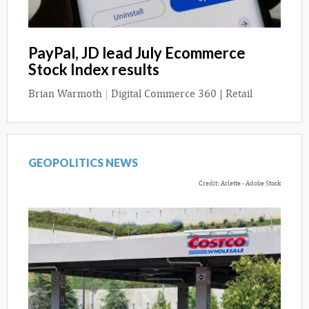
PayPal, JD lead July Ecommerce
Stock Index results
Brian Warmoth
|
Digital Commerce 360 | Retail
GEOPOLITICS NEWS
Credit: Arlette - Adobe Stock