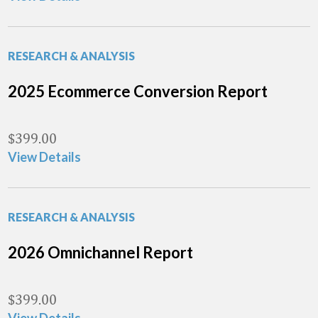
RESEARCH & ANALYSIS
2025 Ecommerce Conversion Report
$
399.00
View Details
RESEARCH & ANALYSIS
2026 Omnichannel Report
$
399.00