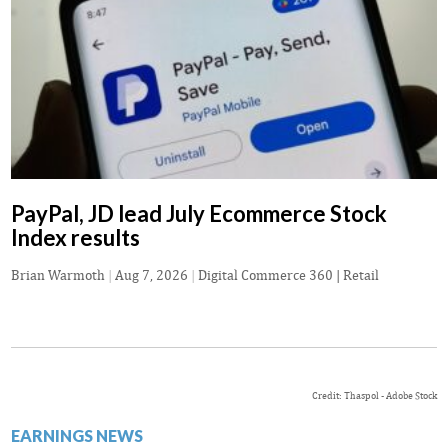
PayPal, JD lead July Ecommerce Stock
Index results
Brian Warmoth
|
Aug 7, 2026
|
Digital Commerce 360 | Retail
Credit: Thaspol - Adobe Stock
EARNINGS NEWS