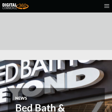
NEWS
Bed Bath &