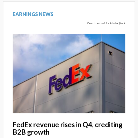
EARNINGS NEWS
Credit: mino21 - Adobe Stock
FedEx revenue rises in Q4, crediting
B2B growth