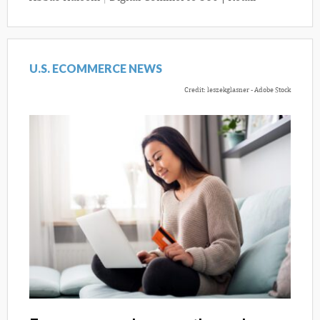
U.S. ECOMMERCE NEWS
Credit: leszekglasner - Adobe Stock