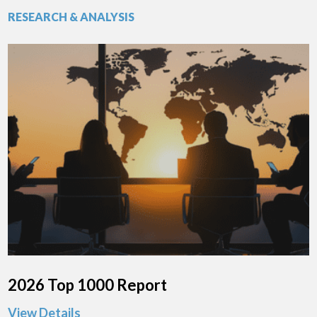
RESEARCH & ANALYSIS
2026 Top 1000 Report
View Details