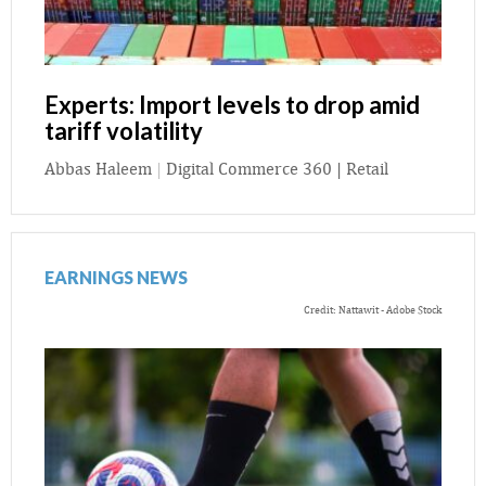
Experts: Import levels to drop amid
tariff volatility
Abbas Haleem
|
Digital Commerce 360 | Retail
EARNINGS NEWS
Credit: Nattawit - Adobe Stock