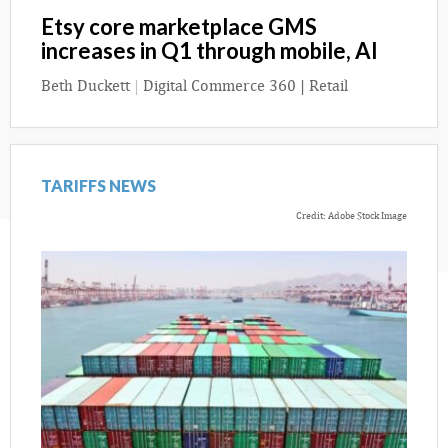
Etsy core marketplace GMS
increases in Q1 through mobile, AI
Beth Duckett
|
Digital Commerce 360 | Retail
TARIFFS NEWS
Credit: Adobe Stock Image