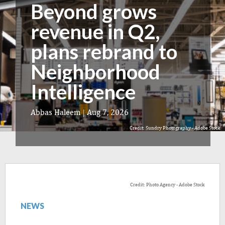
Beyond grows
revenue in Q2,
plans rebrand to
Neighborhood
Intelligence
Abbas Haleem
|
Aug 7, 2026
Credit: Sundry Photography - Adobe Stock
Credit: Photo Agency - Adobe Stock
NEWS