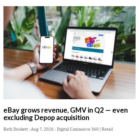
eBay grows revenue, GMV in Q2 — even
excluding Depop acquisition
Beth Duckett
|
Aug 7, 2026
|
Digital Commerce 360 | Retail