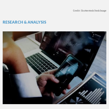
Credit: Shutterstock Stock Image
RESEARCH & ANALYSIS