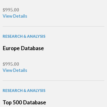
$
995.00
View Details
RESEARCH & ANALYSIS
Europe Database
$
995.00
View Details
RESEARCH & ANALYSIS
Top 500 Database