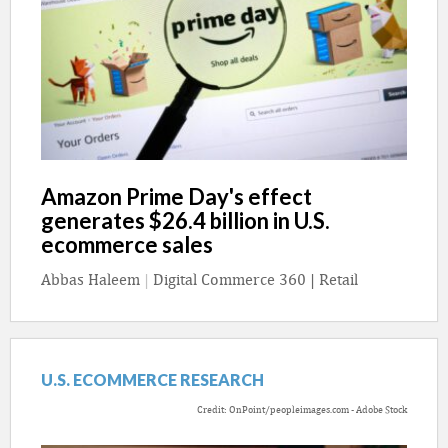
Amazon Prime Day's effect
generates $26.4 billion in U.S.
ecommerce sales
Abbas Haleem
|
Digital Commerce 360 | Retail
U.S. ECOMMERCE RESEARCH
Credit: OnPoint/peopleimages.com - Adobe Stock