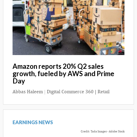
Amazon reports 20% Q2 sales
growth, fueled by AWS and Prime
Day
Abbas Haleem
|
Digital Commerce 360 | Retail
EARNINGS NEWS
Credit: Tada Images - Adobe Stock