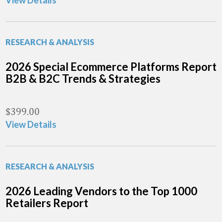
View Details
RESEARCH & ANALYSIS
2026 Special Ecommerce Platforms Report
B2B & B2C Trends & Strategies
$
399.00
View Details
RESEARCH & ANALYSIS
2026 Leading Vendors to the Top 1000
Retailers Report