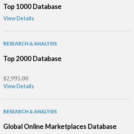
Top 1000 Database
View Details
RESEARCH & ANALYSIS
Top 2000 Database
$
2,995.00
View Details
RESEARCH & ANALYSIS
Global Online Marketplaces Database