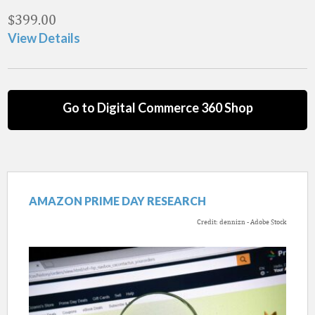
$
399.00
View Details
Go to Digital Commerce 360 Shop
AMAZON PRIME DAY RESEARCH
Credit: dennizn - Adobe Stock