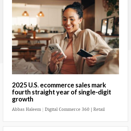
2025 U.S. ecommerce sales mark
fourth straight year of single-digit
growth
Abbas Haleem
|
Digital Commerce 360 | Retail