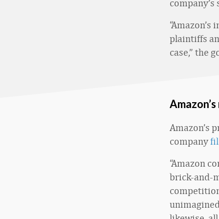
company’s s
“Amazon’s i
plaintiffs a
case,” the 
Amazon’s 
Amazon’s pr
company
fi
“Amazon com
brick-and-mo
competition
unimagined 
likewise, a