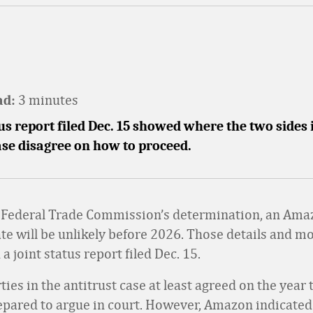
3 minutes
ad:
tus report filed Dec. 15 showed where the two sides 
ase disagree on how to proceed.
 Federal Trade Commission’s determination, an Am
ate will be unlikely before 2026. Those details and m
a joint status report filed Dec. 15.
ies in the antitrust case at least agreed on the year 
epared to argue in court. However, Amazon indicated 