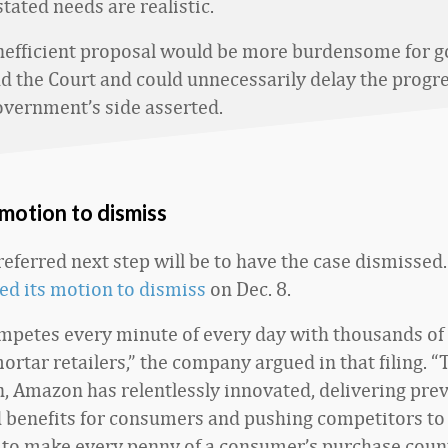
tated needs are realistic.
nefficient proposal would be more burdensome for 
nd the Court and could unnecessarily delay the progre
government’s side asserted.
motion to dismiss
eferred next step will be to have the case dismissed
led its motion to dismiss
on Dec. 8.
petes every minute of every day with thousands of 
rtar retailers,” the company argued in that filing. “
, Amazon has relentlessly innovated, delivering pre
benefits for consumers and pushing competitors to
ll to make every penny of a consumer’s purchase coun