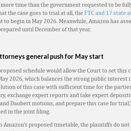
more time than the government requested to be full
t the case goes to trial at all, the
FTC and 17 state a
 to begin in May 2026. Meanwhile, Amazon has asser
prepared until December of that year.
ttorneys general push for May start
 proposed schedule would allow the Court to set this ca
 May 2026, which balances the strong public interest i
ution of this case with sufficient time for the partie
ery, exchange expert reports and take expert depositi
and Daubert motions, and prepare this case for trial,
ed in the joint filing.
to Amazon’s proposed timetable, the plaintiffs do not