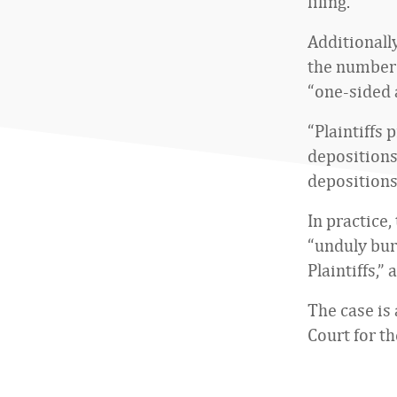
filing.
Additionall
the number 
“one-sided 
“Plaintiffs 
depositions
depositions
In practice
“unduly bur
Plaintiffs,”
The case is 
Court for t