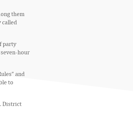
among them
 called
f party
0 seven-hour
Rules” and
ble to
. District