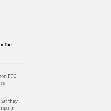
in the
azon FTC
ore
that they
that it