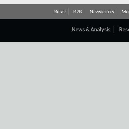
Retail
B2B
Newsletters
Me
News & Analysis
Res