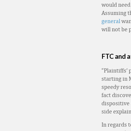
would need 
Assuming tha
general
want
will not be 
FTC and a
“Plaintiffs’
starting in
speedy resol
fact discov
dispositive 
side explain
In regards 