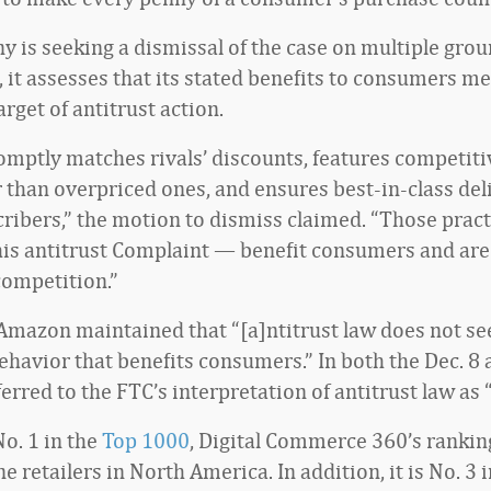
 is seeking a dismissal of the case on multiple gro
, it assesses that its stated benefits to consumers me
arget of antitrust action.
mptly matches rivals’ discounts, features competiti
 than overpriced ones, and ensures best-in-class deli
ribers,” the motion to dismiss claimed. “Those prac
this antitrust Complaint — benefit consumers and are
competition.”
 Amazon maintained that “[a]ntitrust law does not se
havior that benefits consumers.” In both the Dec. 8 
referred to the FTC’s interpretation of antitrust law as 
o. 1 in the
Top 1000
, Digital Commerce 360’s ranking
ne retailers in North America. In addition, it is No. 3 