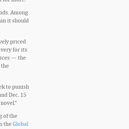
unds. Among
an it should
vely priced
very for its
tices — the
 the
ek to punish
and Dec. 15
“novel.”
 of the
in the
Global