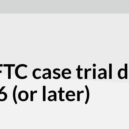
C case trial d
 (or later)