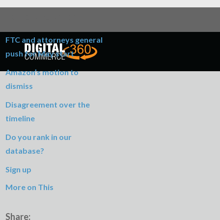
Table of Contents
FTC and attorneys general
push for May start
Amazon’s motion to
dismiss
Disagreement over the
timeline
Do you rank in our
database?
Sign up
More on This
Share: