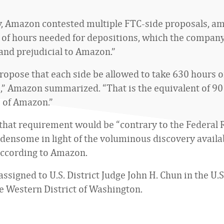
y, Amazon contested multiple FTC-side proposals, 
of hours needed for depositions, which the company
and prejudicial to Amazon.”
propose that each side be allowed to take 630 hours o
,” Amazon summarized. “That is the equivalent of 9
 of Amazon.”
, that requirement would be “contrary to the Federal 
densome in light of the voluminous discovery availa
 according to Amazon.
assigned to U.S. District Judge John H. Chun in the U.S
he Western District of Washington.