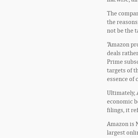
The company
the reasons
not be the t
“Amazon pro
deals rather
Prime subsc
targets of 
essence of 
Ultimately,
economic be
filings, it 
Amazon is N
largest onli