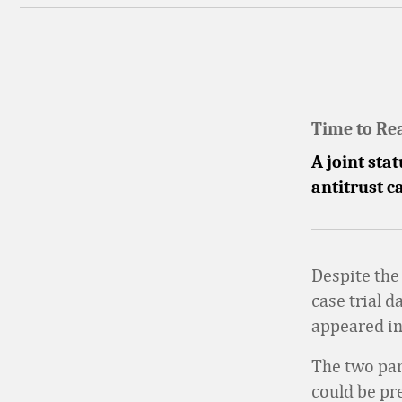
Time to Re
A joint sta
antitrust c
Despite the
case trial d
appeared in 
The two part
could be pr