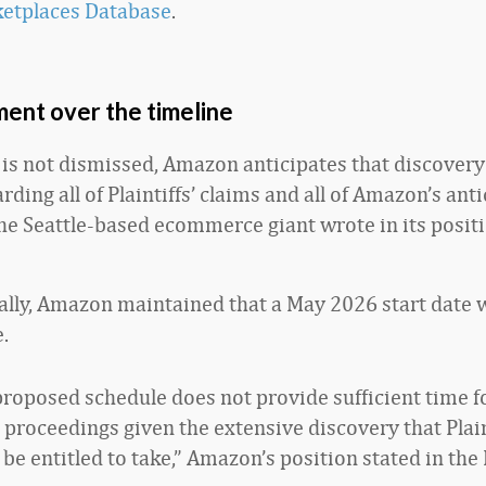
ketplaces Database
.
ent over the timeline
e is not dismissed, Amazon anticipates that discovery
ding all of Plaintiffs’ claims and all of Amazon’s ant
the Seattle-based ecommerce giant wrote in its posit
ly, Amazon maintained that a May 2026 start date 
.
’ proposed schedule does not provide sufficient time f
l proceedings given the extensive discovery that Plain
be entitled to take,” Amazon’s position stated in the