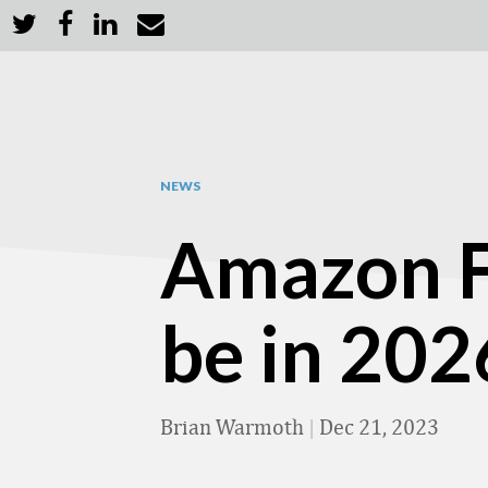
NEWS
Amazon FT
be in 2026
Brian Warmoth
|
Dec 21, 2023