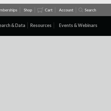
mberships
Shop
Cart
Account
Search
earch & Data
Resources
Events & Webinars