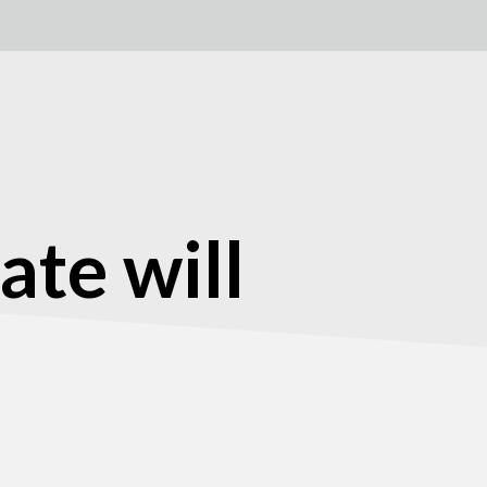
ate will