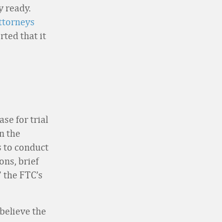
y ready.
ttorneys
ted that it
se for trial
n the
s to conduct
ons, brief
” the FTC’s
 believe the