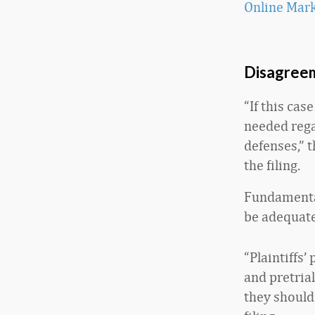
Online Mar
Disagreem
“If this cas
needed regar
defenses,” 
the filing.
Fundamental
be adequate
“Plaintiffs
and pretria
they should 