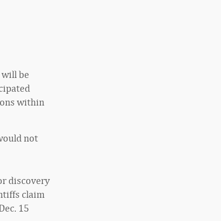
 will be
icipated
ions within
would not
or discovery
tiffs claim
 Dec. 15