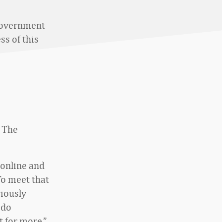
government
ss of this
. The
online and
To meet that
viously
 do
t for more.”