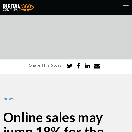
Share This Story:
NEWS
Online sales may
jump 18% for the