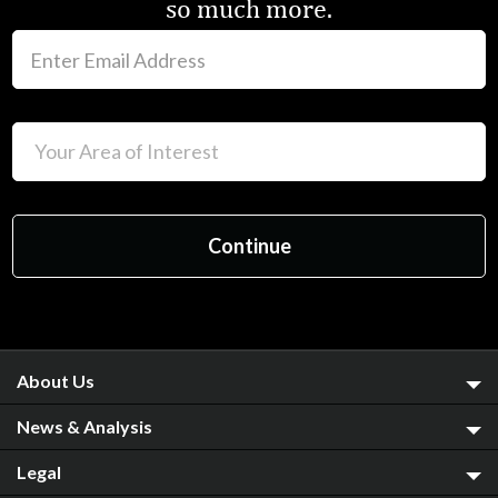
so much more.
About Us
News & Analysis
Legal