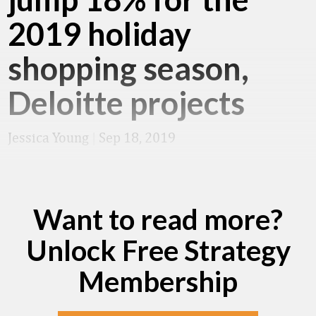
2019 holiday
shopping season,
Deloitte projects
Jessica Young
|
Sep 18, 2019
Want to read more?
Unlock Free Strategy
Membership