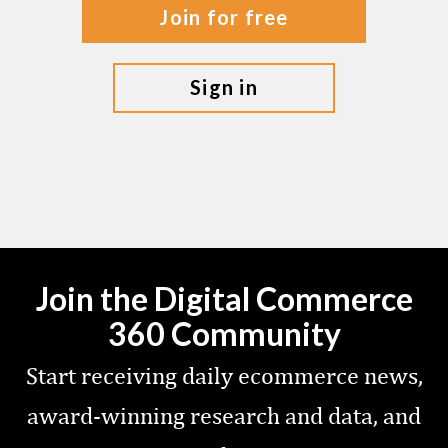
join for free
sign in
Join the Digital Commerce
360 Community
Start receiving daily ecommerce news,
award-winning research and data, and