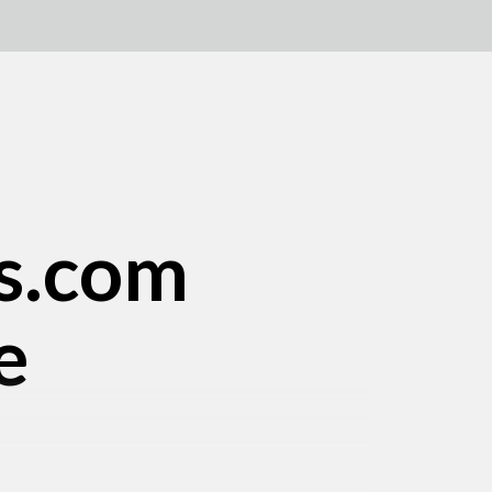
s.com
e