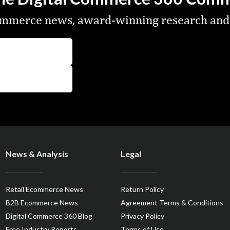
commerce news, award-winning research and
News & Analysis
Legal
Retail Ecommerce News
Return Policy
B2B Ecommerce News
Agreement Terms & Conditions
Digital Commerce 360 Blog
Privacy Policy
Free Industry Reports
Terms of Use