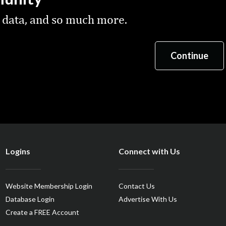
 data, and so much more.
Logins
Connect with Us
Website Membership Login
Contact Us
Database Login
Advertise With Us
Create a FREE Account