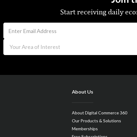
Start receiving daily e
About Us
About Digital Commerce 360
Our Products & Solutions
Memberships
Free Subscriptions