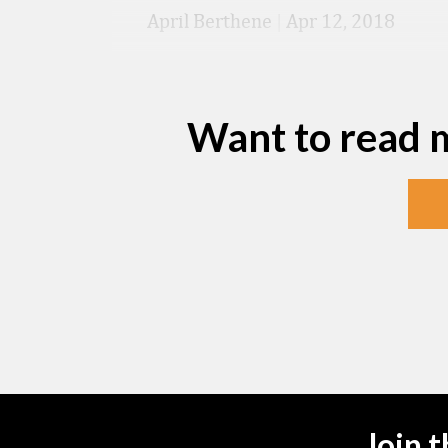
April Berthene
|
Apr 12, 2018
Want to read 
Join 