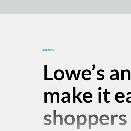
NEWS
Lowe’s a
make it e
shoppers 