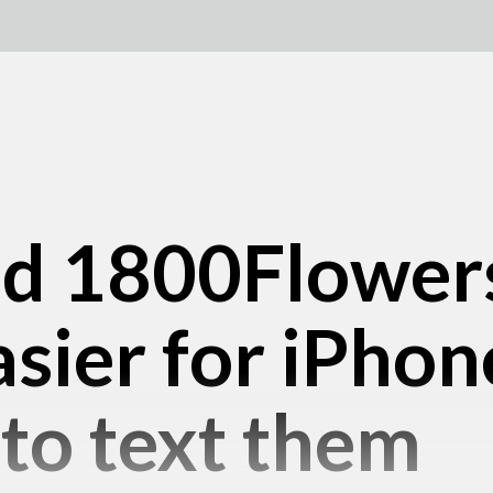
nd 1800Flower
asier for iPhon
to text them