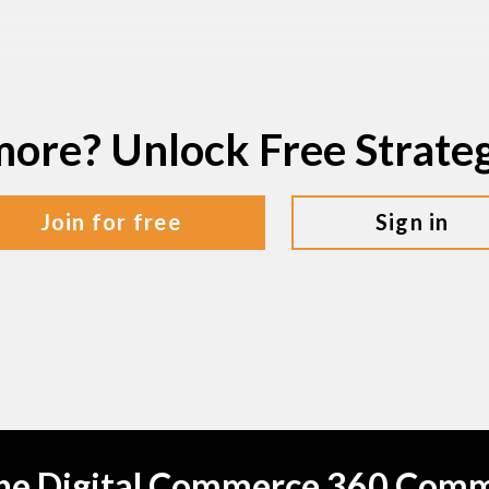
more? Unlock Free Strat
join for free
sign in
the Digital Commerce 360 Com