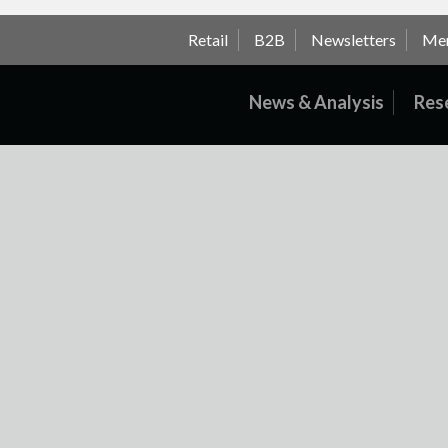
Retail
B2B
Newsletters
Me
News & Analysis
Res