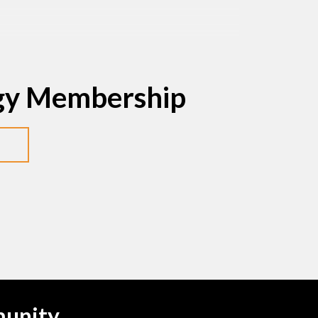
egy Membership
munity