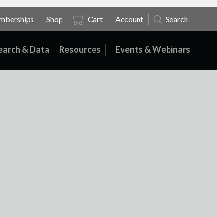
mberships
Shop
Cart
Account
Search
earch & Data
Resources
Events & Webinars