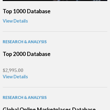
Top 1000 Database
View Details
RESEARCH & ANALYSIS
Top 2000 Database
$
2,995.00
View Details
RESEARCH & ANALYSIS
Global Online Marketplaces Database