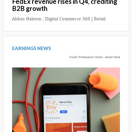
FedEx revenue rises in Q4, crediting
B2B growth
Abbas Haleem
|
Digital Commerce 360 | Retail
EARNINGS NEWS
Credit: Postmodern Studio - Adobe Stock