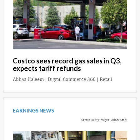
Costco sees record gas sales in Q3,
expects tariff refunds
Abbas Haleem
|
Digital Commerce 360 | Retail
EARNINGS NEWS
Credit: Kathy images - Adobe Stock