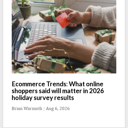
Ecommerce Trends: What online
shoppers said will matter in 2026
holiday survey results
Brian Warmoth
|
Aug 6, 2026