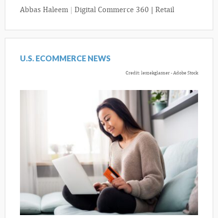
Abbas Haleem
|
Digital Commerce 360 | Retail
U.S. ECOMMERCE NEWS
Credit: leszekglasner - Adobe Stock