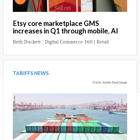
Etsy core marketplace GMS
increases in Q1 through mobile, AI
Beth Duckett
|
Digital Commerce 360 | Retail
TARIFFS NEWS
Credit: Adobe Stock Image