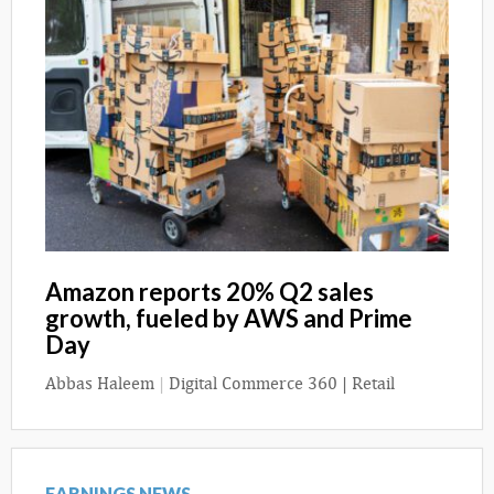
Amazon reports 20% Q2 sales
growth, fueled by AWS and Prime
Day
Abbas Haleem
|
Digital Commerce 360 | Retail
EARNINGS NEWS