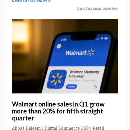
Credit: Tada Images - Adobe Stock
Walmart online sales in Q1 grow
more than 20% for fifth straight
quarter
Abbas Haleem
|
Digital Commerce 360 | Retail