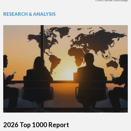
Credit: Adobe Stock Image
RESEARCH & ANALYSIS
2026 Top 1000 Report