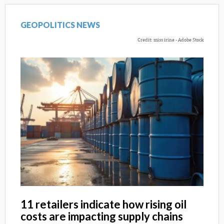
GEOPOLITICS NEWS
Credit: miss irine - Adobe Stock
11 retailers indicate how rising oil
costs are impacting supply chains