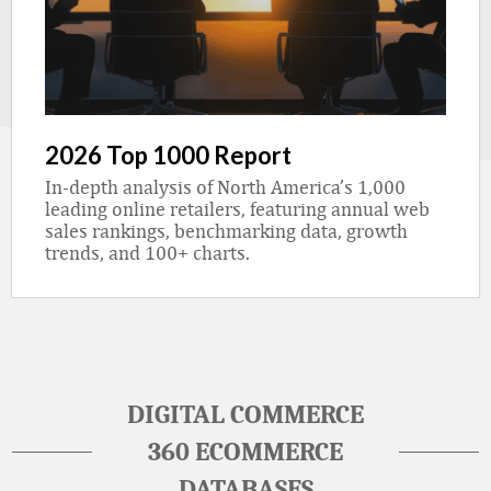
2026 Top 1000 Report
In-depth analysis of North America’s 1,000
leading online retailers, featuring annual web
sales rankings, benchmarking data, growth
trends, and 100+ charts.
DIGITAL COMMERCE
360 ECOMMERCE
DATABASES