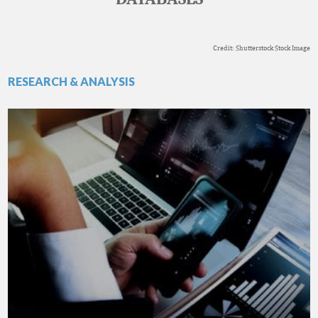
Credit: Shutterstock Stock Image
RESEARCH & ANALYSIS