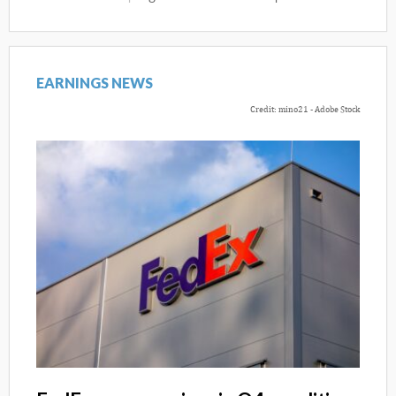
EARNINGS NEWS
Credit: mino21 - Adobe Stock