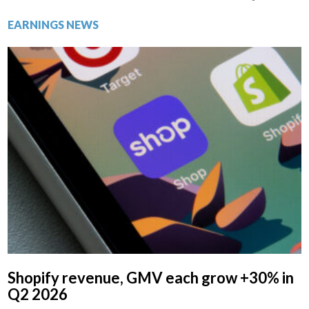
EARNINGS NEWS
Shopify revenue, GMV each grow +30% in
Q2 2026