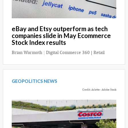
eBay and Etsy outperform as tech
companies slide in May Ecommerce
Stock Index results
Brian Warmoth
|
Digital Commerce 360 | Retail
GEOPOLITICS NEWS
Credit: Arlette - Adobe Stock