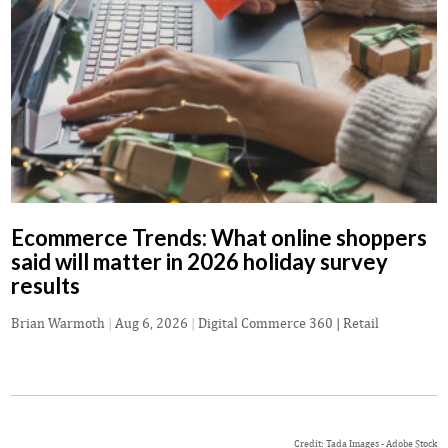
Ecommerce Trends: What online shoppers
said will matter in 2026 holiday survey
results
Brian Warmoth
|
Aug 6, 2026
|
Digital Commerce 360 | Retail
Credit: Tada Images - Adobe Stock