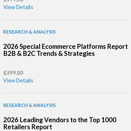
View Details
RESEARCH & ANALYSIS
2026 Special Ecommerce Platforms Report
B2B & B2C Trends & Strategies
$
399.00
View Details
RESEARCH & ANALYSIS
2026 Leading Vendors to the Top 1000
Retailers Report