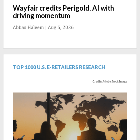
Wayfair credits Perigold, AI with
driving momentum
Abbas Haleem
|
Aug 5, 2026
TOP 1000 U.S. E-RETAILERS RESEARCH
Credit: Adobe Stock Image