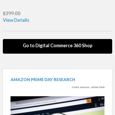
$
399.00
View Details
Go to Digital Commerce 360 Shop
AMAZON PRIME DAY RESEARCH
Credit: dennizn - Adobe Stock