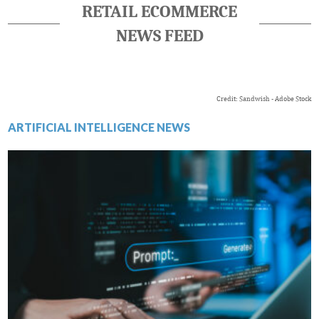
RETAIL ECOMMERCE
NEWS FEED
Credit: Sandwish - Adobe Stock
ARTIFICIAL INTELLIGENCE NEWS