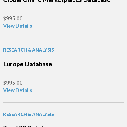
$
995.00
View Details
RESEARCH & ANALYSIS
Europe Database
$
995.00
View Details
RESEARCH & ANALYSIS