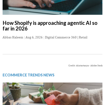
How Shopify is approaching agentic AI so
far in 2026
Abbas Haleem
|
Aug 6, 2026
|
Digital Commerce 360 | Retail
Credit: shintartanya - Adobe Stock
ECOMMERCE TRENDS NEWS