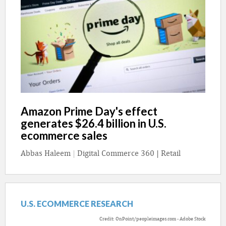
Amazon Prime Day's effect
generates $26.4 billion in U.S.
ecommerce sales
Abbas Haleem
|
Digital Commerce 360 | Retail
U.S. ECOMMERCE RESEARCH
Credit: OnPoint/peopleimages.com - Adobe Stock