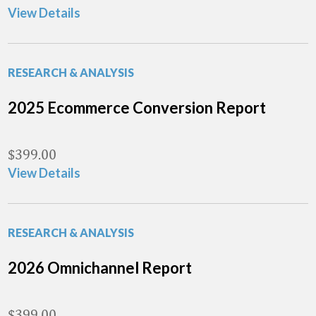
View Details
RESEARCH & ANALYSIS
2025 Ecommerce Conversion Report
$
399.00
View Details
RESEARCH & ANALYSIS
2026 Omnichannel Report
$
399.00