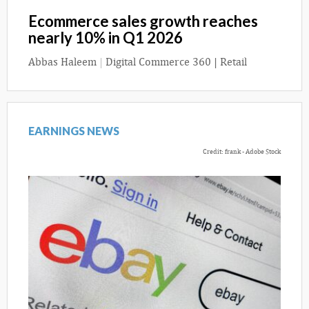
Ecommerce sales growth reaches
nearly 10% in Q1 2026
Abbas Haleem
|
Digital Commerce 360 | Retail
EARNINGS NEWS
Credit: frank - Adobe Stock