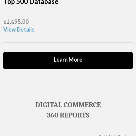
Top 500 Database
$
1,495.00
View Details
Learn More
DIGITAL COMMERCE
360 REPORTS