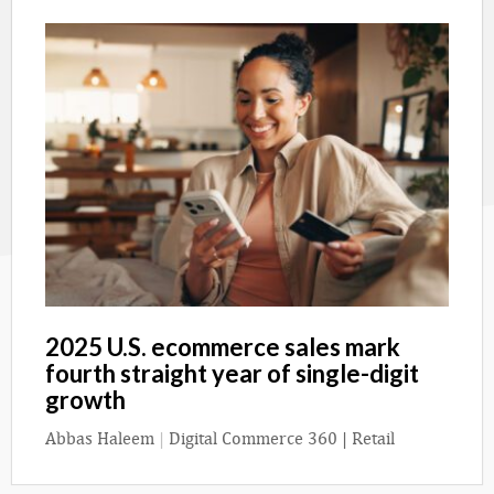
2025 U.S. ecommerce sales mark
fourth straight year of single-digit
growth
Abbas Haleem
|
Digital Commerce 360 | Retail