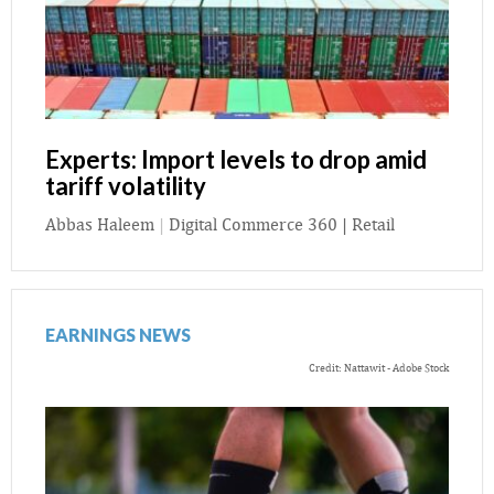
Experts: Import levels to drop amid
tariff volatility
Abbas Haleem
|
Digital Commerce 360 | Retail
EARNINGS NEWS
Credit: Nattawit - Adobe Stock