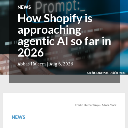
NEWS
How Shopify is
approaching
agentic AI so far in
2026
Abbas Haleem
|
Aug 6, 2026
Credit: Sandwish - Adobe Stock
Credit: shintartanya - Adobe Stock
NEWS