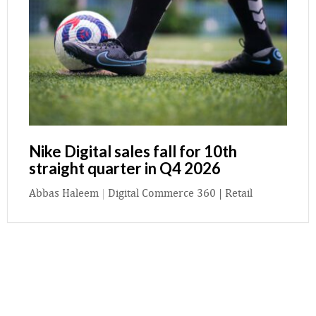
Nike Digital sales fall for 10th
straight quarter in Q4 2026
Abbas Haleem
|
Digital Commerce 360 | Retail