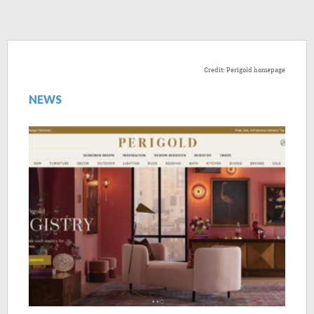
Credit: Perigold homepage
NEWS