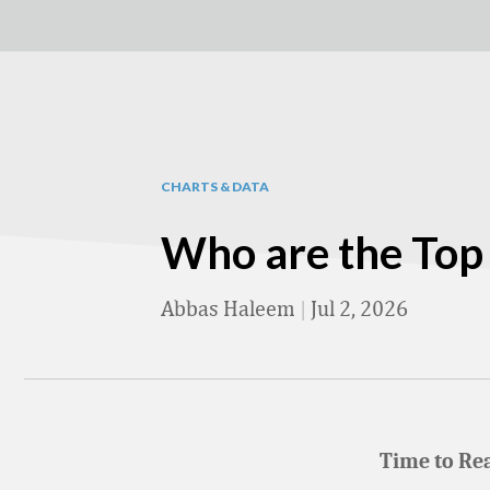
CHARTS & DATA
Who are the Top 1
Abbas Haleem
|
Jul 2, 2026
Time to Re