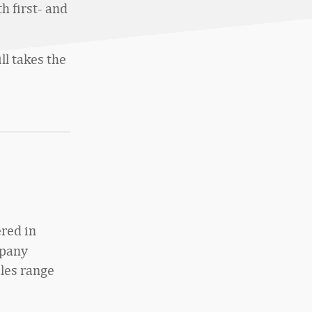
h first- and
ill takes the
red in
mpany
les range