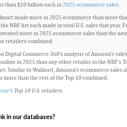
ss than $10 billion each in
2025 ecommerce sales
.
lmart made more in 2025 ecommerce than more than 
 the NRF list each made in total U.S. sales that year.
nerated more in 2025 ecommerce sales than the nex
ine retailers combined.
n Digital Commerce 360’s analysis of Amazon’s sale
nline in 2025 than any other retailer in the NRF’s T
t. Similar to Walmart, Amazon’s ecommerce sales a
 more than the rest of the Top 10 combined.
year’s
Top 10 U.S. retailers.
nk in our databases?