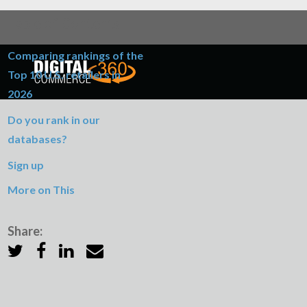
Table of Contents
Comparing rankings of the
Top 10 U.S. retailers in
2026
Do you rank in our
databases?
Sign up
More on This
Share: