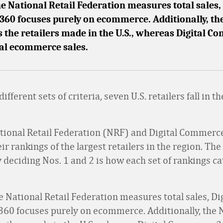
 National Retail Federation measures total sales, 
60 focuses purely on ecommerce. Additionally, th
s the retailers made in the U.S., whereas Digital 
bal ecommerce sales.
ifferent sets of criteria, seven U.S. retailers fall in t
tional Retail Federation (NRF) and Digital Commerc
ir rankings of the largest retailers in the region. The
 deciding Nos. 1 and 2 is how each set of rankings c
 National Retail Federation measures total sales, Dig
0 focuses purely on ecommerce. Additionally, the 