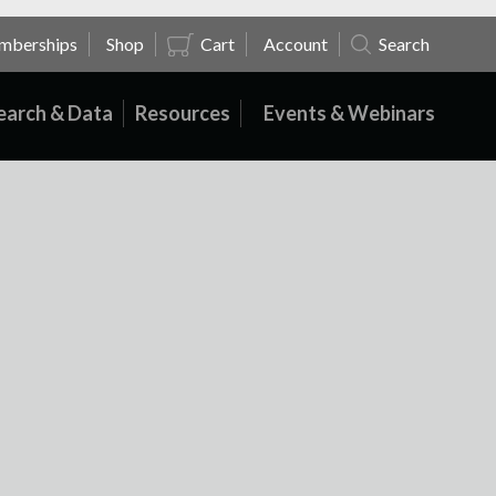
mberships
Shop
Cart
Account
Search
earch & Data
Resources
Events & Webinars