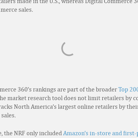
etailers made in the U.S., whereas Digital Commerce 3
merce sales.
merce 360’s rankings are part of the broader
Top 20
The market research tool does not limit retailers by c
tracks North America’s largest online retailers by the
sales.
, the NRF only included
Amazon’s in-store and first-