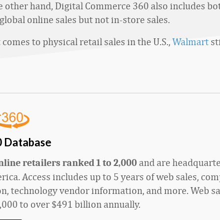
he other hand, Digital Commerce 360 also includes bot
global online sales but not in-store sales.
comes to physical retail sales in the U.S.,
Walmart
st
0 Database
and
are
headquarte
line retailers ranked 1 to 2,000
ica. Access includes up to 5 years of web sales, co
n, technology vendor information, and more. Web sa
,000
to
over
$4
9
1 billion
annually.