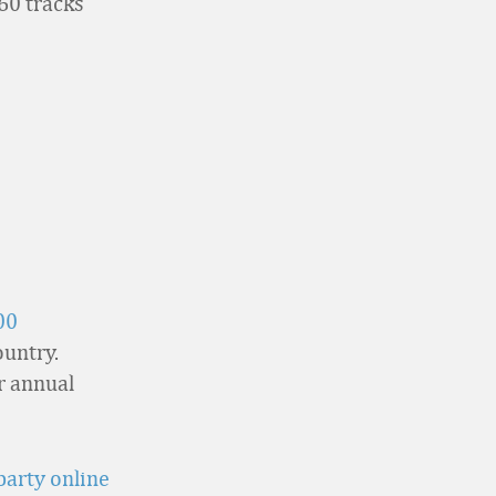
60 tracks
00
ountry.
ir annual
party online