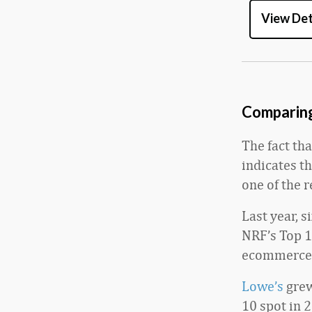
View Det
Comparing 
The fact tha
indicates t
one of the r
Last year, s
NRF’s Top 1
ecommerce 
Lowe’s
grew
10 spot in 2