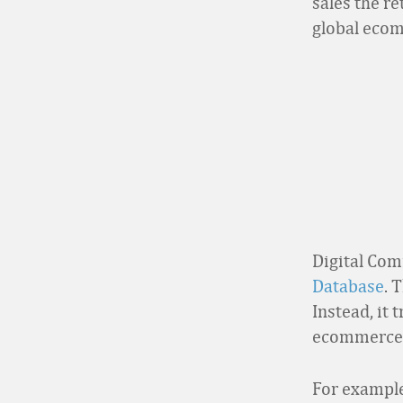
sales the r
global ecom
Digital Com
Database
. 
Instead, it 
ecommerce 
For example