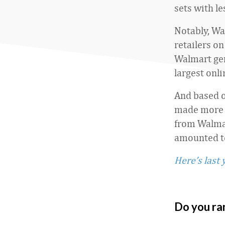
sets with le
Notably, Wa
retailers on
Walmart ge
largest onl
And based o
made more o
from Walmar
amounted to
Here’s last 
Do you ra