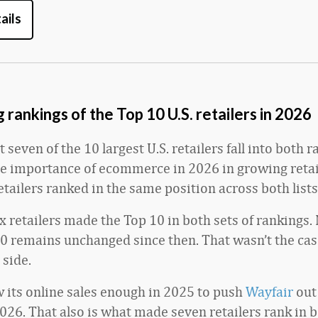
ails
rankings of the Top 10 U.S. retailers in 2026
t seven of the 10 largest U.S. retailers fall into both 
he importance of ecommerce in 2026 in growing retail
etailers ranked in the same position across both lists
ix retailers made the Top 10 in both sets of rankings. 
0 remains unchanged since then. That wasn’t the cas
side.
 its online sales enough in 2025 to push
Wayfair
out 
026. That also is what made seven retailers rank in b