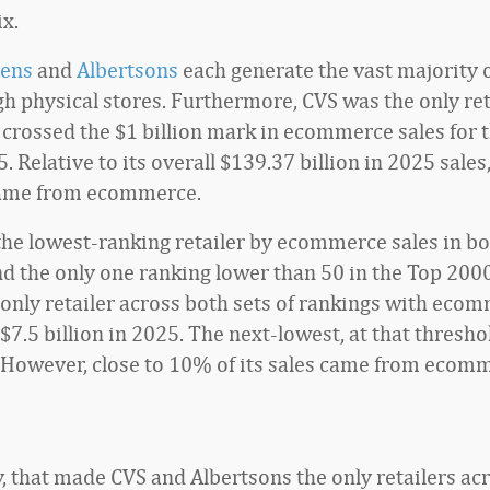
ix.
ens
and
Albertsons
each generate the vast majority o
gh physical stores. Furthermore, CVS was the only reta
 crossed the $1 billion mark in ecommerce sales for t
. Relative to its overall $139.37 billion in 2025 sales,
 came from ecommerce.
 the lowest-ranking retailer by ecommerce sales in bo
nd the only one ranking lower than 50 in the Top 200
e only retailer across both sets of rankings with eco
 $7.5 billion in 2025. The next-lowest, at that thresho
 However, close to 10% of its sales came from ecom
y, that made CVS and Albertsons the only retailers ac