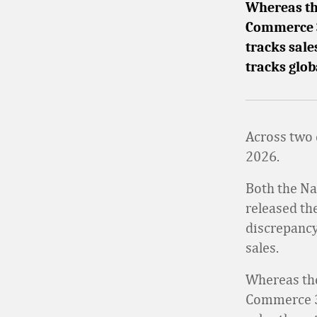
Whereas the
Commerce 3
tracks sale
tracks glo
Across two d
2026.
Both the Na
released the
discrepancy
sales.
Whereas the
Commerce 36