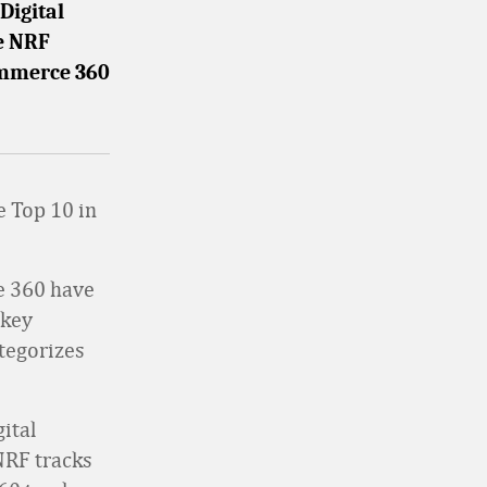
Digital
e NRF
Commerce 360
he Top 10 in
e 360 have
 key
ategorizes
ital
NRF tracks