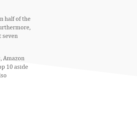
half of the
 Furthermore,
t seven
s, Amazon
op 10 aside
lso