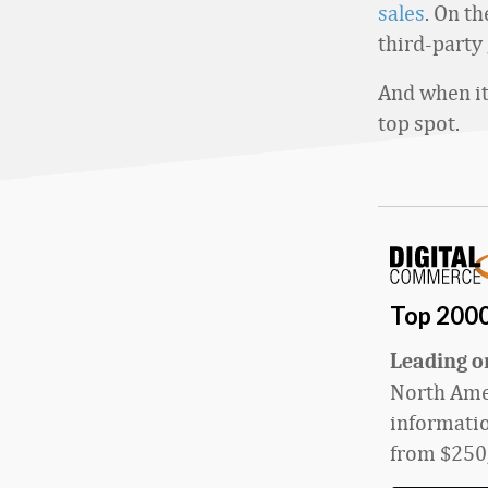
sales
. On t
third-party 
And when it 
top spot.
Top 200
L
eading on
North Amer
informatio
from $
250