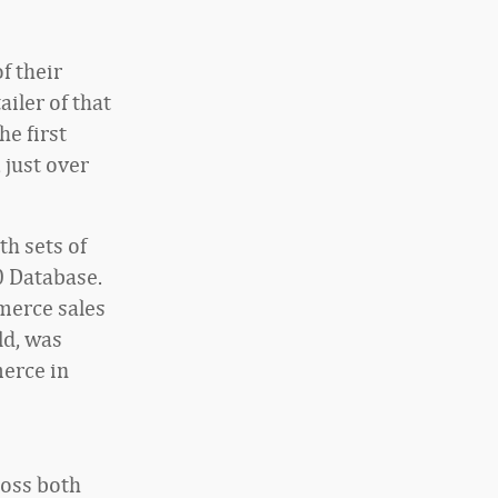
f their
iler of that
he first
 just over
th sets of
0 Database.
mmerce sales
ld, was
merce in
ross both