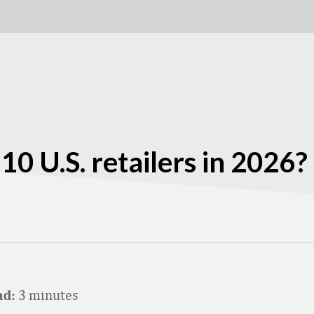
0 U.S. retailers in 2026?
3 minutes
ad: