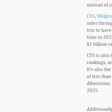
instead of s
CVS
,
Walgre
sales throu
trio to have
time in 2025
$1 billion
CVS is also
rankings, a
It’s also th
of less than
Albertsons.
2025.
Additionall