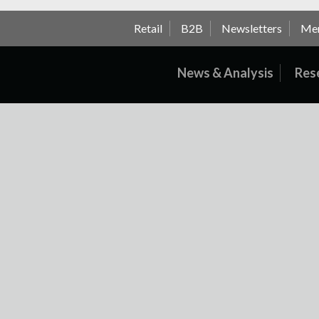
Retail
B2B
Newsletters
Me
News & Analysis
Res