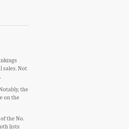
rankings
 sales. Not
.
Notably, the
e on the
of the No.
oth lists