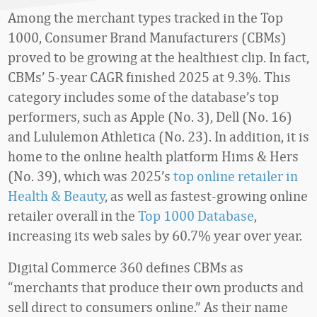
Among the merchant types tracked in the Top
1000, Consumer Brand Manufacturers (CBMs)
proved to be growing at the healthiest clip. In fact,
CBMs’ 5-year CAGR finished 2025 at 9.3%. This
category includes some of the database’s top
performers, such as Apple (No. 3), Dell (No. 16)
and Lululemon Athletica (No. 23). In addition, it is
home to the online health platform Hims & Hers
(No. 39), which was 2025’s
top online retailer in
Health & Beauty
, as well as fastest-growing online
retailer overall in the
Top 1000 Database
,
increasing its web sales by 60.7% year over year.
Digital Commerce 360 defines CBMs as
“merchants that produce their own products and
sell direct to consumers online.” As their name