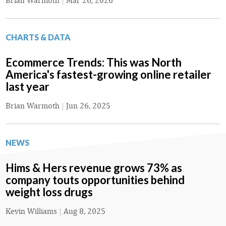
Brian Warmoth
|
Mar 26, 2026
CHARTS & DATA
Ecommerce Trends: This was North
America's fastest-growing online retailer
last year
Brian Warmoth
|
Jun 26, 2025
NEWS
Hims & Hers revenue grows 73% as
company touts opportunities behind
weight loss drugs
Kevin Williams
|
Aug 8, 2025