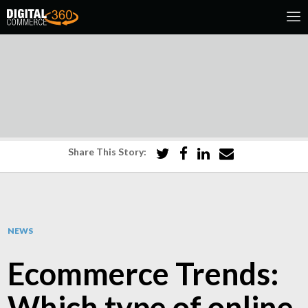
Share This Story:
NEWS
Ecommerce Trends:
Which type of online