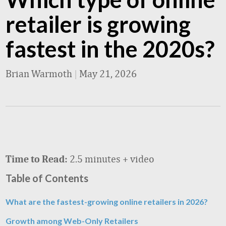
retailer is growing
fastest in the 2020s?
Brian Warmoth
|
May 21, 2026
2.5 minutes + video
Time to Read:
Table of Contents
What are the fastest-growing online retailers in 2026?
Growth among Web-Only Retailers