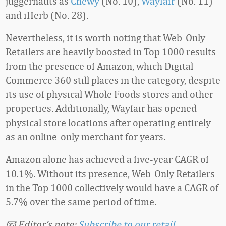
juggernauts as
Chewy
(No. 10),
Wayfair
(No. 11)
and iHerb (No. 28).
Nevertheless, it is worth noting that Web-Only
Retailers are heavily boosted in Top 1000 results
from the presence of Amazon, which Digital
Commerce 360 still places in the category, despite
its use of physical Whole Foods stores and other
properties. Additionally, Wayfair has opened
physical store locations after operating entirely
as an online-only merchant for years.
Amazon alone has achieved a five-year CAGR of
10.1%. Without its presence, Web-Only Retailers
in the Top 1000 collectively would have a CAGR of
5.7% over the same period of time.
📧 Editor’s note:
Subscribe to our retail