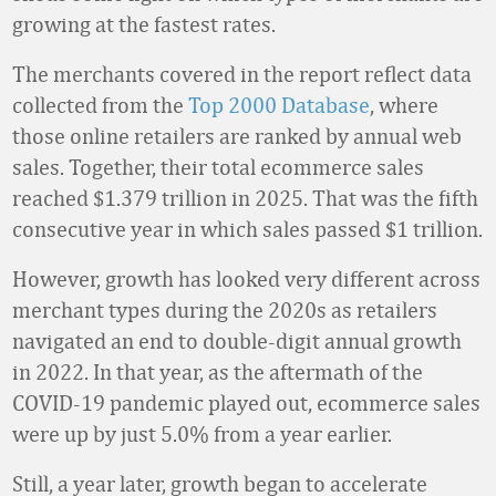
growing at the fastest rates.
The merchants covered in the report reflect data
collected from the
Top 2000 Database
, where
those online retailers are ranked by annual web
sales. Together, their total ecommerce sales
reached $1.379 trillion in 2025. That was the fifth
consecutive year in which sales passed $1 trillion.
However, growth has looked very different across
merchant types during the 2020s as retailers
navigated an end to double-digit annual growth
in 2022. In that year, as the aftermath of the
COVID-19 pandemic played out, ecommerce sales
were up by just 5.0% from a year earlier.
Still, a year later, growth began to accelerate