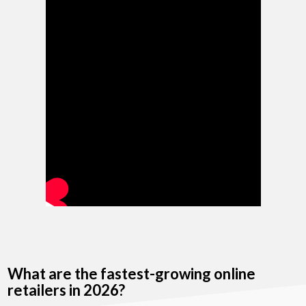
What are the fastest-growing online
retailers in 2026?