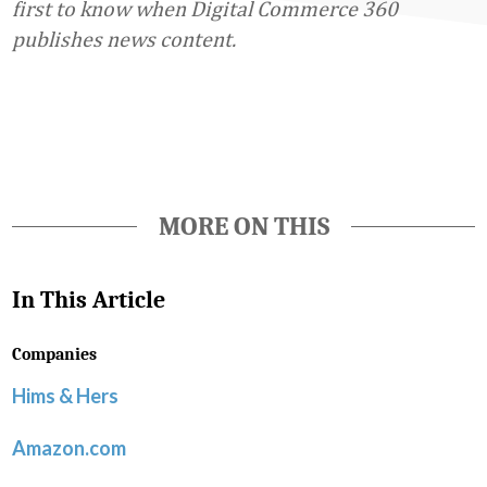
first to know when Digital Commerce 360
publishes news content.
Favorite
MORE ON THIS
In This Article
Companies
Hims & Hers
Amazon.com