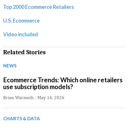
Top 2000 Ecommerce Retailers
U.S. Ecommerce
Video included
Related Stories
NEWS
Ecommerce Trends: Which online retailers
use subscription models?
Brian Warmoth
|
May 14, 2026
CHARTS & DATA