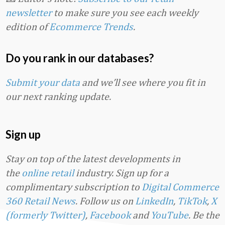
newsletter
to make sure you see each weekly
edition of
Ecommerce Trends
.
Do you rank in our databases?
Submit your data
and we’ll see where you fit in
our next ranking update.
Sign up
Stay on top of the latest developments in
the
online retail
industry. Sign up for a
complimentary subscription to
Digital Commerce
360 Retail News
.
Follow us on
LinkedIn
,
TikTok
,
X
(formerly Twitter)
,
Facebook
and
YouTube
. Be the