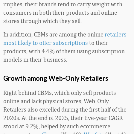
implies, their brands tend to carry weight with
consumers in both their products and online
stores through which they sell.
In addition, CBMs are among the online
retailers
most likely to offer subscriptions
to their
products, with 4.4% of them using subscription
models in their business.
Growth among Web-Only Retailers
Right behind CBMs, which only sell products
online and lack physical stores, Web-Only
Retailers also excelled during the first half of the
2020s. At the end of 2025, their five-year CAGR
stood at 9.2%, helped by such ecommerce