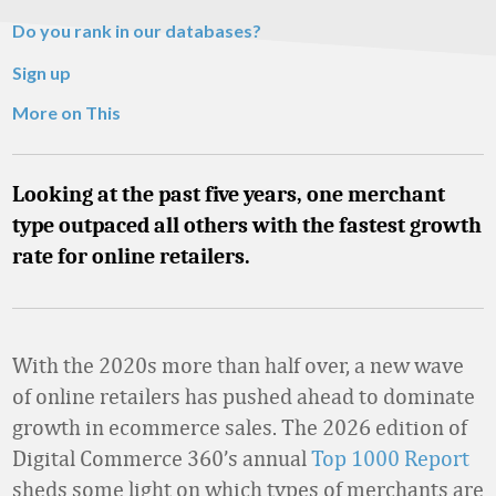
Do you rank in our databases?
Sign up
More on This
Looking at the past five years, one merchant
type outpaced all others with the fastest growth
rate for online retailers.
With the 2020s more than half over, a new wave
of online retailers has pushed ahead to dominate
growth in ecommerce sales. The 2026 edition of
Digital Commerce 360’s annual
Top 1000 Report
sheds some light on which types of merchants are