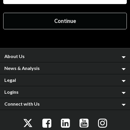
About Us
News & Analysis
Legal
Logins
Connect with Us