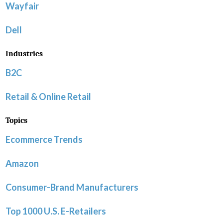
Wayfair
Dell
Industries
B2C
Retail & Online Retail
Topics
Ecommerce Trends
Amazon
Consumer-Brand Manufacturers
Top 1000 U.S. E-Retailers