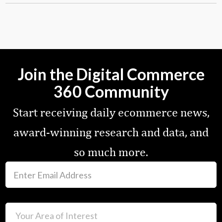
Join the Digital Commerce
360 Community
Start receiving daily ecommerce news,
award-winning research and data, and
so much more.