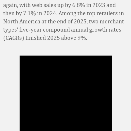
again, with web sales up by 6.8% in 2023 and
then by 7.1% in 2024. Among the top retailers in
North America at the end of 2025, two merchant
types’ five-year compound annual growth rates
(CAGRs) finished 2025 above 9%.