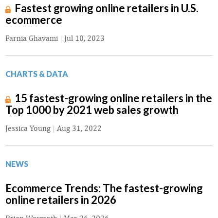
Fastest growing online retailers in U.S.
ecommerce
Farnia Ghavami
|
Jul 10, 2023
CHARTS & DATA
15 fastest-growing online retailers in the
Top 1000 by 2021 web sales growth
Jessica Young
|
Aug 31, 2022
NEWS
Ecommerce Trends: The fastest-growing
online retailers in 2026