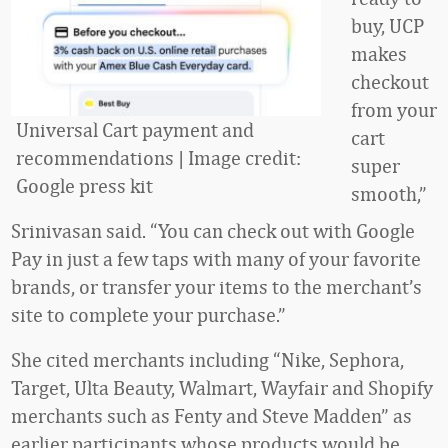
buy, UCP
makes
checkout
from your
Universal Cart payment and
cart
recommendations | Image credit:
super
Google press kit
smooth,”
Srinivasan said. “You can check out with Google
Pay in just a few taps with many of your favorite
brands, or transfer your items to the merchant’s
site to complete your purchase.”
She cited merchants including “Nike, Sephora,
Target, Ulta Beauty, Walmart, Wayfair and Shopify
merchants such as Fenty and Steve Madden” as
earlier participants whose products would be