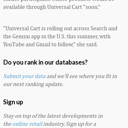
available through Universal Cart “soon.”
“Universal Cart is rolling out across Search and
the Gemini app in the U.S. this summer, with
YouTube and Gmail to follow,” she said.
Do you rank in our databases?
Submit your data
and we’ll see where you fit in
our next ranking update.
Sign up
Stay on top of the latest developments in
the
online retail
industry. Sign up for a