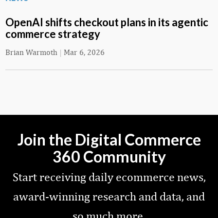
OpenAI shifts checkout plans in its agentic
commerce strategy
Brian Warmoth
|
Mar 6, 2026
Join the Digital Commerce
360 Community
Start receiving daily ecommerce news,
award-winning research and data, and
so much more.