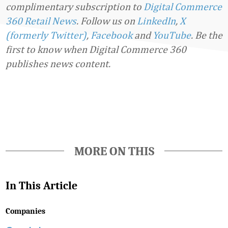
complimentary subscription to
Digital Commerce
360 Retail News
.
Follow us on
LinkedIn
,
X
(formerly Twitter)
,
Facebook
and
YouTube
. Be the
first to know when Digital Commerce 360
publishes news content.
Favorite
MORE ON THIS
In This Article
Companies