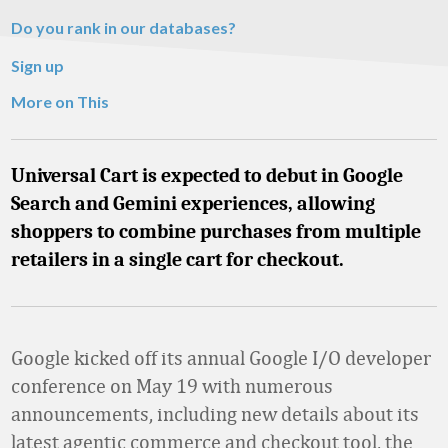
Do you rank in our databases?
Sign up
More on This
Universal Cart is expected to debut in Google
Search and Gemini experiences, allowing
shoppers to combine purchases from multiple
retailers in a single cart for checkout.
Google kicked off its annual Google I/O developer
conference on May 19 with numerous
announcements, including new details about its
latest agentic commerce and checkout tool, the