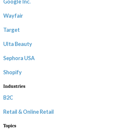
Google Inc.
Wayfair
Target
Ulta Beauty
Sephora USA
Shopify
Industries
B2C
Retail & Online Retail
Topics