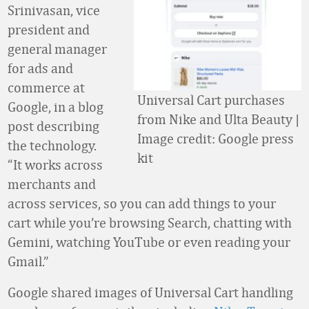
Srinivasan, vice
president and
general manager
for ads and
commerce at
Universal Cart purchases
Google, in a blog
from Nike and Ulta Beauty |
post describing
Image credit: Google press
the technology.
kit
“It works across
merchants and
across services, so you can add things to your
cart while you’re browsing Search, chatting with
Gemini, watching YouTube or even reading your
Gmail.”
Google shared images of Universal Cart handling