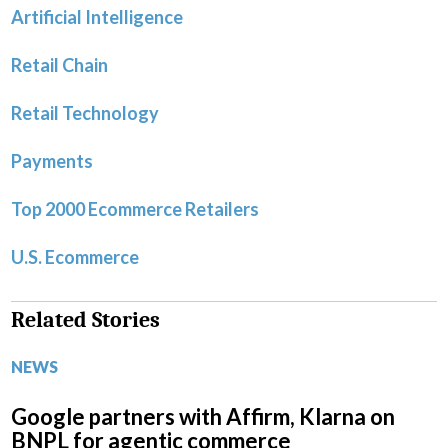
Artificial Intelligence
Retail Chain
Retail Technology
Payments
Top 2000 Ecommerce Retailers
U.S. Ecommerce
Related Stories
NEWS
Google partners with Affirm, Klarna on
BNPL for agentic commerce