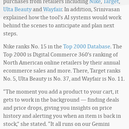
purchases from retailers including
Nike
,
Target
,
Ulta Beauty
and
Wayfair
. In addition, Srinivasan
explained how the tool’s AI systems would work
behind the scenes to anticipate and plan next
steps.
Nike ranks No. 15 in the
Top 2000 Database
. The
Top 2000 is Digital Commerce 360’s ranking of
North American online retailers by their annual
ecommerce sales and more. There, Target ranks
No. 5, Ulta Beauty is No. 37, and Wayfair is No. 11.
“The moment you add a product to your cart, it
gets to work in the background — finding deals
and price drops, giving you insights on price
history and alerting you when an item is back in
stock,” she stated. “It all runs on our Gemini