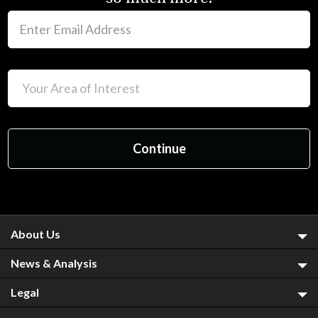
About Us
News & Analysis
Legal