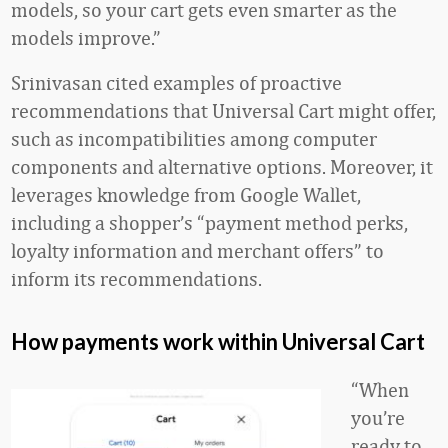
models, so your cart gets even smarter as the
models improve.”
Srinivasan cited examples of proactive
recommendations that Universal Cart might offer,
such as incompatibilities among computer
components and alternative options. Moreover, it
leverages knowledge from Google Wallet,
including a shopper’s “payment method perks,
loyalty information and merchant offers” to
inform its recommendations.
How payments work within Universal Cart
“When
you’re
ready to