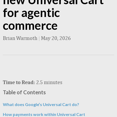
for agentic
commerce
Brian Warmoth
|
May 20, 2026
2.5 minutes
Time to Read:
Table of Contents
What does Google’s Universal Cart do?
How payments work within Universal Cart