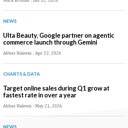
Mark Brohan
|
Jan 12, 2026
NEWS
Ulta Beauty, Google partner on agentic
commerce launch through Gemini
Abbas Haleem
|
Apr 22, 2026
CHARTS & DATA
Target online sales during Q1 grow at
fastest rate in over a year
Abbas Haleem
|
May 21, 2026
NEWS