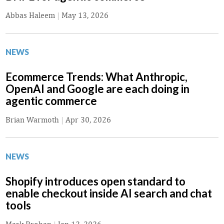
Abbas Haleem
|
May 13, 2026
NEWS
Ecommerce Trends: What Anthropic,
OpenAI and Google are each doing in
agentic commerce
Brian Warmoth
|
Apr 30, 2026
NEWS
Shopify introduces open standard to
enable checkout inside AI search and chat
tools