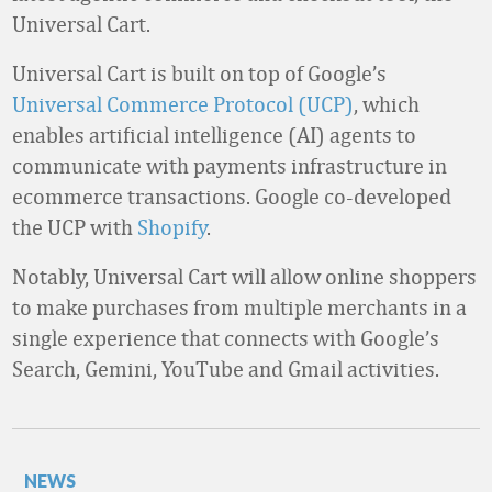
Universal Cart.
Universal Cart is built on top of Google’s
Universal Commerce Protocol (UCP)
, which
enables artificial intelligence (AI) agents to
communicate with payments infrastructure in
ecommerce transactions. Google co-developed
the UCP with
Shopify
.
Notably, Universal Cart will allow online shoppers
to make purchases from multiple merchants in a
single experience that connects with Google’s
Search, Gemini, YouTube and Gmail activities.
NEWS