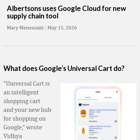
Albertsons uses Google Cloud for new
supply chain tool
Mary Meisenzahl
|
May 15, 2026
What does Google’s Universal Cart do?
“Universal Cart is
an intelligent
shopping cart
and your new hub
for shopping on
Google,” wrote
Vidhya