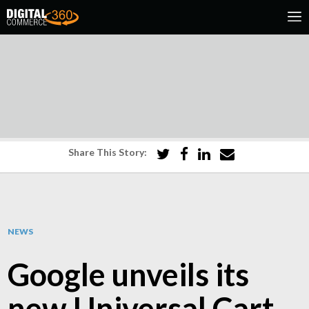
Share This Story:
NEWS
Google unveils its
new Universal Cart