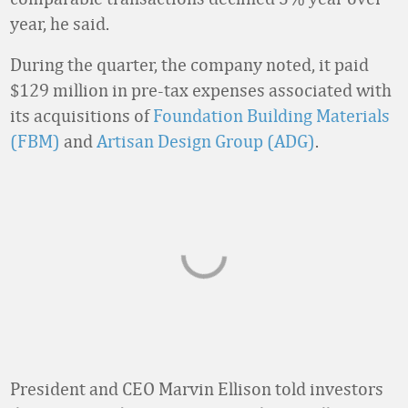
year, he said.
During the quarter, the company noted, it paid
$129 million in pre-tax expenses associated with
its acquisitions of
Foundation Building Materials
(FBM)
and
Artisan Design Group (ADG)
.
President and CEO Marvin Ellison told investors