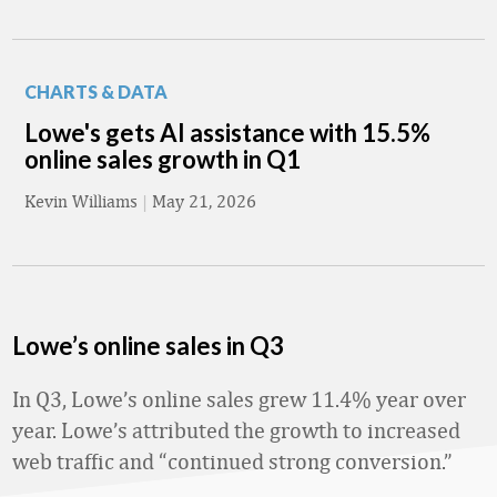
CHARTS & DATA
Lowe's gets AI assistance with 15.5%
online sales growth in Q1
Kevin Williams
|
May 21, 2026
Lowe’s online sales in Q3
In Q3, Lowe’s online sales grew 11.4% year over
year. Lowe’s attributed the growth to increased
web traffic and “continued strong conversion.”