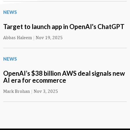
NEWS
Target to launch app in OpenAI's ChatGPT
Abbas Haleem
|
Nov 19, 2025
NEWS
OpenAI’s $38 billion AWS deal signals new
AI era for ecommerce
Mark Brohan
|
Nov 3, 2025