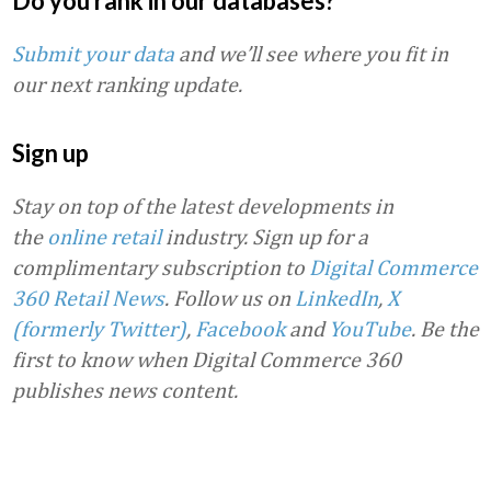
Do you rank in our databases?
Submit your data
and we’ll see where you fit in
our next ranking update.
Sign up
Stay on top of the latest developments in
the
online retail
industry. Sign up for a
complimentary subscription to
Digital Commerce
360 Retail News
.
Follow us on
LinkedIn
,
X
(formerly Twitter)
,
Facebook
and
YouTube
. Be the
first to know when Digital Commerce 360
publishes news content.
Favorite