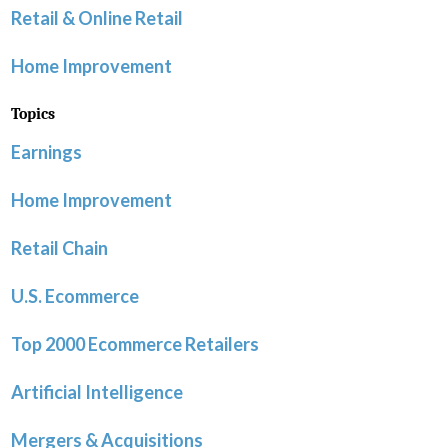
Retail & Online Retail
Home Improvement
Topics
Earnings
Home Improvement
Retail Chain
U.S. Ecommerce
Top 2000 Ecommerce Retailers
Artificial Intelligence
Mergers & Acquisitions