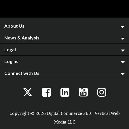
About Us
News & Analysis
Legal
Logins
Connect with Us
Copyright © 2026 Digital Commerce 360 | Vertical Web
Media LLC