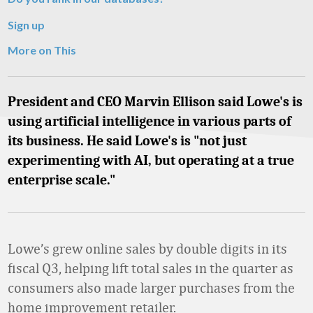
Sign up
More on This
President and CEO Marvin Ellison said Lowe's is
using artificial intelligence in various parts of
its business. He said Lowe's is "not just
experimenting with AI, but operating at a true
enterprise scale."
Lowe’s grew online sales by double digits in its
fiscal Q3, helping lift total sales in the quarter as
consumers also made larger purchases from the
home improvement retailer.