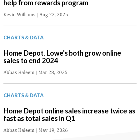
help from rewards program
Kevin Williams
|
Aug 22, 2025
CHARTS & DATA
Home Depot, Lowe's both grow online
sales to end 2024
Abbas Haleem
|
Mar 28, 2025
CHARTS & DATA
Home Depot online sales increase twice as
fast as total sales in Q1
Abbas Haleem
|
May 19, 2026