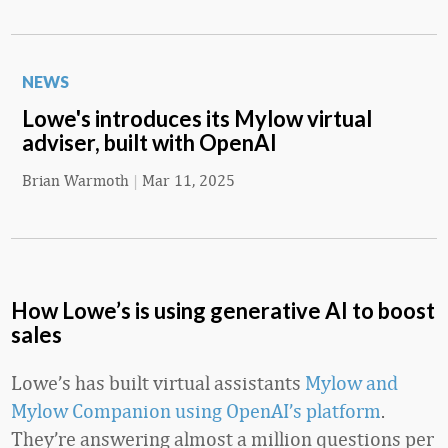
NEWS
Lowe's introduces its Mylow virtual
adviser, built with OpenAI
Brian Warmoth
|
Mar 11, 2025
How Lowe’s is using generative AI to boost
sales
Lowe’s has built virtual assistants
Mylow and
Mylow Companion using OpenAI’s platform
.
They’re answering almost a million questions per