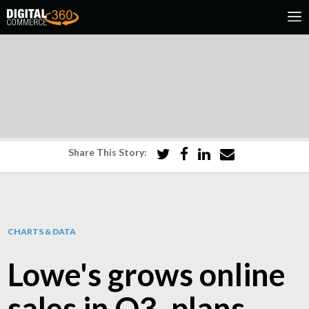
Share This Story:
CHARTS & DATA
Lowe's grows online
sales in Q3, plans