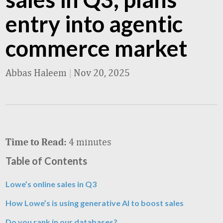
entry into agentic
commerce market
Abbas Haleem
|
Nov 20, 2025
4 minutes
Time to Read:
Table of Contents
Lowe’s online sales in Q3
How Lowe’s is using generative AI to boost sales
Do you rank in our databases?