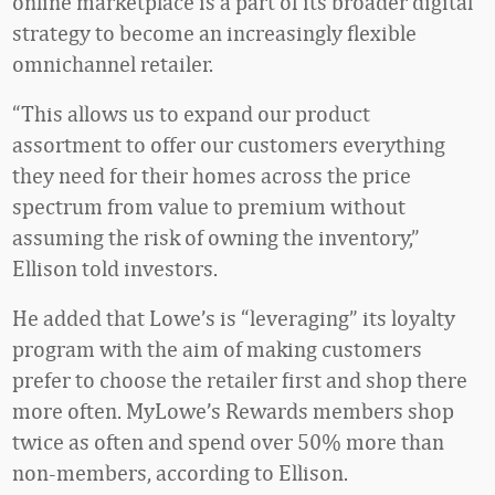
online marketplace is a part of its broader digital
strategy to become an increasingly flexible
omnichannel retailer.
“This allows us to expand our product
assortment to offer our customers everything
they need for their homes across the price
spectrum from value to premium without
assuming the risk of owning the inventory,”
Ellison told investors.
He added that Lowe’s is “leveraging” its loyalty
program with the aim of making customers
prefer to choose the retailer first and shop there
more often. MyLowe’s Rewards members shop
twice as often and spend over 50% more than
non-members, according to Ellison.