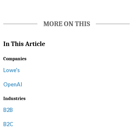
MORE ON THIS
In This Article
Companies
Lowe's
OpenAI
Industries
B2B
B2C