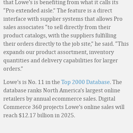
that Lowe’s is benefiting from what it calls its
“Pro extended aisle.” The feature is a direct
interface with supplier systems that allows Pro
sales associates “to sell directly from their
product catalogs, with the suppliers fulfilling
their orders directly to the job site,” he said. “This
expands our product assortment, inventory
quantities and delivery capabilities for larger
orders.”
Lowe’s is No. 11 in the
Top 2000 Database
. The
database ranks North America’s largest online
retailers by annual ecommerce sales. Digital
Commerce 360 projects Lowe’s online sales will
reach $12.17 billion in 2025.