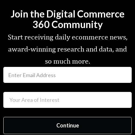
Join the Digital Commerce
360 Community
Start receiving daily ecommerce news,
award-winning research and data, and
so much more.