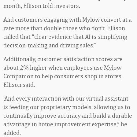
month, Ellison told investors.
And customers engaging with Mylow convert at a
rate more than double those who don’t. Ellison
called that “clear evidence that AI is simplifying
decision-making and driving sales.”
Additionally, customer satisfaction scores are
about 2% higher when employees use Mylow
Companion to help consumers shop in stores,
Ellison said.
“And every interaction with our virtual assistant
is feeding our proprietary models, allowing us to
continually improve accuracy and build a durable
advantage in home improvement expertise,” he
added.