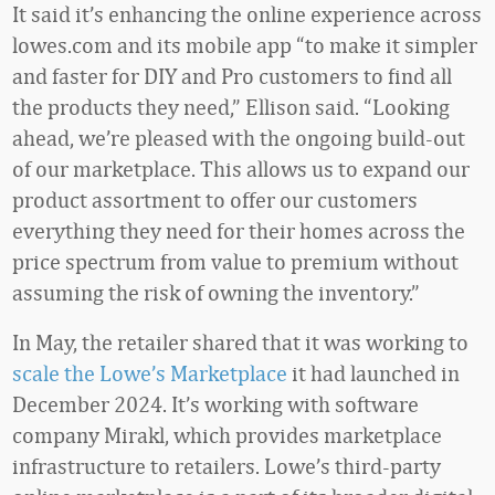
It said it’s enhancing the online experience across
lowes.com and its mobile app “to make it simpler
and faster for DIY and Pro customers to find all
the products they need,” Ellison said. “Looking
ahead, we’re pleased with the ongoing build-out
of our marketplace. This allows us to expand our
product assortment to offer our customers
everything they need for their homes across the
price spectrum from value to premium without
assuming the risk of owning the inventory.”
In May, the retailer shared that it was working to
scale the Lowe’s Marketplace
it had launched in
December 2024. It’s working with software
company Mirakl, which provides marketplace
infrastructure to retailers. Lowe’s third-party