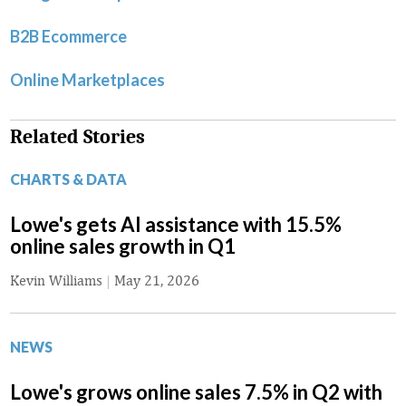
B2B Ecommerce
Online Marketplaces
Related Stories
CHARTS & DATA
Lowe's gets AI assistance with 15.5%
online sales growth in Q1
Kevin Williams
|
May 21, 2026
NEWS
Lowe's grows online sales 7.5% in Q2 with