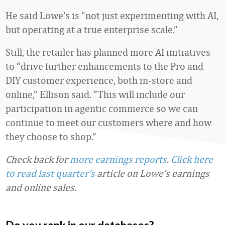
He said Lowe’s is “not just experimenting with AI,
but operating at a true enterprise scale.”
Still, the retailer has planned more AI initiatives
to “drive further enhancements to the Pro and
DIY customer experience, both in-store and
online,” Ellison said. “This will include our
participation in agentic commerce so we can
continue to meet our customers where and how
they choose to shop.”
Check back for
more earnings reports
.
Click here
to read last quarter’s
article on Lowe’s earnings
and online sales.