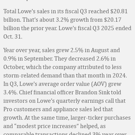
Total Lowe’s sales in its fiscal Q3 reached $20.81
billion. That’s about 3.2% growth from $20.17
billion the prior year. Lowe’s fiscal Q3 2025 ended
Oct. 31.
Year over year, sales grew 2.5% in August and
0.9% in September. They decreased 2.6% in
October, which the company attributed to less
storm-related demand than that month in 2024.
In Q3, Lowe’s average order value (AOV) grew
3.4%. Chief financial officer Brandon Sink told
investors on Lowe’s quarterly earnings call that
Pro customers and appliance sales led that
growth. At the same time, larger-ticker purchases
and “modest price increases” helped, as
comparable transactions declined 3% year over