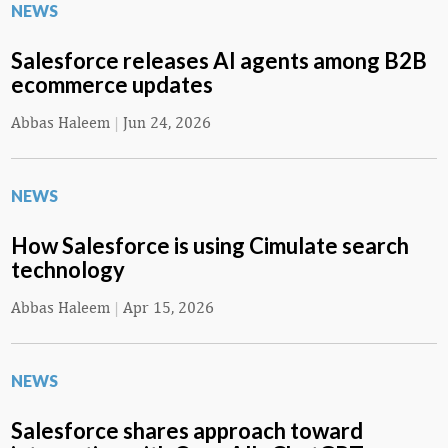
NEWS
Salesforce releases AI agents among B2B
ecommerce updates
Abbas Haleem
|
Jun 24, 2026
NEWS
How Salesforce is using Cimulate search
technology
Abbas Haleem
|
Apr 15, 2026
NEWS
Salesforce shares approach toward