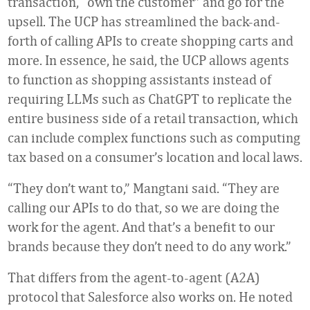
transaction, “own the customer” and go for the
upsell. The UCP has streamlined the back-and-
forth of calling APIs to create shopping carts and
more. In essence, he said, the UCP allows agents
to function as shopping assistants instead of
requiring LLMs such as ChatGPT to replicate the
entire business side of a retail transaction, which
can include complex functions such as computing
tax based on a consumer’s location and local laws.
“They don’t want to,” Mangtani said. “They are
calling our APIs to do that, so we are doing the
work for the agent. And that’s a benefit to our
brands because they don’t need to do any work.”
That differs from the agent-to-agent (A2A)
protocol that Salesforce also works on. He noted