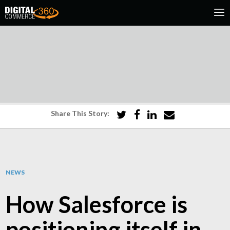
Share This Story:
NEWS
How Salesforce is
positioning itself in