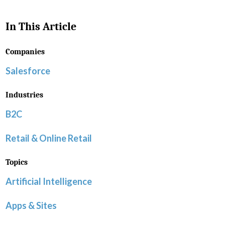
In This Article
Companies
Salesforce
Industries
B2C
Retail & Online Retail
Topics
Artificial Intelligence
Apps & Sites