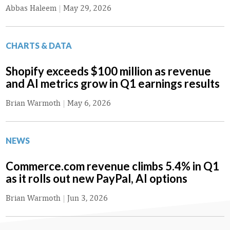
Abbas Haleem
|
May 29, 2026
CHARTS & DATA
Shopify exceeds $100 million as revenue
and AI metrics grow in Q1 earnings results
Brian Warmoth
|
May 6, 2026
NEWS
Commerce.com revenue climbs 5.4% in Q1
as it rolls out new PayPal, AI options
Brian Warmoth
|
Jun 3, 2026