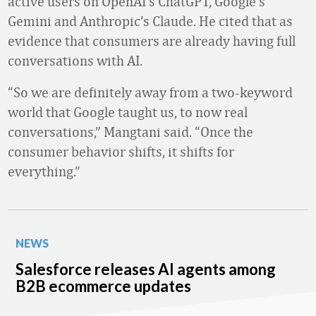
active users on OpenAI’s ChatGPT, Google’s
Gemini and Anthropic’s Claude. He cited that as
evidence that consumers are already having full
conversations with AI.
“So we are definitely away from a two-keyword
world that Google taught us, to now real
conversations,” Mangtani said. “Once the
consumer behavior shifts, it shifts for
everything.”
NEWS
Salesforce releases AI agents among
B2B ecommerce updates