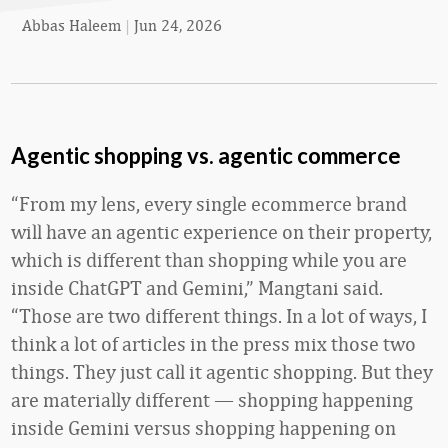
Abbas Haleem
|
Jun 24, 2026
Agentic shopping vs. agentic commerce
“From my lens, every single ecommerce brand
will have an agentic experience on their property,
which is different than shopping while you are
inside ChatGPT and Gemini,” Mangtani said.
“Those are two different things. In a lot of ways, I
think a lot of articles in the press mix those two
things. They just call it agentic shopping. But they
are materially different — shopping happening
inside Gemini versus shopping happening on