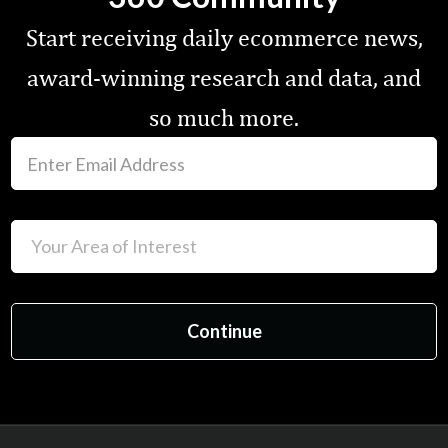
Start receiving daily ecommerce news,
award-winning research and data, and
so much more.