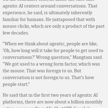
agentic AI centers around conversations. That
experience, he said, is ultimately inherently
familiar for humans. He juxtaposed that with
mouse clicks, which are only a product of the past
few decades.
“When we think about agentic, people are like,
‘Oh, how long will it take for people to get used to
conversations?’ Wrong question,” Mangtani said.
“We got used to a wrong form factor, which was
the mouse. That was foreign to us. But
conversation is not foreign to us. That’s how
people start.”
He said that in the first two years of agentic AI
platforms, there are now about a billion monthly