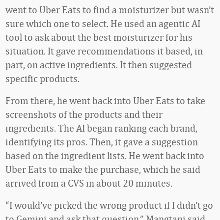
went to Uber Eats to find a moisturizer but wasn’t
sure which one to select. He used an agentic AI
tool to ask about the best moisturizer for his
situation. It gave recommendations it based, in
part, on active ingredients. It then suggested
specific products.
From there, he went back into Uber Eats to take
screenshots of the products and their
ingredients. The AI began ranking each brand,
identifying its pros. Then, it gave a suggestion
based on the ingredient lists. He went back into
Uber Eats to make the purchase, which he said
arrived from a CVS in about 20 minutes.
“I would’ve picked the wrong product if I didn’t go
to Gemini and ask that question,” Mangtani said.