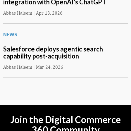
integration with OpenAI's ChatGPT
Abbas Haleem
|
Apr 13, 2026
NEWS
Salesforce deploys agentic search
capability post-acquisition
Abbas Haleem
|
Mar 24, 2026
Join the Digital Commerce
360 Community