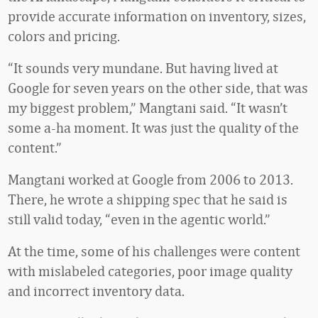
provide accurate information on inventory, sizes,
colors and pricing.
“It sounds very mundane. But having lived at
Google for seven years on the other side, that was
my biggest problem,” Mangtani said. “It wasn’t
some a-ha moment. It was just the quality of the
content.”
Mangtani worked at Google from 2006 to 2013.
There, he wrote a shipping spec that he said is
still valid today, “even in the agentic world.”
At the time, some of his challenges were content
with mislabeled categories, poor image quality
and incorrect inventory data.