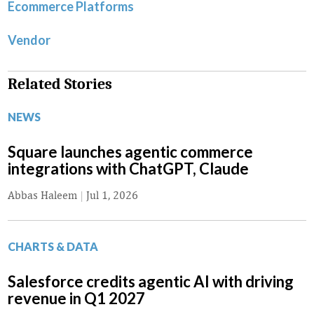
Ecommerce Platforms
Vendor
Related Stories
NEWS
Square launches agentic commerce
integrations with ChatGPT, Claude
Abbas Haleem
|
Jul 1, 2026
CHARTS & DATA
Salesforce credits agentic AI with driving
revenue in Q1 2027