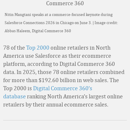
Nitin Mangtani speaks at a commerce-focused keynote during
Salesforce Connections 2026 in Chicago on June 3. | Image credit:
Abbas Haleem, Digital Commerce 360
78 of the
Top 2000
online retailers in North
America use Salesforce as their ecommerce
platform, according to Digital Commerce 360
data. In 2025, those 78 online retailers combined
for more than $192.60 billion in web sales. The
Top 2000 is
Digital Commerce 360’s
database
ranking North America’s largest online
retailers by their annual ecommerce sales.