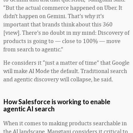
“But the actual commerce happened on Uber. It
didn’t happen on Gemini. That’s why it’s
important that brands think about this 360
[view]. There’s no doubt in my mind: Discovery of
products is going to — close to 100% — move
from search to agentic.”
He considers it “just a matter of time” that Google
will make AI Mode the default. Traditional search
and agentic discovery will collapse, he said.
How Salesforce is working to enable
agentic AI search
When it comes to making products searchable in
the AI landscape, Mangtani considers it critical to