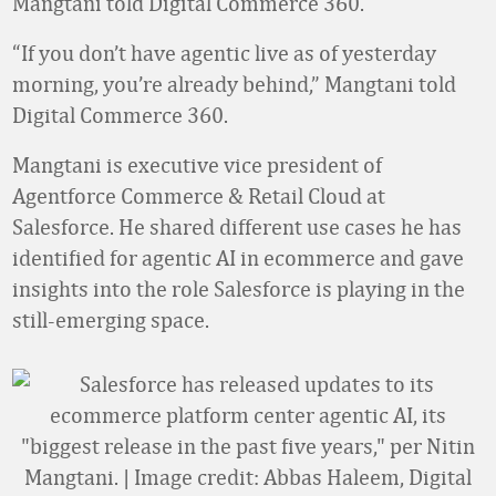
Mangtani told Digital Commerce 360.
“If you don’t have agentic live as of yesterday
morning, you’re already behind,” Mangtani told
Digital Commerce 360.
Mangtani is executive vice president of
Agentforce Commerce & Retail Cloud at
Salesforce. He shared different use cases he has
identified for agentic AI in ecommerce and gave
insights into the role Salesforce is playing in the
still-emerging space.