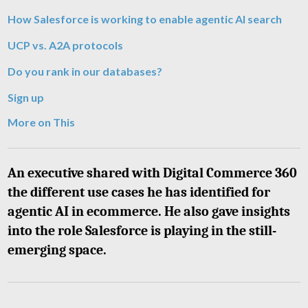
How Salesforce is working to enable agentic AI search
UCP vs. A2A protocols
Do you rank in our databases?
Sign up
More on This
An executive shared with Digital Commerce 360
the different use cases he has identified for
agentic AI in ecommerce. He also gave insights
into the role Salesforce is playing in the still-
emerging space.