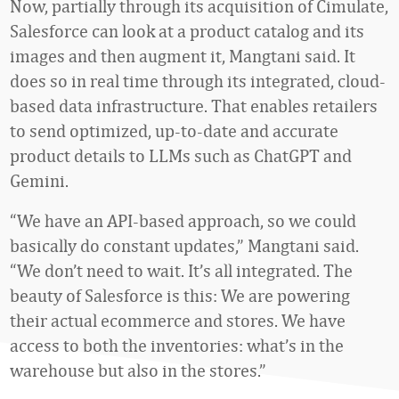
Now, partially through its acquisition of Cimulate,
Salesforce can look at a product catalog and its
images and then augment it, Mangtani said. It
does so in real time through its integrated, cloud-
based data infrastructure. That enables retailers
to send optimized, up-to-date and accurate
product details to LLMs such as ChatGPT and
Gemini.
“We have an API-based approach, so we could
basically do constant updates,” Mangtani said.
“We don’t need to wait. It’s all integrated. The
beauty of Salesforce is this: We are powering
their actual ecommerce and stores. We have
access to both the inventories: what’s in the
warehouse but also in the stores.”