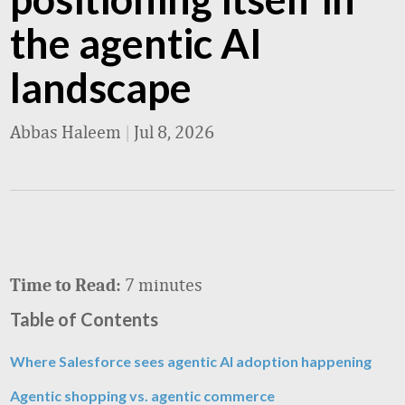
the agentic AI
landscape
Abbas Haleem
|
Jul 8, 2026
7 minutes
Time to Read:
Table of Contents
Where Salesforce sees agentic AI adoption happening
Agentic shopping vs. agentic commerce