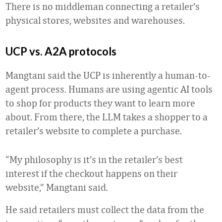
There is no middleman connecting a retailer’s
physical stores, websites and warehouses.
UCP vs. A2A protocols
Mangtani said the UCP is inherently a human-to-
agent process. Humans are using agentic AI tools
to shop for products they want to learn more
about. From there, the LLM takes a shopper to a
retailer’s website to complete a purchase.
“My philosophy is it’s in the retailer’s best
interest if the checkout happens on their
website,” Mangtani said.
He said retailers must collect the data from the