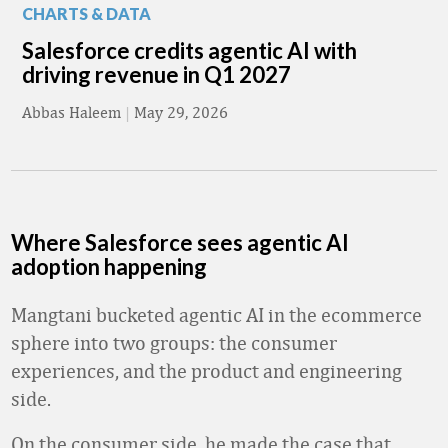
CHARTS & DATA
Salesforce credits agentic AI with
driving revenue in Q1 2027
Abbas Haleem
|
May 29, 2026
Where Salesforce sees agentic AI
adoption happening
Mangtani bucketed agentic AI in the ecommerce
sphere into two groups: the consumer
experiences, and the product and engineering
side.
On the consumer side, he made the case that