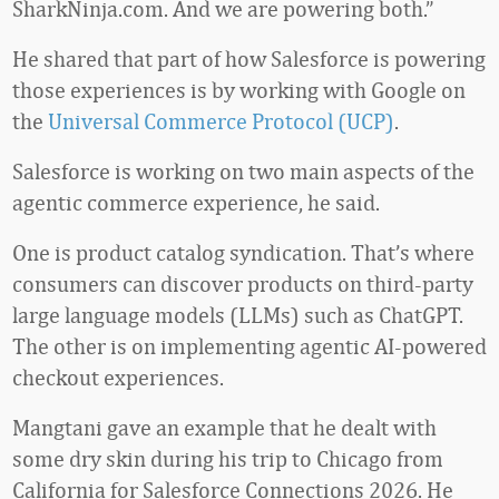
SharkNinja.com. And we are powering both.”
He shared that part of how Salesforce is powering
those experiences is by working with Google on
the
Universal Commerce Protocol (UCP)
.
Salesforce is working on two main aspects of the
agentic commerce experience, he said.
One is product catalog syndication. That’s where
consumers can discover products on third-party
large language models (LLMs) such as ChatGPT.
The other is on implementing agentic AI-powered
checkout experiences.
Mangtani gave an example that he dealt with
some dry skin during his trip to Chicago from
California for Salesforce Connections 2026. He