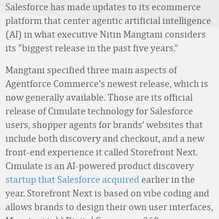
Salesforce has made updates to its ecommerce
platform that center agentic artificial intelligence
(AI) in what executive Nitin Mangtani considers
its “biggest release in the past five years.”
Mangtani specified three main aspects of
Agentforce Commerce’s newest release, which is
now generally available. Those are its official
release of Cimulate technology for Salesforce
users, shopper agents for brands’ websites that
include both discovery and checkout, and a new
front-end experience it called Storefront Next.
Cimulate is an AI-powered product discovery
startup that Salesforce acquired
earlier in the
year. Storefront Next is based on vibe coding and
allows brands to design their own user interfaces,