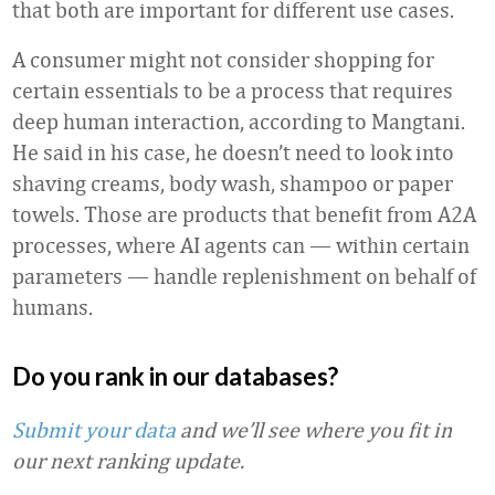
that both are important for different use cases.
A consumer might not consider shopping for
certain essentials to be a process that requires
deep human interaction, according to Mangtani.
He said in his case, he doesn’t need to look into
shaving creams, body wash, shampoo or paper
towels. Those are products that benefit from A2A
processes, where AI agents can
— within certain
parameters — handle replenishment on behalf of
humans.
Do you rank in our databases?
Submit your data
and we’ll see where you fit in
our next ranking update.