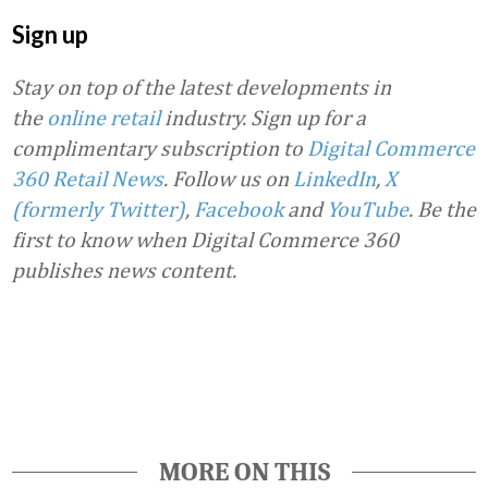
Sign up
Stay on top of the latest developments in
the
online retail
industry. Sign up for a
complimentary subscription to
Digital Commerce
360 Retail News
.
Follow us on
LinkedIn
,
X
(formerly Twitter)
,
Facebook
and
YouTube
. Be the
first to know when Digital Commerce 360
publishes news content.
Favorite
MORE ON THIS