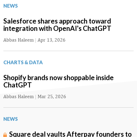
NEWS
Salesforce shares approach toward
integration with OpenAI's ChatGPT
Abbas Haleem
|
Apr 13, 2026
CHARTS & DATA
Shopify brands now shoppable inside
ChatGPT
Abbas Haleem
|
Mar 25, 2026
NEWS
Square deal vaults Afterpay founders to