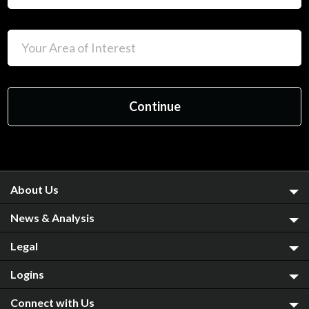
About Us
News & Analysis
Legal
Logins
Connect with Us