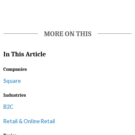
MORE ON THIS
In This Article
Companies
Square
Industries
B2C
Retail & Online Retail