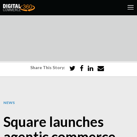
Share This Story:
NEWS
Square launches
agentic commerce