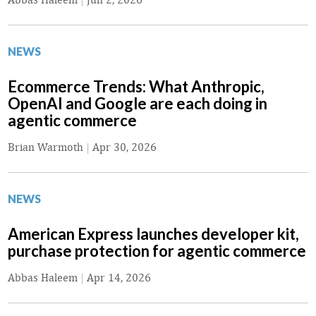
NEWS
Ecommerce Trends: What Anthropic,
OpenAI and Google are each doing in
agentic commerce
Brian Warmoth
|
Apr 30, 2026
NEWS
American Express launches developer kit,
purchase protection for agentic commerce
Abbas Haleem
|
Apr 14, 2026