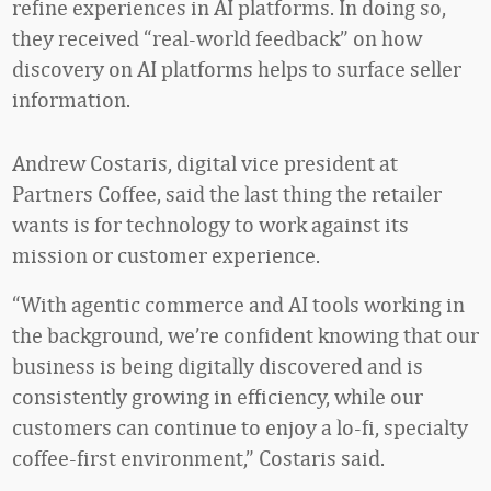
refine experiences in AI platforms. In doing so,
they received “real-world feedback” on how
discovery on AI platforms helps to surface seller
information.
Andrew Costaris, digital vice president at
Partners Coffee, said the last thing the retailer
wants is for technology to work against its
mission or customer experience.
“With agentic commerce and AI tools working in
the background, we’re confident knowing that our
business is being digitally discovered and is
consistently growing in efficiency, while our
customers can continue to enjoy a lo-fi, specialty
coffee-first environment,” Costaris said.