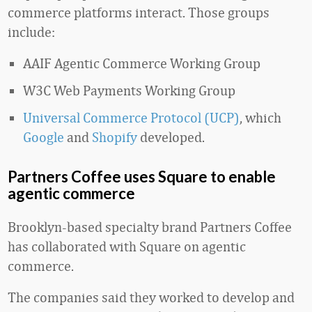
commerce platforms interact. Those groups
include:
AAIF Agentic Commerce Working Group
W3C Web Payments Working Group
Universal Commerce Protocol (UCP)
, which
Google
and
Shopify
developed.
Partners Coffee uses Square to enable
agentic commerce
Brooklyn-based specialty brand Partners Coffee
has collaborated with Square on agentic
commerce.
The companies said they worked to develop and