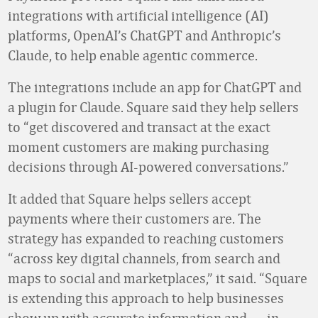
integrations with artificial intelligence (AI)
platforms, OpenAI’s ChatGPT and Anthropic’s
Claude, to help enable agentic commerce.
The integrations include an app for ChatGPT and
a plugin for Claude. Square said they help sellers
to “get discovered and transact at the exact
moment customers are making purchasing
decisions through AI-powered conversations.”
It added that Square helps sellers accept
payments where their customers are. The
strategy has expanded to reaching customers
“across key digital channels, from search and
maps to social and marketplaces,” it said. “Square
is extending this approach to help businesses
show up with accurate information and
—
in