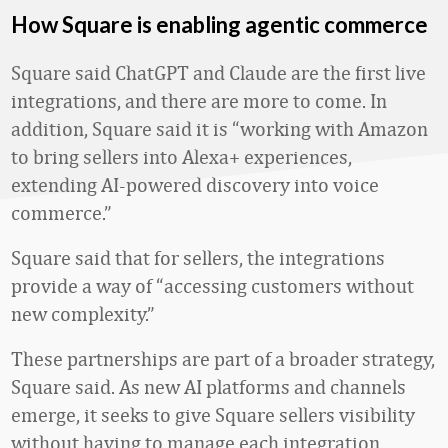
How Square is enabling agentic commerce
Square said ChatGPT and Claude are the first live
integrations, and there are more to come. In
addition, Square said it is “working with Amazon
to bring sellers into Alexa+ experiences,
extending AI-powered discovery into voice
commerce.”
Square said that for sellers, the integrations
provide a way of “accessing customers without
new complexity.”
These partnerships are part of a broader strategy,
Square said. As new AI platforms and channels
emerge, it seeks to give Square sellers visibility
without having to manage each integration