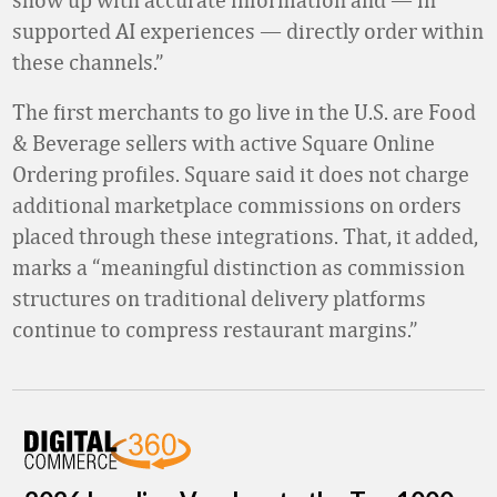
supported AI experiences
—
directly order within
these channels.”
The first merchants to go live in the U.S. are Food
& Beverage sellers with active Square Online
Ordering profiles. Square said it does not charge
additional marketplace commissions on orders
placed through these integrations. That, it added,
marks a “meaningful distinction as commission
structures on traditional delivery platforms
continue to compress restaurant margins.”