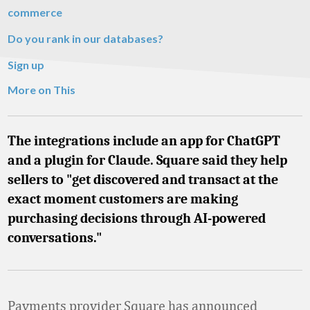
commerce
Do you rank in our databases?
Sign up
More on This
The integrations include an app for ChatGPT
and a plugin for Claude. Square said they help
sellers to "get discovered and transact at the
exact moment customers are making
purchasing decisions through AI-powered
conversations."
Payments provider Square has announced