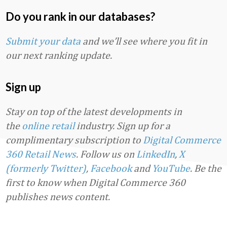
Do you rank in our databases?
Submit your data
and we’ll see where you fit in
our next ranking update.
Sign up
Stay on top of the latest developments in
the
online retail
industry. Sign up for a
complimentary subscription to
Digital Commerce
360 Retail News
.
Follow us on
LinkedIn
,
X
(formerly Twitter)
,
Facebook
and
YouTube
. Be the
first to know when Digital Commerce 360
publishes news content.
Favorite