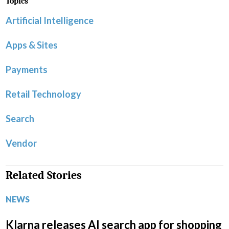
Topics
Artificial Intelligence
Apps & Sites
Payments
Retail Technology
Search
Vendor
Related Stories
NEWS
Klarna releases AI search app for shopping