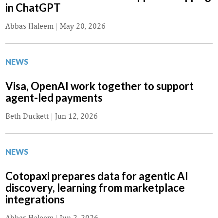
in ChatGPT
Abbas Haleem
|
May 20, 2026
NEWS
Visa, OpenAI work together to support
agent-led payments
Beth Duckett
|
Jun 12, 2026
NEWS
Cotopaxi prepares data for agentic AI
discovery, learning from marketplace
integrations
Abbas Haleem
|
Jun 2, 2026