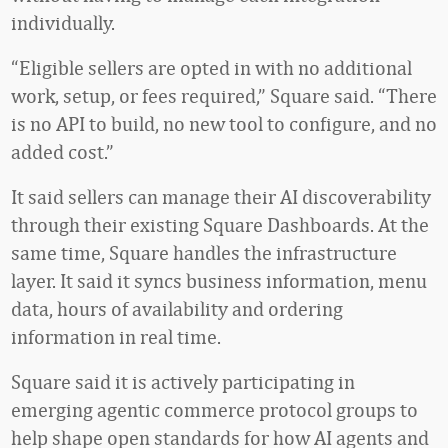
individually.
“Eligible sellers are opted in with no additional
work, setup, or fees required,” Square said. “There
is no API to build, no new tool to configure, and no
added cost.”
It said sellers can manage their AI discoverability
through their existing Square Dashboards. At the
same time, Square handles the infrastructure
layer. It said it syncs business information, menu
data, hours of availability and ordering
information in real time.
Square said it is actively participating in
emerging agentic commerce protocol groups to
help shape open standards for how AI agents and