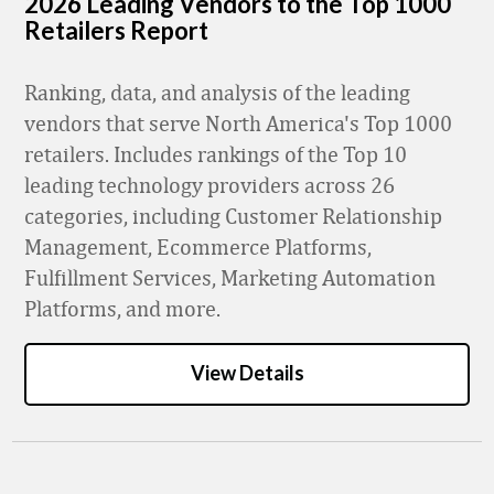
2026 Leading Vendors to the Top 1000
Retailers Report
Ranking, data, and analysis of the leading
vendors that serve North America's Top 1000
retailers. Includes rankings of the Top 10
leading technology providers across 26
categories, including Customer Relationship
Management, Ecommerce Platforms,
Fulfillment Services, Marketing Automation
Platforms, and more.
View Details