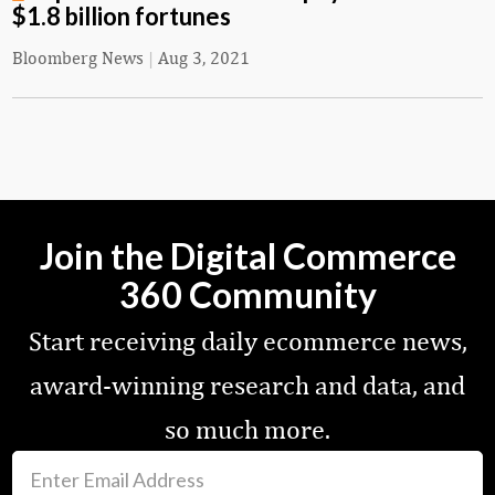
$1.8 billion fortunes
Bloomberg News
|
Aug 3, 2021
Join the Digital Commerce
360 Community
Start receiving daily ecommerce news,
award-winning research and data, and
so much more.