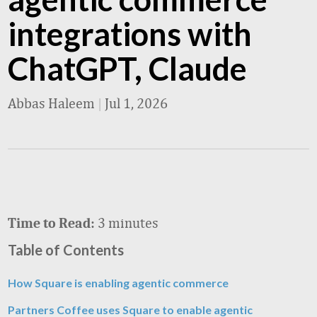
integrations with
ChatGPT, Claude
Abbas Haleem
|
Jul 1, 2026
3 minutes
Time to Read:
Table of Contents
How Square is enabling agentic commerce
Partners Coffee uses Square to enable agentic