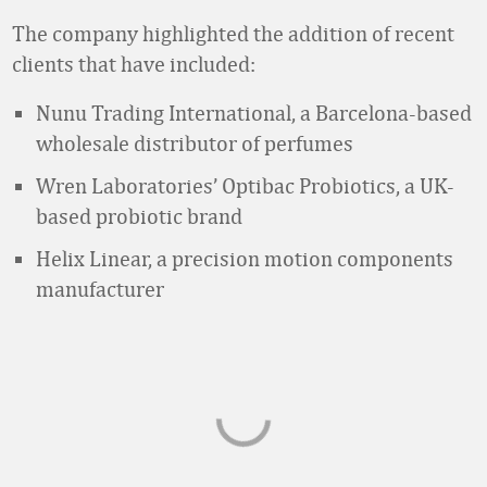
The company highlighted the addition of recent
clients that have included:
Nunu Trading International, a Barcelona-based
wholesale distributor of perfumes
Wren Laboratories’ Optibac Probiotics, a UK-
based probiotic brand
Helix Linear, a precision motion components
manufacturer