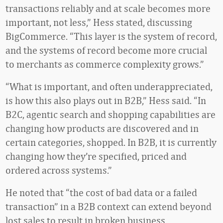
transactions reliably and at scale becomes more
important, not less,” Hess stated, discussing
BigCommerce. “This layer is the system of record,
and the systems of record become more crucial
to merchants as commerce complexity grows.”
“What is important, and often underappreciated,
is how this also plays out in B2B,” Hess said. “In
B2C, agentic search and shopping capabilities are
changing how products are discovered and in
certain categories, shopped. In B2B, it is currently
changing how they’re specified, priced and
ordered across systems.”
He noted that “the cost of bad data or a failed
transaction” in a B2B context can extend beyond
lost sales to result in broken business