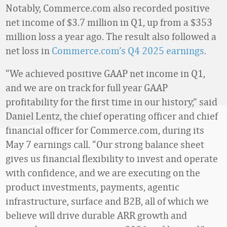
Notably, Commerce.com also recorded positive
net income of $3.7 million in Q1, up from a $353
million loss a year ago. The result also followed a
net loss in
Commerce.com’s Q4 2025 earnings
.
“We achieved positive GAAP net income in Q1,
and we are on track for full year GAAP
profitability for the first time in our history,” said
Daniel Lentz, the chief operating officer and chief
financial officer for Commerce.com, during its
May 7 earnings call. “Our strong balance sheet
gives us financial flexibility to invest and operate
with confidence, and we are executing on the
product investments, payments, agentic
infrastructure, surface and B2B, all of which we
believe will drive durable ARR growth and