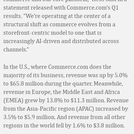
statement released with Commerce.com’s Q1
results. “We’re operating at the center of a
structural shift as commerce evolves from a
storefront-centric model to one that is
increasingly AI-driven and distributed across
channels.”
In the U.S., where Commerce.com does the
majority of its business, revenue was up by 5.0%
to $65.8 million during the quarter. Meanwhile,
revenue in Europe, the Middle East and Africa
(EMEA) grew by 13.8% to $11.3 million. Revenue
from the Asia-Pacific region (APAC) increased by
3.5% to $5.9 million. And revenue from all other
regions in the world fell by 1.6% to $3.8 million.