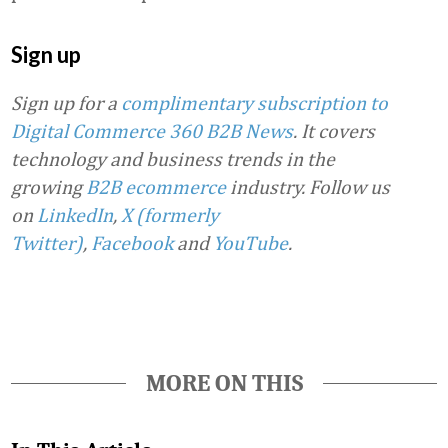
Sign up
Sign up for a
complimentary subscription to
Digital Commerce 360 B2B News
. It covers
technology and business trends in the
growing
B2B ecommerce
industry.
Follow us
on
LinkedIn
,
X (formerly
Twitter)
,
Facebook
and
YouTube
.
MORE ON THIS