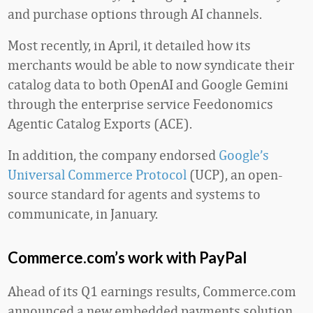
and purchase options through AI channels.
Most recently, in April, it detailed how its
merchants would be able to now syndicate their
catalog data to both OpenAI and Google Gemini
through the enterprise service Feedonomics
Agentic Catalog Exports (ACE).
In addition, the company endorsed
Google’s
Universal Commerce Protocol
(UCP), an open-
source standard for agents and systems to
communicate, in January.
Commerce.com’s work with PayPal
Ahead of its Q1 earnings results, Commerce.com
announced a new embedded payments solution