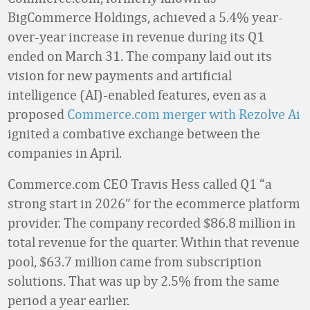
BigCommerce Holdings, achieved a 5.4% year-
over-year increase in revenue during its Q1
ended on March 31. The company laid out its
vision for new payments and artificial
intelligence (AI)-enabled features, even as a
proposed
Commerce.com merger with Rezolve Ai
ignited a combative exchange between the
companies in April.
Commerce.com CEO Travis Hess called Q1 “a
strong start in 2026” for the ecommerce platform
provider. The company recorded $86.8 million in
total revenue for the quarter. Within that revenue
pool, $63.7 million came from subscription
solutions. That was up by 2.5% from the same
period a year earlier.