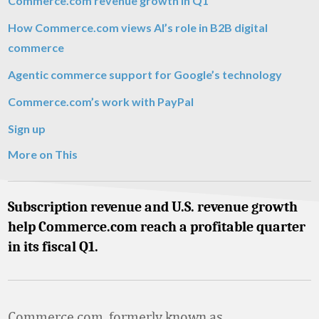
Commerce.com revenue growth in Q1
How Commerce.com views AI’s role in B2B digital
commerce
Agentic commerce support for Google’s technology
Commerce.com’s work with PayPal
Sign up
More on This
Subscription revenue and U.S. revenue growth
help Commerce.com reach a profitable quarter
in its fiscal Q1.
Commerce.com, formerly known as