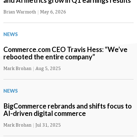
and AI metrics grow in Q1 earnings results
Brian Warmoth
|
May 6, 2026
NEWS
Commerce.com CEO Travis Hess: “We’ve
rebooted the entire company”
Mark Brohan
|
Aug 5, 2025
NEWS
BigCommerce rebrands and shifts focus to
AI-driven digital commerce
Mark Brohan
|
Jul 31, 2025