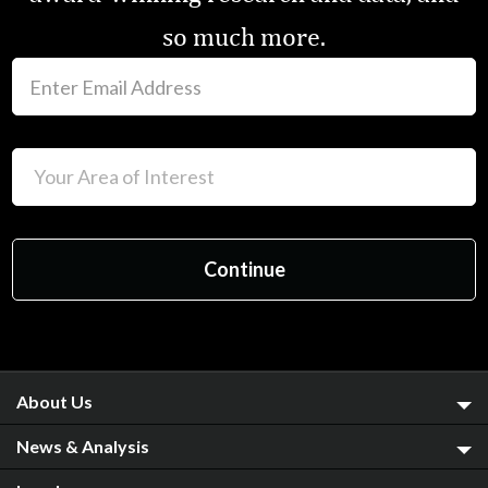
so much more.
About Us
News & Analysis