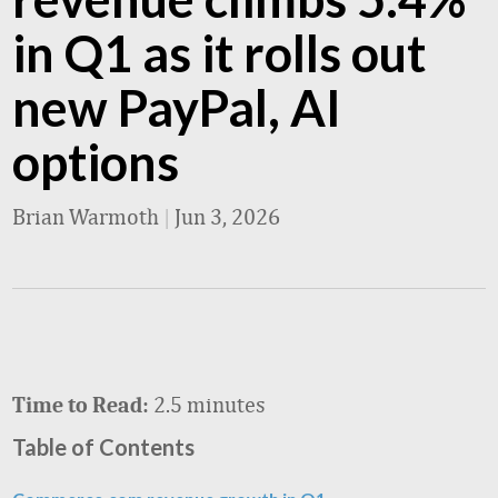
in Q1 as it rolls out
new PayPal, AI
options
Brian Warmoth
|
Jun 3, 2026
2.5 minutes
Time to Read:
Table of Contents