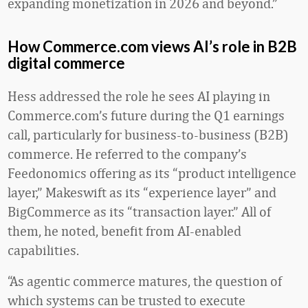
expanding monetization in 2026 and beyond.”
How Commerce.com views AI’s role in B2B
digital commerce
Hess addressed the role he sees AI playing in
Commerce.com’s future during the Q1 earnings
call, particularly for business-to-business (B2B)
commerce. He referred to the company’s
Feedonomics offering as its “product intelligence
layer,” Makeswift as its “experience layer” and
BigCommerce as its “transaction layer.” All of
them, he noted, benefit from AI-enabled
capabilities.
“As agentic commerce matures, the question of
which systems can be trusted to execute