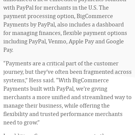
with PayPal for merchants in the U.S. The
payment processing option, BigCommerce
Payments by PayPal, also includes a dashboard
for managing finances, flexible payment options
including PayPal, Venmo, Apple Pay and Google
Pay.
“Payments are a critical part of the customer
journey, but they’ve often been fragmented across
systems,” Hess said. “With BigCommerce
Payments built with PayPal, we’re giving
merchants a more unified and streamlined way to
manage their business, while offering the
flexibility and trusted performance merchants
need to grow.”