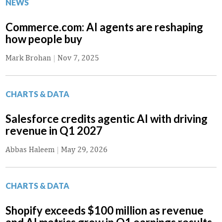
NEWS
Commerce.com: AI agents are reshaping
how people buy
Mark Brohan
|
Nov 7, 2025
CHARTS & DATA
Salesforce credits agentic AI with driving
revenue in Q1 2027
Abbas Haleem
|
May 29, 2026
CHARTS & DATA
Shopify exceeds $100 million as revenue