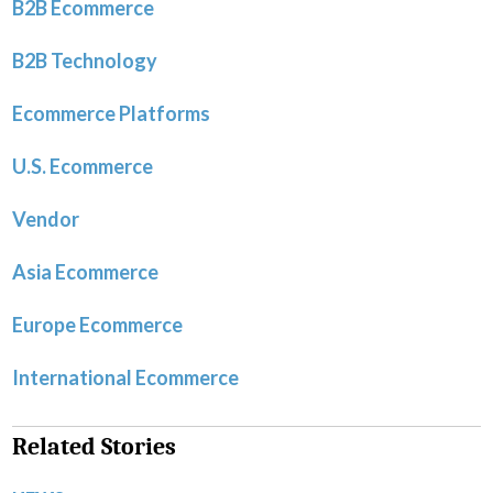
B2B Ecommerce
B2B Technology
Ecommerce Platforms
U.S. Ecommerce
Vendor
Asia Ecommerce
Europe Ecommerce
International Ecommerce
Related Stories