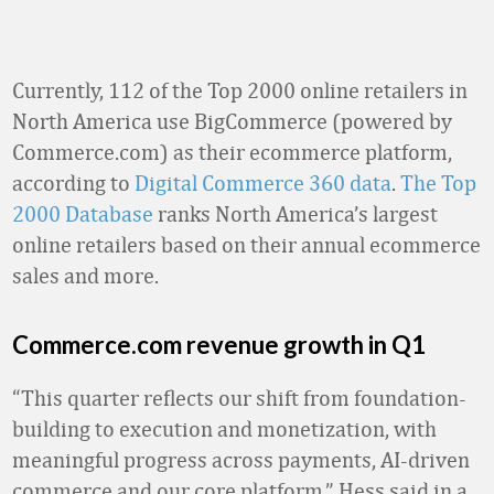
Currently, 112 of the Top 2000 online retailers in
North America use BigCommerce (powered by
Commerce.com) as their ecommerce platform,
according to
Digital Commerce 360 data
.
The Top
2000 Database
ranks North America’s largest
online retailers based on their annual ecommerce
sales and more.
Commerce.com revenue growth in Q1
“This quarter reflects our shift from foundation-
building to execution and monetization, with
meaningful progress across payments, AI-driven
commerce and our core platform,” Hess said in a