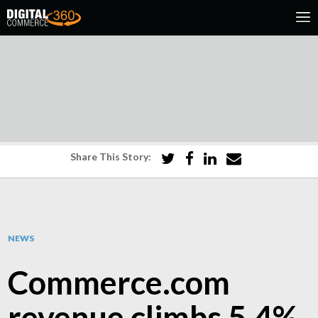
Share This Story:
NEWS
Commerce.com
revenue climbs 5.4%