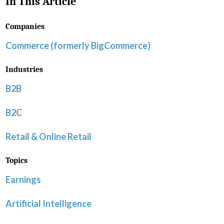
In This Article
Companies
Commerce (formerly BigCommerce)
Industries
B2B
B2C
Retail & Online Retail
Topics
Earnings
Artificial Intelligence