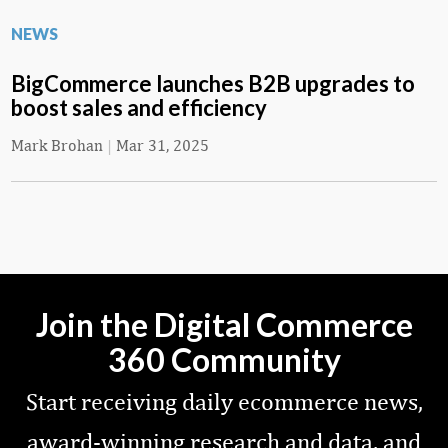
NEWS
BigCommerce launches B2B upgrades to
boost sales and efficiency
Mark Brohan
|
Mar 31, 2025
Join the Digital Commerce
360 Community
Start receiving daily ecommerce news,
award-winning research and data, and