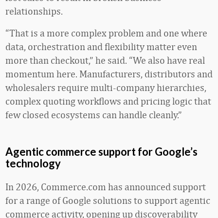
relationships.
“That is a more complex problem and one where
data, orchestration and flexibility matter even
more than checkout,” he said. “We also have real
momentum here. Manufacturers, distributors and
wholesalers require multi-company hierarchies,
complex quoting workflows and pricing logic that
few closed ecosystems can handle cleanly.”
Agentic commerce support for Google’s
technology
In 2026, Commerce.com has announced support
for a range of Google solutions to support agentic
commerce activity, opening up discoverability