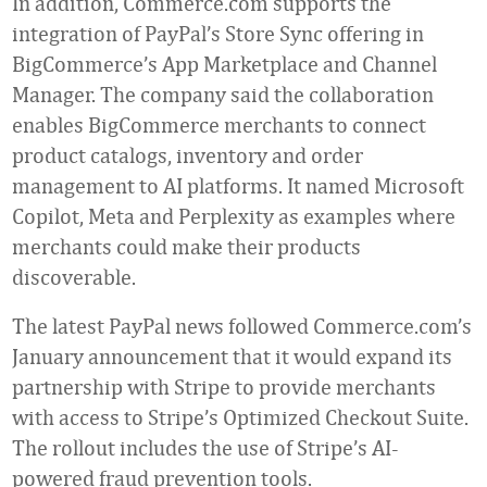
In addition, Commerce.com supports the
integration of PayPal’s Store Sync offering in
BigCommerce’s App Marketplace and Channel
Manager. The company said the collaboration
enables BigCommerce merchants to connect
product catalogs, inventory and order
management to AI platforms. It named Microsoft
Copilot, Meta and Perplexity as examples where
merchants could make their products
discoverable.
The latest PayPal news followed Commerce.com’s
January announcement that it would expand its
partnership with Stripe to provide merchants
with access to Stripe’s Optimized Checkout Suite.
The rollout includes the use of Stripe’s AI-
powered fraud prevention tools.