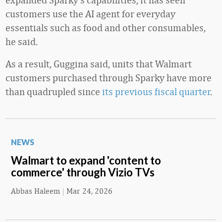
customers use the AI agent for everyday
essentials such as food and other consumables,
he said.
As a result, Guggina said, units that Walmart
customers purchased through Sparky have more
than quadrupled since
its previous fiscal quarter
.
NEWS
Walmart to expand 'content to
commerce' through Vizio TVs
Abbas Haleem
|
Mar 24, 2026