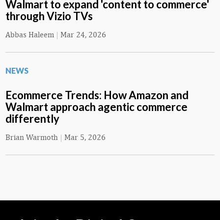
Walmart to expand 'content to commerce'
through Vizio TVs
Abbas Haleem
|
Mar 24, 2026
NEWS
Ecommerce Trends: How Amazon and
Walmart approach agentic commerce
differently
Brian Warmoth
|
Mar 5, 2026