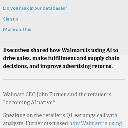
Do you rank in our databases?
Sign up
More on This
Executives shared how Walmart is using AI to
drive sales, make fulfillment and supply chain
decisions, and improve advertising returns.
Walmart CEO John Furner said the retailer is
“becoming AI native.”
Speaking on the retailer’s Q1 earnings call with
analysts, Furner discussed
how Walmart is using