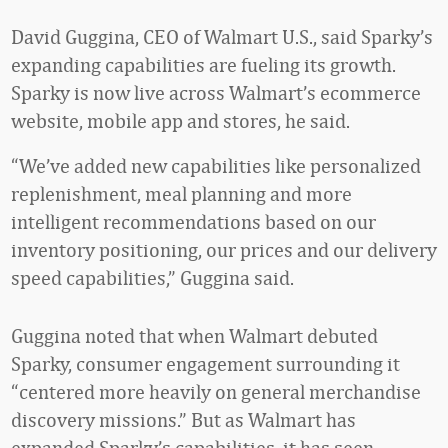
David Guggina, CEO of Walmart U.S., said Sparky’s
expanding capabilities are fueling its growth.
Sparky is now live across Walmart’s ecommerce
website, mobile app and stores, he said.
“We’ve added new capabilities like personalized
replenishment, meal planning and more
intelligent recommendations based on our
inventory positioning, our prices and our delivery
speed capabilities,” Guggina said.
Guggina noted that when Walmart debuted
Sparky, consumer engagement surrounding it
“centered more heavily on general merchandise
discovery missions.” But as Walmart has
expanded Sparky’s capabilities, it has seen