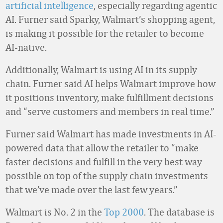
artificial intelligence
, especially regarding agentic
AI. Furner said Sparky, Walmart’s shopping agent,
is making it possible for the retailer to become
AI-native.
Additionally, Walmart is using AI in its supply
chain. Furner said AI helps Walmart improve how
it positions inventory, make fulfillment decisions
and “serve customers and members in real time.”
Furner said Walmart has made investments in AI-
powered data that allow the retailer to “make
faster decisions and fulfill in the very best way
possible on top of the supply chain investments
that we’ve made over the last few years.”
Walmart is No. 2 in the
Top 2000
. The database is