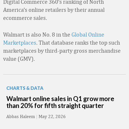
Digital Commerce 360’s ranking of North
America’s online retailers by their annual
ecommerce sales.
Walmart is also No. 8 in the
Global Online
Marketplaces
. That database ranks the top such
marketplaces by third-party gross merchandise
value (GMV).
CHARTS & DATA
Walmart online sales in Q1 grow more
than 20% for fifth straight quarter
Abbas Haleem
|
May 22, 2026