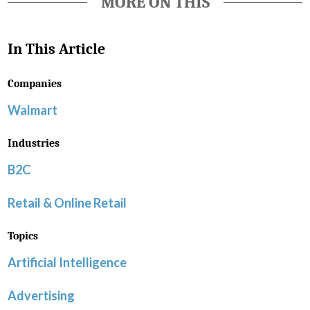
MORE ON THIS
In This Article
Companies
Walmart
Industries
B2C
Retail & Online Retail
Topics
Artificial Intelligence
Advertising