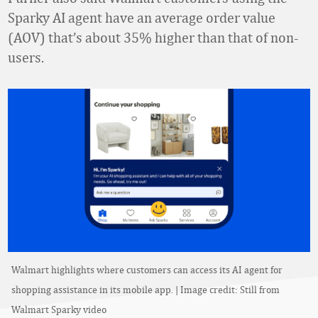
Sparky AI agent have an average order value
(AOV) that’s about 35% higher than that of non-
users.
Walmart highlights where customers can access its AI agent for
shopping assistance in its mobile app. | Image credit: Still from
Walmart Sparky video