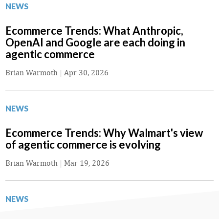
NEWS
Ecommerce Trends: What Anthropic,
OpenAI and Google are each doing in
agentic commerce
Brian Warmoth
|
Apr 30, 2026
NEWS
Ecommerce Trends: Why Walmart's view
of agentic commerce is evolving
Brian Warmoth
|
Mar 19, 2026
NEWS