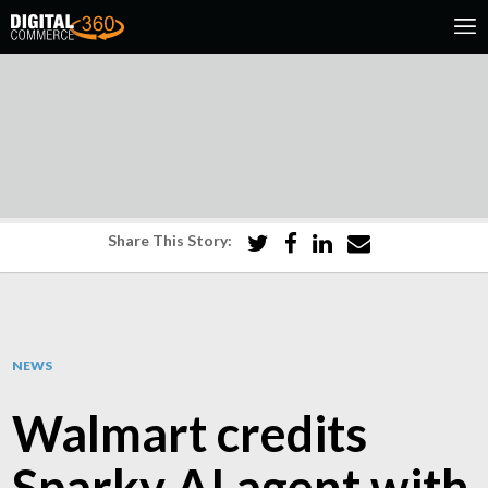
Share This Story:
NEWS
Walmart credits
Sparky AI agent with