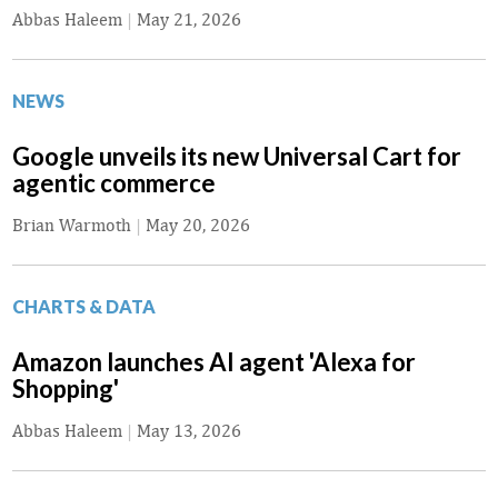
Abbas Haleem
|
May 21, 2026
NEWS
Google unveils its new Universal Cart for
agentic commerce
Brian Warmoth
|
May 20, 2026
CHARTS & DATA
Amazon launches AI agent 'Alexa for
Shopping'
Abbas Haleem
|
May 13, 2026