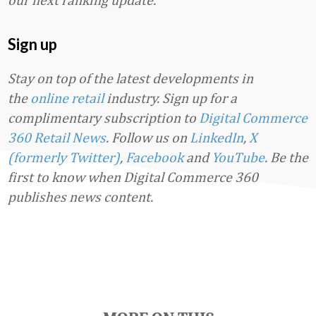
Sign up
Stay on top of the latest developments in
the
online retail
industry. Sign up for a
complimentary subscription to
Digital Commerce
360 Retail News
.
Follow us on
LinkedIn
,
X
(formerly Twitter)
,
Facebook
and
YouTube
. Be the
first to know when Digital Commerce 360
publishes news content.
Favorite