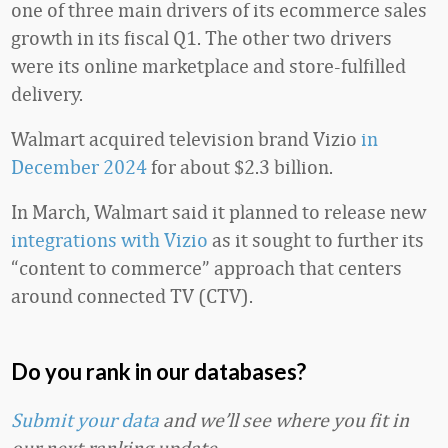
one of three main drivers of its ecommerce sales
growth in its fiscal Q1. The other two drivers
were its online marketplace and store-fulfilled
delivery.
Walmart acquired television brand Vizio
in
December 2024
for about $2.3 billion.
In March, Walmart said it planned to release new
integrations with Vizio
as it sought to further its
“content to commerce” approach that centers
around connected TV (CTV).
Do you rank in our databases?
Submit your data
and we’ll see where you fit in
our next ranking update.