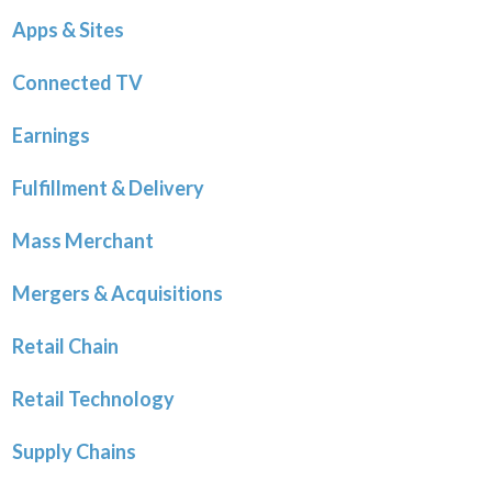
Apps & Sites
Connected TV
Earnings
Fulfillment & Delivery
Mass Merchant
Mergers & Acquisitions
Retail Chain
Retail Technology
Supply Chains