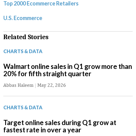
Top 2000 Ecommerce Retailers
U.S. Ecommerce
Related Stories
CHARTS & DATA
Walmart online sales in Q1 grow more than
20% for fifth straight quarter
Abbas Haleem
|
May 22, 2026
CHARTS & DATA
Target online sales during Q1 grow at
fastest rate in over a year