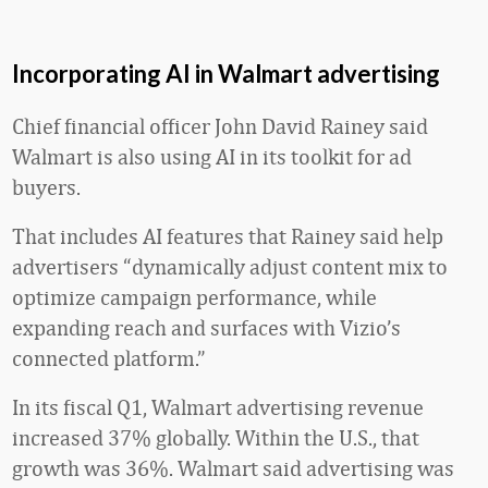
Incorporating AI in Walmart advertising
Chief financial officer John David Rainey said
Walmart is also using AI in its toolkit for ad
buyers.
That includes AI features that Rainey said help
advertisers “dynamically adjust content mix to
optimize campaign performance, while
expanding reach and surfaces with Vizio’s
connected platform.”
In its fiscal Q1, Walmart advertising revenue
increased 37% globally. Within the U.S., that
growth was 36%. Walmart said advertising was