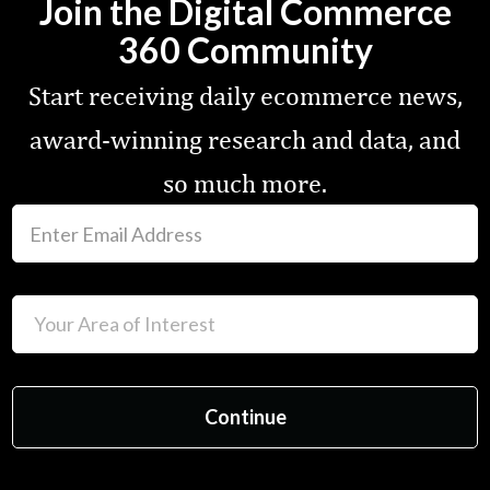
Join the Digital Commerce
360 Community
Start receiving daily ecommerce news,
award-winning research and data, and
so much more.