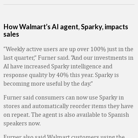
How Walmart’s AI agent, Sparky, impacts
sales
“Weekly active users are up over 100% just in the
last quarter,” Furner said. “And our investments in
AI have increased Sparky intelligence and
response quality by 40% this year. Sparky is
becoming more useful by the day.”
Furner said consumers can now use Sparky in
stores and automatically reorder items they have
on repeat. The agent is also available to Spanish
speakers now.
Furner also said Walmart customers using the