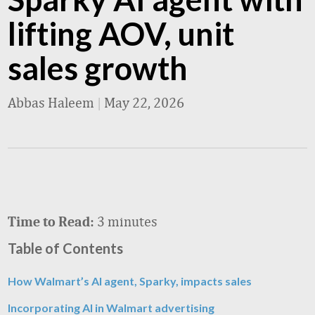
lifting AOV, unit
sales growth
Abbas Haleem
|
May 22, 2026
3 minutes
Time to Read:
Table of Contents
How Walmart’s AI agent, Sparky, impacts sales
Incorporating AI in Walmart advertising