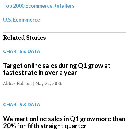
Top 2000 Ecommerce Retailers
U.S. Ecommerce
Related Stories
CHARTS & DATA
Target online sales during Q1 grow at
fastest rate in over a year
Abbas Haleem
|
May 21, 2026
CHARTS & DATA
Walmart online sales in Q1 grow more than
20% for fifth straight quarter