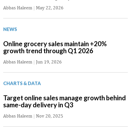
Abbas Haleem
|
May 22, 2026
NEWS
Online grocery sales maintain +20%
growth trend through Q1 2026
Abbas Haleem
|
Jun 19, 2026
CHARTS & DATA
Target online sales manage growth behind
same-day delivery in Q3
Abbas Haleem
|
Nov 20, 2025