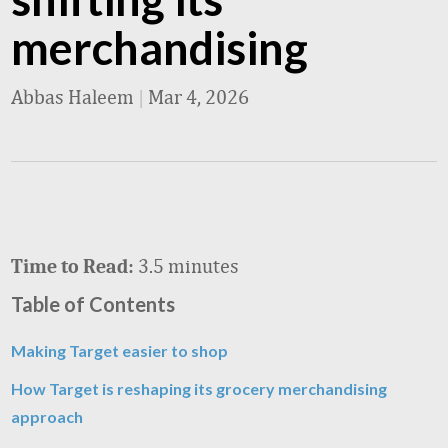
merchandising
Abbas Haleem
|
Mar 4, 2026
3.5 minutes
Time to Read:
Table of Contents
Making Target easier to shop
How Target is reshaping its grocery merchandising
approach