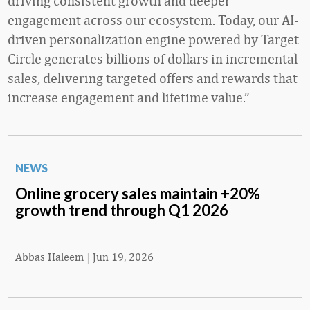
driving consistent growth and deeper
engagement across our ecosystem. Today, our AI-
driven personalization engine powered by Target
Circle generates billions of dollars in incremental
sales, delivering targeted offers and rewards that
increase engagement and lifetime value.”
NEWS
Online grocery sales maintain +20%
growth trend through Q1 2026
Abbas Haleem
|
Jun 19, 2026