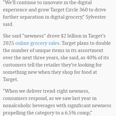
“We’ll continue to innovate in the digital
experience and grow Target Circle 360 to drive
further separation in digital grocery,” Sylvester
said.
She said “newness” drove $2 billion in Target’s
2025
online grocery sales
. Target plans to double
the number of unique items in its assortment
over the next three years, she said, as 40% of its
customers tell the retailer they’re looking for
something new when they shop for food at
Target.
“When we deliver trend-right newness,
consumers respond, as we saw last year in
nonalcoholic beverages with significant newness
propelling the category to a 6.5% comp,”