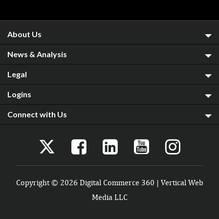
About Us
News & Analysis
Legal
Logins
Connect with Us
Copyright © 2026 Digital Commerce 360 | Vertical Web
Media LLC