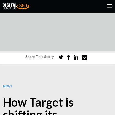
Share This Story:
NEWS
How Target is
shifting its