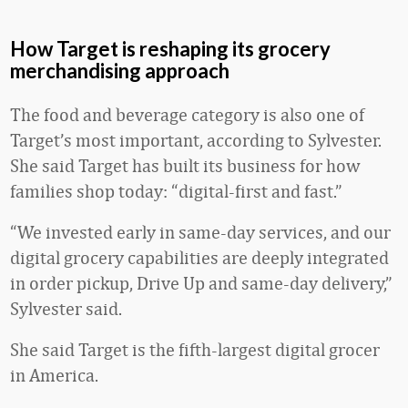
How Target is reshaping its grocery
merchandising approach
The food and beverage category is also one of
Target’s most important, according to Sylvester.
She said Target has built its business for how
families shop today: “digital-first and fast.”
“We invested early in same-day services, and our
digital grocery capabilities are deeply integrated
in order pickup, Drive Up and same-day delivery,”
Sylvester said.
She said Target is the fifth-largest digital grocer
in America.