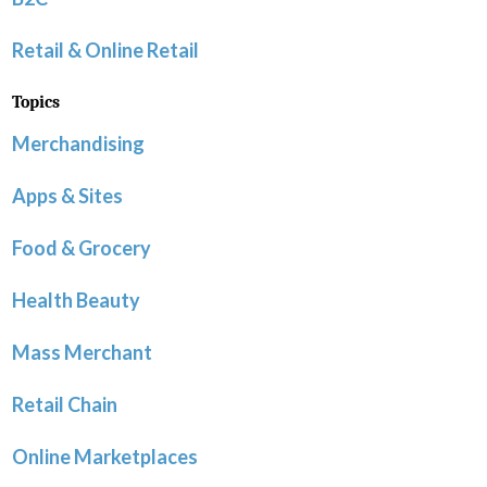
Retail & Online Retail
Topics
Merchandising
Apps & Sites
Food & Grocery
Health Beauty
Mass Merchant
Retail Chain
Online Marketplaces