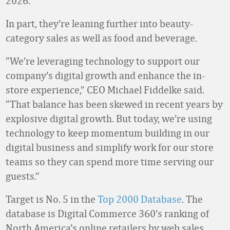
2026.
In part, they’re leaning further into beauty-
category sales as well as food and beverage.
“We’re leveraging technology to support our
company’s digital growth and enhance the in-
store experience,” CEO Michael Fiddelke said.
“That balance has been skewed in recent years by
explosive digital growth. But today, we’re using
technology to keep momentum building in our
digital business and simplify work for our store
teams so they can spend more time serving our
guests.”
Target is No. 5 in the
Top 2000 Database
. The
database is Digital Commerce 360’s ranking of
North America’s online retailers by web sales.