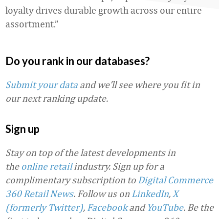
loyalty drives durable growth across our entire
assortment.”
Do you rank in our databases?
Submit your data
and we’ll see where you fit in
our next ranking update.
Sign up
Stay on top of the latest developments in
the
online retail
industry. Sign up for a
complimentary subscription to
Digital Commerce
360 Retail News
.
Follow us on
LinkedIn
,
X
(formerly Twitter)
,
Facebook
and
YouTube
. Be the