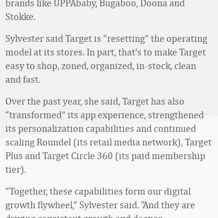
brands like UPPAbaby, Bugaboo, Doona and
Stokke.
Sylvester said Target is “resetting” the operating
model at its stores. In part, that’s to make Target
easy to shop, zoned, organized, in-stock, clean
and fast.
Over the past year, she said, Target has also
“transformed” its app experience, strengthened
its personalization capabilities and continued
scaling Roundel (its retail media network), Target
Plus and Target Circle 360 (its paid membership
tier).
“Together, these capabilities form our digital
growth flywheel,” Sylvester said. “And they are