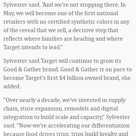
Sylvester said. “And we’re not stopping there. In
May, we will become one of the first national
retailers with no certified synthetic colors in any
of the cereal that we sell, a decisive step that
reflects where families are heading and where
Target intends to lead.”
Sylvester said Target will continue to grow its
Good & Gather brand. Good & Gather is on pace to
become Target’s first $4 billion owned brand, she
added.
“Over nearly a decade, we’ve invested in supply
chain, store expansion, remodels and digital
integration to build scale and capacity,” Sylvester
said. “Now we’re accelerating our differentiation
because food drives trips, trips build loyalty and