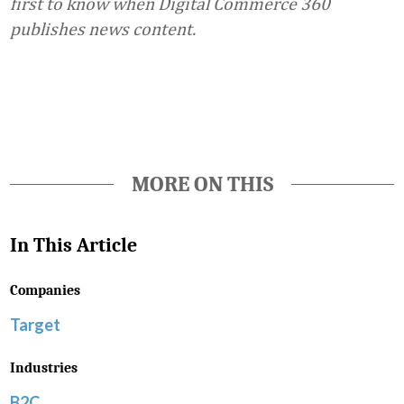
first to know when Digital Commerce 360
publishes news content.
Favorite
MORE ON THIS
In This Article
Companies
Target
Industries
B2C