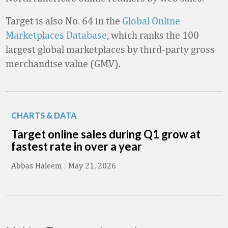
Target is also No. 64 in the
Global Online
Marketplaces Database
, which ranks the 100
largest global marketplaces by third-party gross
merchandise value (GMV).
CHARTS & DATA
Target online sales during Q1 grow at
fastest rate in over a year
Abbas Haleem
|
May 21, 2026