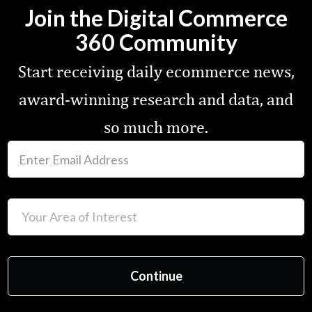
Join the Digital Commerce
360 Community
Start receiving daily ecommerce news,
award-winning research and data, and
so much more.