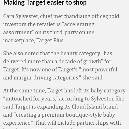
Making Target easier to shop
Cara Sylvester, chief merchandising officer, told
investors the retailer is “accelerating
assortment” on its third-party online
marketplace, Target Plus.
She also noted that the beauty category “has
delivered more than a decade of growth” for
Target. It’s now one of Target’s “most powerful
and margin-driving categories,” she said.
At the same time, Target has left its baby category
“untouched for years,” according to Sylvester. She
said Target is expanding its Cloud Island brand
and “creating a premium boutique-style baby
experience.” That will include partnerships with