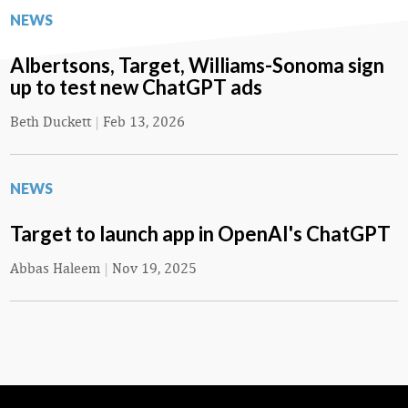
NEWS
Albertsons, Target, Williams-Sonoma sign
up to test new ChatGPT ads
Beth Duckett
|
Feb 13, 2026
NEWS
Target to launch app in OpenAI's ChatGPT
Abbas Haleem
|
Nov 19, 2025