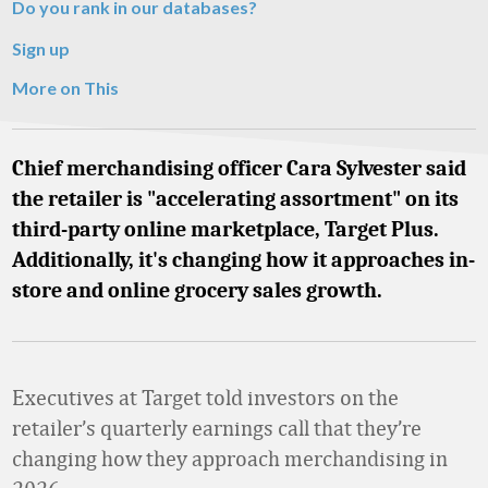
Do you rank in our databases?
Sign up
More on This
Chief merchandising officer Cara Sylvester said
the retailer is "accelerating assortment" on its
third-party online marketplace, Target Plus.
Additionally, it's changing how it approaches in-
store and online grocery sales growth.
Executives at Target told investors on the
retailer’s quarterly earnings call that they’re
changing how they approach merchandising in