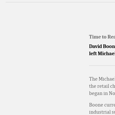
Time to Re
David Boone
left Michae
The Michae
the retail c
began in N
Boone curre
industrial s