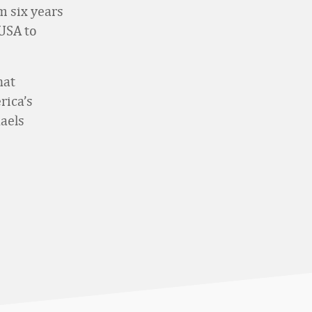
m six years
 USA to
hat
rica’s
haels