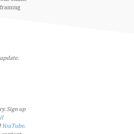
 framing
 update.
y. Sign up
il
d
YouTube
.
 content.