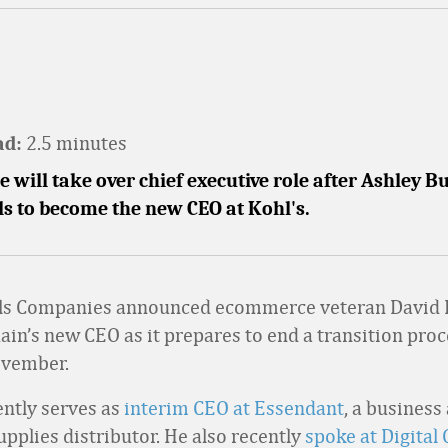
2.5 minutes
ad:
 will take over chief executive role after Ashley 
ls to become the new CEO at Kohl's.
ls Companies announced ecommerce veteran David 
hain’s new CEO as it prepares to end a transition proc
ovember.
ntly serves as
interim CEO at Essendant
, a business
upplies distributor. He also recently
spoke at Digita