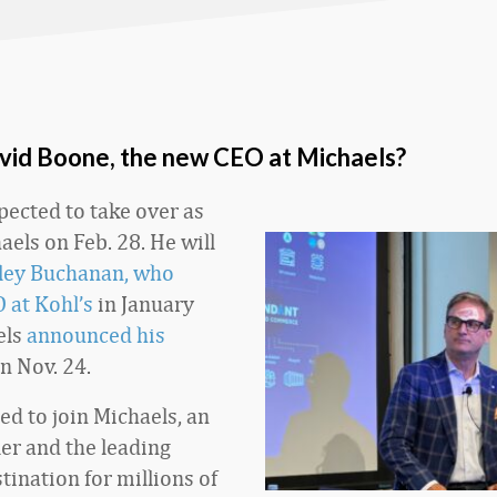
vid Boone, the new CEO at Michaels?
pected to take over as
aels on Feb. 28. He will
ley Buchanan, who
 at Kohl’s
in January
els
announced his
n Nov. 24.
ed to join Michaels, an
ler and the leading
tination for millions of