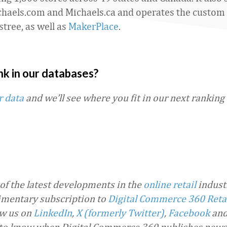
haels.com and Michaels.ca and operates the custom
stree, as well as
MakerPlace
.
nk in our databases?
r data
and we’ll see where you fit in our next ranking
 of the latest developments in the
online retail
industr
imentary subscription to
Digital Commerce 360 Reta
ow us on
LinkedIn
,
X (formerly Twitter)
,
Facebook
an
t to know when Digital Commerce 360 publishes news