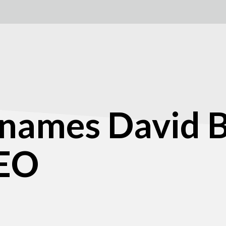
 names David 
CEO