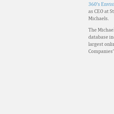
360’s Envi
as CEO at S
Michaels.
The Michael
database in
largest onl
Companies’ t