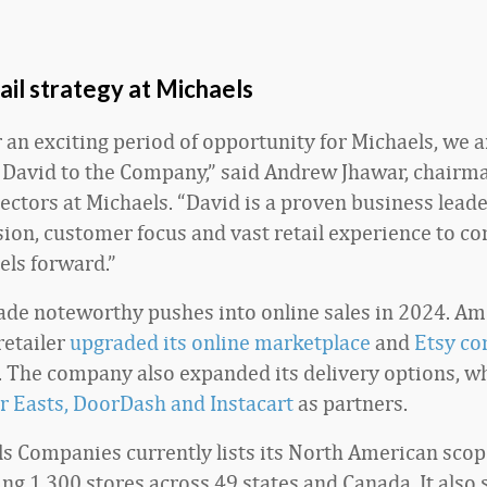
ail strategy at Michaels
r an exciting period of opportunity for Michaels, we 
David to the Company,” said Andrew Jhawar, chairma
rectors at Michaels. “David is a proven business leade
sion, customer focus and vast retail experience to co
els forward.”
de noteworthy pushes into online sales in 2024. A
 retailer
upgraded its online marketplace
and
Etsy co
. The company also expanded its delivery options, w
r Easts, DoorDash and Instacart
as partners.
s Companies currently lists its North American scop
g 1,300 stores across 49 states and Canada. It also s