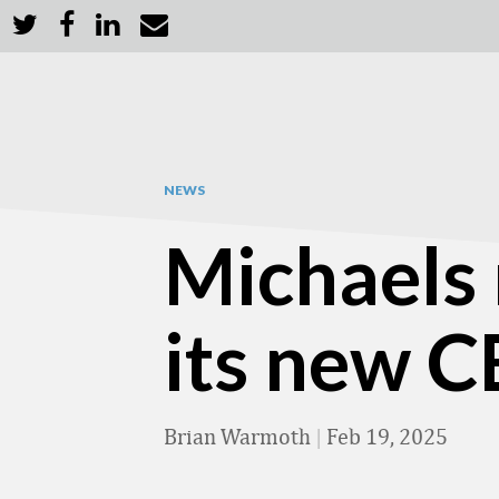
NEWS
Michaels
its new 
Brian Warmoth
|
Feb 19, 2025