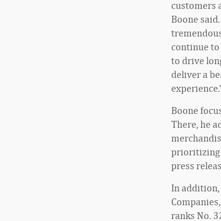
customers a
Boone said.
tremendous
continue t
to drive lo
deliver a b
experience.
Boone focus
There, he a
merchandise
prioritizing
press releas
In addition
Companies, 
ranks No. 3