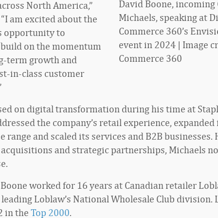
David Boone, incoming 
cross North America,”
Michaels, speaking at Di
 “I am excited about the
Commerce 360’s Envis
 opportunity to
event in 2024 | Image cr
o build on the momentum
Commerce 360
ng-term growth and
est-in-class customer
”
ed on digital transformation during his time at Stap
ddressed the company’s retail experience, expanded 
 range and scaled its services and B2B businesses. 
 acquisitions and strategic partnerships, Michaels no
e.
, Boone worked for 16 years at Canadian retailer Lob
leading Loblaw’s National Wholesale Club division.
2 in the
Top 2000
.