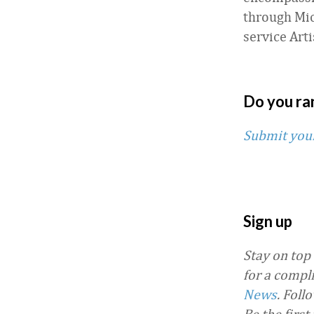
through Mic
service Arti
Do you ra
Submit you
Sign up
Stay on top
for a compl
News
.
Foll
Be the firs