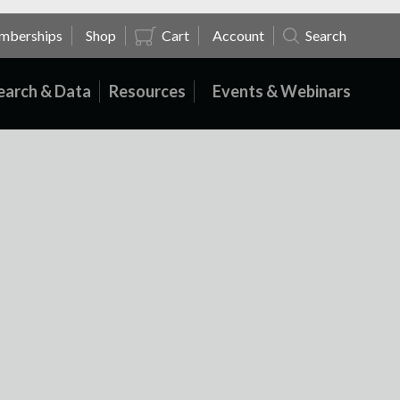
mberships
Shop
Cart
Account
Search
earch & Data
Resources
Events & Webinars