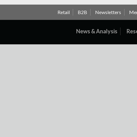
Retail
B2B
Newsletters
Me
News & Analysis
Res