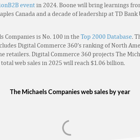
sionB2B event
in 2024. Boone will bring learnings fro
taples Canada and a decade of leadership at TD Bank
s Companies is No. 100 in the
Top 2000 Database
. T
cludes Digital Commerce 360’s ranking of North Ame
ine retailers. Digital Commerce 360 projects The Mic
otal web sales in 2025 will reach $1.06 billion.
The Michaels Companies web sales by year