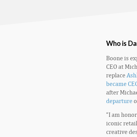
Who is Da
Boone is ex
CEO at Mich
replace
Ash
became CEO
after Micha
departure
o
“I am honor
iconic retai
creative des