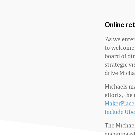
Online ret
“As we ente
to welcome 
board of di
strategic vi
drive Micha
Michaels ma
efforts, the
MakerPlace
include Ube
The Michael
encompassin