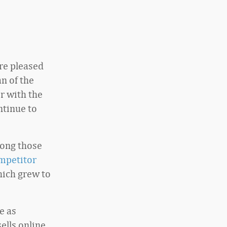
are pleased
n of the
r with the
ntinue to
mong those
mpetitor
hich grew to
e as
ells online