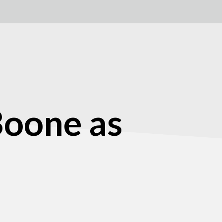
Boone as