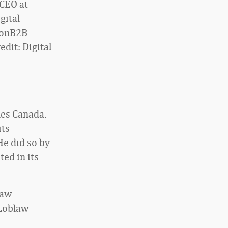
CEO at
gital
ionB2B
edit: Digital
les Canada.
its
He did so by
ted in its
law
 Loblaw