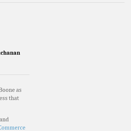
Buchanan
Boone as
ess that
 and
l Commerce