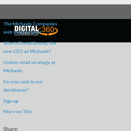
Table of Contents
The Michaels Companies
web sales by year
Who is David Boone, the
new CEO at Michaels?
Online retail strategy at
Michaels
Do you rank in our
databases?
Sign up
More on This
Share: