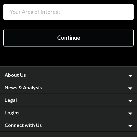
About Us
News & Analysis
Legal
Logins
Connect with Us