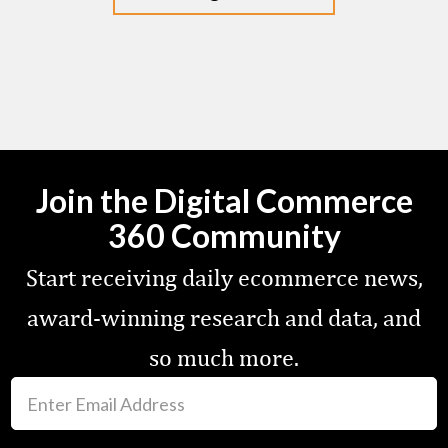
Join the Digital Commerce
360 Community
Start receiving daily ecommerce news,
award-winning research and data, and
so much more.