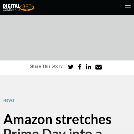
Share This Story:
NEWS
Amazon stretches
Prime Day into a