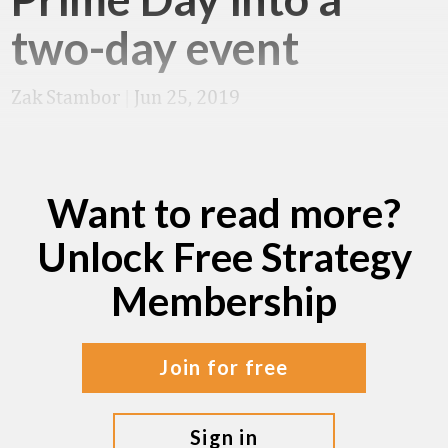
two-day event
Zak Stambor
|
Jun 25, 2019
Want to read more?
Unlock Free Strategy
Membership
join for free
sign in