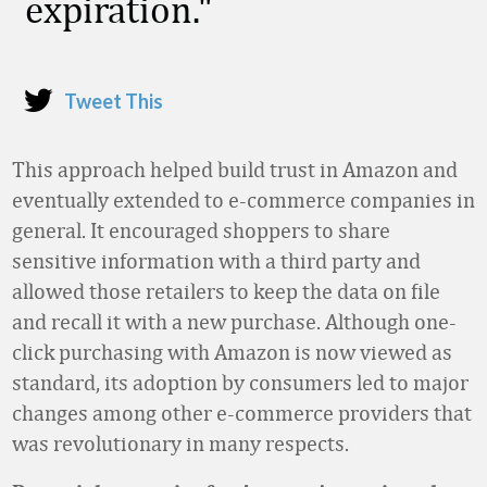
expiration.
Tweet This
This approach helped build trust in Amazon and
eventually extended to e-commerce companies in
general. It encouraged shoppers to share
sensitive information with a third party and
allowed those retailers to keep the data on file
and recall it with a new purchase. Although one-
click purchasing with Amazon is now viewed as
standard, its adoption by consumers led to major
changes among other e-commerce providers that
was revolutionary in many respects.