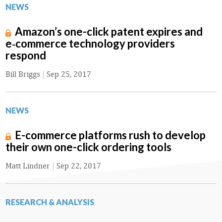
NEWS
Amazon’s one-click patent expires and
e‑commerce technology providers
respond
Bill Briggs
|
Sep 25, 2017
NEWS
E-commerce platforms rush to develop
their own one-click ordering tools
Matt Lindner
|
Sep 22, 2017
RESEARCH & ANALYSIS