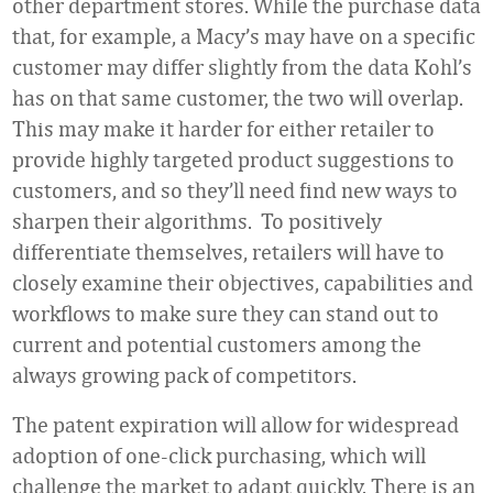
other department stores. While the purchase data
that, for example, a Macy’s may have on a specific
customer may differ slightly from the data Kohl’s
has on that same customer, the two will overlap.
This may make it harder for either retailer to
provide highly targeted product suggestions to
customers, and so they’ll need find new ways to
sharpen their algorithms. To positively
differentiate themselves, retailers will have to
closely examine their objectives, capabilities and
workflows to make sure they can stand out to
current and potential customers among the
always growing pack of competitors.
The patent expiration will allow for widespread
adoption of one-click purchasing, which will
challenge the market to adapt quickly. There is an