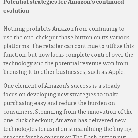
Potential strategies for Amazon’s continued
evolution
Nothing prohibits Amazon from continuing to
use the one-click purchase button on its various
platforms. The retailer can continue to utilize this
function, but now lacks complete control over the
technology and the potential revenue won from
licensing it to other businesses, such as Apple.
One element of Amazon’s success is a steady
focus on developing new strategies to make
purchasing easy and reduce the burden on
consumers. Stemming from the innovation of the
one-click checkout, Amazon has delivered new
technologies focused on streamlining the buying
process for the consumer. The Dash button put