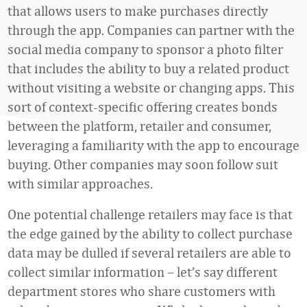
that allows users to make purchases directly
through the app. Companies can partner with the
social media company to sponsor a photo filter
that includes the ability to buy a related product
without visiting a website or changing apps. This
sort of context-specific offering creates bonds
between the platform, retailer and consumer,
leveraging a familiarity with the app to encourage
buying. Other companies may soon follow suit
with similar approaches.
One potential challenge retailers may face is that
the edge gained by the ability to collect purchase
data may be dulled if several retailers are able to
collect similar information – let’s say different
department stores who share customers with