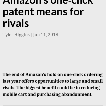
patent means for
rivals
Tyler Higgins
|
Jun 11, 2018
The end of Amazon's hold on one-click ordering
last year offers opportunities to large and small
rivals. The biggest benefit could be in reducing
mobile cart and purchasing abandonment.