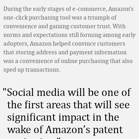
During the early stages of e-commerce, Amazon’s
one-click purchasing tool was a triumph of
convenience and gaining customer trust. With
norms and expectations still forming among early
adopters, Amazon helped convince customers
that storing address and payment information
was a convenience of online purchasing that also
sped up transactions.
Social media will be one of
the first areas that will see
significant impact in the
wake of Amazon’s patent