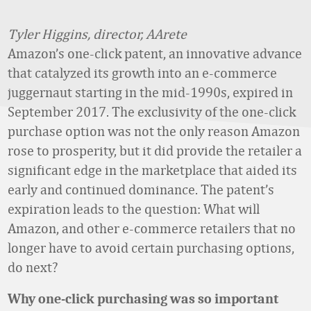
Tyler Higgins, director, AArete
Amazon’s one-click patent, an innovative advance
that catalyzed its growth into an e-commerce
juggernaut starting in the mid-1990s, expired in
September 2017. The exclusivity of the one-click
purchase option was not the only reason Amazon
rose to prosperity, but it did provide the retailer a
significant edge in the marketplace that aided its
early and continued dominance. The patent’s
expiration leads to the question: What will
Amazon, and other e-commerce retailers that no
longer have to avoid certain purchasing options,
do next?
Why one-click purchasing was so important