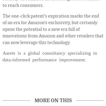
to reach consumers.
The one-click patent’s expiration marks the end
of an era for Amazon’s exclusivity, but certainly
opens the potential to a new era full of
innovations from Amazon and other retailers that
can now leverage this technology.
Aarete is a global consultancy specializing in
data-informed performance improvement.
Favorite
MORE ON THIS