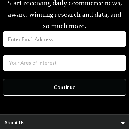
Start receiving daily ecommerce news,
award-winning research and data, and
so much more.
About Us