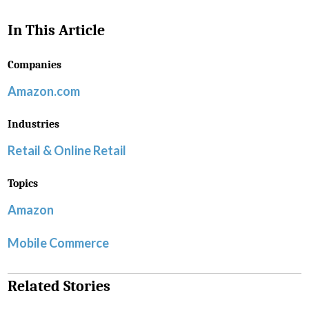
In This Article
Companies
Amazon.com
Industries
Retail & Online Retail
Topics
Amazon
Mobile Commerce
Related Stories