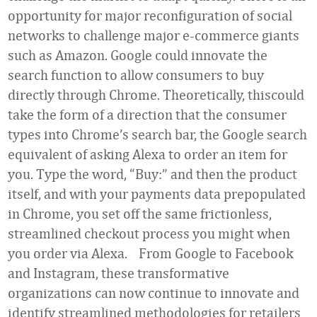
opportunity for major reconfiguration of social
networks to challenge major e-commerce giants
such as Amazon. Google could innovate the
search function to allow consumers to buy
directly through Chrome. Theoretically, thiscould
take the form of a direction that the consumer
types into Chrome’s search bar, the Google search
equivalent of asking Alexa to order an item for
you. Type the word, “Buy:” and then the product
itself, and with your payments data prepopulated
in Chrome, you set off the same frictionless,
streamlined checkout process
you might when
you order via Alexa. From Google to Facebook
and Instagram, these transformative
organizations can now continue to innovate and
identify streamlined methodologies for retailers