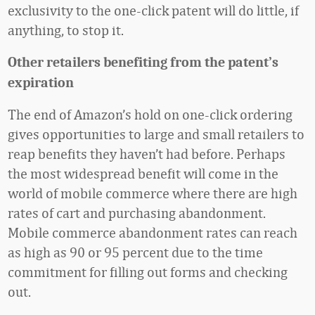
exclusivity to the one-click patent will do little, if
anything, to stop it.
Other retailers benefiting from the patent’s
expiration
The end of Amazon’s hold on one-click ordering
gives opportunities to large and small retailers to
reap benefits they haven’t had before. Perhaps
the most widespread benefit will come in the
world of mobile commerce where there are high
rates of cart and purchasing abandonment.
Mobile commerce abandonment rates can reach
as high as 90 or 95 percent due to the time
commitment for filling out forms and checking
out.