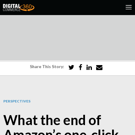
Share This Story:
PERSPECTIVES
What the end of
Amazon’s one‑click