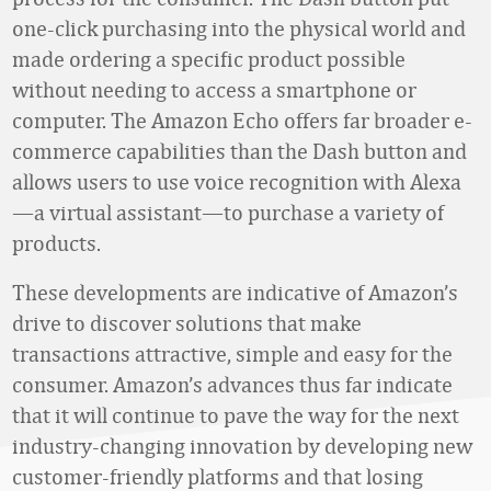
one-click purchasing into the physical world and
made ordering a specific product possible
without needing to access a smartphone or
computer. The Amazon Echo offers far broader e-
commerce capabilities than the Dash button and
allows users to use voice recognition with Alexa
—a virtual assistant—to purchase a variety of
products.
These developments are indicative of Amazon’s
drive to discover solutions that make
transactions attractive, simple and easy for the
consumer. Amazon’s advances thus far indicate
that it will continue to pave the way for the next
industry-changing innovation by developing new
customer-friendly platforms and that losing