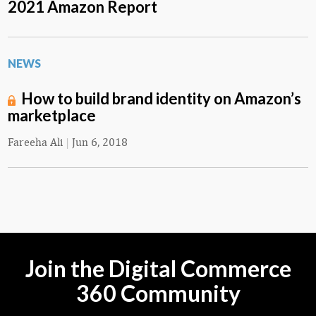
2021 Amazon Report
NEWS
How to build brand identity on Amazon’s
marketplace
Fareeha Ali
|
Jun 6, 2018
Join the Digital Commerce
360 Community