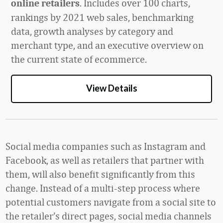
.
Includes over 100 charts,
online retailers
rankings by 2021 web sales, benchmarking
data,
growth analyses by category and
merchant type, and an executive overview on
the current state of ecommerce.
View Details
Social media companies such as Instagram and
Facebook, as well as retailers that partner with
them, will also benefit significantly from this
change. Instead of a multi-step process where
potential customers navigate from a social site to
the retailer’s direct pages, social media channels