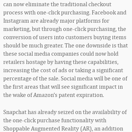
can now eliminate the traditional checkout
process with one-click purchasing. Facebook and
Instagram are already major platforms for
marketing, but through one-click purchasing, the
conversion of users into customers buying items
should be much greater. The one downside is that
these social media companies could now hold
retailers hostage by having these capabilities,
increasing the cost of ads or taking a significant
percentage of the sale. Social media will be one of
the first areas that will see significant impact in
the wake of Amazon’s patent expiration.
Snapchat has already seized on the availability of
the one-click purchase functionality with
Shoppable Augmented Reality (AR), an addition