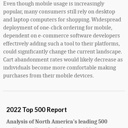
Even though mobile usage is increasingly
popular, many consumers still rely on desktop
and laptop computers for shopping. Widespread
deployment of one-click ordering for mobile,
dependent on e-commerce software developers
effectively adding such a tool to their platforms,
could significantly change the current landscape.
Cart abandonment rates would likely decrease as
individuals become more comfortable making
purchases from their mobile devices.
2022 Top 500 Report
Analysis of North America’s leading 500