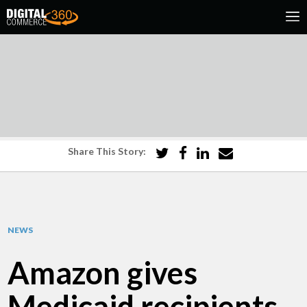
Share This Story:
NEWS
Amazon gives
Medicaid recipients