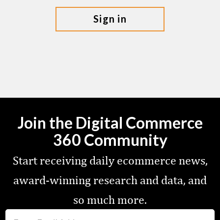
sign in
Join the Digital Commerce
360 Community
Start receiving daily ecommerce news,
award-winning research and data, and
so much more.