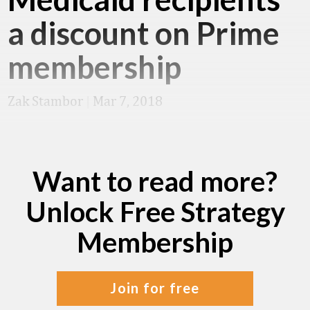
a discount on Prime
membership
Zak Stambor
|
Mar 7, 2018
Want to read more?
Unlock Free Strategy
Membership
join for free