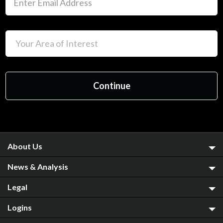
About Us
News & Analysis
Legal
Logins