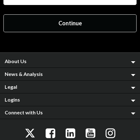
About Us
News & Analysis
Legal
Logins
Connect with Us