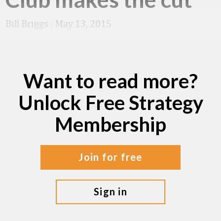
Bill Briggs
|
May 13, 2015
Want to read more?
Unlock Free Strategy
Membership
join for free
sign in