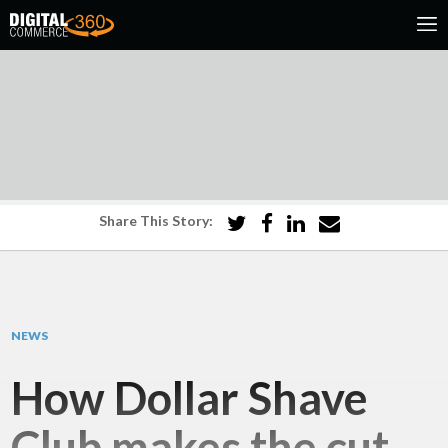
Share This Story:
NEWS
How Dollar Shave
Club makes the cut