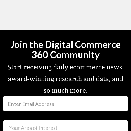
Join the Digital Commerce
360 Community
Start receiving daily ecommerce news,
award-winning research and data, and
so much more.