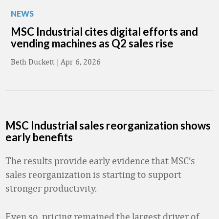
NEWS
MSC Industrial cites digital efforts and
vending machines as Q2 sales rise
Beth Duckett
|
Apr 6, 2026
MSC Industrial sales reorganization shows
early benefits
The results provide early evidence that MSC’s
sales reorganization is starting to support
stronger productivity.
Even so, pricing remained the largest driver of