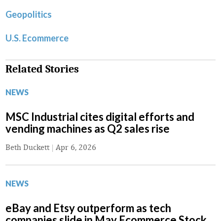
Geopolitics
U.S. Ecommerce
Related Stories
NEWS
MSC Industrial cites digital efforts and
vending machines as Q2 sales rise
Beth Duckett
|
Apr 6, 2026
NEWS
eBay and Etsy outperform as tech
companies slide in May Ecommerce Stock