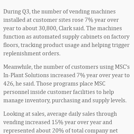
During Q3, the number of vending machines
installed at customer sites rose 7% year over
year to about 30,800, Clark said. The machines
function as automated supply cabinets on factory
floors, tracking product usage and helping trigger
replenishment orders.
Meanwhile, the number of customers using MSC’s
In-Plant Solutions increased 7% year over year to
426, he said. Those programs place MSC
personnel inside customer facilities to help
manage inventory, purchasing and supply levels.
Looking at sales, average daily sales through
vending increased 15% year over year and
represented about 20% of total company net