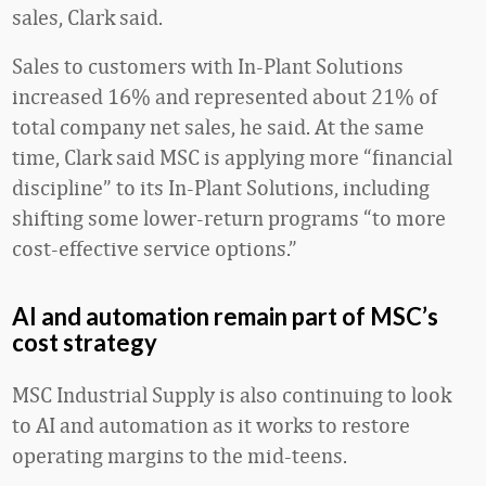
sales, Clark said.
Sales to customers with In-Plant Solutions
increased 16% and represented about 21% of
total company net sales, he said. At the same
time, Clark said MSC is applying more “financial
discipline” to its In-Plant Solutions, including
shifting some lower-return programs “to more
cost-effective service options.”
AI and automation remain part of MSC’s
cost strategy
MSC Industrial Supply is also continuing to look
to AI and automation as it works to restore
operating margins to the mid-teens.