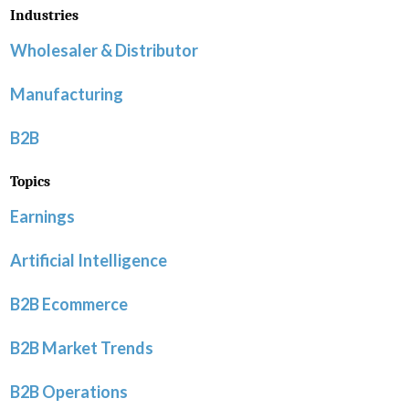
Industries
Wholesaler & Distributor
Manufacturing
B2B
Topics
Earnings
Artificial Intelligence
B2B Ecommerce
B2B Market Trends
B2B Operations