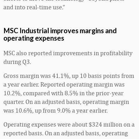
and into real-time use.”
MSC Industrial improves margins and
operating expenses
MSC also reported improvements in profitability
during Q3.
Gross margin was 41.1%, up 10 basis points from
a year earlier. Reported operating margin was
10.2%, compared with 8.5% in the prior-year
quarter. On an adjusted basis, operating margin
was 10.6%, up from 9.0% a year earlier.
Operating expenses were about $324 million on a
reported basis. On an adjusted basis, operating