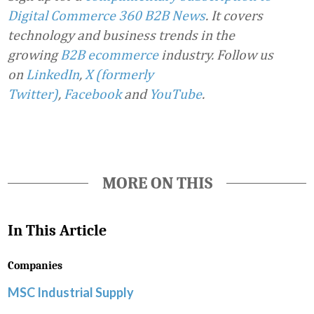
Digital Commerce 360 B2B News
. It covers
technology and business trends in the
growing
B2B ecommerce
industry.
Follow us
on
LinkedIn
,
X (formerly
Twitter)
,
Facebook
and
YouTube
.
MORE ON THIS
In This Article
Companies
MSC Industrial Supply