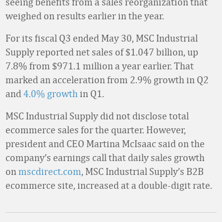
seeing benefits from a sales reorganization that
weighed on results earlier in the year.
For its fiscal Q3 ended May 30, MSC Industrial
Supply reported net sales of $1.047 billion, up
7.8% from $971.1 million a year earlier. That
marked an acceleration from 2.9% growth in Q2
and
4.0% growth
in Q1.
MSC Industrial Supply did not disclose total
ecommerce sales for the quarter. However,
president and CEO Martina McIsaac said on the
company’s earnings call that daily sales growth
on
mscdirect.com
, MSC Industrial Supply’s B2B
ecommerce site, increased at a double-digit rate.