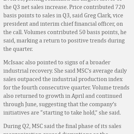
the Q3 net sales increase. Price contributed 720
basis points to sales in Q3, said Greg Clark, vice
president and interim chief financial officer, on
the call. Volumes contributed 50 basis points, he
said, marking a return to positive trends during
the quarter.
McIsaac also pointed to signs of a broader
industrial recovery. She said MSC’s average daily
sales outpaced the industrial production index
for the fourth consecutive quarter. Volume trends
also returned to growth in April and continued
through June, suggesting that the company’s
initiatives are “starting to take hold,” she said.
During Q2, MSC said the final phase of its sales