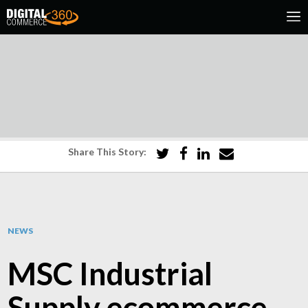
Share This Story:
NEWS
MSC Industrial
Supply ecommerce