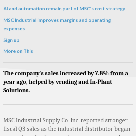
AI and automation remain part of MSC’s cost strategy
MSC Industrial improves margins and operating
expenses
Sign up
More on This
The company's sales increased by 7.8% from a
year ago, helped by vending and In-Plant
Solutions.
MSC Industrial Supply Co. Inc. reported stronger
fiscal Q3 sales as the industrial distributor began