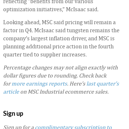
reflecting “benefits from our various
optimization initiatives,” McIsaac said.
Looking ahead, MSC said pricing will remain a
factor in Q4. McIsaac said tungsten remains the
company’s largest inflation driver, and MSC is
planning additional price action in the fourth
quarter tied to supplier increases.
Percentage changes may not align exactly with
dollar figures due to rounding.
Check back
for
more earnings reports
. Here’s
last quarter’s
article
on MSC Industrial ecommerce sales.
Sign up
Sign up for a
complimentary subscription to