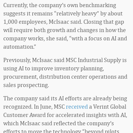
Currently, the company’s own benchmarking
suggests it remains “relatively heavy” by about
1,000 employees, McIsaac said. Closing that gap
will require both growth and changes in how the
company works, she said, “with a focus on AI and
automation.”
Previously, McIsaac said MSC Industrial Supply is
using AI to improve inventory planning,
procurement, distribution center operations and
sales prospecting.
The company said its AI efforts are already being
recognized. In June, MSC
received
a Verint Global
Customer Award for accelerated insights with AI,
which McIsaac said reflected the company’s
efforts to move the technology “beyond pilots