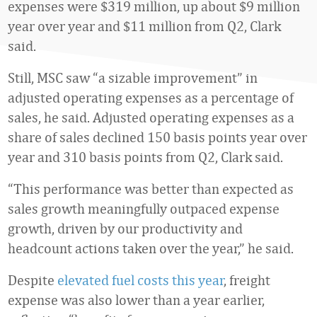
expenses were $319 million, up about $9 million
year over year and $11 million from Q2, Clark
said.
Still, MSC saw “a sizable improvement” in
adjusted operating expenses as a percentage of
sales, he said. Adjusted operating expenses as a
share of sales declined 150 basis points year over
year and 310 basis points from Q2, Clark said.
“This performance was better than expected as
sales growth meaningfully outpaced expense
growth, driven by our productivity and
headcount actions taken over the year,” he said.
Despite
elevated fuel costs this year
, freight
expense was also lower than a year earlier,