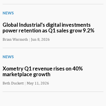
NEWS
Global Industrial's digital investments
power retention as Q1 sales grow 9.2%
Brian Warmoth
|
Jun 8, 2026
NEWS
Xometry Q1 revenue rises on 40%
marketplace growth
Beth Duckett
|
May 11, 2026