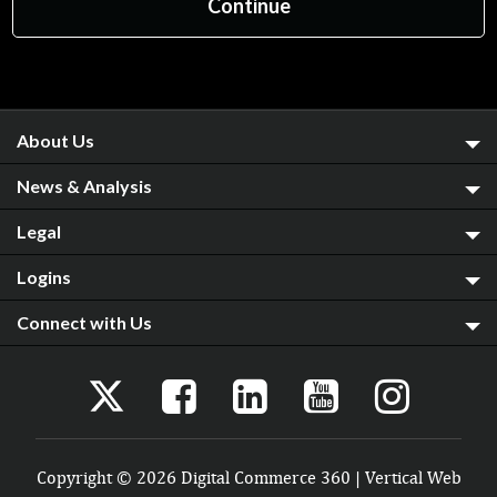
About Us
News & Analysis
Legal
Logins
Connect with Us
Copyright © 2026 Digital Commerce 360 | Vertical Web