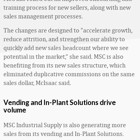
training process for new sellers, along with new
sales management processes.
The changes are designed to “accelerate growth,
reduce attrition, and strengthen our ability to
quickly add new sales headcount where we see
potential in the market,” she said. MSC is also
benefiting from its new sales structure, which
eliminated duplicative commissions on the same
sales dollar, McIsaac said.
Vending and In-Plant Solutions drive
volume
MSC Industrial Supply is also generating more
sales from its vending and In-Plant Solutions.