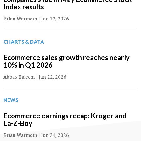
Index results
Brian Warmoth
|
Jun 12, 2026
CHARTS & DATA
Ecommerce sales growth reaches nearly
10% in Q1 2026
Abbas Haleem
|
Jun 22, 2026
NEWS
Ecommerce earnings recap: Kroger and
La-Z-Boy
Brian Warmoth
|
Jun 24, 2026