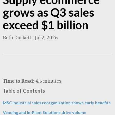
grows as Q3 sales
exceed $1 billion
Beth Duckett
|
Jul 2, 2026
4.5 minutes
Time to Read:
Table of Contents
MSC Industrial sales reorganization shows early benefits
Vending and In-Plant Solutions drive volume