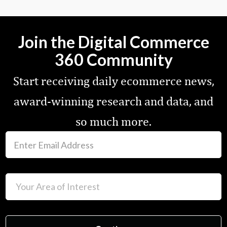
Join the Digital Commerce
360 Community
Start receiving daily ecommerce news,
award-winning research and data, and
so much more.