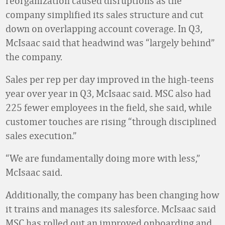
reorganization caused disruptions as the
company simplified its sales structure and cut
down on overlapping account coverage. In Q3,
McIsaac said that headwind was “largely behind”
the company.
Sales per rep per day improved in the high-teens
year over year in Q3, McIsaac said. MSC also had
225 fewer employees in the field, she said, while
customer touches are rising “through disciplined
sales execution.”
“We are fundamentally doing more with less,”
McIsaac said.
Additionally, the company has been changing how
it trains and manages its salesforce. McIsaac said
MSC has rolled out an improved onboarding and