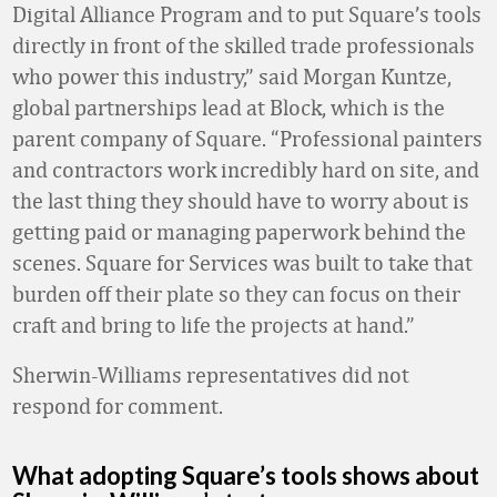
Digital Alliance Program and to put Square’s tools
directly in front of the skilled trade professionals
who power this industry,” said Morgan Kuntze,
global partnerships lead at Block, which is the
parent company of Square. “Professional painters
and contractors work incredibly hard on site, and
the last thing they should have to worry about is
getting paid or managing paperwork behind the
scenes. Square for Services was built to take that
burden off their plate so they can focus on their
craft and bring to life the projects at hand.”
Sherwin-Williams representatives did not
respond for comment.
What adopting Square’s tools shows about