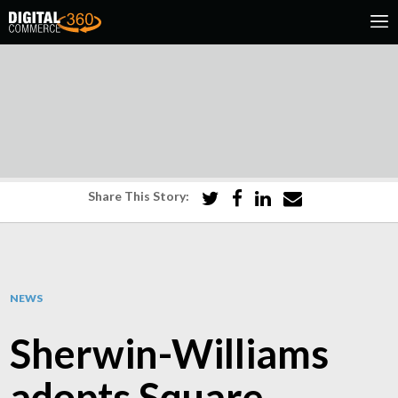
Share This Story:
NEWS
Sherwin-Williams
adopts Square