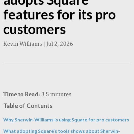
features for its pro
customers
Kevin Williams
|
Jul 2, 2026
3.5 minutes
Time to Read:
Table of Contents
Why Sherwin-Williams is using Square for pro customers
What adopting Square’s tools shows about Sherwin-