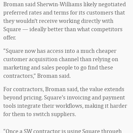
Broman said Sherwin-Williams likely negotiated
preferred rates and terms for its customers that
they wouldn’t receive working directly with
Square — ideally better than what competitors
offer.
“Square now has access into a much cheaper
customer acquisition channel than relying on
marketing and sales people to go find these
contractors,” Broman said.
For contractors, Broman said, the value extends
beyond pricing. Square’s invoicing and payment
tools integrate their workflows, making it harder
for them to switch suppliers.
“Once a SW contractor is using Square through