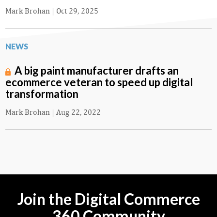
Mark Brohan
|
Oct 29, 2025
NEWS
A big paint manufacturer drafts an
ecommerce veteran to speed up digital
transformation
Mark Brohan
|
Aug 22, 2022
Join the Digital Commerce
360 Community