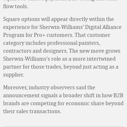
flow tools.
Square options will appear directly within the
experience for Sherwin-Williams’ Digital Alliance
Program for Pro+ customers. That customer
category includes professional painters,
contractors and designers. The new move grows
Sherwin-Williams’s role as a more intertwined
partner for those trades, beyond just acting as a
supplier.
Moreover, industry observers said the
announcement signals a broader shift in how B2B
brands are competing for economic share beyond
their sales transactions.