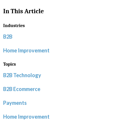
In This Article
Industries
B2B
Home Improvement
Topics
B2B Technology
B2B Ecommerce
Payments
Home Improvement