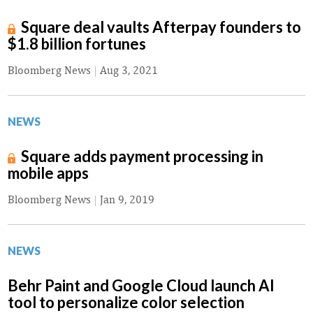
Square deal vaults Afterpay founders to
$1.8 billion fortunes
Bloomberg News
|
Aug 3, 2021
NEWS
Square adds payment processing in
mobile apps
Bloomberg News
|
Jan 9, 2019
NEWS
Behr Paint and Google Cloud launch AI
tool to personalize color selection