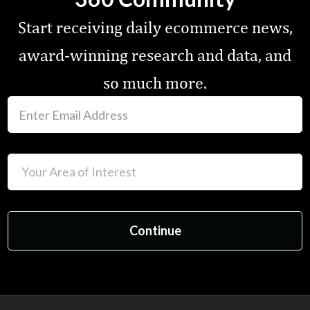
Start receiving daily ecommerce news,
award-winning research and data, and
so much more.