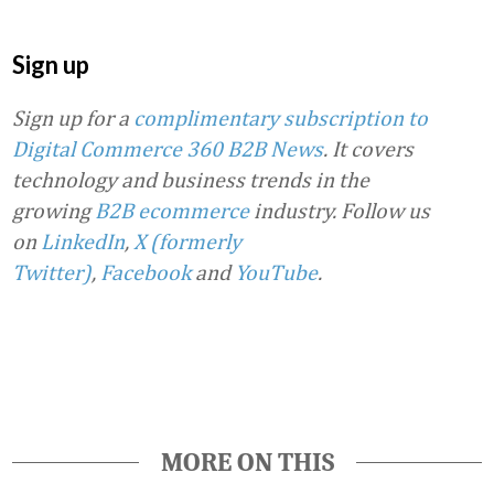
Sign up
Sign up for a
complimentary subscription to
Digital Commerce 360 B2B News
. It covers
technology and business trends in the
growing
B2B ecommerce
industry.
Follow us
on
LinkedIn
,
X (formerly
Twitter)
,
Facebook
and
YouTube
.
Favorite
MORE ON THIS