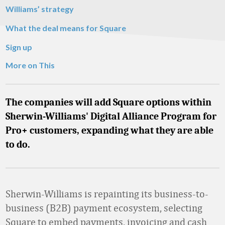
Williams’ strategy
What the deal means for Square
Sign up
More on This
The companies will add Square options within
Sherwin-Williams' Digital Alliance Program for
Pro+ customers, expanding what they are able
to do.
Sherwin-Williams is repainting its business-to-
business (B2B) payment ecosystem, selecting
Square to embed payments, invoicing and cash