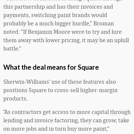
this partnership and has their invoices and
payments, switching paint brands would
probably be a much bigger hurdle,” Broman
noted. “If Benjamin Moore were to try and lure
them away with lower pricing, it may be an uphill
battle.”
What the deal means for Square
Sherwin-Williams’ use of these features also
positions Square to cross-sell higher-margin
products.
“As contractors get access to more capital through
lending and invoice factoring, they can grow, take
on more jobs and in turn buy more paint,”