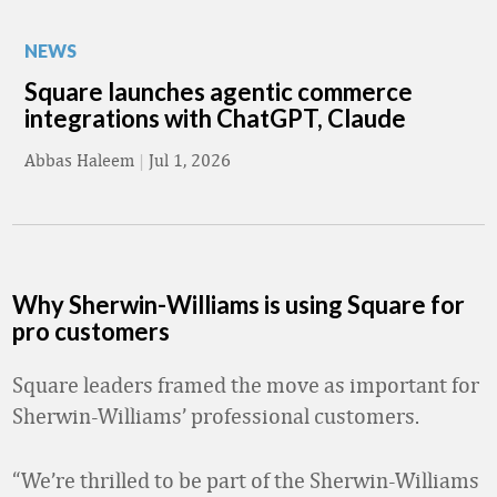
NEWS
Square launches agentic commerce
integrations with ChatGPT, Claude
Abbas Haleem
|
Jul 1, 2026
Why Sherwin-Williams is using Square for
pro customers
Square leaders framed the move as important for
Sherwin-Williams’ professional customers.
“We’re thrilled to be part of the Sherwin-Williams