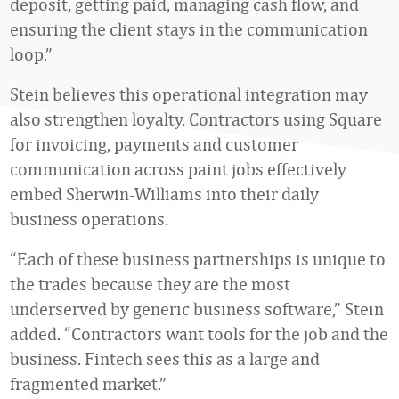
deposit, getting paid, managing cash flow, and
ensuring the client stays in the communication
loop.”
Stein believes this operational integration may
also strengthen loyalty. Contractors using Square
for invoicing, payments and customer
communication across paint jobs effectively
embed Sherwin-Williams into their daily
business operations.
“Each of these business partnerships is unique to
the trades because they are the most
underserved by generic business software,” Stein
added. “Contractors want tools for the job and the
business. Fintech sees this as a large and
fragmented market.”