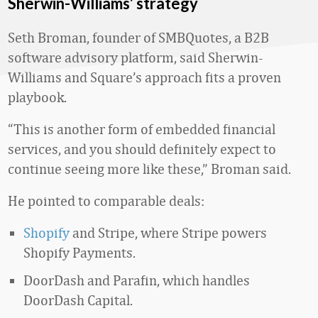
Sherwin-Williams’ strategy
Seth Broman, founder of SMBQuotes, a B2B
software advisory platform, said Sherwin-
Williams and Square’s approach fits a proven
playbook.
“This is another form of embedded financial
services, and you should definitely expect to
continue seeing more like these,” Broman said.
He pointed to comparable deals:
Shopify
and Stripe, where Stripe powers
Shopify Payments.
DoorDash and Parafin, which handles
DoorDash Capital.