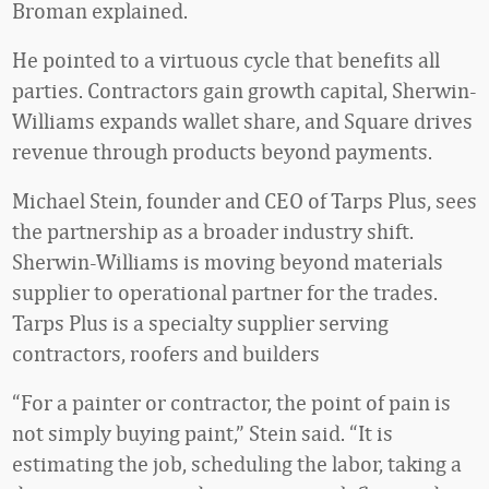
Broman explained.
He pointed to a virtuous cycle that benefits all
parties. Contractors gain growth capital, Sherwin-
Williams expands wallet share, and Square drives
revenue through products beyond payments.
Michael Stein, founder and CEO of Tarps Plus, sees
the partnership as a broader industry shift.
Sherwin-Williams is moving beyond materials
supplier to operational partner for the trades.
Tarps Plus is a specialty supplier serving
contractors, roofers and builders
“For a painter or contractor, the point of pain is
not simply buying paint,” Stein said. “It is
estimating the job, scheduling the labor, taking a