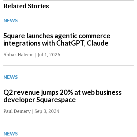
Related Stories
NEWS
Square launches agentic commerce
integrations with ChatGPT, Claude
Abbas Haleem
|
Jul 1, 2026
NEWS
Q2 revenue jumps 20% at web business
developer Squarespace
Paul Demery
|
Sep 3, 2024
NEWS