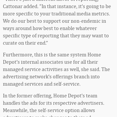
Cattonar added. “In that instance, it’s going to be
more specific to your traditional media metrics.
We do our best to support our non-endemic in
ways around how best to enable whatever
specific type of reporting that they may want to
curate on their end.”
Furthermore, this is the same system Home
Depot’s internal associates use for all their
managed service activities as well, she said. The
advertising network’s offerings branch into
managed services and self-service.
In the former offering, Home Depot’s team
handles the ads for its respective advertisers.
Meanwhile, the self-service option allows