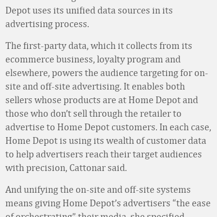
Depot uses its unified data sources in its
advertising process.
The first-party data, which it collects from its
ecommerce business, loyalty program and
elsewhere, powers the audience targeting for on-
site and off-site advertising. It enables both
sellers whose products are at Home Depot and
those who don’t sell through the retailer to
advertise to Home Depot customers. In each case,
Home Depot is using its wealth of customer data
to help advertisers reach their target audiences
with precision, Cattonar said.
And unifying the on-site and off-site systems
means giving Home Depot’s advertisers “the ease
of orchestrating” their media, she specified.