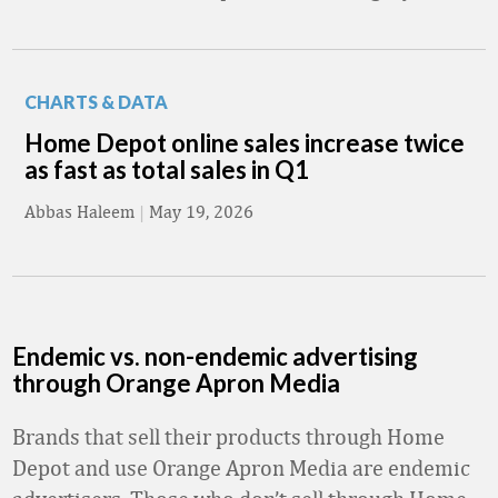
CHARTS & DATA
Home Depot online sales increase twice
as fast as total sales in Q1
Abbas Haleem
|
May 19, 2026
Endemic vs. non-endemic advertising
through Orange Apron Media
Brands that sell their products through Home
Depot and use Orange Apron Media are endemic