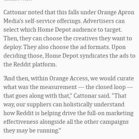
Cattonar noted that this falls under Orange Apron
Media’s self-service offerings. Advertisers can
select which Home Depot audience to target.
Then, they can choose the creatives they want to
deploy. They also choose the ad formats. Upon
deciding those, Home Depot syndicates the ads to
the Reddit platform.
“And then, within Orange Access, we would curate
what was the measurement — the closed loop —
that goes along with that,” Cattonar said. “That
way, our suppliers can holistically understand
how Reddit is helping drive the full-on marketing
effectiveness alongside all the other campaigns
they may be running.”