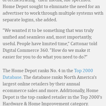
Home Depot sought to eliminate the need for an
advertiser to work through multiple systems with
separate logins, she added.
“We wanted it to be something that was truly
unified and seamless and, most importantly,
useful. People have limited time,” Cattonar told
Digital Commerce 360. “How do we make it
easier for you to do what you need to do?”
The Home Depot ranks No. 4 in the
Top 2000
Database
. The database ranks North America’s
largest online retailers by their annual
ecommerce sales and more. Additionally, Home
Depot is the top-ranked retailer in the Top 2000’s
Hardware & Home Improvement category.