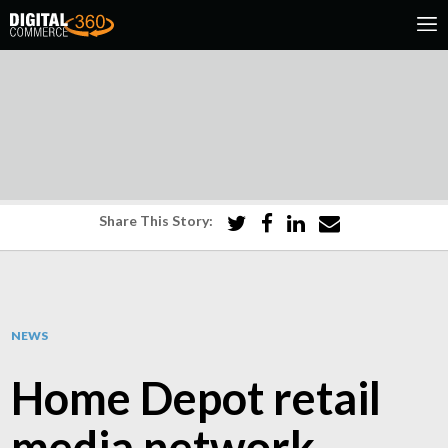
Share This Story:
NEWS
Home Depot retail
media network