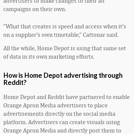
advertisers to make changes to their ad
campaigns on their own.
“What that creates is speed and access when it’s
on a supplier’s own timetable,” Cattonar said.
All the while, Home Depot is using that same set
of data in its own marketing efforts.
How is Home Depot advertising through
Reddit?
Home Depot and Reddit have partnered to enable
Orange Apron Media advertisers to place
advertisements directly on the social media
platform. Advertisers can create visuals using
Orange Apron Media and directly post them to