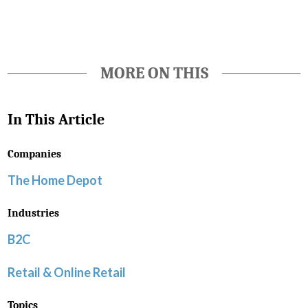
MORE ON THIS
In This Article
Companies
The Home Depot
Industries
B2C
Retail & Online Retail
Topics