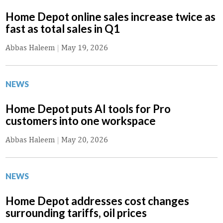
Home Depot online sales increase twice as
fast as total sales in Q1
Abbas Haleem
|
May 19, 2026
NEWS
Home Depot puts AI tools for Pro
customers into one workspace
Abbas Haleem
|
May 20, 2026
NEWS
Home Depot addresses cost changes
surrounding tariffs, oil prices