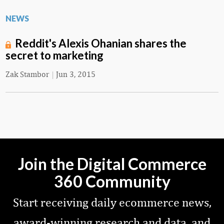
NEWS
Reddit's Alexis Ohanian shares the
secret to marketing
Zak Stambor
|
Jun 3, 2015
Join the Digital Commerce
360 Community
Start receiving daily ecommerce news,
award-winning research and data, and