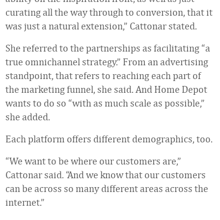
curating all the way through to conversion, that it
was just a natural extension,” Cattonar stated.
She referred to the partnerships as facilitating “a
true omnichannel strategy.” From an advertising
standpoint, that refers to reaching each part of
the marketing funnel, she said. And Home Depot
wants to do so “with as much scale as possible,”
she added.
Each platform offers different demographics, too.
“We want to be where our customers are,”
Cattonar said. “And we know that our customers
can be across so many different areas across the
internet.”