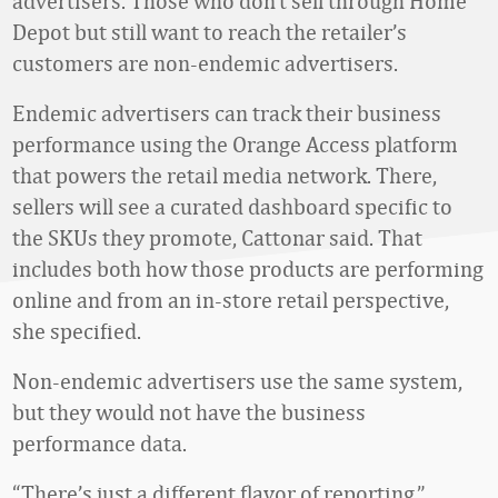
advertisers. Those who don’t sell through Home
Depot but still want to reach the retailer’s
customers are non-endemic advertisers.
Endemic advertisers can track their business
performance using the Orange Access platform
that powers the retail media network. There,
sellers will see a curated dashboard specific to
the SKUs they promote, Cattonar said. That
includes both how those products are performing
online and from an in-store retail perspective,
she specified.
Non-endemic advertisers use the same system,
but they would not have the business
performance data.
“There’s just a different flavor of reporting,”