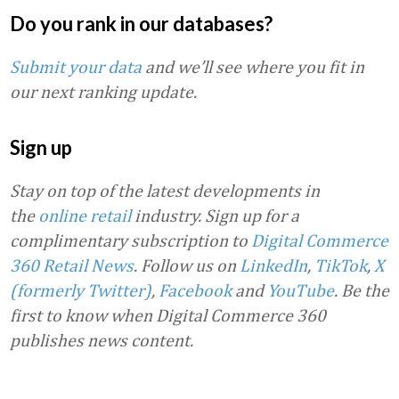
Do you rank in our databases?
Submit your data
and we’ll see where you fit in
our next ranking update.
Sign up
Stay on top of the latest developments in
the
online retail
industry. Sign up for a
complimentary subscription to
Digital Commerce
360 Retail News
.
Follow us on
LinkedIn
,
TikTok
,
X
(formerly Twitter)
,
Facebook
and
YouTube
. Be the
first to know when Digital Commerce 360
publishes news content.
Favorite