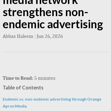
strengthens non-
endemic advertising
Abbas Haleem
|
Jun 26, 2026
5 minutes
Time to Read:
Table of Contents
Endemic vs. non-endemic advertising through Orange
Apron Media