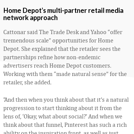
Home Depot’s multi-partner retail media
network approach
Cattonar said The Trade Desk and Yahoo “offer
tremendous scale” opportunities for Home
Depot. She explained that the retailer sees the
partnerships refine how non-endemic
advertisers reach Home Depot customers.
Working with them “made natural sense” for the
retailer, she added.
“And then when you think about that it’s a natural
progression to start thinking about it from the
lens of, ‘Okay, what about social?’ And when we
think about that funnel, Pinterest has such a rich
ability on the inspiration front, as well as just