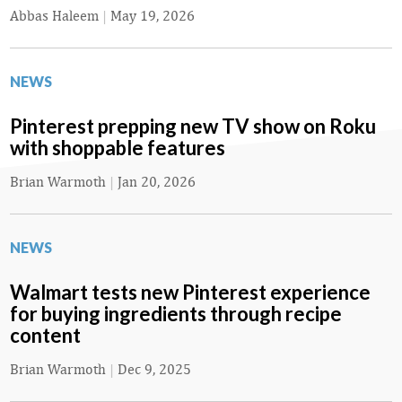
Abbas Haleem
|
May 19, 2026
NEWS
Pinterest prepping new TV show on Roku
with shoppable features
Brian Warmoth
|
Jan 20, 2026
NEWS
Walmart tests new Pinterest experience
for buying ingredients through recipe
content
Brian Warmoth
|
Dec 9, 2025