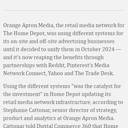
Orange Apron Media, the retail media network for
The Home Depot, was using different systems for
its on-site and off-site advertising businesses
until it decided to unify them in October 2024
—
and it’s now reaping the benefits through
partnerships with Reddit, Pinterest’s Media
Network Connect, Yahoo and The Trade Desk.
Using the different systems “was the catalyst for
the investment” in Home Depot updating its
retail media network infrastructure, according to
Stephanie Cattonar, senior director of strategy,
product and analytics at Orange Apron Media.
Cattonar told Digital Commerce 360 that Home