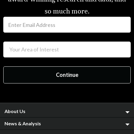
so much more.
About Us
News & Analysis