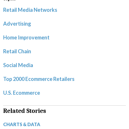
Retail Media Networks
Advertising
Home Improvement
Retail Chain
Social Media
Top 2000 Ecommerce Retailers
U.S. Ecommerce
Related Stories
CHARTS & DATA