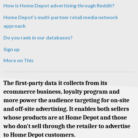
How is Home Depot advertising through Reddit?
Home Depot’s multi-partner retail media network
approach
Do you rank in our databases?
Sign up
More on This
The first-party data it collects from its
ecommerce business, loyalty program and
more power the audience targeting for on-site
and off-site advertising. It enables both sellers
whose products are at Home Depot and those
who don't sell through the retailer to advertise
to Home Depot customers.