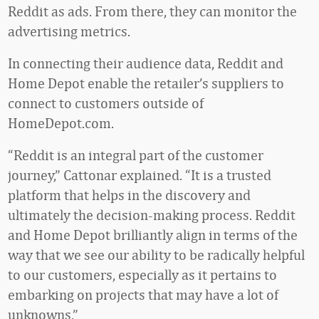
Reddit as ads. From there, they can monitor the
advertising metrics.
In connecting their audience data, Reddit and
Home Depot enable the retailer’s suppliers to
connect to customers outside of
HomeDepot.com.
“Reddit is an integral part of the customer
journey,” Cattonar explained. “It is a trusted
platform that helps in the discovery and
ultimately the decision-making process. Reddit
and Home Depot brilliantly align in terms of the
way that we see our ability to be radically helpful
to our customers, especially as it pertains to
embarking on projects that may have a lot of
unknowns.”